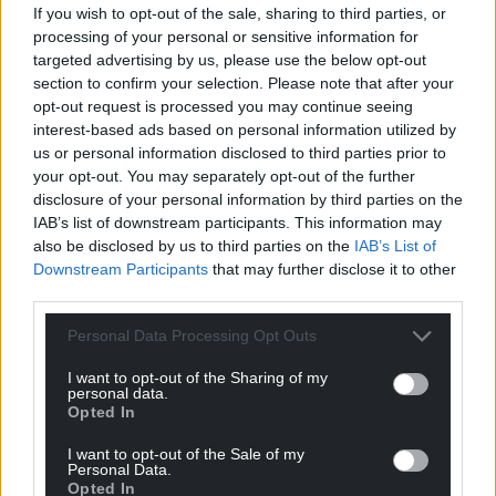
If you wish to opt-out of the sale, sharing to third parties, or
processing of your personal or sensitive information for
targeted advertising by us, please use the below opt-out
section to confirm your selection. Please note that after your
Support our Nation today
opt-out request is processed you may continue seeing
interest-based ads based on personal information utilized by
For the
price of a cup of coffee
a month you
us or personal information disclosed to third parties prior to
can help us create an independent, not-for-
your opt-out. You may separately opt-out of the further
profit, national news service for the people of
disclosure of your personal information by third parties on the
Wales,
by the people of Wales.
IAB’s list of downstream participants. This information may
also be disclosed by us to third parties on the
IAB’s List of
Downstream Participants
that may further disclose it to other
third parties.
Personal Data Processing Opt Outs
I want to opt-out of the Sharing of my
personal data.
Opted In
I want to opt-out of the Sale of my
Personal Data.
Opted In