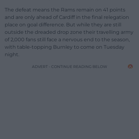
The defeat means the Rams remain on 41 points
and are only ahead of Cardiff in the final relegation
place on goal difference. But while they are still
outside the dreaded drop zone their travelling army
of 2,000 fans still face a nervous end to the season,
with table-topping Burnley to come on Tuesday
night.
ADVERT - CONTINUE READING BELOW