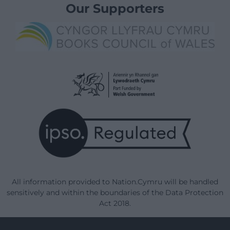
Our Supporters
All information provided to Nation.Cymru will be handled
sensitively and within the boundaries of the Data Protection
Act 2018.