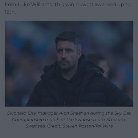
from Luke Williams. This win moved Swansea up to
15th.
Swansea City manager Alan Sheehan during the Sky Bet
Championship match at the Swansea.com Stadium,
Swansea. Credit: Steven Paston/PA Wire