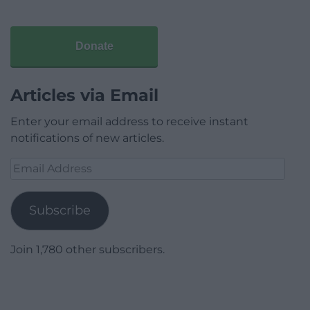
Donate
Articles via Email
Enter your email address to receive instant
notifications of new articles.
Email
Address
Subscribe
Join 1,780 other subscribers.