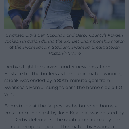
Swansea City’s Ben Cabango and Derby County’s Kayden
Jackson in action during the Sky Bet Championship match
at the Swansea.com Stadium, Swansea. Credit: Steven
Paston/PA Wire
Derby’s fight for survival under new boss John
Eustace hit the buffers as their four-match winning
streak was ended by a 80th-minute goal from
Swansea’s Eom Ji-sung to earn the home side a 1-0
win.
Eom struck at the far post as he bundled home a
cross from the right by Josh Key that was missed by
the Derby defenders. The goal came from only the
third attempt on goal of the match by Swansea.