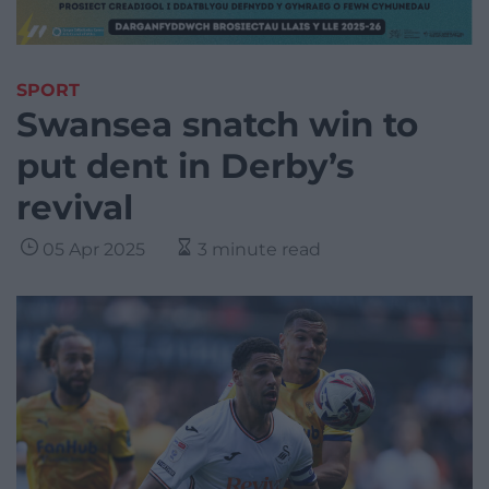
SPORT
Swansea snatch win to
put dent in Derby’s
revival
05 Apr 2025
3 minute read