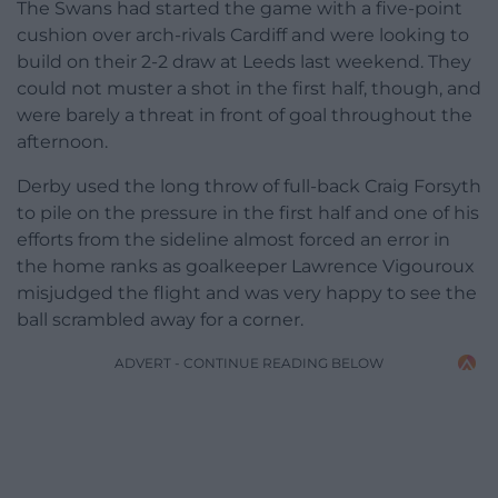
The Swans had started the game with a five-point
cushion over arch-rivals Cardiff and were looking to
build on their 2-2 draw at Leeds last weekend. They
could not muster a shot in the first half, though, and
were barely a threat in front of goal throughout the
afternoon.
Derby used the long throw of full-back Craig Forsyth
to pile on the pressure in the first half and one of his
efforts from the sideline almost forced an error in
the home ranks as goalkeeper Lawrence Vigouroux
misjudged the flight and was very happy to see the
ball scrambled away for a corner.
ADVERT - CONTINUE READING BELOW