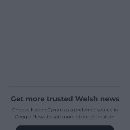
Get more trusted Welsh news
Choose Nation.Cymru as a preferred source in
Google News to see more of our journalism.