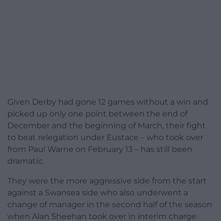
Given Derby had gone 12 games without a win and
picked up only one point between the end of
December and the beginning of March, their fight
to beat relegation under Eustace – who took over
from Paul Warne on February 13 – has still been
dramatic.
They were the more aggressive side from the start
against a Swansea side who also underwent a
change of manager in the second half of the season
when Alan Sheehan took over in interim charge