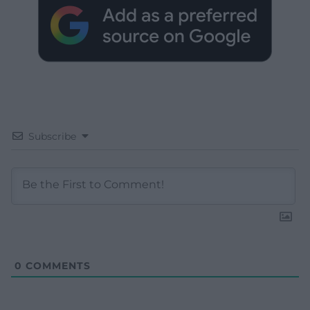
Subscribe
0
COMMENTS