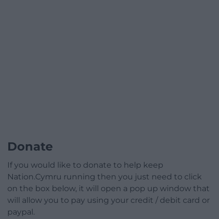
Donate
If you would like to donate to help keep
Nation.Cymru running then you just need to click
on the box below, it will open a pop up window that
will allow you to pay using your credit / debit card or
paypal.