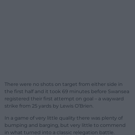
There were no shots on target from either side in
the first half and it took 69 minutes before Swansea
registered their first attempt on goal – a wayward
strike from 25 yards by Lewis O’Brien.
In a game of very little quality there was plenty of
bumping and barging, but very little to commend
in what turned into a classic relegation battle.