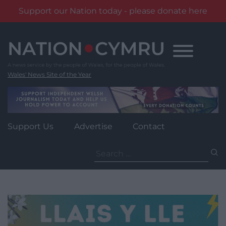
Support our Nation today - please donate here
Skip
to
content
Wales' News Site of the Year
Support Us
Advertise
Contact
Search
for: