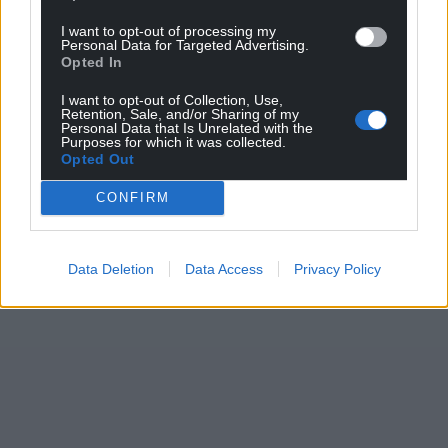
I want to opt-out of processing my
Personal Data for Targeted Advertising.
Opted In
I want to opt-out of Collection, Use,
Retention, Sale, and/or Sharing of my
Personal Data that Is Unrelated with the
Purposes for which it was collected.
Opted Out
CONFIRM
Data Deletion
Data Access
Privacy Policy