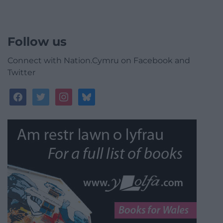
Follow us
Connect with Nation.Cymru on Facebook and
Twitter
facebook
twitter
instagram
bluesky