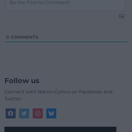
0
COMMENTS
Follow us
Connect with Nation.Cymru on Facebook and
Twitter
facebook
twitter
instagram
bluesky