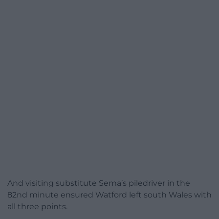
And visiting substitute Sema’s piledriver in the
82nd minute ensured Watford left south Wales with
all three points.