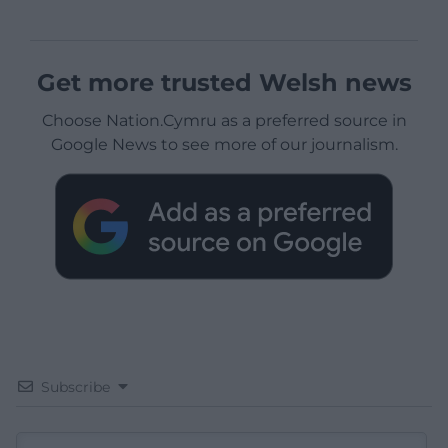
Get more trusted Welsh news
Choose Nation.Cymru as a preferred source in
Google News to see more of our journalism.
Subscribe