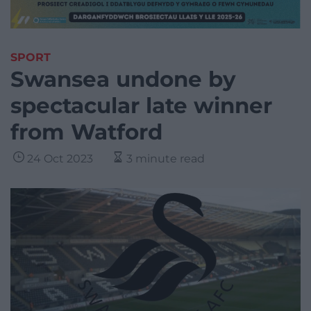
SPORT
Swansea undone by
spectacular late winner
from Watford
24 Oct 2023
3 minute read