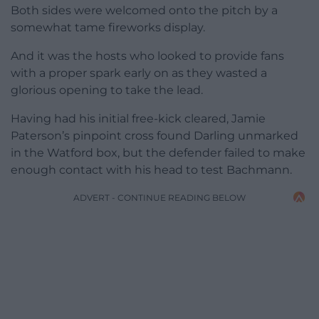
Both sides were welcomed onto the pitch by a
somewhat tame fireworks display.
And it was the hosts who looked to provide fans
with a proper spark early on as they wasted a
glorious opening to take the lead.
Having had his initial free-kick cleared, Jamie
Paterson’s pinpoint cross found Darling unmarked
in the Watford box, but the defender failed to make
enough contact with his head to test Bachmann.
ADVERT - CONTINUE READING BELOW