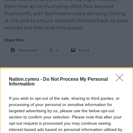
from time as his thumping effort flew beyond
Rushworth, with Bachmann twice denying Darling
at the end to ensure Watford clinched back-to-back
wins for the first time this season.
Share this:
Facebook
X
Email
Nation.cymru -
Do Not Process My Personal
Support our Nation today
Information
For the
price of a cup of coffee
a month you
If you wish to opt-out of the sale, sharing to third parties, or
can help us create an independent, not-for-
processing of your personal or sensitive information for
profit, national news service for the people of
targeted advertising by us, please use the below opt-out
Wales,
by the people of Wales.
section to confirm your selection. Please note that after your
opt-out request is processed you may continue seeing
interest-based ads based on personal information utilized by