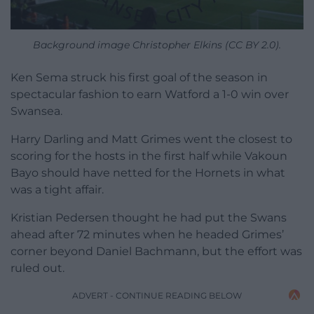
Background image Christopher Elkins (CC BY 2.0).
Ken Sema struck his first goal of the season in
spectacular fashion to earn Watford a 1-0 win over
Swansea.
Harry Darling and Matt Grimes went the closest to
scoring for the hosts in the first half while Vakoun
Bayo should have netted for the Hornets in what
was a tight affair.
Kristian Pedersen thought he had put the Swans
ahead after 72 minutes when he headed Grimes’
corner beyond Daniel Bachmann, but the effort was
ruled out.
ADVERT - CONTINUE READING BELOW