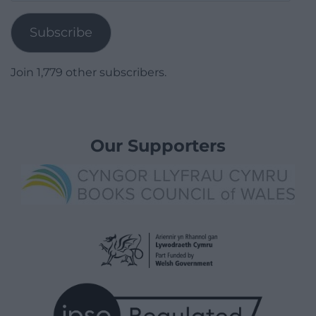
Address
Subscribe
Join 1,779 other subscribers.
Our Supporters