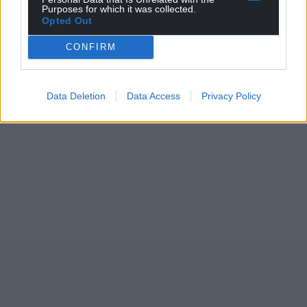
Purposes for which it was collected.
Opted Out
CONFIRM
Data Deletion
Data Access
Privacy Policy