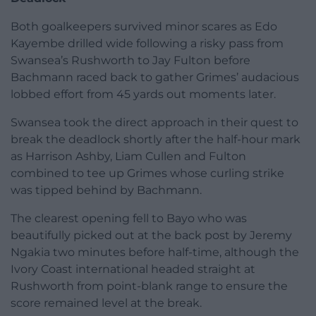
Both goalkeepers survived minor scares as Edo
Kayembe drilled wide following a risky pass from
Swansea’s Rushworth to Jay Fulton before
Bachmann raced back to gather Grimes’ audacious
lobbed effort from 45 yards out moments later.
Swansea took the direct approach in their quest to
break the deadlock shortly after the half-hour mark
as Harrison Ashby, Liam Cullen and Fulton
combined to tee up Grimes whose curling strike
was tipped behind by Bachmann.
The clearest opening fell to Bayo who was
beautifully picked out at the back post by Jeremy
Ngakia two minutes before half-time, although the
Ivory Coast international headed straight at
Rushworth from point-blank range to ensure the
score remained level at the break.