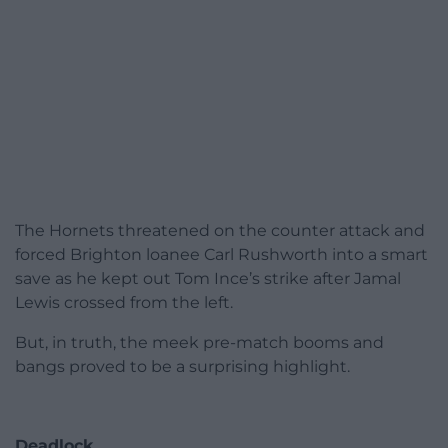
The Hornets threatened on the counter attack and
forced Brighton loanee Carl Rushworth into a smart
save as he kept out Tom Ince’s strike after Jamal
Lewis crossed from the left.
But, in truth, the meek pre-match booms and
bangs proved to be a surprising highlight.
Deadlock