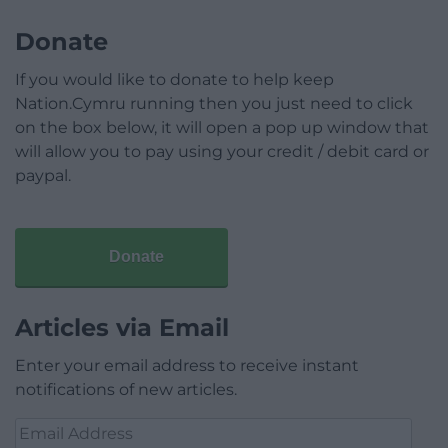
Donate
If you would like to donate to help keep
Nation.Cymru running then you just need to click
on the box below, it will open a pop up window that
will allow you to pay using your credit / debit card or
paypal.
Donate
Articles via Email
Enter your email address to receive instant
notifications of new articles.
Email