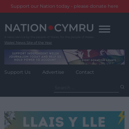
Support our Nation today - please donate here
Skip
to
content
Wales' News Site of the Year
Support Us
Advertise
Contact
Search
for: