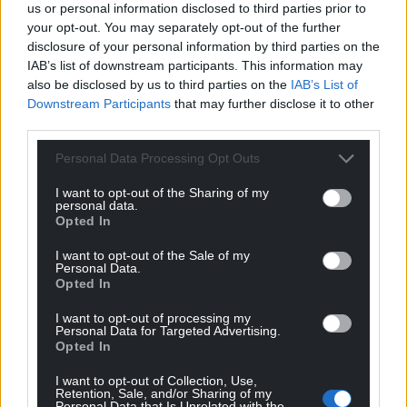
us or personal information disclosed to third parties prior to
your opt-out. You may separately opt-out of the further
disclosure of your personal information by third parties on the
IAB’s list of downstream participants. This information may
also be disclosed by us to third parties on the
IAB’s List of
Downstream Participants
that may further disclose it to other
third parties.
Personal Data Processing Opt Outs
I want to opt-out of the Sharing of my
personal data.
Opted In
I want to opt-out of the Sale of my
Personal Data.
Opted In
I want to opt-out of processing my
Personal Data for Targeted Advertising.
Opted In
I want to opt-out of Collection, Use,
Retention, Sale, and/or Sharing of my
Personal Data that Is Unrelated with the