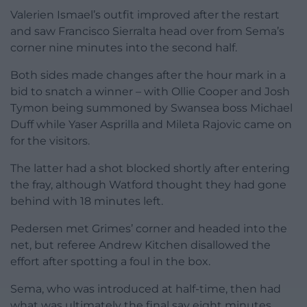
Valerien Ismael’s outfit improved after the restart
and saw Francisco Sierralta head over from Sema’s
corner nine minutes into the second half.
Both sides made changes after the hour mark in a
bid to snatch a winner – with Ollie Cooper and Josh
Tymon being summoned by Swansea boss Michael
Duff while Yaser Asprilla and Mileta Rajovic came on
for the visitors.
The latter had a shot blocked shortly after entering
the fray, although Watford thought they had gone
behind with 18 minutes left.
Pedersen met Grimes’ corner and headed into the
net, but referee Andrew Kitchen disallowed the
effort after spotting a foul in the box.
Sema, who was introduced at half-time, then had
what was ultimately the final say eight minutes