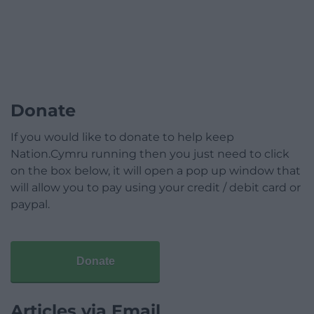
Donate
If you would like to donate to help keep
Nation.Cymru running then you just need to click
on the box below, it will open a pop up window that
will allow you to pay using your credit / debit card or
paypal.
Donate
Articles via Email