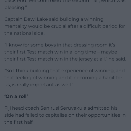
back end. We controlled the second half, which was
pleasing.”
Captain Dewi Lake said building a winning
mentality would be crucial after a difficult period for
the national side.
“I know for some boys in that dressing room it’s
their first Test match win in a long time – maybe
their first Test match win in the jersey at all,” he said.
“So I think building that experience of winning, and
that feeling of winning and it becoming a habit for
us, is really important as well.”
‘On a roll’
Fiji head coach Senirusi Seruvakula admitted his
side had failed to capitalise on their opportunities in
the first half.