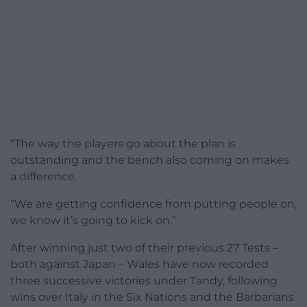
“The way the players go about the plan is
outstanding and the bench also coming on makes
a difference.
“We are getting confidence from putting people on,
we know it’s going to kick on.”
After winning just two of their previous 27 Tests –
both against Japan – Wales have now recorded
three successive victories under Tandy, following
wins over Italy in the Six Nations and the Barbarians