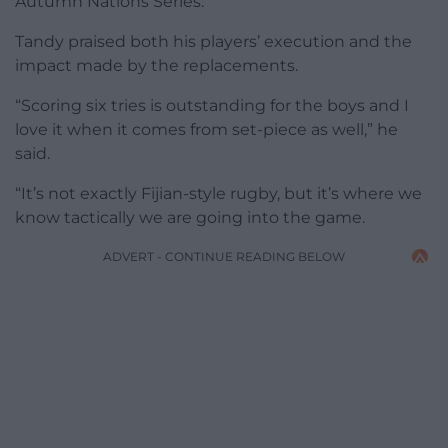
Autumn Nations Series.
Tandy praised both his players’ execution and the
impact made by the replacements.
“Scoring six tries is outstanding for the boys and I
love it when it comes from set-piece as well,” he
said.
“It’s not exactly Fijian-style rugby, but it’s where we
know tactically we are going into the game.
ADVERT - CONTINUE READING BELOW