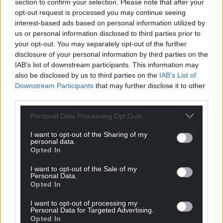
section to confirm your selection. Please note that after your
can help us create an independent, not-for-
opt-out request is processed you may continue seeing
profit, national news service for the people of
interest-based ads based on personal information utilized by
Wales,
by the people of Wales.
us or personal information disclosed to third parties prior to
your opt-out. You may separately opt-out of the further
disclosure of your personal information by third parties on the
IAB’s list of downstream participants. This information may
also be disclosed by us to third parties on the
IAB’s List of
Downstream Participants
that may further disclose it to other
third parties.
Personal Data Processing Opt Outs
I want to opt-out of the Sharing of my
personal data.
Opted In
I want to opt-out of the Sale of my
Personal Data.
Opted In
I want to opt-out of processing my
Personal Data for Targeted Advertising.
Opted In