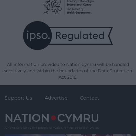
All information provided to Nation.Cymru will be handled
sensitively and within the boundaries of the Data Protection
Act 2018.
Support Us
Advertise
Contact