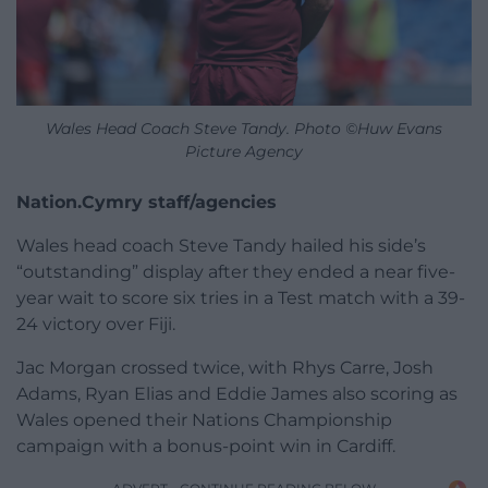
Wales Head Coach Steve Tandy. Photo ©Huw Evans
Picture Agency
Nation.Cymry staff/agencies
Wales head coach Steve Tandy hailed his side’s
“outstanding” display after they ended a near five-
year wait to score six tries in a Test match with a 39-
24 victory over Fiji.
Jac Morgan crossed twice, with Rhys Carre, Josh
Adams, Ryan Elias and Eddie James also scoring as
Wales opened their Nations Championship
campaign with a bonus-point win in Cardiff.