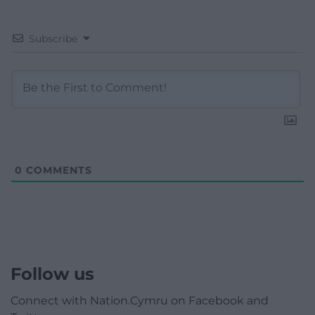
Subscribe
0
COMMENTS
Follow us
Connect with Nation.Cymru on Facebook and