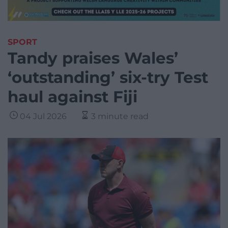
SPORT
Tandy praises Wales’
‘outstanding’ six-try Test
haul against Fiji
04 Jul 2026
3 minute read