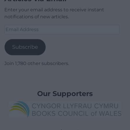
Enter your email address to receive instant
notifications of new articles.
Email
Address
Subscribe
Join 1,780 other subscribers.
Our Supporters