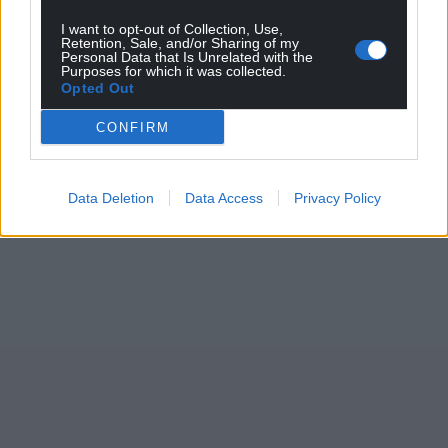
I want to opt-out of Collection, Use,
Retention, Sale, and/or Sharing of my
Personal Data that Is Unrelated with the
Purposes for which it was collected.
Opted Out
CONFIRM
Data Deletion
Data Access
Privacy Policy