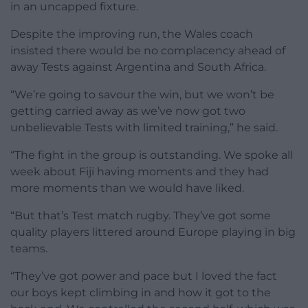
in an uncapped fixture.
Despite the improving run, the Wales coach
insisted there would be no complacency ahead of
away Tests against Argentina and South Africa.
“We’re going to savour the win, but we won’t be
getting carried away as we’ve now got two
unbelievable Tests with limited training,” he said.
“The fight in the group is outstanding. We spoke all
week about Fiji having moments and they had
more moments than we would have liked.
“But that’s Test match rugby. They’ve got some
quality players littered around Europe playing in big
teams.
“They’ve got power and pace but I loved the fact
our boys kept climbing in and how it got to the