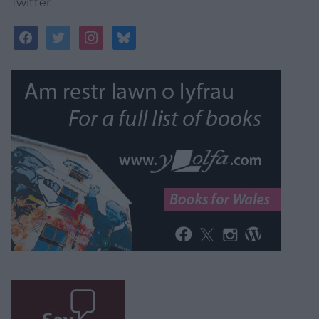
Twitter
facebook
twitter
instagram
bluesky