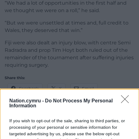
“We had a lot of opportunities in the first half and
we thought we were on a roll,” he said.
“But we were unsettled at times and, full credit to
Wales, they deserved that win.”
Fiji were also dealt an injury blow, with centre Semi
Radradra and prop Tim Hoyt both ruled out of the
remainder of the tournament after suffering injuries
requiring surgery.
Share this:
Facebook
X
Email
Nation.cymru -
Do Not Process My Personal
Information
Support our Nation today
If you wish to opt-out of the sale, sharing to third parties, or
processing of your personal or sensitive information for
For the
price of a cup of coffee
a month you
targeted advertising by us, please use the below opt-out