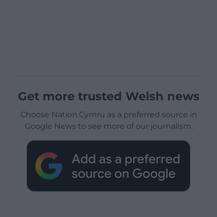
Get more trusted Welsh news
Choose Nation.Cymru as a preferred source in
Google News to see more of our journalism.