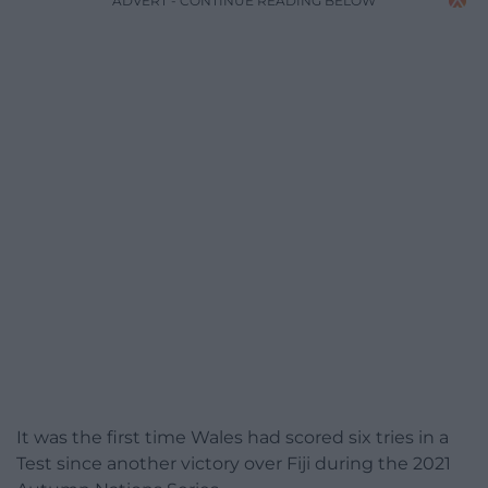
ADVERT - CONTINUE READING BELOW
It was the first time Wales had scored six tries in a
Test since another victory over Fiji during the 2021