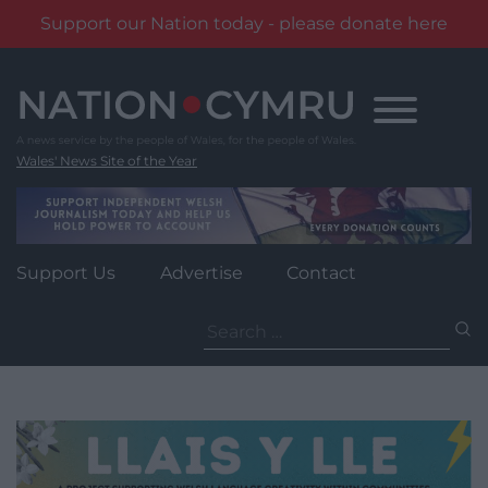
Support our Nation today - please donate here
Skip
to
content
Wales' News Site of the Year
Support Us
Advertise
Contact
Search
for: