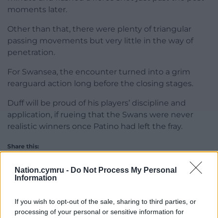
moments later.
Other than that, there were plenty of triangular
passing movements but very little in the way of
penetration.
For Swansea, the encounter turned into a grim
rearguard action long before the closing stages.
Duff will be proud of his players’ discipline and
application, if rueing that the Swans were never
realistic winners once Patino had left the fray.
Share this:
Facebook
X
Email
Nation.cymru -
Do Not Process My Personal
Information
If you wish to opt-out of the sale, sharing to third parties, or
processing of your personal or sensitive information for
Support our Nation today