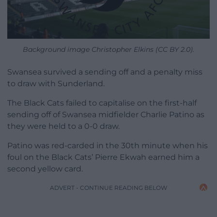
Background image Christopher Elkins (CC BY 2.0).
Swansea survived a sending off and a penalty miss
to draw with Sunderland.
The Black Cats failed to capitalise on the first-half
sending off of Swansea midfielder Charlie Patino as
they were held to a 0-0 draw.
Patino was red-carded in the 30th minute when his
foul on the Black Cats’ Pierre Ekwah earned him a
second yellow card.
ADVERT - CONTINUE READING BELOW