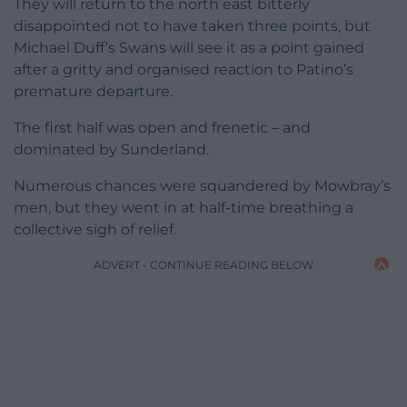
They will return to the north east bitterly
disappointed not to have taken three points, but
Michael Duff’s Swans will see it as a point gained
after a gritty and organised reaction to Patino’s
premature departure.
The first half was open and frenetic – and
dominated by Sunderland.
Numerous chances were squandered by Mowbray’s
men, but they went in at half-time breathing a
collective sigh of relief.
ADVERT - CONTINUE READING BELOW