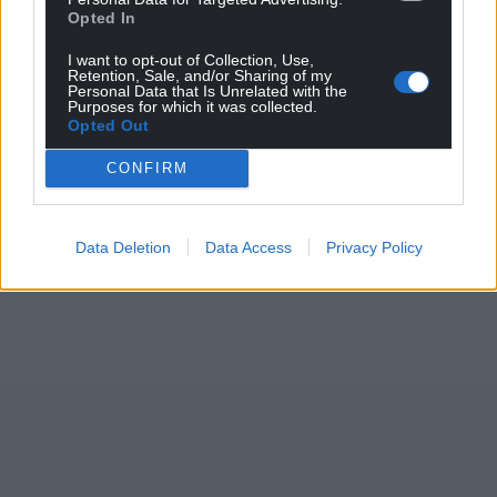
Opted In
I want to opt-out of Collection, Use,
Retention, Sale, and/or Sharing of my
Personal Data that Is Unrelated with the
Purposes for which it was collected.
Opted Out
CONFIRM
Data Deletion
Data Access
Privacy Policy