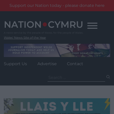
Support our Nation today - please donate here
Skip
to
content
Wales' News Site of the Year
Support Us
Advertise
Contact
Search
for: