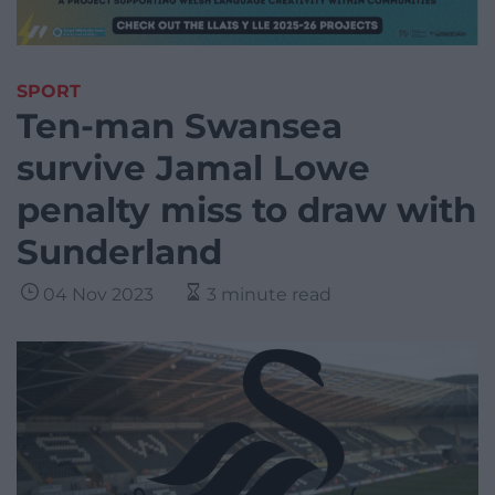
SPORT
Ten-man Swansea
survive Jamal Lowe
penalty miss to draw with
Sunderland
04 Nov 2023
3 minute read