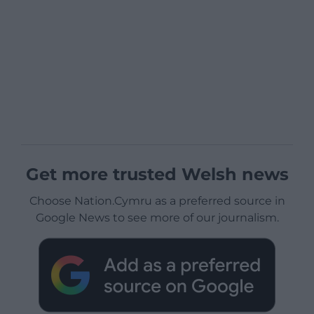
Get more trusted Welsh news
Choose Nation.Cymru as a preferred source in
Google News to see more of our journalism.