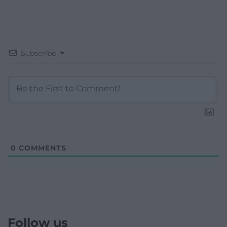
Subscribe
0
COMMENTS
Follow us