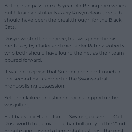
A slide-rule pass from 18-year-old Bellingham which
put Ukrainian striker Nazariy Rusyn clean through
should have been the breakthrough for the Black
Cats.
Rusyn wasted the chance, but was joined in his
profligacy by Clarke and midfielder Patrick Roberts,
who both should have found the net as their team
poured forward.
It was no surprise that Sunderland spent much of
the second half camped in the Swansea half
monopolising possession.
Yet their failure to fashion clear-cut opportunities
was jolting.
Full-back Trai Hume forced Swans goalkeeper Carl
Rushworth to tip over the bar brilliantly in the 72nd
minute and flashed a fierce shot just past the post