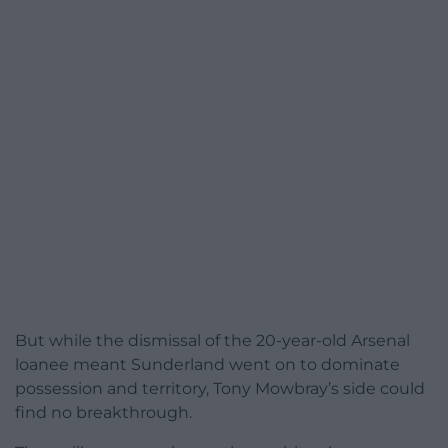
But while the dismissal of the 20-year-old Arsenal
loanee meant Sunderland went on to dominate
possession and territory, Tony Mowbray’s side could
find no breakthrough.