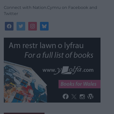
Connect with Nation.Cymru on Facebook and
Twitter
facebook
twitter
instagram
bluesky