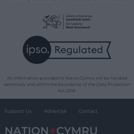
All information provided to Nation.Cymru will be handled
sensitively and within the boundaries of the Data Protection
Act 2018.
Support Us
Advertise
Contact