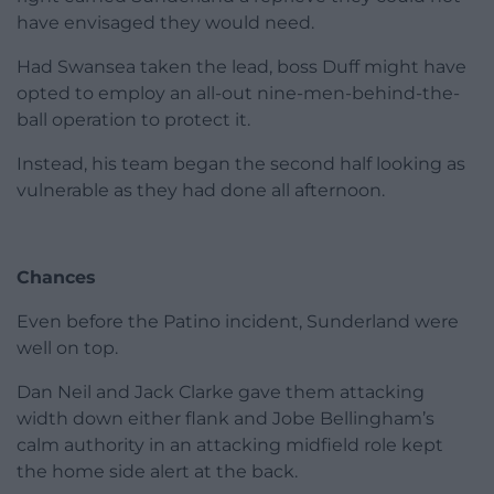
have envisaged they would need.
Had Swansea taken the lead, boss Duff might have
opted to employ an all-out nine-men-behind-the-
ball operation to protect it.
Instead, his team began the second half looking as
vulnerable as they had done all afternoon.
Chances
Even before the Patino incident, Sunderland were
well on top.
Dan Neil and Jack Clarke gave them attacking
width down either flank and Jobe Bellingham’s
calm authority in an attacking midfield role kept
the home side alert at the back.