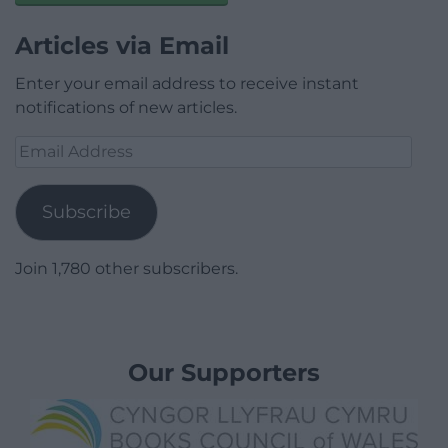
Articles via Email
Enter your email address to receive instant
notifications of new articles.
Email
Address
Subscribe
Join 1,780 other subscribers.
Our Supporters