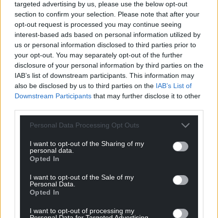
targeted advertising by us, please use the below opt-out
section to confirm your selection. Please note that after your
For the
price of a cup of coffee
a month you
opt-out request is processed you may continue seeing
can help us create an independent, not-for-
interest-based ads based on personal information utilized by
profit, national news service for the people of
us or personal information disclosed to third parties prior to
Wales,
by the people of Wales.
your opt-out. You may separately opt-out of the further
disclosure of your personal information by third parties on the
IAB’s list of downstream participants. This information may
also be disclosed by us to third parties on the
IAB’s List of
Downstream Participants
that may further disclose it to other
third parties.
Personal Data Processing Opt Outs
I want to opt-out of the Sharing of my
personal data.
Opted In
I want to opt-out of the Sale of my
Personal Data.
Opted In
I want to opt-out of processing my
Personal Data for Targeted Advertising.