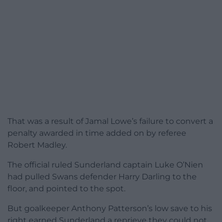
That was a result of Jamal Lowe’s failure to convert a
penalty awarded in time added on by referee
Robert Madley.
The official ruled Sunderland captain Luke O’Nien
had pulled Swans defender Harry Darling to the
floor, and pointed to the spot.
But goalkeeper Anthony Patterson’s low save to his
right earned Sunderland a reprieve they could not