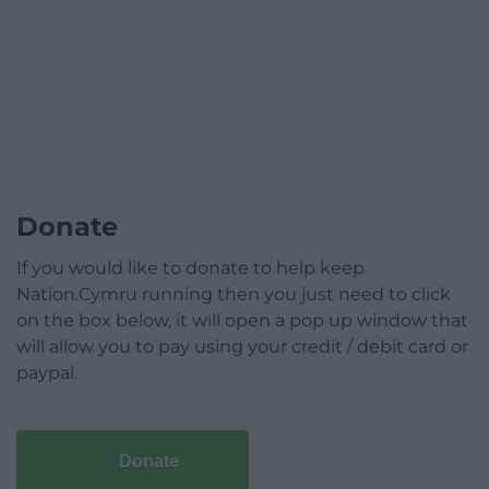
Donate
If you would like to donate to help keep
Nation.Cymru running then you just need to click
on the box below, it will open a pop up window that
will allow you to pay using your credit / debit card or
paypal.
Donate