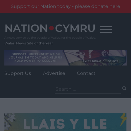
Support our Nation today - please donate here
Skip
to
content
Wales' News Site of the Year
Support Us
Advertise
Contact
Search
for: