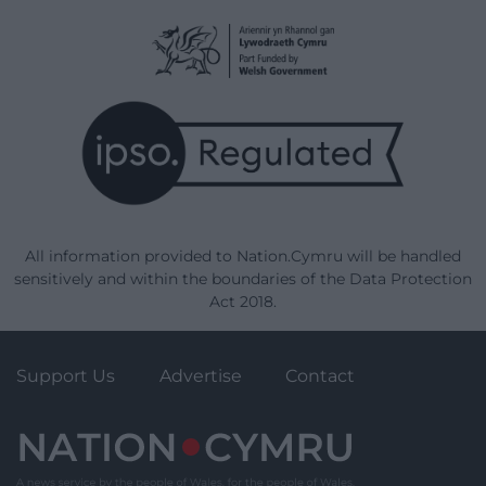
All information provided to Nation.Cymru will be handled
sensitively and within the boundaries of the Data Protection
Act 2018.
Support Us
Advertise
Contact