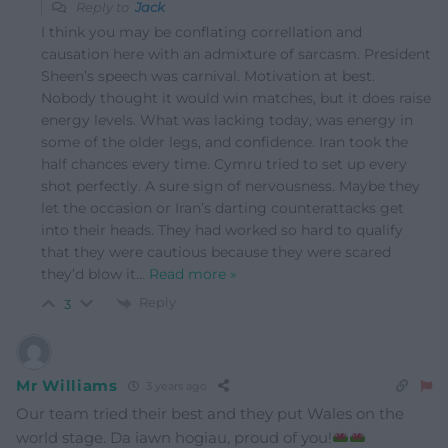
Reply to
Jack
I think you may be conflating correllation and
causation here with an admixture of sarcasm. President
Sheen’s speech was carnival. Motivation at best.
Nobody thought it would win matches, but it does raise
energy levels. What was lacking today, was energy in
some of the older legs, and confidence. Iran took the
half chances every time. Cymru tried to set up every
shot perfectly. A sure sign of nervousness. Maybe they
let the occasion or Iran’s darting counterattacks get
into their heads. They had worked so hard to qualify
that they were cautious because they were scared
they’d blow it
…
Read more »
Reply
3
Mr Williams
3 years ago
Our team tried their best and they put Wales on the
world stage. Da iawn hogiau, proud of you!