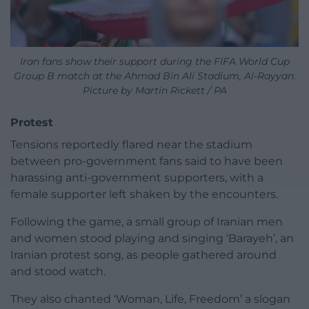
Iran fans show their support during the FIFA World Cup
Group B match at the Ahmad Bin Ali Stadium, Al-Rayyan.
Picture by Martin Rickett / PA
Protest
Tensions reportedly flared near the stadium
between pro-government fans said to have been
harassing anti-government supporters, with a
female supporter left shaken by the encounters.
Following the game, a small group of Iranian men
and women stood playing and singing ‘Barayeh’, an
Iranian protest song, as people gathered around
and stood watch.
They also chanted ‘Woman, Life, Freedom’ a slogan