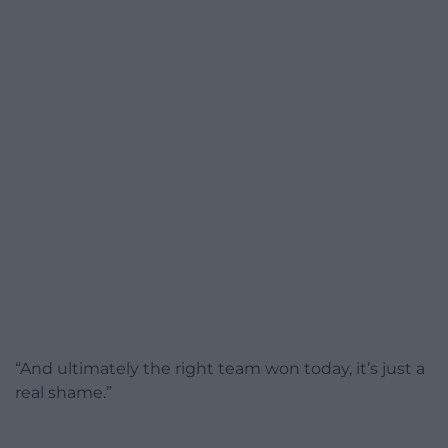
“And ultimately the right team won today, it’s just a
real shame.”