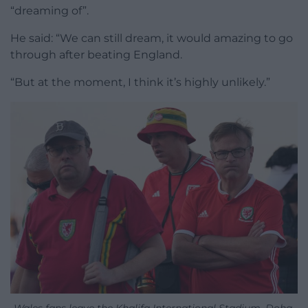
“dreaming of”.
He said: “We can still dream, it would amazing to go
through after beating England.
“But at the moment, I think it’s highly unlikely.”
Wales fans leave the Khalifa International Stadium, Doha,