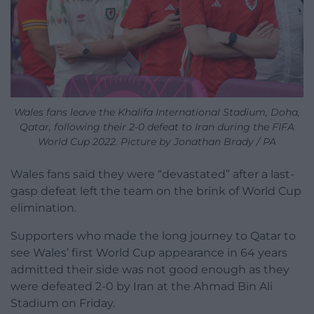
Wales fans leave the Khalifa International Stadium, Doha,
Qatar, following their 2-0 defeat to Iran during the FIFA
World Cup 2022. Picture by Jonathan Brady / PA
Wales fans said they were “devastated” after a last-
gasp defeat left the team on the brink of World Cup
elimination.
Supporters who made the long journey to Qatar to
see Wales’ first World Cup appearance in 64 years
admitted their side was not good enough as they
were defeated 2-0 by Iran at the Ahmad Bin Ali
Stadium on Friday.