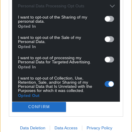
Wales,
by the people of Wales.
Personal Data Processing Opt Outs
I want to opt-out of the Sharing of my
personal data.
Opted In
I want to opt-out of the Sale of my
Personal Data.
Opted In
I want to opt-out of processing my
Personal Data for Targeted Advertising.
Opted In
I want to opt-out of Collection, Use,
Retention, Sale, and/or Sharing of my
Personal Data that Is Unrelated with the
Purposes for which it was collected.
Opted Out
CONFIRM
Data Deletion
Data Access
Privacy Policy