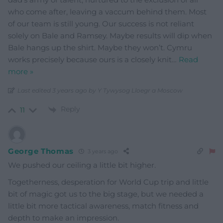
who come after, leaving a vaccum behind them. Most
of our team is still young. Our success is not reliant
solely on Bale and Ramsey. Maybe results will dip when
Bale hangs up the shirt. Maybe they won’t. Cymru
works precisely because ours is a closely knit
…
Read
more »
Last edited 3 years ago by Y Tywysog Lloegr a Moscow
Reply
11
George Thomas
3 years ago
We pushed our ceiling a little bit higher.
Togetherness, desperation for World Cup trip and little
bit of magic got us to the big stage, but we needed a
little bit more tactical awareness, match fitness and
depth to make an impression.