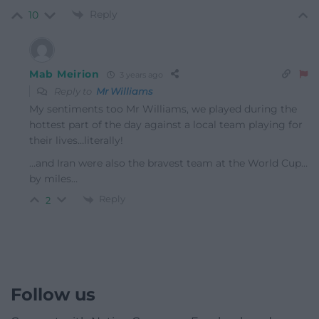
Reply
10
Mab Meirion
3 years ago
Reply to
Mr Williams
My sentiments too Mr Williams, we played during the
hottest part of the day against a local team playing for
their lives…literally!
…and Iran were also the bravest team at the World Cup…
by miles…
Reply
2
Follow us