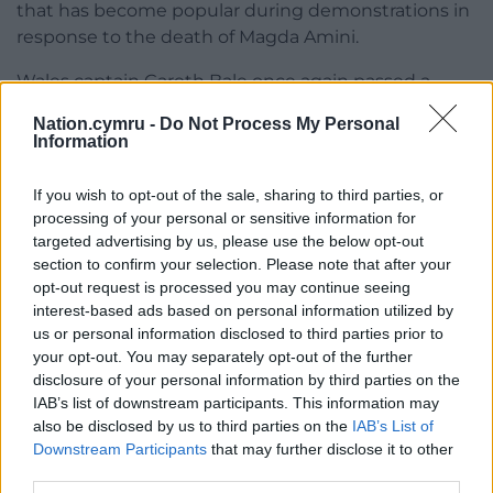
that has become popular during demonstrations in
response to the death of Magda Amini.
Wales captain Gareth Bale once again passed a
bucket hat to Iran’s captain at the kick-off.
Nation.cymru -
Do Not Process My Personal
Information
Bale, 33, became Wales’ most-capped player,
making his 110th appearance.
If you wish to opt-out of the sale, sharing to third parties, or
processing of your personal or sensitive information for
Share this:
targeted advertising by us, please use the below opt-out
Facebook
X
Email
section to confirm your selection. Please note that after your
opt-out request is processed you may continue seeing
interest-based ads based on personal information utilized by
us or personal information disclosed to third parties prior to
your opt-out. You may separately opt-out of the further
Support our Nation today
disclosure of your personal information by third parties on the
IAB’s list of downstream participants. This information may
For the
price of a cup of coffee
a month you
also be disclosed by us to third parties on the
IAB’s List of
can help us create an independent, not-for-
Downstream Participants
that may further disclose it to other
third parties.
profit, national news service for the people of