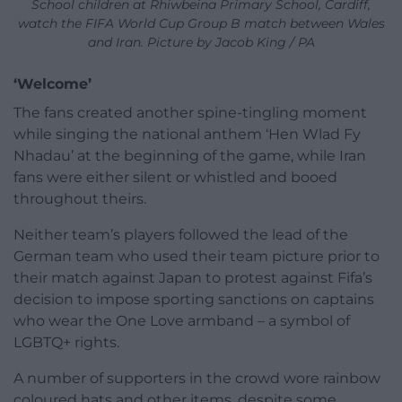
School children at Rhiwbeina Primary School, Cardiff,
watch the FIFA World Cup Group B match between Wales
and Iran. Picture by Jacob King / PA
‘Welcome’
The fans created another spine-tingling moment
while singing the national anthem ‘Hen Wlad Fy
Nhadau’ at the beginning of the game, while Iran
fans were either silent or whistled and booed
throughout theirs.
Neither team’s players followed the lead of the
German team who used their team picture prior to
their match against Japan to protest against Fifa’s
decision to impose sporting sanctions on captains
who wear the One Love armband – a symbol of
LGBTQ+ rights.
A number of supporters in the crowd wore rainbow
coloured hats and other items, despite some