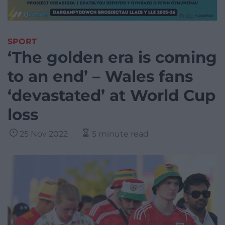
SPORT
‘The golden era is coming
to an end’ – Wales fans
‘devastated’ at World Cup
loss
25 Nov 2022
5 minute read