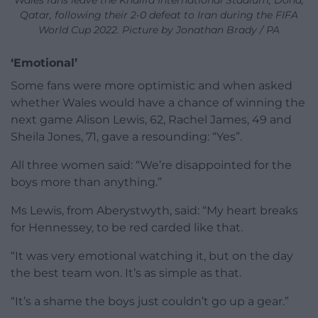
Qatar, following their 2-0 defeat to Iran during the FIFA
World Cup 2022. Picture by Jonathan Brady / PA
‘Emotional’
Some fans were more optimistic and when asked
whether Wales would have a chance of winning the
next game Alison Lewis, 62, Rachel James, 49 and
Sheila Jones, 71, gave a resounding: “Yes”.
All three women said: “We’re disappointed for the
boys more than anything.”
Ms Lewis, from Aberystwyth, said: “My heart breaks
for Hennessey, to be red carded like that.
“It was very emotional watching it, but on the day
the best team won. It’s as simple as that.
“It’s a shame the boys just couldn’t go up a gear.”