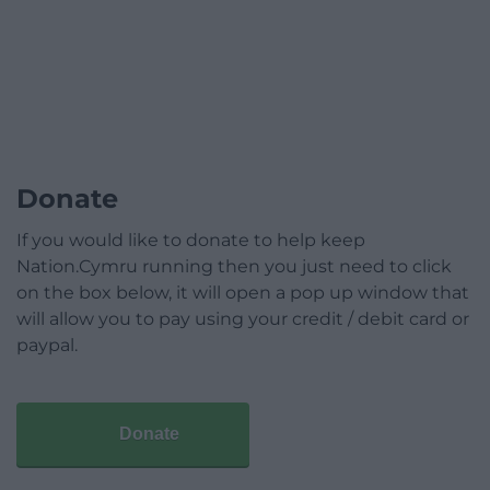
Donate
If you would like to donate to help keep
Nation.Cymru running then you just need to click
on the box below, it will open a pop up window that
will allow you to pay using your credit / debit card or
paypal.
Donate