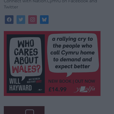
Connect with Nation.Cymru on Facebook and
Twitter
facebook
twitter
instagram
bluesky