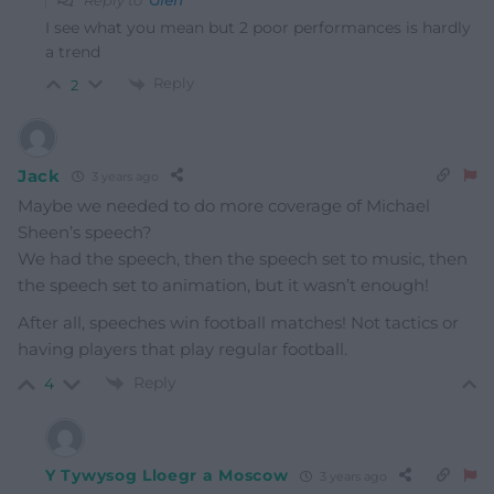
Reply to
Glen
I see what you mean but 2 poor performances is hardly
a trend
Reply
2
Jack
3 years ago
Maybe we needed to do more coverage of Michael
Sheen’s speech?
We had the speech, then the speech set to music, then
the speech set to animation, but it wasn’t enough!
After all, speeches win football matches! Not tactics or
having players that play regular football.
Reply
4
Y Tywysog Lloegr a Moscow
3 years ago