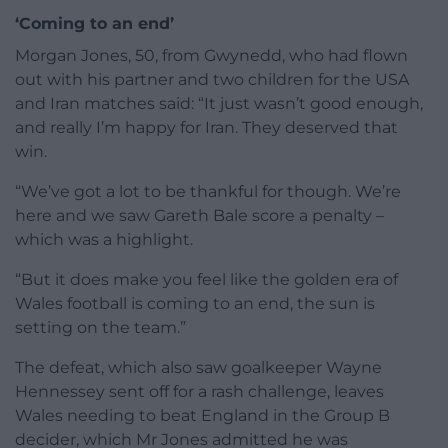
‘Coming to an end’
Morgan Jones, 50, from Gwynedd, who had flown
out with his partner and two children for the USA
and Iran matches said: “It just wasn’t good enough,
and really I’m happy for Iran. They deserved that
win.
“We’ve got a lot to be thankful for though. We’re
here and we saw Gareth Bale score a penalty –
which was a highlight.
“But it does make you feel like the golden era of
Wales football is coming to an end, the sun is
setting on the team.”
The defeat, which also saw goalkeeper Wayne
Hennessey sent off for a rash challenge, leaves
Wales needing to beat England in the Group B
decider, which Mr Jones admitted he was