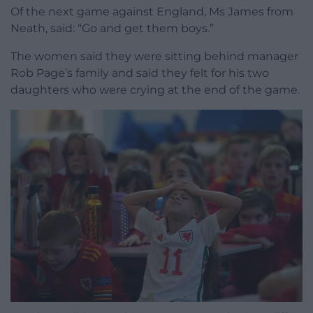
Of the next game against England, Ms James from
Neath, said: “Go and get them boys.”
The women said they were sitting behind manager
Rob Page’s family and said they felt for his two
daughters who were crying at the end of the game.