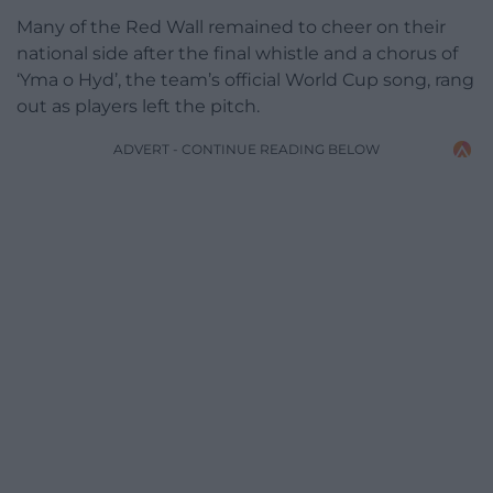
Many of the Red Wall remained to cheer on their
national side after the final whistle and a chorus of
‘Yma o Hyd’, the team’s official World Cup song, rang
out as players left the pitch.
ADVERT - CONTINUE READING BELOW