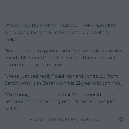
Others said they felt for manager Rob Page after
witnessing his family in tears at the end of the
match.
Despite the “disappointment” some insisted Wales
could still “smash” England in the third and final
game in the group stage.
“We’re just sad really,” said Richard Jones, 56, from
Cardiff, who is in Qatar with his 22-year-old son Yohji.
“We thought at the end that Wales would get a
last-minute goal, as they often have. But we just
lost it.
ADVERT - CONTINUE READING BELOW