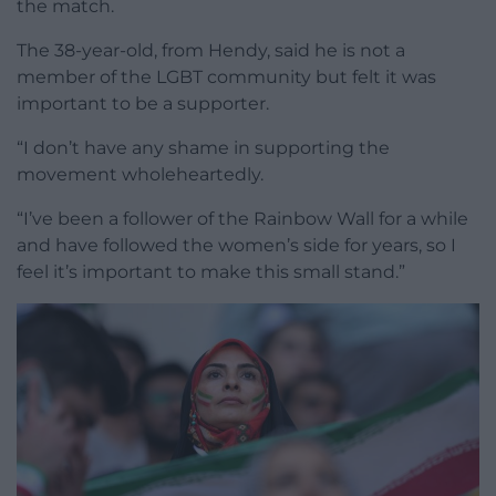
the match.
The 38-year-old, from Hendy, said he is not a
member of the LGBT community but felt it was
important to be a supporter.
“I don’t have any shame in supporting the
movement wholeheartedly.
“I’ve been a follower of the Rainbow Wall for a while
and have followed the women’s side for years, so I
feel it’s important to make this small stand.”