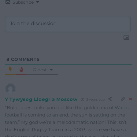
Subscribe
8
COMMENTS
Oldest
Y Tywysog Lloegr a Moscow
3 years ago
“But it does make you feel like the golden era of Wales
football is coming to an end, the sun is setting on the
team.” My god we’re a melodramatic nation! This isn’t
the English Rugby Team circa 2003, where we have a
dad’s army of talent, nurtured to the exclusion of all