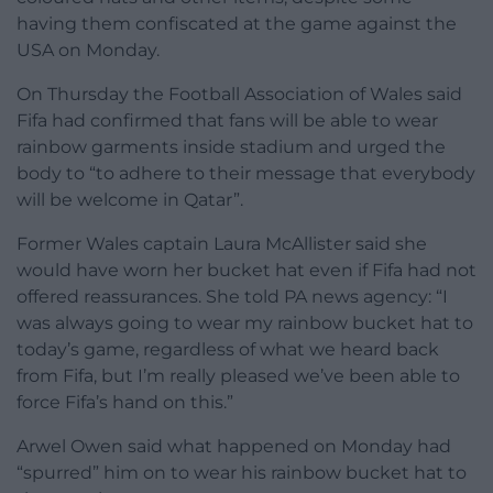
having them confiscated at the game against the
USA on Monday.
On Thursday the Football Association of Wales said
Fifa had confirmed that fans will be able to wear
rainbow garments inside stadium and urged the
body to “to adhere to their message that everybody
will be welcome in Qatar”.
Former Wales captain Laura McAllister said she
would have worn her bucket hat even if Fifa had not
offered reassurances. She told PA news agency: “I
was always going to wear my rainbow bucket hat to
today’s game, regardless of what we heard back
from Fifa, but I’m really pleased we’ve been able to
force Fifa’s hand on this.”
Arwel Owen said what happened on Monday had
“spurred” him on to wear his rainbow bucket hat to