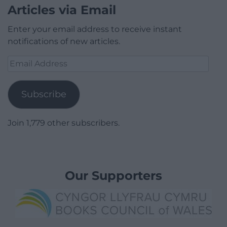
Articles via Email
Enter your email address to receive instant
notifications of new articles.
Email
Address
Subscribe
Join 1,779 other subscribers.
Our Supporters