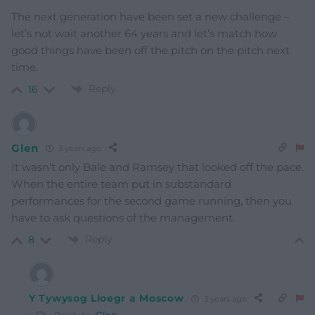
The next generation have been set a new challenge –
let’s not wait another 64 years and let’s match how
good things have been off the pitch on the pitch next
time.
Reply
16
Glen
3 years ago
It wasn’t only Bale and Ramsey that looked off the pace.
When the entire team put in substandard
performances for the second game running, then you
have to ask questions of the management.
Reply
8
Y Tywysog Lloegr a Moscow
3 years ago