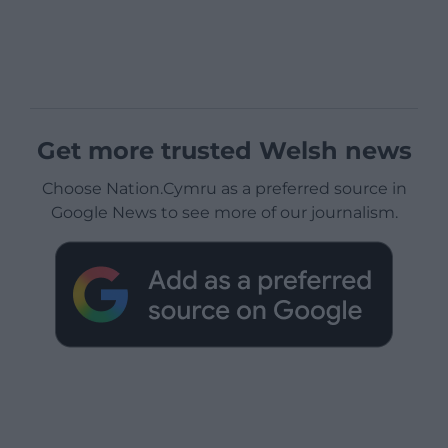
Get more trusted Welsh news
Choose Nation.Cymru as a preferred source in
Google News to see more of our journalism.