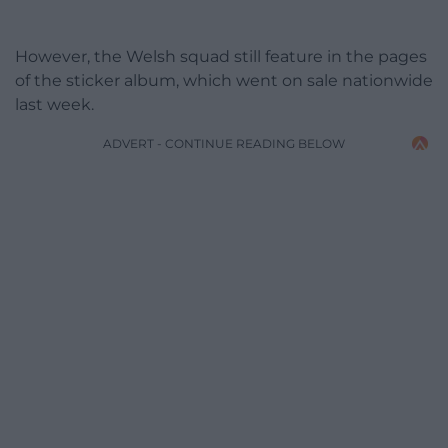
However, the Welsh squad still feature in the pages
of the sticker album, which went on sale nationwide
last week.
ADVERT - CONTINUE READING BELOW