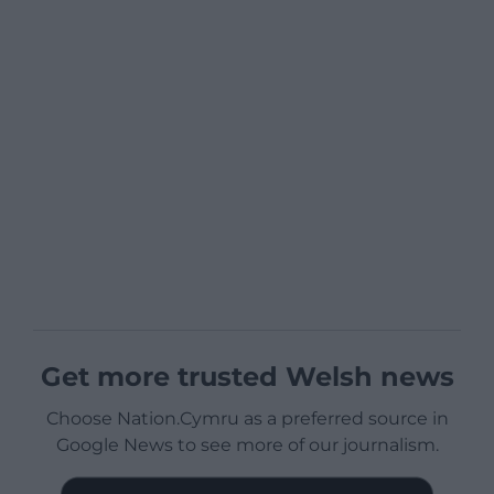
Get more trusted Welsh news
Choose Nation.Cymru as a preferred source in
Google News to see more of our journalism.