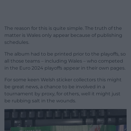
The reason for this is quite simple. The truth of the
matter is Wales only appear because of publishing
schedules.
The album had to be printed prior to the playoffs, so
all those teams – including Wales – who competed
in the Euro 2024 playoffs appear in their own pages.
For some keen Welsh sticker collectors this might
be great news, a chance to be involved in a
tournament by proxy, for others, well it might just
be rubbing salt in the wounds.