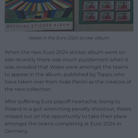
Wales in the Euro 2024 sticker album
When the new Euro 2024 sticker album went on
sale recently there was much puzzlement when it
was revealed that Wales were amongst the teams
to appear in the album, published by Topps, who
have taken over from rivals Panini as the creators of
the new collection.
After suffering Euro playoff heartache, losing to
Poland in a gut-wrenching penalty shootout, Wales
missed out on the opportunity to take their place
amongst the teams competing at Euro 2024 in
Germany.