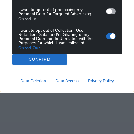
I want to opt-out of processing my
Personal Data for Targeted Advertising.
Opted In
Support our Nation today
I want to opt-out of Collection, Use,
Retention, Sale, and/or Sharing of my
For the
price of a cup of coffee
a month you
Personal Data that Is Unrelated with the
Purposes for which it was collected.
can help us create an independent, not-for-
Opted Out
profit, national news service for the people of
Wales,
by the people of Wales.
CONFIRM
Data Deletion
Data Access
Privacy Policy