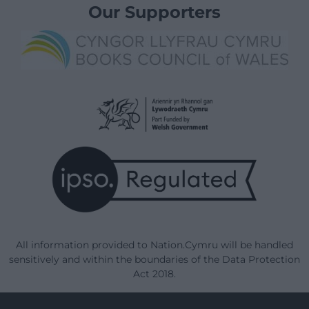
Our Supporters
All information provided to Nation.Cymru will be handled
sensitively and within the boundaries of the Data Protection
Act 2018.