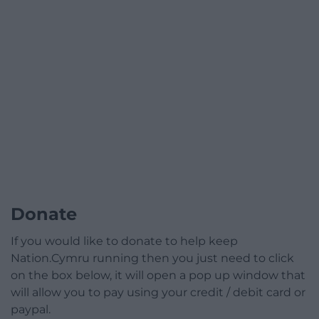
Donate
If you would like to donate to help keep
Nation.Cymru running then you just need to click
on the box below, it will open a pop up window that
will allow you to pay using your credit / debit card or
paypal.