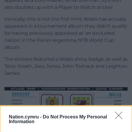
appears as a Euro Master, while Brennan Johnson
also doubles up with a Player to Watch sticker.
Ironically, this is not the first time Wales has actually
appeared in a tournament album they didn’t qualify
for having previously appeared as ‘an excluded
nation’ in the Panini Argentina 1978 World Cup
album.
The stickers featured a Wales shiny badge, as well as
Terry Yorath, Joey Jones, John Toshack and Leighton
James.
Nation.cymru -
Do Not Process My Personal
Information