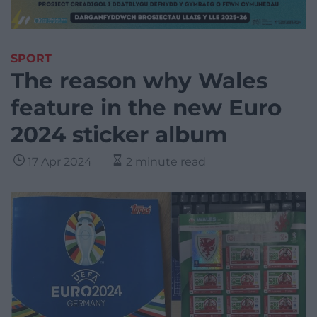
SPORT
The reason why Wales
feature in the new Euro
2024 sticker album
17 Apr 2024
2 minute read