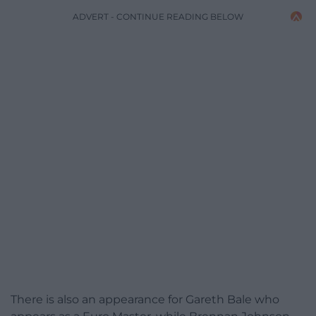
ADVERT - CONTINUE READING BELOW
There is also an appearance for Gareth Bale who