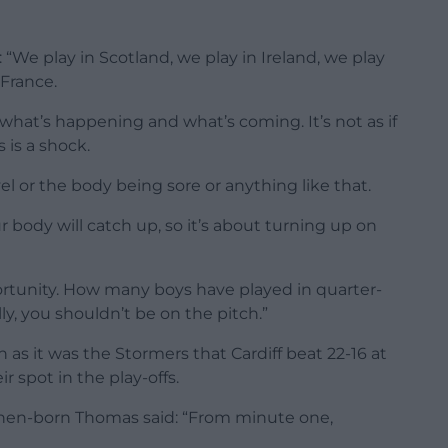
 “We play in Scotland, we play in Ireland, we play
 France.
what’s happening and what’s coming. It’s not as if
 is a shock.
el or the body being sore or anything like that.
r body will catch up, so it’s about turning up on
portunity. How many boys have played in quarter-
lly, you shouldn’t be on the pitch.”
h as it was the Stormers that Cardiff beat 22-16 at
r spot in the play-offs.
hen-born Thomas said: “From minute one,