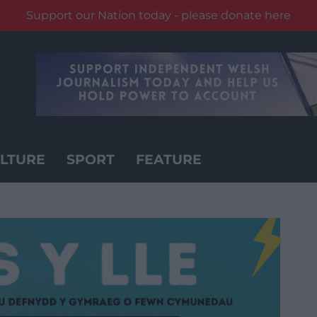
Support our Nation today - please donate here
LTURE
SPORT
FEATURE