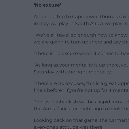
‘No excuse’
As for the trip to Cape Town, Thomas says:
in Italy, we play in South Africa, we play in
“We’ve all travelled enough now to know 
we are going to turn up there and say this
“There is no excuse when it comes to trav
“As long as your mentality is up there, you
Saturday with the right mentality.
“There are no excuses, this is a great op
finals before? If you’re not up for it menta
The last eight clash will be a rapid rematc
the Arms Park a fortnight ago to book thei
Looking back on that game, the Carmart
everyone’s attitude was there.