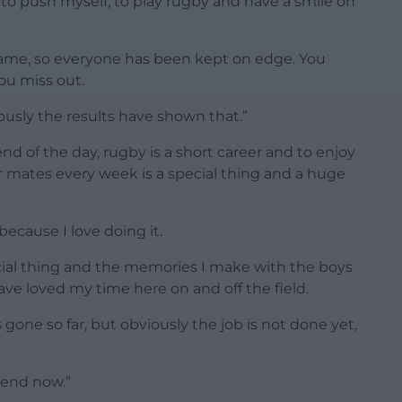
e to push myself, to play rugby and have a smile on
 same, so everyone has been kept on edge. You
ou miss out.
iously the results have shown that.”
nd of the day, rugby is a short career and to enjoy
r mates every week is a special thing and a huge
 because I love doing it.
ecial thing and the memories I make with the boys
ave loved my time here on and off the field.
gone so far, but obviously the job is not done yet,
ekend now.”