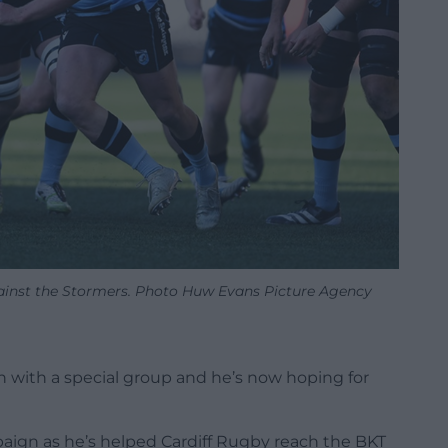
ainst the Stormers. Photo Huw Evans Picture Agency
n with a special group and he’s now hoping for
aign as he’s helped Cardiff Rugby reach the BKT