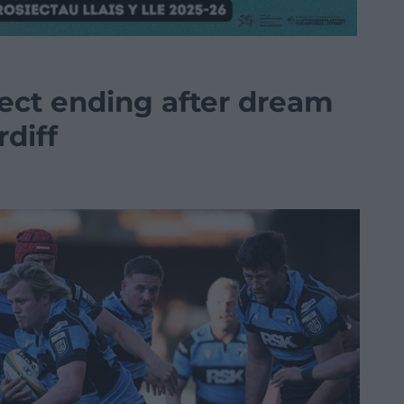
ect ending after dream
diff