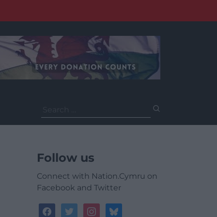
Search
for:
Follow us
Connect with Nation.Cymru on
Facebook and Twitter
facebook
twitter
instagram
bluesky