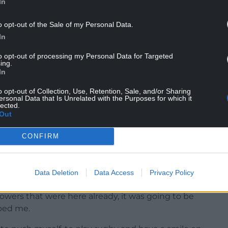
In
o opt-out of the Sale of my Personal Data.
 the rugby we play. It suits my style and it’s very
In
nd, plus we will never give up.
to opt-out of processing my Personal Data for Targeted
I hope we go forward and do special things.”
ing.
In
ur to get voted by the boys. It’s a big thing for
o opt-out of Collection, Use, Retention, Sale, and/or Sharing
ersonal Data that Is Unrelated with the Purposes for which it
lected.
ry week. This season it’s worked out pretty well.
Out
hard and doing the things that don’t require
CONFIRM
ort. As long as I do my bit right, that’s all that
Data Deletion
Data Access
Privacy Policy
rowers that were here already, it was going to be
lped me.