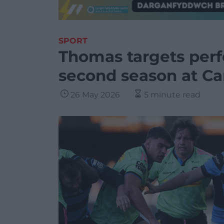
SPORT
Thomas targets perf
second season at Car
26 May 2026
5 minute read