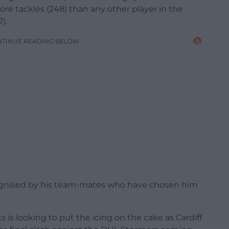
ore tackles (248) than any other player in the
).
NTINUE READING BELOW
ognised by his team-mates who have chosen him
.
is looking to put the icing on the cake as Cardiff