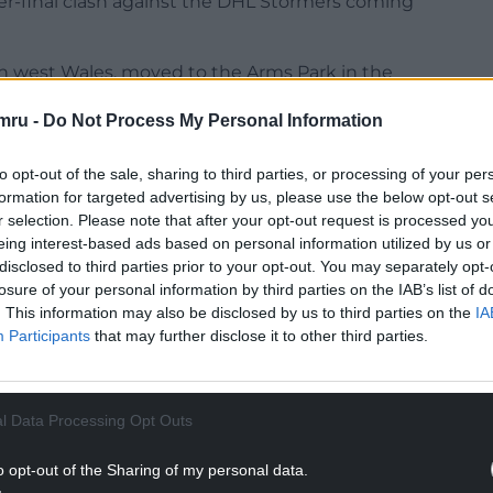
rter-final clash against the DHL Stormers coming
in west Wales, moved to the Arms Park in the
istol Bears and it’s proved to be a dream move for
mru -
Do Not Process My Personal Information
t really know what to expect coming to Cardiff, but
to opt-out of the sale, sharing to third parties, or processing of your per
ally revitalising.
formation for targeted advertising by us, please use the below opt-out s
r selection. Please note that after your opt-out request is processed y
NTINUE READING BELOW
eing interest-based ads based on personal information utilized by us or
disclosed to third parties prior to your opt-out. You may separately opt-
losure of your personal information by third parties on the IAB’s list of
. This information may also be disclosed by us to third parties on the
IA
Participants
that may further disclose it to other third parties.
l Data Processing Opt Outs
o opt-out of the Sharing of my personal data.