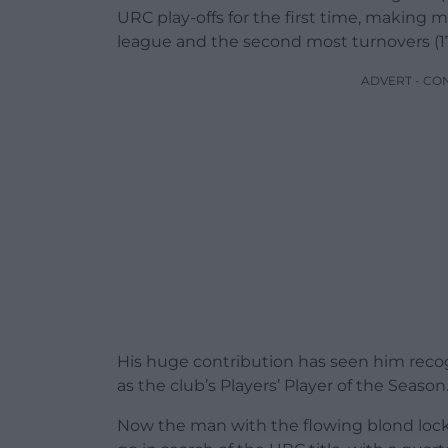
URC play-offs for the first time, making m
league and the second most turnovers (17
ADVERT - CO
His huge contribution has seen him rec
as the club’s Players’ Player of the Season
Now the man with the flowing blond locks 