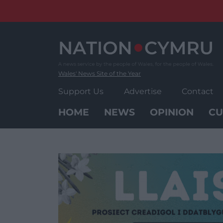
Skip
to
content
Wales' News Site of the Year
Support Us
Advertise
Contact
HOME
NEWS
OPINION
CU