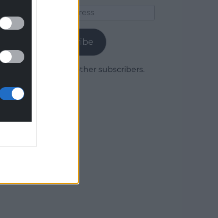
Email
Address
Subscribe
Join 1,779 other subscribers.