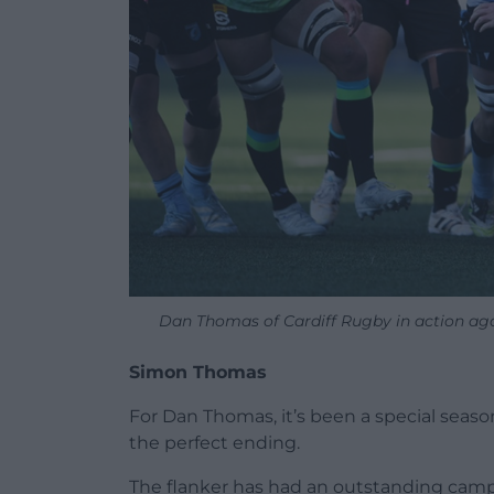
Dan Thomas of Cardiff Rugby in action ag
Simon Thomas
For Dan Thomas, it’s been a special seaso
the perfect ending.
The flanker has had an outstanding camp