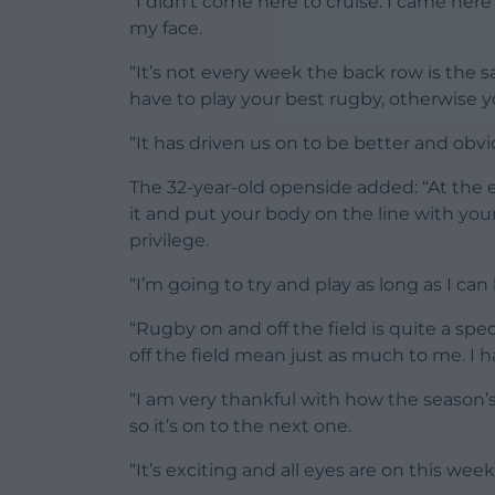
“I didn’t come here to cruise. I came her
my face.
“It’s not every week the back row is the
have to play your best rugby, otherwise y
“It has driven us on to be better and obv
The 32-year-old openside added: “At the e
it and put your body on the line with you
privilege.
“I’m going to try and play as long as I can
“Rugby on and off the field is quite a sp
off the field mean just as much to me. I h
“I am very thankful with how the season’s 
so it’s on to the next one.
“It’s exciting and all eyes are on this we