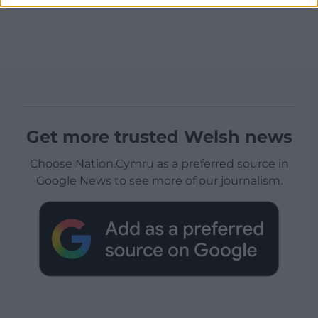
Get more trusted Welsh news
Choose Nation.Cymru as a preferred source in
Google News to see more of our journalism.