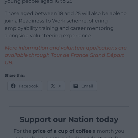
young people aged 16 to 25.
Those aged between 18 and 25 will also be able to
join a Readiness to Work scheme, offering
employability training and career mentoring
alongside volunteering experience.
More information and volunteer applications are
available through Tour de France Grand Départ
GB.
Share this:
Facebook
X
Email
Support our Nation today
For the
price of a cup of coffee
a month you