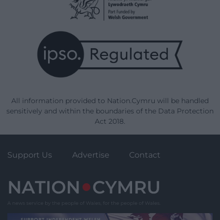
All information provided to Nation.Cymru will be handled
sensitively and within the boundaries of the Data Protection
Act 2018.
Support Us
Advertise
Contact