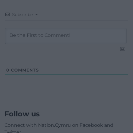
Subscribe
0
COMMENTS
Follow us
Connect with Nation.Cymru on Facebook and
Twitter