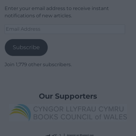
Enter your email address to receive instant
notifications of new articles.
Email
Address
Subscribe
Join 1,779 other subscribers.
Our Supporters