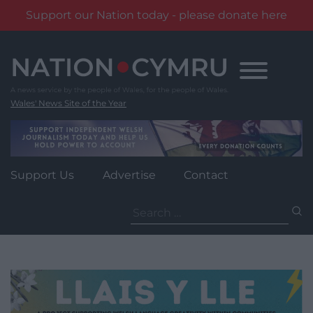
Support our Nation today - please donate here
Skip
to
content
Wales' News Site of the Year
Support Us
Advertise
Contact
Search
for: