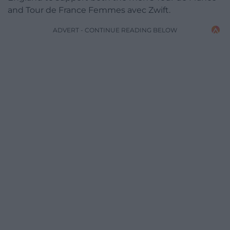
and Tour de France Femmes avec Zwift.
ADVERT - CONTINUE READING BELOW