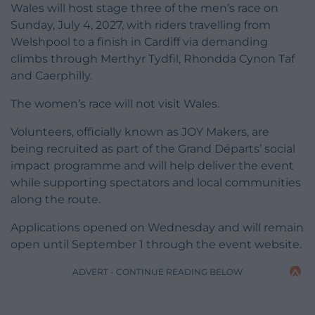
Wales will host stage three of the men’s race on
Sunday, July 4, 2027, with riders travelling from
Welshpool to a finish in Cardiff via demanding
climbs through Merthyr Tydfil, Rhondda Cynon Taf
and Caerphilly.
The women’s race will not visit Wales.
Volunteers, officially known as JOY Makers, are
being recruited as part of the Grand Départs’ social
impact programme and will help deliver the event
while supporting spectators and local communities
along the route.
Applications opened on Wednesday and will remain
open until September 1 through the event website.
ADVERT - CONTINUE READING BELOW