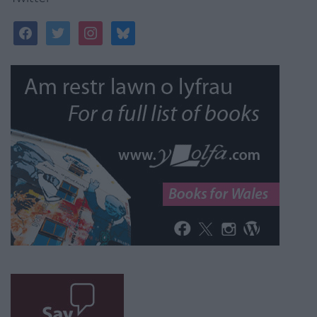
facebook
twitter
instagram
bluesky