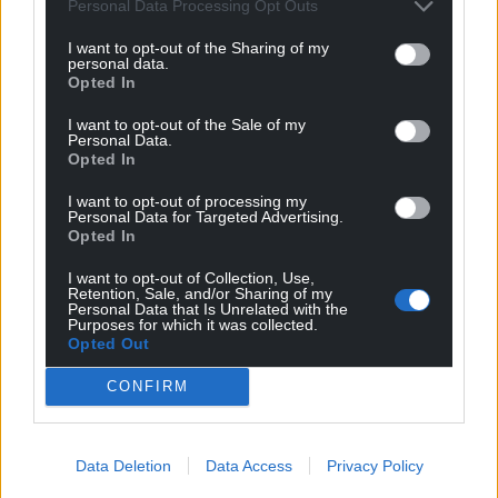
Personal Data Processing Opt Outs
I want to opt-out of the Sharing of my
personal data.
Opted In
I want to opt-out of the Sale of my
Personal Data.
Opted In
I want to opt-out of processing my
Personal Data for Targeted Advertising.
Opted In
I want to opt-out of Collection, Use,
Retention, Sale, and/or Sharing of my
Personal Data that Is Unrelated with the
Purposes for which it was collected.
Opted Out
CONFIRM
Data Deletion
Data Access
Privacy Policy