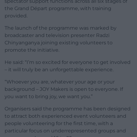
spectator support functions across all six stages of
the Grand Départ programme, with training
provided.
The launch of the programme was marked by
broadcaster and television presenter Radzi
Chinyanganya joining existing volunteers to
promote the initiative.
He said: “I’m so excited for everyone to get involved
– it will truly be an unforgettable experience.
“Whoever you are, whatever your age or your
background – JOY Makers is open to everyone. If
you want to bring joy, we want you.”
Organisers said the programme has been designed
to attract both experienced event volunteers and
people volunteering for the first time, with a
particular focus on underrepresented groups and