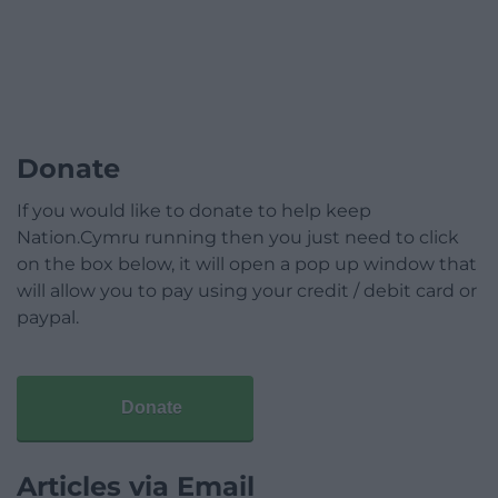
Donate
If you would like to donate to help keep
Nation.Cymru running then you just need to click
on the box below, it will open a pop up window that
will allow you to pay using your credit / debit card or
paypal.
Donate
Articles via Email