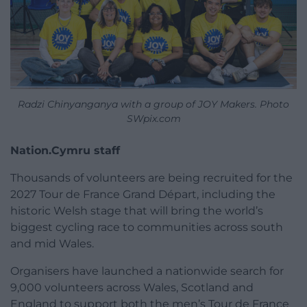
Radzi Chinyanganya with a group of JOY Makers. Photo
SWpix.com
Nation.Cymru staff
Thousands of volunteers are being recruited for the
2027 Tour de France Grand Départ, including the
historic Welsh stage that will bring the world’s
biggest cycling race to communities across south
and mid Wales.
Organisers have launched a nationwide search for
9,000 volunteers across Wales, Scotland and
England to support both the men’s Tour de France