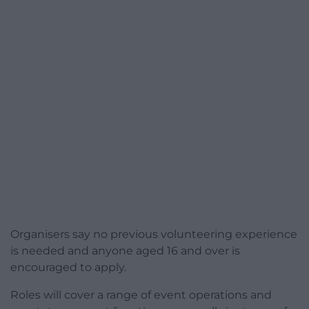
Organisers say no previous volunteering experience
is needed and anyone aged 16 and over is
encouraged to apply.
Roles will cover a range of event operations and