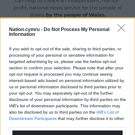
can help us create an independent, not-for-
profit, national news service for the people of
Wales,
by the people of Wales.
Nation.cymru -
Do Not Process My Personal
Information
If you wish to opt-out of the sale, sharing to third parties, or
processing of your personal or sensitive information for
targeted advertising by us, please use the below opt-out
section to confirm your selection. Please note that after your
opt-out request is processed you may continue seeing
interest-based ads based on personal information utilized by
us or personal information disclosed to third parties prior to
your opt-out. You may separately opt-out of the further
disclosure of your personal information by third parties on the
IAB’s list of downstream participants. This information may
also be disclosed by us to third parties on the
IAB’s List of
Downstream Participants
that may further disclose it to other
third parties.