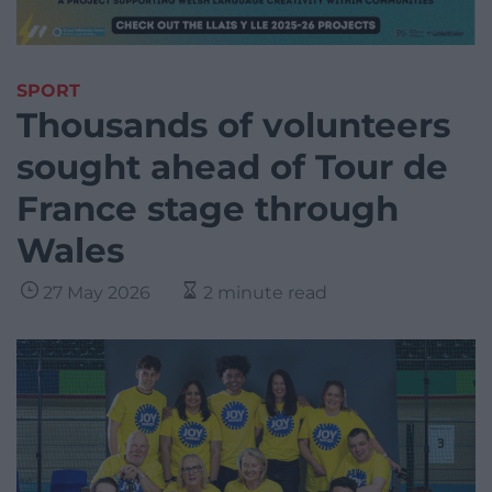
SPORT
Thousands of volunteers
sought ahead of Tour de
France stage through
Wales
27 May 2026
2 minute read