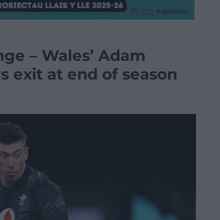
enge – Wales’ Adam
s exit at end of season