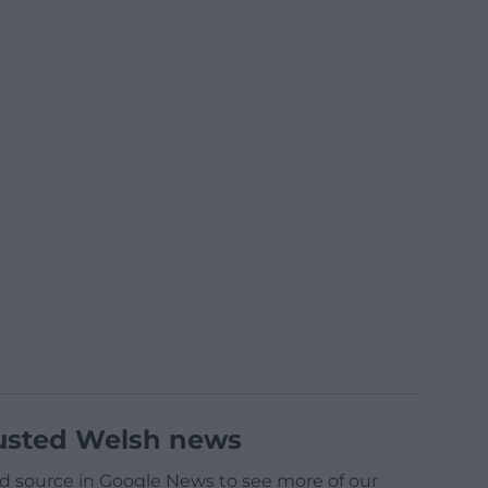
usted Welsh news
d source in Google News to see more of our