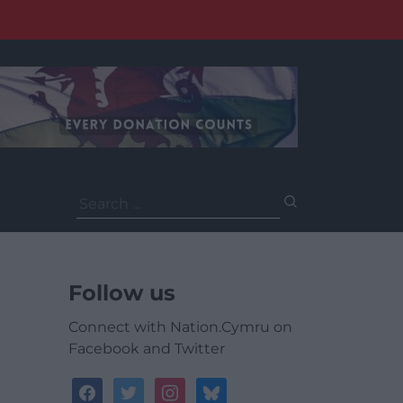
Search
for:
Follow us
Connect with Nation.Cymru on
Facebook and Twitter
facebook
twitter
instagram
bluesky