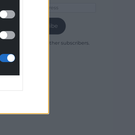
Email
Address
Subscribe
Join 1,779 other subscribers.