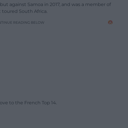
but against Samoa in 2017, and was a member of
t toured South Africa.
NTINUE READING BELOW
ove to the French Top 14.