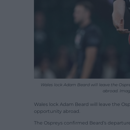
Wales lock Adam Beard will leave the Ospre
abroad. Imag
Wales lock Adam Beard will leave the Osp
opportunity abroad.
The Ospreys confirmed Beard’s departure,