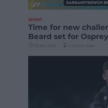
SPORT
Time for new chall
Beard set for Osprey
23 Apr 2025
1 minute read