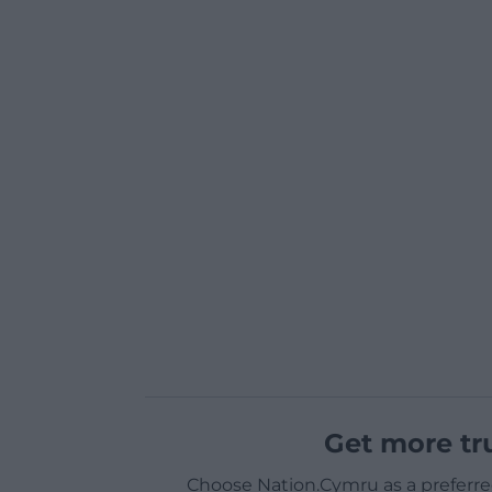
Get more tr
Choose Nation.Cymru as a preferre