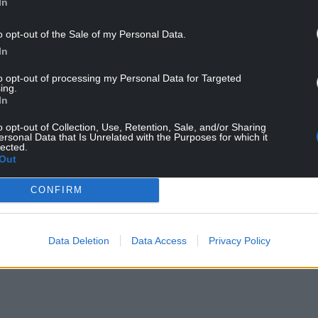
In
o opt-out of the Sale of my Personal Data.
In
to opt-out of processing my Personal Data for Targeted
ing.
In
o opt-out of Collection, Use, Retention, Sale, and/or Sharing
ur Nation today
ersonal Data that Is Unrelated with the Purposes for which it
lected.
Out
h you can help us create an independent, not-
 the people of Wales,
by the people of Wales.
CONFIRM
Data Deletion
Data Access
Privacy Policy