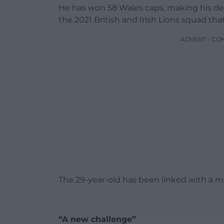
He has won 58 Wales caps, making his de
the 2021 British and Irish Lions squad tha
ADVERT - CO
The 29-year-old has been linked with a m
“A new challenge”