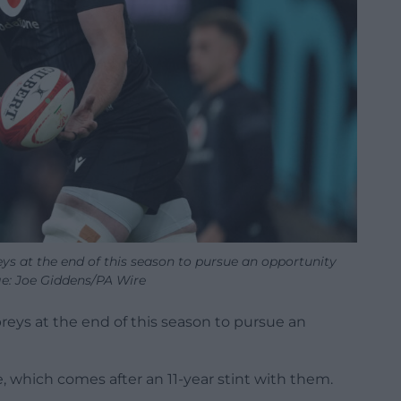
ys at the end of this season to pursue an opportunity
e: Joe Giddens/PA Wire
reys at the end of this season to pursue an
 which comes after an 11-year stint with them.