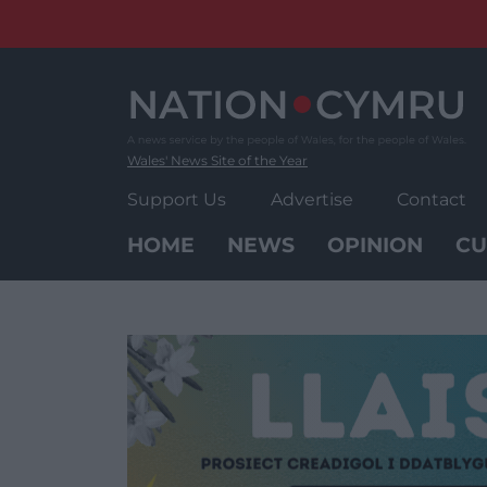
Skip
to
content
Wales' News Site of the Year
Support Us
Advertise
Contact
HOME
NEWS
OPINION
CU