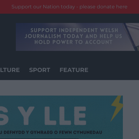
Support our Nation today - please donate here
LTURE
SPORT
FEATURE