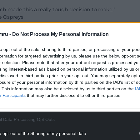
ch made this a really tough decision to make,”
e Ospreys.
family, friends and the coaches here, and feel like
mru -
Do Not Process My Personal Information
ew challenge for myself and my family.
to opt-out of the sale, sharing to third parties, or processing of your per
NTINUE READING BELOW
formation for targeted advertising by us, please use the below opt-out s
r selection. Please note that after your opt-out request is processed y
eing interest-based ads based on personal information utilized by us or
disclosed to third parties prior to your opt-out. You may separately opt-
losure of your personal information by third parties on the IAB’s list of
. This information may also be disclosed by us to third parties on the
IA
Participants
that may further disclose it to other third parties.
l Data Processing Opt Outs
o opt-out of the Sharing of my personal data.
every second of playing here, from the training