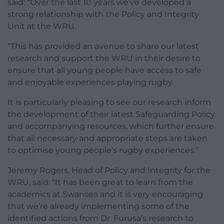
said: “Over the last 10 years we’ve developed a
strong relationship with the Policy and Integrity
Unit at the WRU.
“This has provided an avenue to share our latest
research and support the WRU in their desire to
ensure that all young people have access to safe
and enjoyable experiences playing rugby.
It is particularly pleasing to see our research inform
the development of their latest Safeguarding Policy
and accompanying resources, which further ensure
that all necessary and appropriate steps are taken
to optimise young people’s rugby experiences.”
Jeremy Rogers, Head of Policy and Integrity for the
WRU, said: “It has been great to learn from the
academics at Swansea and it is very encouraging
that we’re already implementing some of the
identified actions from Dr. Furusa’s research to