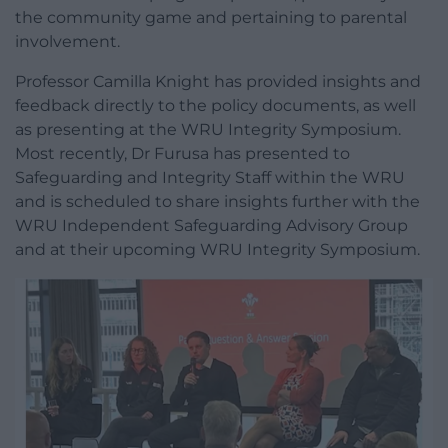
the community game and pertaining to parental
involvement.
Professor Camilla Knight has provided insights and
feedback directly to the policy documents, as well
as presenting at the WRU Integrity Symposium.
Most recently, Dr Furusa has presented to
Safeguarding and Integrity Staff within the WRU
and is scheduled to share insights further with the
WRU Independent Safeguarding Advisory Group
and at their upcoming WRU Integrity Symposium.