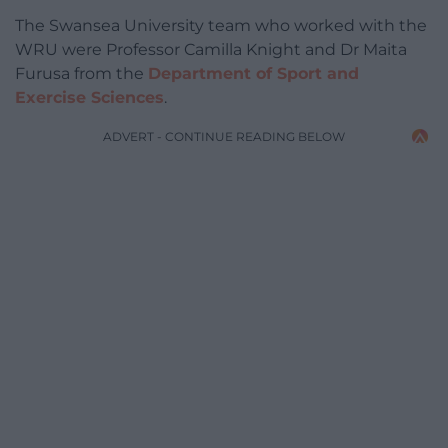
The Swansea University team who worked with the
WRU were Professor Camilla Knight and Dr Maita
Furusa from the
Department of Sport and
Exercise Sciences
.
ADVERT - CONTINUE READING BELOW