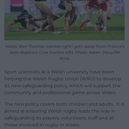
Wales’ Ben Thomas (centre right) gets away from France’s
Jean-Baptiste Gros (centre left). Photo Adam Davy/PA
Wire.
Sport scientists at a Welsh university have been
helping the Welsh Rugby Union (WRU) to develop
its new safeguarding policy, which will support the
community and professional game across Wales.
The new policy covers both children and adults. It is
aimed at ensuring Welsh rugby leads the way in
safeguarding its players, volunteers, staff and all
those involved in rugby in Wales.