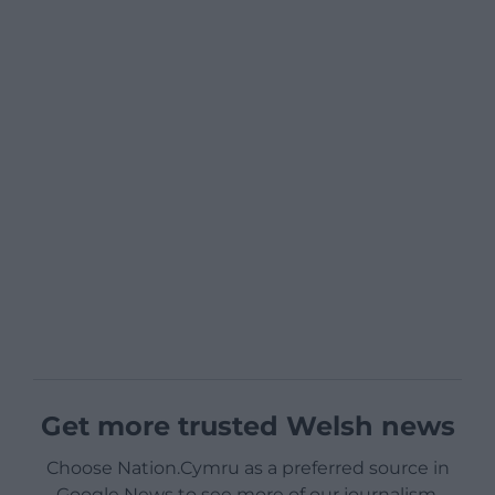
Get more trusted Welsh news
Choose Nation.Cymru as a preferred source in
Google News to see more of our journalism.