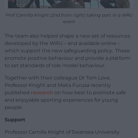
Prof Camilla Knight (2nd from right) taking part in a WRU
event
The team also helped shape a new set of resources
developed by the WRU – and available online –
which support the new safeguarding policy. These
promote positive behaviour and provide a platform
to set standards of role model behaviour.
Together with their colleague Dr Tom Love,
Professor Knight and Maita Furusa recently
published
research
on how best to promote safe
and enjoyable sporting experiences for young
people.
Support
Professor Camilla Knight of Swansea University