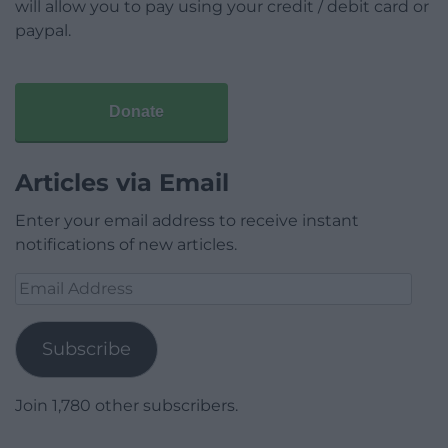
will allow you to pay using your credit / debit card or
paypal.
Donate
Articles via Email
Enter your email address to receive instant
notifications of new articles.
Email
Address
Subscribe
Join 1,780 other subscribers.