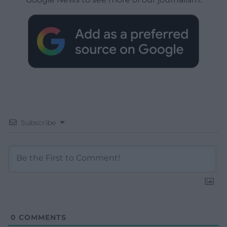
Subscribe
0
COMMENTS