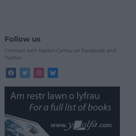
Follow us
Connect with Nation.Cymru on Facebook and
Twitter
facebook
twitter
instagram
bluesky