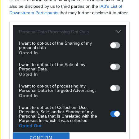
also be disclosed by us to third parties on the
IAB’s List of
Facebook
X
Email
Downstream Participants
that may further disclose it to other
third parties.
Personal Data Processing Opt Outs
Support our Nation today
I want to opt-out of the Sharing of my
personal data.
For the
price of a cup of coffee
a month you
Opted In
can help us create an independent, not-for-
I want to opt-out of the Sale of my
profit, national news service for the people of
Personal Data.
Opted In
Wales,
by the people of Wales.
I want to opt-out of processing my
Personal Data for Targeted Advertising.
Opted In
I want to opt-out of Collection, Use,
Retention, Sale, and/or Sharing of my
Personal Data that Is Unrelated with the
Purposes for which it was collected.
Opted Out
CONFIRM