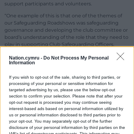
support participants and volunteers.
“One example of this is that one of the themes of
our Safeguarding Roadshows was safeguarding
governance and developing the club committee or
board’s understanding of the role that they need to
play in supporting Club Safeguarding Officers.
“We are also supporting clubs to further embed
Nation.cymru -
Do Not Process My Personal
Information
safeguarding practice across the Welsh Rugby
landscape through the development and
If you wish to opt-out of the sale, sharing to third parties, or
implementation of specific Club Safeguarding
processing of your personal or sensitive information for
Plans.
targeted advertising by us, please use the below opt-out
section to confirm your selection. Please note that after your
“This is one of the key strategic objectives in the
opt-out request is processed you may continue seeing
One Wales Strategy with the aim of building a
interest-based ads based on personal information utilized by
safeguarding culture in Welsh Rugby through safe
us or personal information disclosed to third parties prior to
and inclusive environments.”
your opt-out. You may separately opt-out of the further
disclosure of your personal information by third parties on the
Share this:
IAB’s list of downstream participants. This information may