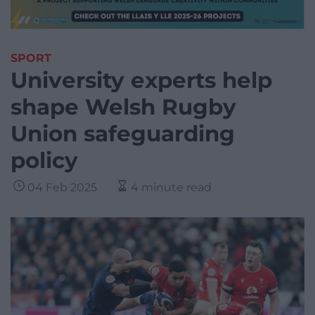
SPORT
University experts help
shape Welsh Rugby
Union safeguarding
policy
04 Feb 2025
4 minute read