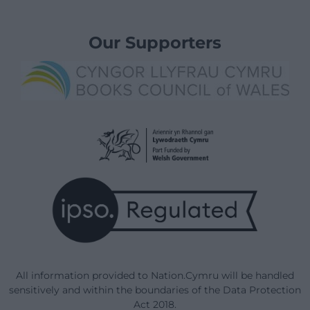
Our Supporters
All information provided to Nation.Cymru will be handled
sensitively and within the boundaries of the Data Protection
Act 2018.