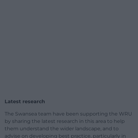
Latest research
The Swansea team have been supporting the WRU
by sharing the latest research in this area to help
them understand the wider landscape, and to
advise on developing best practice, particularly in