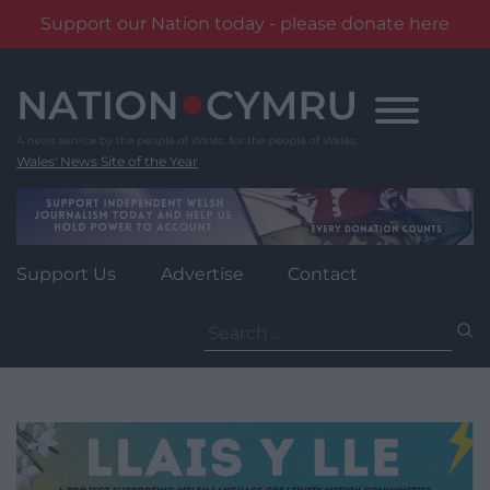
Support our Nation today - please donate here
Skip
to
content
Wales' News Site of the Year
Support Us
Advertise
Contact
Search
for: