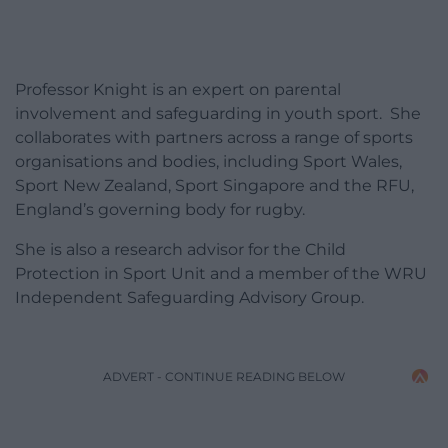
Professor Knight is an expert on parental
involvement and safeguarding in youth sport. She
collaborates with partners across a range of sports
organisations and bodies, including Sport Wales,
Sport New Zealand, Sport Singapore and the RFU,
England’s governing body for rugby.
She is also a research advisor for the Child
Protection in Sport Unit and a member of the WRU
Independent Safeguarding Advisory Group.
ADVERT - CONTINUE READING BELOW