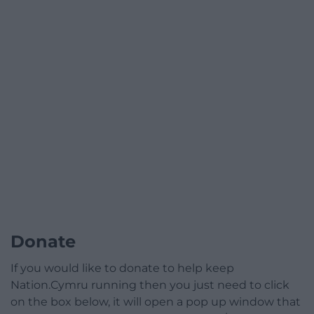
Donate
If you would like to donate to help keep
Nation.Cymru running then you just need to click
on the box below, it will open a pop up window that