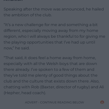
Speaking after the move was announced, he hailed
the ambition of the club.
“It’s a new challenge for me and something a bit
different, especially moving away from my home
region, who I will always be thankful to for giving me
the playing opportunities that I’ve had up until
now,” he said.
“That said, it does feel a home away from home,
especially with all the Welsh boys that are down
there already. I’ve spoken to a few of them and
they’ve told me plenty of good things about the
club and the culture that exists down there. Also,
chatting with Rob (Baxter, director of rugby) and Ali
(Hepher, head coach).
ADVERT - CONTINUE READING BELOW