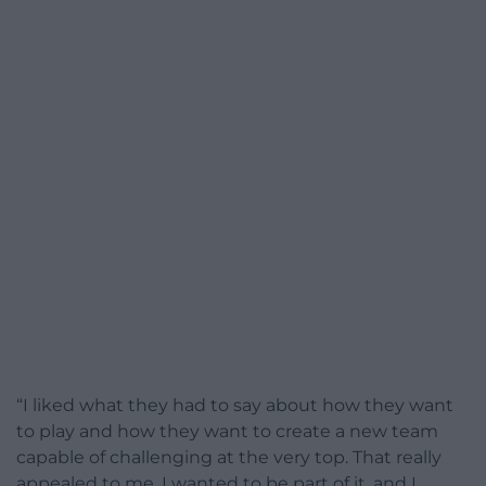
“I liked what they had to say about how they want
to play and how they want to create a new team
capable of challenging at the very top. That really
appealed to me, I wanted to be part of it, and I