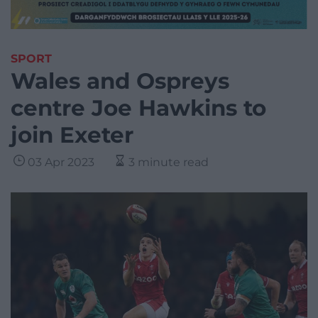
SPORT
Wales and Ospreys
centre Joe Hawkins to
join Exeter
03 Apr 2023
3 minute read