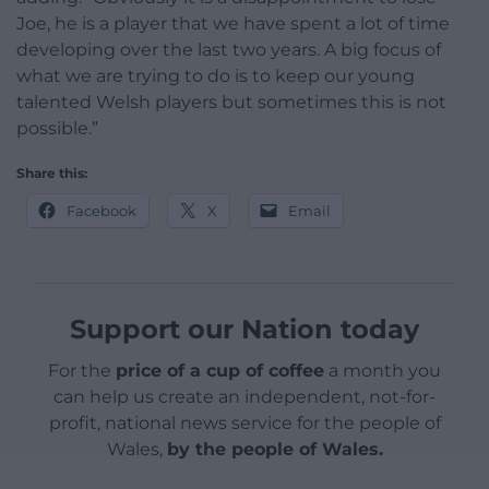
Joe, he is a player that we have spent a lot of time
developing over the last two years. A big focus of
what we are trying to do is to keep our young
talented Welsh players but sometimes this is not
possible.”
Share this:
Facebook
X
Email
Support our Nation today
For the
price of a cup of coffee
a month you
can help us create an independent, not-for-
profit, national news service for the people of
Wales,
by the people of Wales.