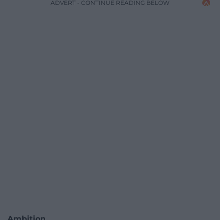
ADVERT - CONTINUE READING BELOW
Ambition