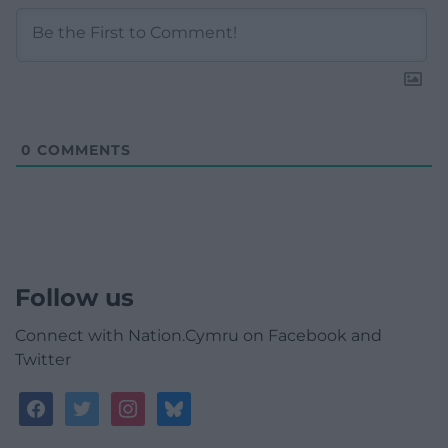
0
COMMENTS
Follow us
Connect with Nation.Cymru on Facebook and
Twitter
facebook
twitter
instagram
bluesky