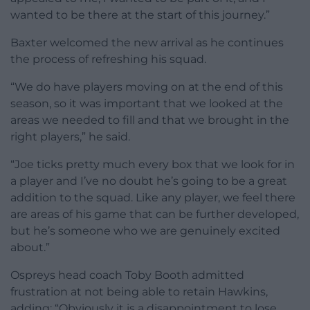
wanted to be there at the start of this journey.”
Baxter welcomed the new arrival as he continues
the process of refreshing his squad.
“We do have players moving on at the end of this
season, so it was important that we looked at the
areas we needed to fill and that we brought in the
right players,” he said.
“Joe ticks pretty much every box that we look for in
a player and I’ve no doubt he’s going to be a great
addition to the squad. Like any player, we feel there
are areas of his game that can be further developed,
but he’s someone who we are genuinely excited
about.”
Ospreys head coach Toby Booth admitted
frustration at not being able to retain Hawkins,
adding: “Obviously it is a disappointment to lose