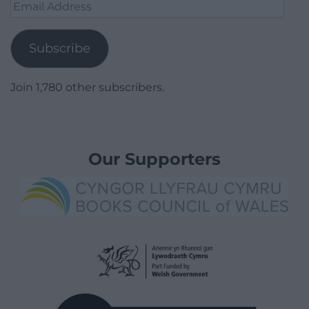
Email
Address
Subscribe
Join 1,780 other subscribers.
Our Supporters