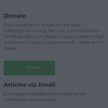
Donate
If you would like to donate to help keep
Nation.Cymru running then you just need to click
on the box below, it will open a pop up window that
will allow you to pay using your credit / debit card or
paypal.
Donate
Articles via Email
Enter your email address to receive instant
notifications of new articles.