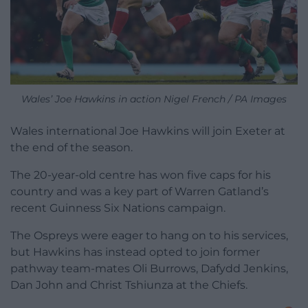
Wales’ Joe Hawkins in action Nigel French / PA Images
Wales international Joe Hawkins will join Exeter at
the end of the season.
The 20-year-old centre has won five caps for his
country and was a key part of Warren Gatland’s
recent Guinness Six Nations campaign.
The Ospreys were eager to hang on to his services,
but Hawkins has instead opted to join former
pathway team-mates Oli Burrows, Dafydd Jenkins,
Dan John and Christ Tshiunza at the Chiefs.