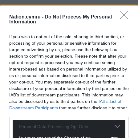
Nation.cymru -
Do Not Process My Personal
Information
If you wish to opt-out of the sale, sharing to third parties, or
processing of your personal or sensitive information for
targeted advertising by us, please use the below opt-out
section to confirm your selection. Please note that after your
opt-out request is processed you may continue seeing
interest-based ads based on personal information utilized by
us or personal information disclosed to third parties prior to
your opt-out. You may separately opt-out of the further
disclosure of your personal information by third parties on the
IAB’s list of downstream participants. This information may
also be disclosed by us to third parties on the
IAB’s List of
Downstream Participants
that may further disclose it to other
third parties.
Personal Data Processing Opt Outs