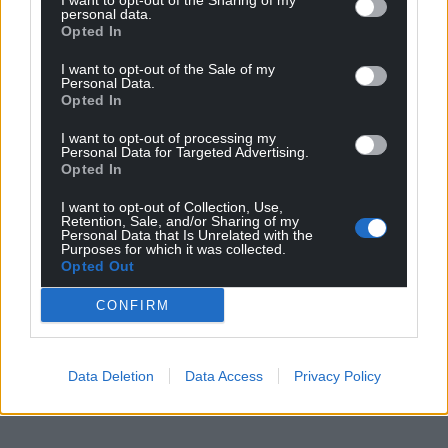
I want to opt-out of the Sharing of my
personal data.
Opted In
I want to opt-out of the Sale of my
Personal Data.
Opted In
I want to opt-out of processing my
Personal Data for Targeted Advertising.
Opted In
I want to opt-out of Collection, Use,
Retention, Sale, and/or Sharing of my
Personal Data that Is Unrelated with the
Purposes for which it was collected.
Opted Out
CONFIRM
Data Deletion
Data Access
Privacy Policy