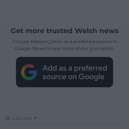
Get more trusted Welsh news
Choose Nation.Cymru as a preferred source in
Google News to see more of our journalism.
Subscribe