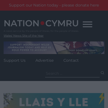
Support our Nation today - please donate here
Skip
to
content
Wales' News Site of the Year
Support Us
Advertise
Contact
Search
for: