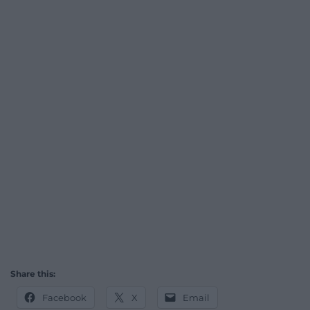
Share this:
Facebook
X
Email