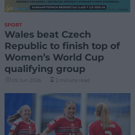
SPORT
Wales beat Czech
Republic to finish top of
Women’s World Cup
qualifying group
09 Jun 2026
2 minute read