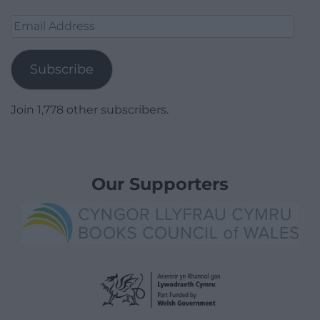
Email
Address
Subscribe
Join 1,778 other subscribers.
Our Supporters