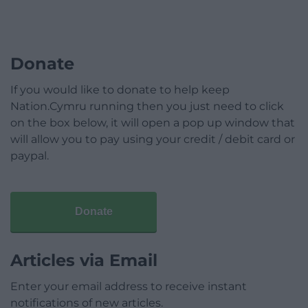
Donate
If you would like to donate to help keep
Nation.Cymru running then you just need to click
on the box below, it will open a pop up window that
will allow you to pay using your credit / debit card or
paypal.
Donate
Articles via Email
Enter your email address to receive instant
notifications of new articles.