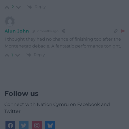
Reply
2
Alun John
2 months ago
I thought they had no chance of finishing top after the
Montenegro debacle. A fantastic performance tonight.
Reply
1
Follow us
Connect with Nation.Cymru on Facebook and
Twitter
facebook
twitter
instagram
bluesky