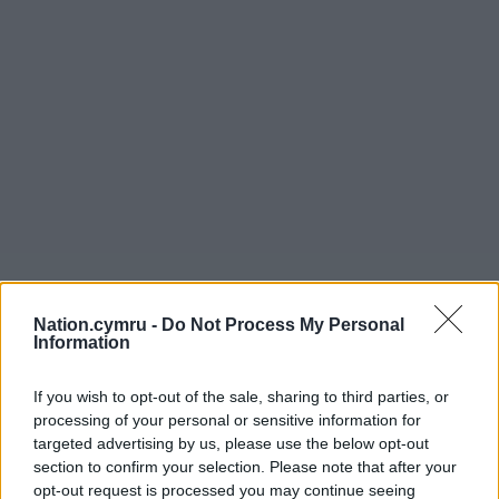
Nation.cymru -
Do Not Process My Personal
Information
If you wish to opt-out of the sale, sharing to third parties, or
processing of your personal or sensitive information for
targeted advertising by us, please use the below opt-out
section to confirm your selection. Please note that after your
opt-out request is processed you may continue seeing