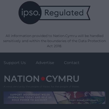
All information provided to Nation.Cymru will be handled
sensitively and within the boundaries of the Data Protection
Act 2018.
Support Us
Advertise
Contact