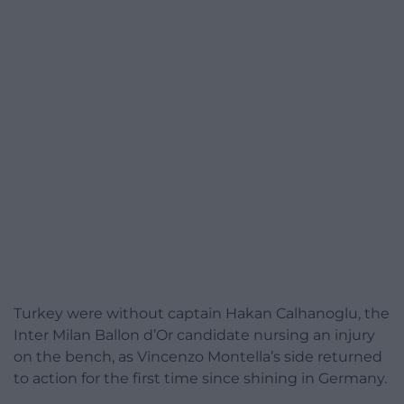
Turkey were without captain Hakan Calhanoglu, the
Inter Milan Ballon d’Or candidate nursing an injury
on the bench, as Vincenzo Montella’s side returned
to action for the first time since shining in Germany.