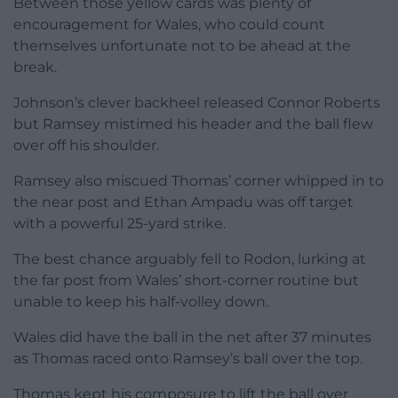
Between those yellow cards was plenty of
encouragement for Wales, who could count
themselves unfortunate not to be ahead at the
break.
Johnson’s clever backheel released Connor Roberts
but Ramsey mistimed his header and the ball flew
over off his shoulder.
Ramsey also miscued Thomas’ corner whipped in to
the near post and Ethan Ampadu was off target
with a powerful 25-yard strike.
The best chance arguably fell to Rodon, lurking at
the far post from Wales’ short-corner routine but
unable to keep his half-volley down.
Wales did have the ball in the net after 37 minutes
as Thomas raced onto Ramsey’s ball over the top.
Thomas kept his composure to lift the ball over