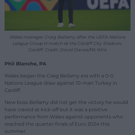
Wales manager Craig Bellamy after the UEFA Nations
League Group H match at the Cardiff City Stadium,
Cardiff. Credit: David Davies/PA Wire
Phil Blanche, PA
Wales began the Craig Bellamy era with a 0-0
Nations League draw against 10-man Turkey in
Cardiff.
New boss Bellamy did not get the victory he would
have craved at kick-off but it was a positive
performance from Wales against opponents who
reached the quarter-finals of Euro 2024 this
summer.