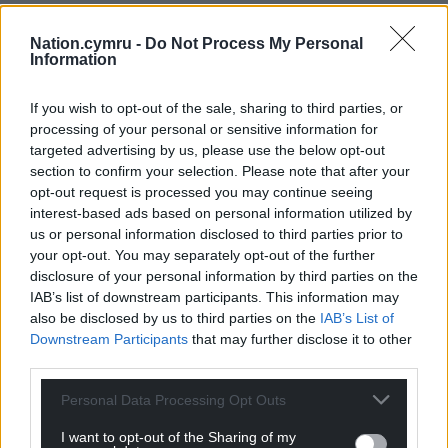
Turkey had barely threatened in the first half but
Nation.cymru -
Do Not Process My Personal
Yilmaz headed over soon after the restart, and
Information
Wales were almost punished playing out from the
back with desperate defending saving the day.
If you wish to opt-out of the sale, sharing to third parties, or
processing of your personal or sensitive information for
Wales continued to fashion openings as Wilson
targeted advertising by us, please use the below opt-out
crossed for Johnson, who poked wide with the ball
section to confirm your selection. Please note that after your
arriving just behind him.
opt-out request is processed you may continue seeing
interest-based ads based on personal information utilized by
Moments later Wilson tried his luck from 25 yards
us or personal information disclosed to third parties prior to
your opt-out. You may separately opt-out of the further
with Gunok relieved to see the ball veer outside his
disclosure of your personal information by third parties on the
post.
IAB’s list of downstream participants. This information may
also be disclosed by us to third parties on the
IAB’s List of
Wales almost made the most of their numerical
Downstream Participants
that may further disclose it to other
advantage as Wilson fired wide and Bellamy sent
third parties.
on Kieffer Moore and Lewis Koumas on to add
attacking impetus.
Personal Data Processing Opt Outs
Moore ended the game sporting a headband after
I want to opt-out of the Sharing of my