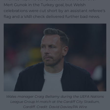
Mert Gunok in the Turkey goal, but Welsh
celebrations were cut short by an assistant referee’s
flag and a VAR check delivered further bad news.
Wales manager Craig Bellamy during the UEFA Nations
League Group H match at the Cardiff City Stadium,
Cardiff. Credit: David Davies/PA Wire