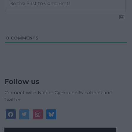
0
COMMENTS
Follow us
Connect with Nation.Cymru on Facebook and
Twitter
facebook
twitter
instagram
bluesky