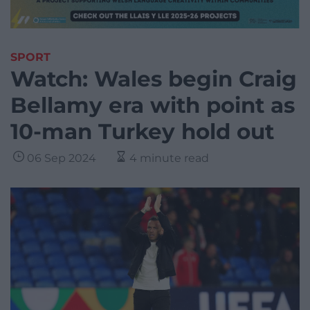
SPORT
Watch: Wales begin Craig
Bellamy era with point as
10-man Turkey hold out
06 Sep 2024
4 minute read