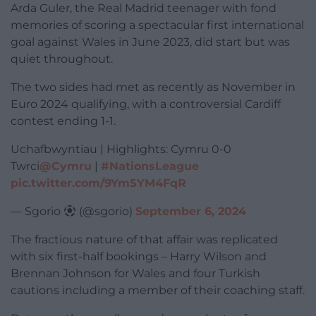
Arda Guler, the Real Madrid teenager with fond
memories of scoring a spectacular first international
goal against Wales in June 2023, did start but was
quiet throughout.
The two sides had met as recently as November in
Euro 2024 qualifying, with a controversial Cardiff
contest ending 1-1.
Uchafbwyntiau | Highlights: Cymru 0-0
Twrci
@Cymru
|
#NationsLeague
pic.twitter.com/9Ym5YM4FqR
— Sgorio
(@sgorio)
September 6, 2024
The fractious nature of that affair was replicated
with six first-half bookings – Harry Wilson and
Brennan Johnson for Wales and four Turkish
cautions including a member of their coaching staff.