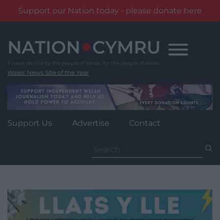
Support our Nation today - please donate here
Skip
to
content
Wales' News Site of the Year
Support Us
Advertise
Contact
Search
for: