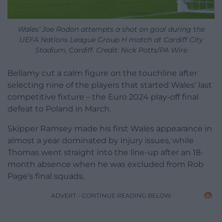
Wales’ Joe Rodon attempts a shot on goal during the
UEFA Nations League Group H match at Cardiff City
Stadium, Cardiff. Credit: Nick Potts/PA Wire
Bellamy cut a calm figure on the touchline after
selecting nine of the players that started Wales’ last
competitive fixture – the Euro 2024 play-off final
defeat to Poland in March.
Skipper Ramsey made his first Wales appearance in
almost a year dominated by injury issues, while
Thomas went straight into the line-up after an 18-
month absence when he was excluded from Rob
Page’s final squads.
ADVERT - CONTINUE READING BELOW