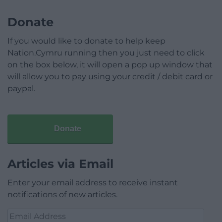
Donate
If you would like to donate to help keep
Nation.Cymru running then you just need to click
on the box below, it will open a pop up window that
will allow you to pay using your credit / debit card or
paypal.
Donate
Articles via Email
Enter your email address to receive instant
notifications of new articles.
Email