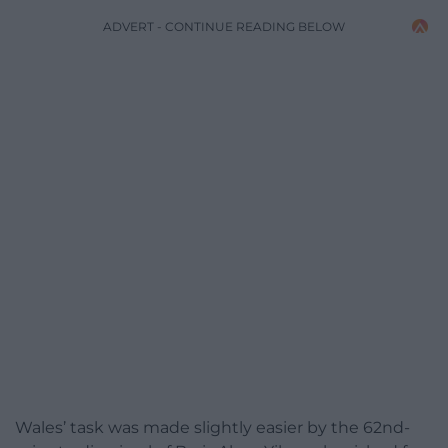
ADVERT - CONTINUE READING BELOW
Wales’ task was made slightly easier by the 62nd-