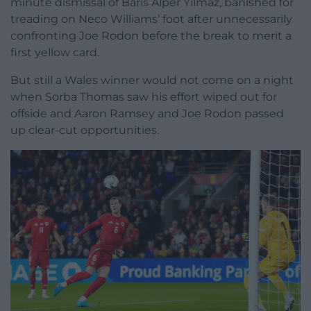
minute dismissal of Baris Alper Yilmaz, banished for
treading on Neco Williams’ foot after unnecessarily
confronting Joe Rodon before the break to merit a
first yellow card.
But still a Wales winner would not come on a night
when Sorba Thomas saw his effort wiped out for
offside and Aaron Ramsey and Joe Rodon passed
up clear-cut opportunities.