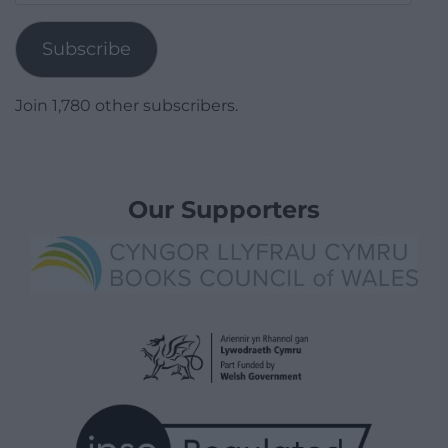
Address
Subscribe
Join 1,780 other subscribers.
Our Supporters