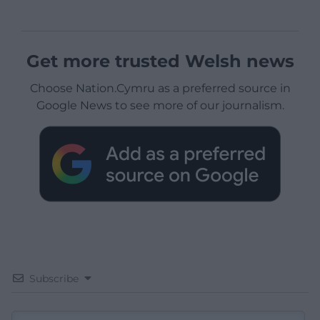
Get more trusted Welsh news
Choose Nation.Cymru as a preferred source in
Google News to see more of our journalism.
Subscribe