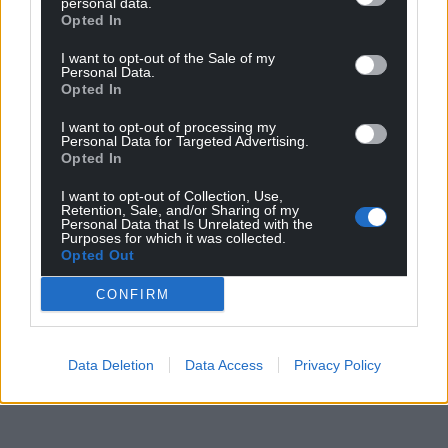
personal data.
sustaining a cut and Turkey almost delivered a gut
Opted In
punch as Abdulkerim Bardakci forced Danny Ward
into a goal-line save.
I want to opt-out of the Sale of my
Personal Data.
Opted In
I want to opt-out of processing my
Share this:
Personal Data for Targeted Advertising.
Opted In
Facebook
X
Email
I want to opt-out of Collection, Use,
Retention, Sale, and/or Sharing of my
Personal Data that Is Unrelated with the
Purposes for which it was collected.
Opted Out
Support our Nation today
CONFIRM
For the
price of a cup of coffee
a month you
can help us create an independent, not-for-
profit, national news service for the people of
Data Deletion
Data Access
Privacy Policy
Wales,
by the people of Wales.