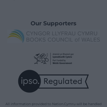
Our Supporters
All information provided to Nation.Cymru will be handled