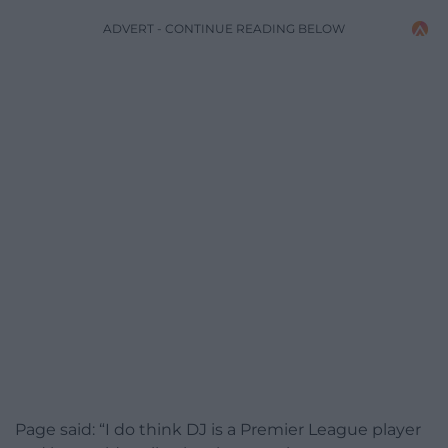
ADVERT - CONTINUE READING BELOW
Page said: “I do think DJ is a Premier League player