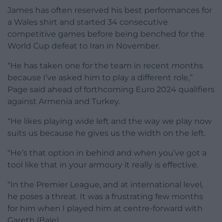
James has often reserved his best performances for
a Wales shirt and started 34 consecutive
competitive games before being benched for the
World Cup defeat to Iran in November.
“He has taken one for the team in recent months
because I’ve asked him to play a different role,”
Page said ahead of forthcoming Euro 2024 qualifiers
against Armenia and Turkey.
“He likes playing wide left and the way we play now
suits us because he gives us the width on the left.
“He’s that option in behind and when you’ve got a
tool like that in your armoury it really is effective.
“In the Premier League, and at international level,
he poses a threat. It was a frustrating few months
for him when I played him at centre-forward with
Gareth (Bale).