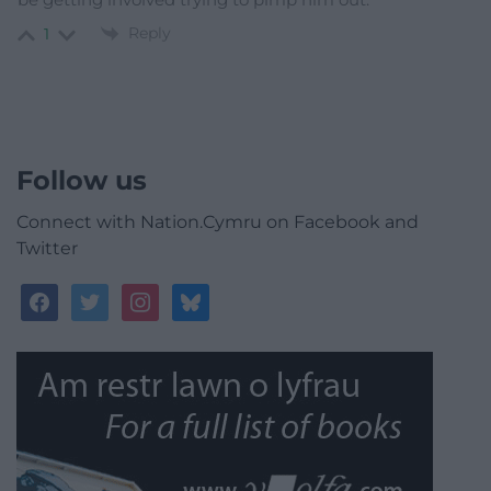
Reply
1
Follow us
Connect with Nation.Cymru on Facebook and
Twitter
facebook
twitter
instagram
bluesky