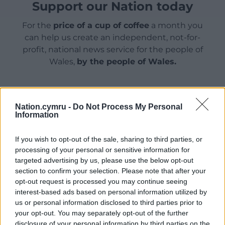
Support our Nation today
For the
price of a cup of coffee
a month you
can help us create an independent, not-for-
profit, national news service for the people of
Wales,
by the people of Wales.
Nation.cymru -
Do Not Process My Personal
Information
If you wish to opt-out of the sale, sharing to third parties, or
processing of your personal or sensitive information for
targeted advertising by us, please use the below opt-out
section to confirm your selection. Please note that after your
opt-out request is processed you may continue seeing
interest-based ads based on personal information utilized by
us or personal information disclosed to third parties prior to
your opt-out. You may separately opt-out of the further
disclosure of your personal information by third parties on the