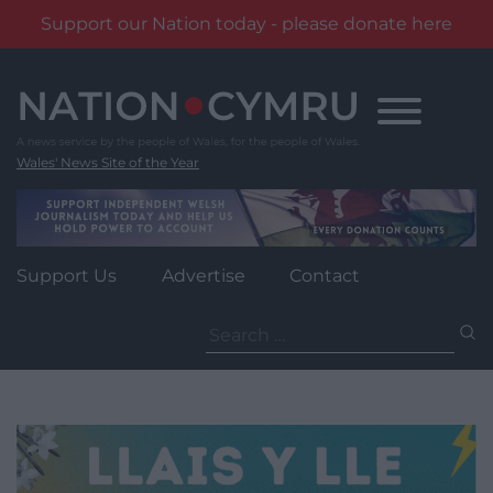
Support our Nation today - please donate here
Skip
to
content
Wales' News Site of the Year
Support Us
Advertise
Contact
Search
for: