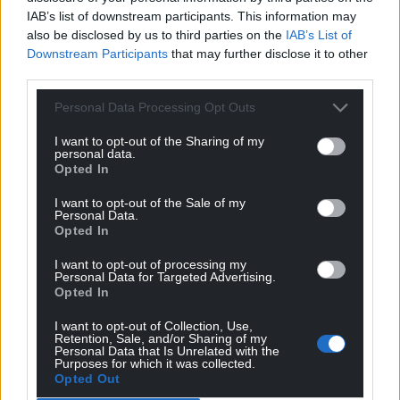
IAB’s list of downstream participants. This information may
also be disclosed by us to third parties on the
IAB’s List of
Downstream Participants
that may further disclose it to other
third parties.
Personal Data Processing Opt Outs
I want to opt-out of the Sharing of my
personal data.
Opted In
I want to opt-out of the Sale of my
Personal Data.
Opted In
I want to opt-out of processing my
Personal Data for Targeted Advertising.
Opted In
I want to opt-out of Collection, Use,
Retention, Sale, and/or Sharing of my
Personal Data that Is Unrelated with the
Purposes for which it was collected.
Opted Out