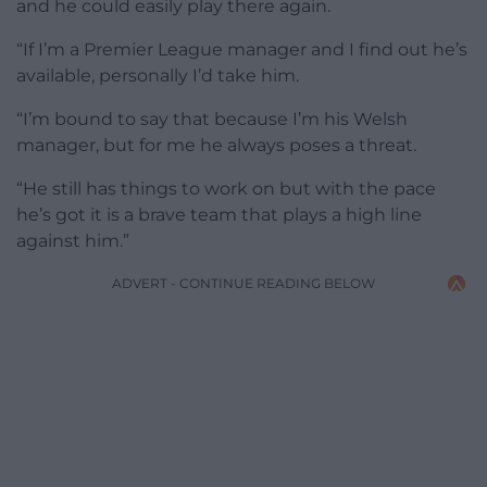
and he could easily play there again.
“If I’m a Premier League manager and I find out he’s
available, personally I’d take him.
“I’m bound to say that because I’m his Welsh
manager, but for me he always poses a threat.
“He still has things to work on but with the pace
he’s got it is a brave team that plays a high line
against him.”
ADVERT - CONTINUE READING BELOW