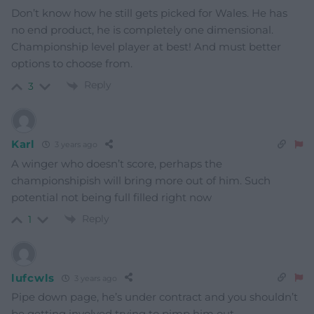
Don’t know how he still gets picked for Wales. He has
no end product, he is completely one dimensional.
Championship level player at best! And must better
options to choose from.
Reply
3
Karl
3 years ago
A winger who doesn’t score, perhaps the
championshipish will bring more out of him. Such
potential not being full filled right now
Reply
1
lufcwls
3 years ago
Pipe down page, he’s under contract and you shouldn’t
be getting involved trying to pimp him out.