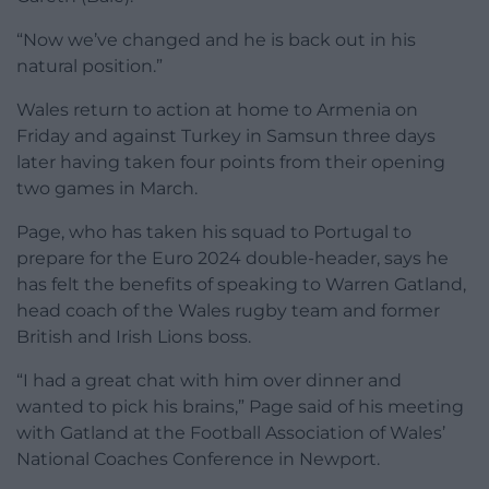
“Now we’ve changed and he is back out in his
natural position.”
Wales return to action at home to Armenia on
Friday and against Turkey in Samsun three days
later having taken four points from their opening
two games in March.
Page, who has taken his squad to Portugal to
prepare for the Euro 2024 double-header, says he
has felt the benefits of speaking to Warren Gatland,
head coach of the Wales rugby team and former
British and Irish Lions boss.
“I had a great chat with him over dinner and
wanted to pick his brains,” Page said of his meeting
with Gatland at the Football Association of Wales’
National Coaches Conference in Newport.