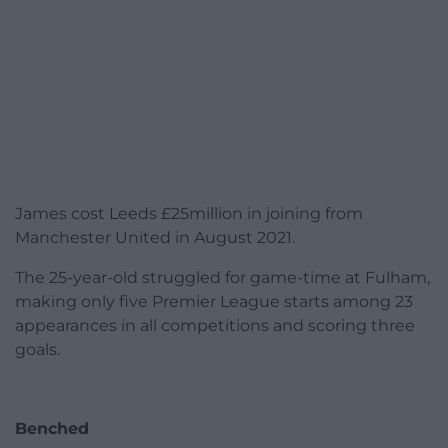
James cost Leeds £25million in joining from
Manchester United in August 2021.
The 25-year-old struggled for game-time at Fulham,
making only five Premier League starts among 23
appearances in all competitions and scoring three
goals.
Benched