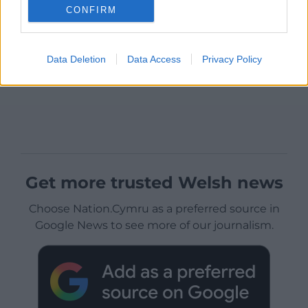
CONFIRM
Data Deletion
Data Access
Privacy Policy
Get more trusted Welsh news
Choose Nation.Cymru as a preferred source in
Google News to see more of our journalism.