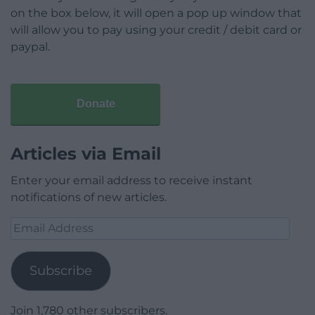
on the box below, it will open a pop up window that
will allow you to pay using your credit / debit card or
paypal.
Donate
Articles via Email
Enter your email address to receive instant
notifications of new articles.
Email
Address
Subscribe
Join 1,780 other subscribers.