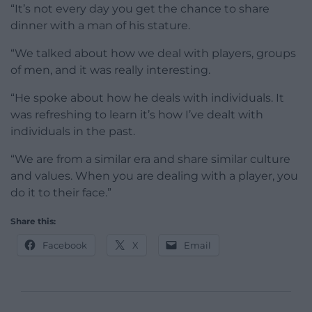
“It’s not every day you get the chance to share
dinner with a man of his stature.
“We talked about how we deal with players, groups
of men, and it was really interesting.
“He spoke about how he deals with individuals. It
was refreshing to learn it’s how I’ve dealt with
individuals in the past.
“We are from a similar era and share similar culture
and values. When you are dealing with a player, you
do it to their face.”
Share this:
Facebook
X
Email