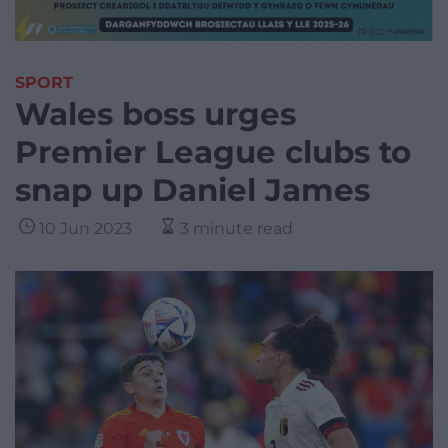
SPORT
Wales boss urges
Premier League clubs to
snap up Daniel James
10 Jun 2023
3 minute read