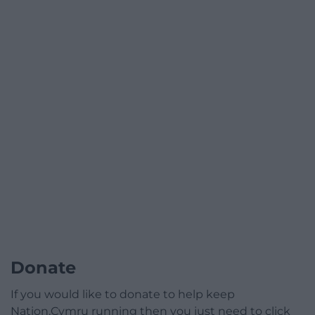
Donate
If you would like to donate to help keep
Nation.Cymru running then you just need to click