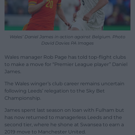
Wales’ Daniel James in action against Belgium. Photo
David Davies PA Images
Wales manager Rob Page has told top-flight clubs
to make a move for “Premier League player” Daniel
James.
The Wales winger’s club career remains uncertain
following Leeds’ relegation to the Sky Bet
Championship.
James spent last season on loan with Fulham but
has now returned to managerless Leeds and the
second tier, where he shone at Swansea to earn a
2019 move to Manchester United.