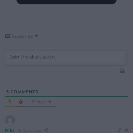
Subscribe
3
COMMENTS
Oldest
Riki
3 years ago