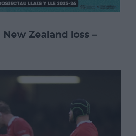
n New Zealand loss –