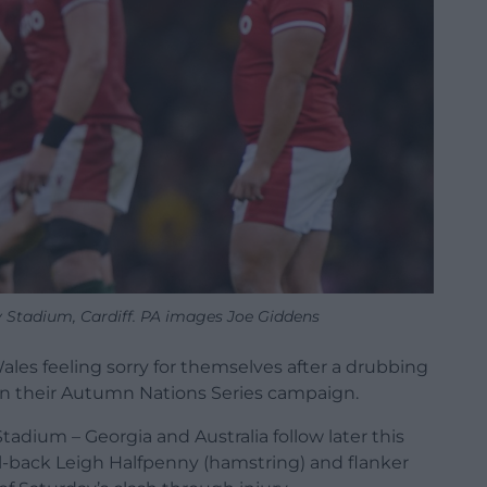
ty Stadium, Cardiff. PA images Joe Giddens
ales feeling sorry for themselves after a drubbing
in their Autumn Nations Series campaign.
Stadium – Georgia and Australia follow later this
l-back Leigh Halfpenny (hamstring) and flanker