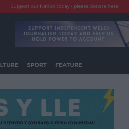
Support our Nation today - please donate here
LTURE
SPORT
FEATURE