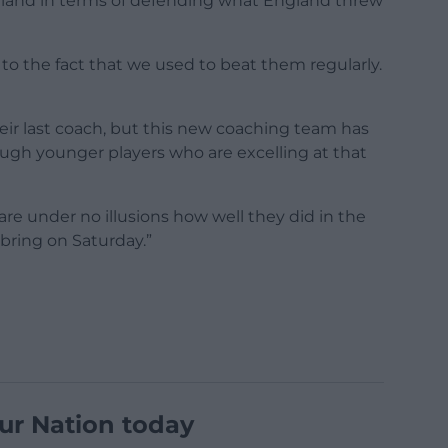
land in terms of defending what England threw
 to the fact that we used to beat them regularly.
their last coach, but this new coaching team has
ugh younger players who are excelling at that
e under no illusions how well they did in the
ring on Saturday.”
ur Nation today