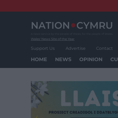
Skip
to
content
Wales' News Site of the Year
Support Us
Advertise
Contact
HOME
NEWS
OPINION
CU