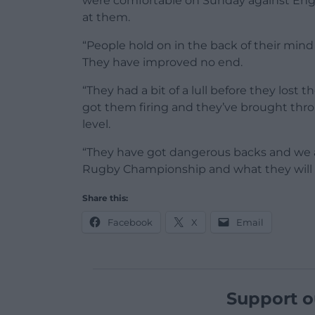
were comfortable on Sunday against Eng
at them.
“People hold on in the back of their mind
They have improved no end.
“They had a bit of a lull before they lost 
got them firing and they’ve brought thro
level.
“They have got dangerous backs and we ar
Rugby Championship and what they will b
Share this:
Facebook
X
Email
Support o