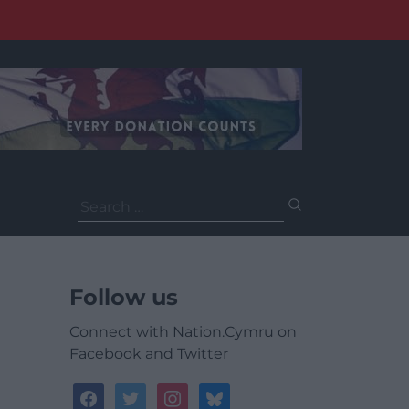
Search
for:
Follow us
Connect with Nation.Cymru on
Facebook and Twitter
facebook
twitter
instagram
bluesky