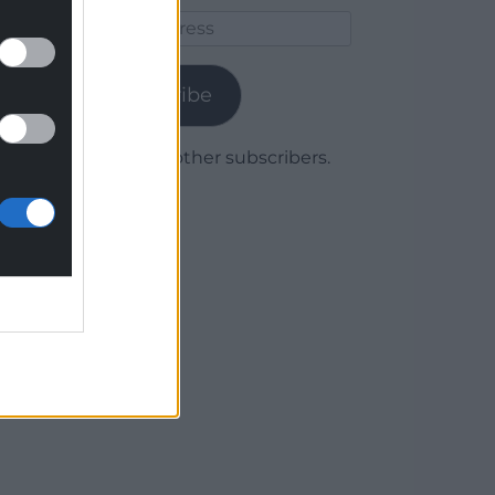
Email
Address
Subscribe
Join 1,780 other subscribers.