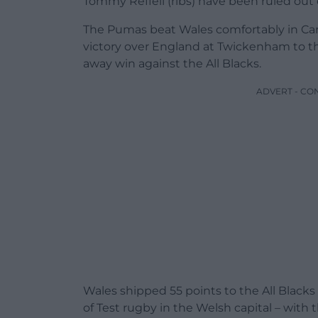
Tommy Reffell (ribs) have been ruled out o
The Pumas beat Wales comfortably in Car
victory over England at Twickenham to this
away win against the All Blacks.
ADVERT - CO
Wales shipped 55 points to the All Black
of Test rugby in the Welsh capital – with t