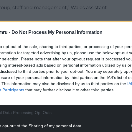
roup, staff and management,” Wales assistant
.
on Monday picking the game apart to find out
mru -
Do Not Process My Personal Information
t of honest conversations around.
urselves.
to opt-out of the sale, sharing to third parties, or processing of your per
formation for targeted advertising by us, please use the below opt-out s
NTINUE READING BELOW
r selection. Please note that after your opt-out request is processed y
eing interest-based ads based on personal information utilized by us or
disclosed to third parties prior to your opt-out. You may separately opt-
losure of your personal information by third parties on the IAB’s list of
. This information may also be disclosed by us to third parties on the
IA
Participants
that may further disclose it to other third parties.
l Data Processing Opt Outs
o opt-out of the Sharing of my personal data.