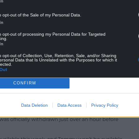
In
nd scored seven tries. There is a lot of frustration,
o opt-out of the Sale of my Personal Data.
 the weekend and we just need to get better.
In
e All Blacks losing their aura because they had lost
to opt-out of processing my Personal Data for Targeted
ing.
In
n terms of their power-game, their pick and go
o opt-out of Collection, Use, Retention, Sale, and/or Sharing
ersonal Data that Is Unrelated with the Purposes for which it
lected.
’t match that. I am not hiding away from that, and
Out
CONFIRM
Data Deletion
Data Access
Privacy Policy
ies-opening appointment with New Zealand, but
s officially withdrawn just over an hour before