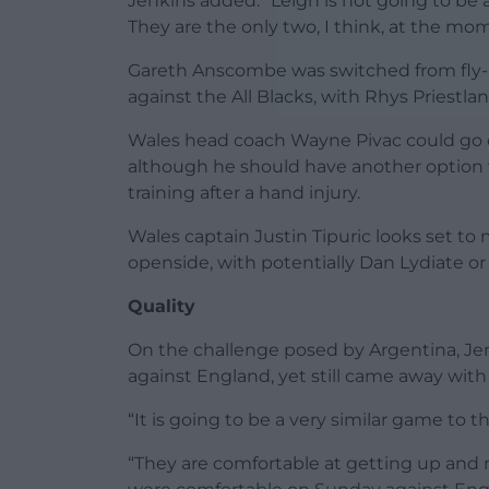
Jenkins added: “Leigh is not going to be 
They are the only two, I think, at the mom
Gareth Anscombe was switched from fly-h
against the All Blacks, with Rhys Priestla
Wales head coach Wayne Pivac could go 
although he should have another option w
training after a hand injury.
Wales captain Justin Tipuric looks set to
openside, with potentially Dan Lydiate or
Quality
On the challenge posed by Argentina, Jenk
against England, yet still came away with 
“It is going to be a very similar game to
“They are comfortable at getting up and 