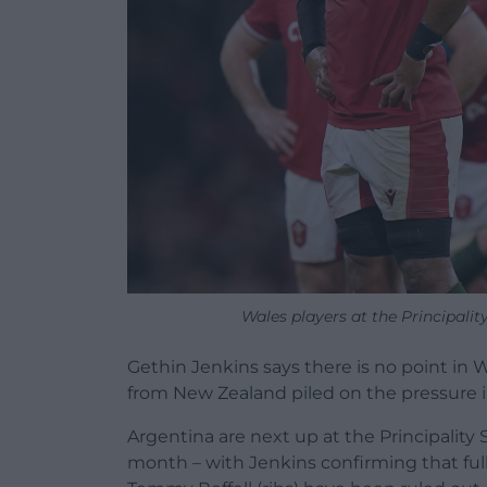
Wales players at the Principali
Gethin Jenkins says there is no point in W
from New Zealand piled on the pressure 
Argentina are next up at the Principality 
month – with Jenkins confirming that ful