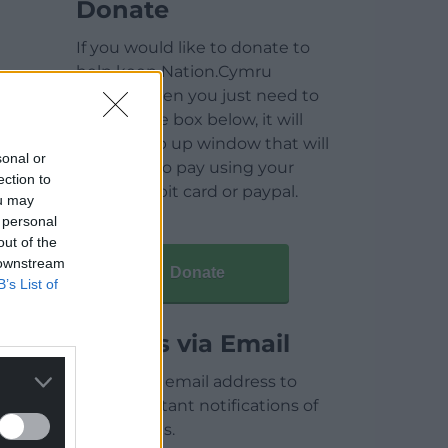
Donate
If you would like to donate to
help keep Nation.Cymru
running then you just need to
click on the box below, it will
open a pop up window that will
sonal or
allow you to pay using your
ection to
credit / debit card or paypal.
ou may
 personal
out of the
 downstream
Donate
B’s List of
Articles via Email
Enter your email address to
receive instant notifications of
new articles.