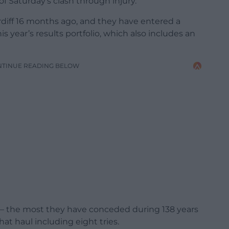
f Saturday’s clash through injury.
diff 16 months ago, and they have entered a
 year’s results portfolio, which also includes an
NTINUE READING BELOW
s – the most they have conceded during 138 years
hat haul including eight tries.