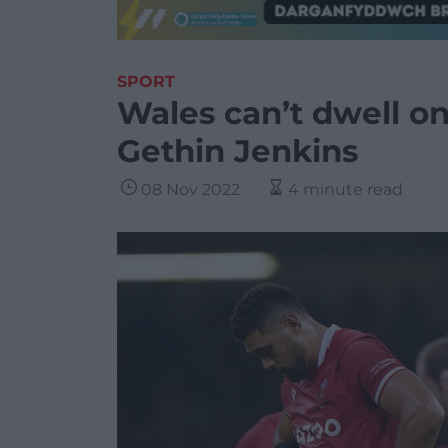
SPORT
Wales can’t dwell o
Gethin Jenkins
08 Nov 2022
4 minute read