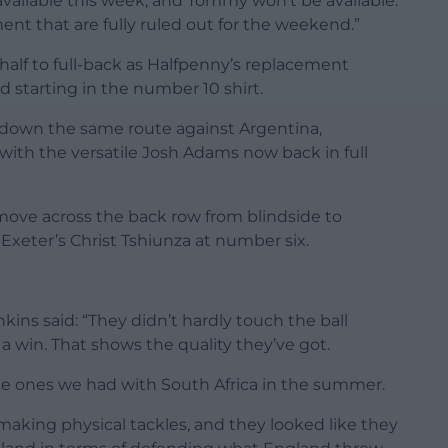
available this week, and Tommy won’t be available.
ent that are fully ruled out for the weekend.”
alf to full-back as Halfpenny’s replacement
nd starting in the number 10 shirt.
down the same route against Argentina,
ith the versatile Josh Adams now back in full
 move across the back row from blindside to
 Exeter’s Christ Tshiunza at number six.
ins said: “They didn’t hardly touch the ball
a win. That shows the quality they’ve got.
 the ones we had with South Africa in the summer.
making physical tackles, and they looked like they