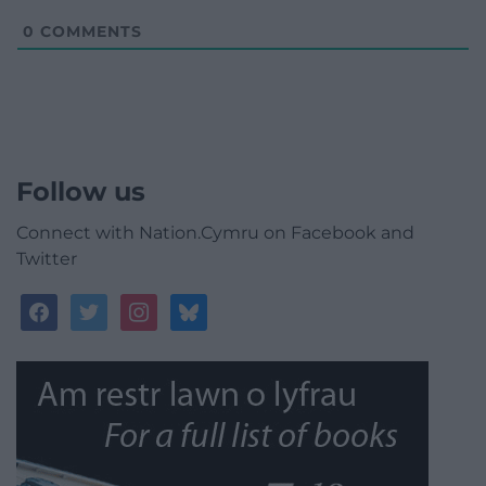
0
COMMENTS
Follow us
Connect with Nation.Cymru on Facebook and
Twitter
facebook
twitter
instagram
bluesky