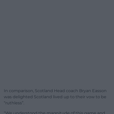
In comparison, Scotland Head coach Bryan Easson
was delighted Scotland lived up to their vow to be
“ruthless”.
“We understood the magnitude of this game and