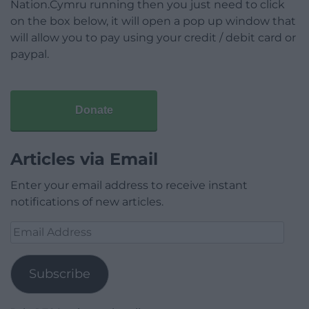
Nation.Cymru running then you just need to click
on the box below, it will open a pop up window that
will allow you to pay using your credit / debit card or
paypal.
Donate
Articles via Email
Enter your email address to receive instant
notifications of new articles.
Email
Address
Subscribe