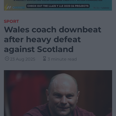
SPORT
Wales coach downbeat
after heavy defeat
against Scotland
23 Aug 2025
3 minute read