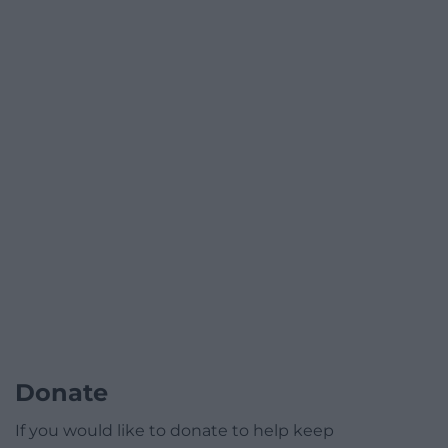
Donate
If you would like to donate to help keep