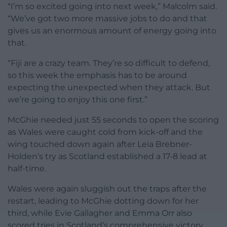
“I’m so excited going into next week,” Malcolm said.
“We’ve got two more massive jobs to do and that
gives us an enormous amount of energy going into
that.
“Fiji are a crazy team. They’re so difficult to defend,
so this week the emphasis has to be around
expecting the unexpected when they attack. But
we’re going to enjoy this one first.”
McGhie needed just 55 seconds to open the scoring
as Wales were caught cold from kick-off and the
wing touched down again after Leia Brebner-
Holden’s try as Scotland established a 17-8 lead at
half-time.
Wales were again sluggish out the traps after the
restart, leading to McGhie dotting down for her
third, while Evie Gallagher and Emma Orr also
scored tries in Scotland’s comprehensive victory