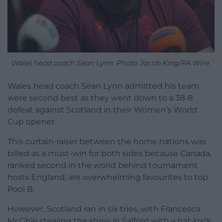
Wales head coach Sean Lynn. Photo Jacob King/PA Wire.
Wales head coach Sean Lynn admitted his team
were second best as they went down to a 38-8
defeat against Scotland in their Women’s World
Cup opener.
This curtain-raiser between the home nations was
billed as a must-win for both sides because Canada,
ranked second in the world behind tournament
hosts England, are overwhelming favourites to top
Pool B.
However, Scotland ran in six tries, with Francesca
McGhie stealing the show in Salford with a hat-trick,