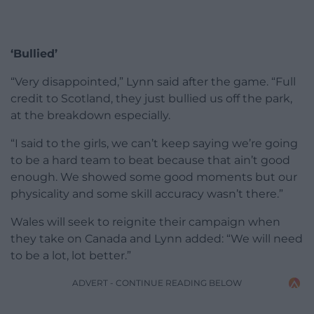
‘Bullied’
“Very disappointed,” Lynn said after the game. “Full
credit to Scotland, they just bullied us off the park,
at the breakdown especially.
“I said to the girls, we can’t keep saying we’re going
to be a hard team to beat because that ain’t good
enough. We showed some good moments but our
physicality and some skill accuracy wasn’t there.”
Wales will seek to reignite their campaign when
they take on Canada and Lynn added: “We will need
to be a lot, lot better.”
ADVERT - CONTINUE READING BELOW