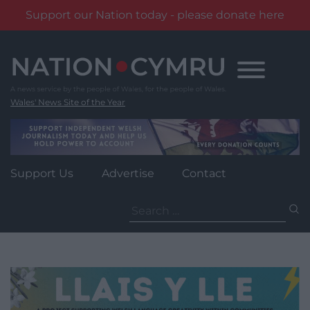
Support our Nation today - please donate here
Skip
to
content
Wales' News Site of the Year
Support Us
Advertise
Contact
Search
for: