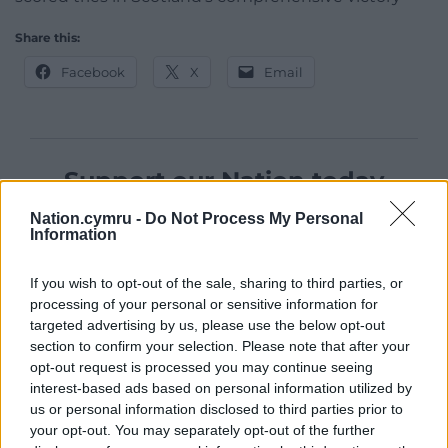
Share this:
Facebook
X
Email
Support our Nation today
For the
price of a cup of coffee
a month you
Nation.cymru -
Do Not Process My Personal
Information
can help us create an independent, not-for-
profit, national news service for the people of
If you wish to opt-out of the sale, sharing to third parties, or
Wales,
by the people of Wales.
processing of your personal or sensitive information for
targeted advertising by us, please use the below opt-out
section to confirm your selection. Please note that after your
opt-out request is processed you may continue seeing
interest-based ads based on personal information utilized by
us or personal information disclosed to third parties prior to
your opt-out. You may separately opt-out of the further