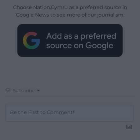
Choose Nation.Cymru as a preferred source in
Google News to see more of our journalism.
Subscribe