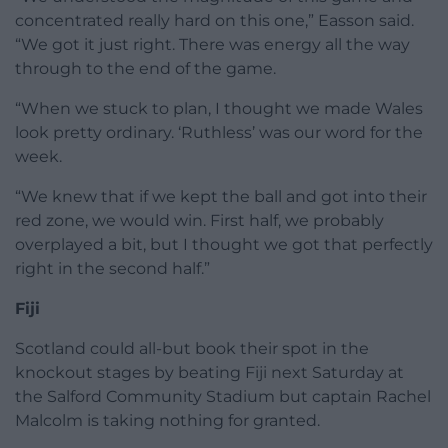
concentrated really hard on this one,” Easson said.
“We got it just right. There was energy all the way
through to the end of the game.
“When we stuck to plan, I thought we made Wales
look pretty ordinary. ‘Ruthless’ was our word for the
week.
“We knew that if we kept the ball and got into their
red zone, we would win. First half, we probably
overplayed a bit, but I thought we got that perfectly
right in the second half.”
Fiji
Scotland could all-but book their spot in the
knockout stages by beating Fiji next Saturday at
the Salford Community Stadium but captain Rachel
Malcolm is taking nothing for granted.