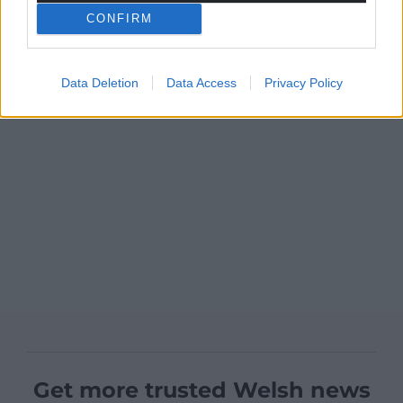
CONFIRM
Data Deletion
Data Access
Privacy Policy
Get more trusted Welsh news