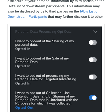
disclosure of your personal information by third parties on the
IAB’s list of downstream participants. This information may
also be disclosed by us to third parties on the
IAB’s List of
Downstream Participants
that may further disclose it to other
third parties.
Personal Data Processing Opt Outs
I want to opt-out of the Sharing of my
personal data.
Opted In
I want to opt-out of the Sale of my
Personal Data.
Opted In
I want to opt-out of processing my
Personal Data for Targeted Advertising.
Opted In
I want to opt-out of Collection, Use,
Retention, Sale, and/or Sharing of my
Personal Data that Is Unrelated with the
Purposes for which it was collected.
Opted Out