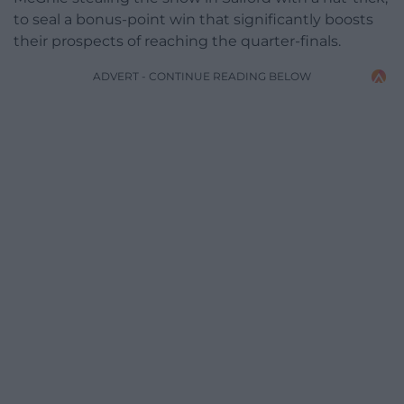
to seal a bonus-point win that significantly boosts
their prospects of reaching the quarter-finals.
ADVERT - CONTINUE READING BELOW