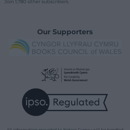
Join 1,780 other subscribers.
Our Supporters
All information provided to Nation.Cymru will be handled