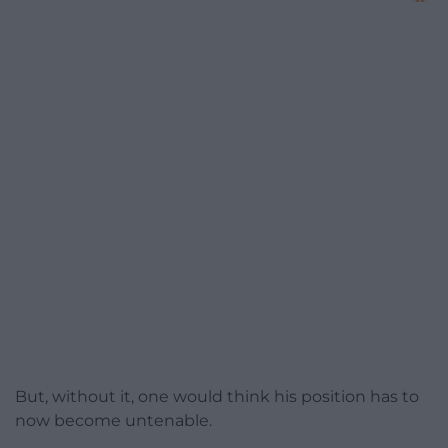
But, without it, one would think his position has to
now become untenable.