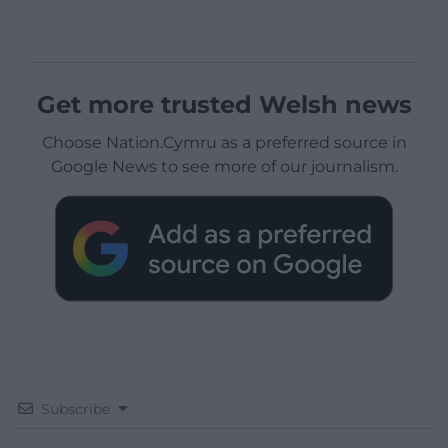
Get more trusted Welsh news
Choose Nation.Cymru as a preferred source in
Google News to see more of our journalism.
Subscribe