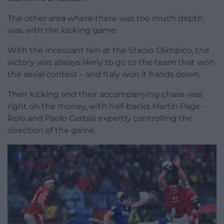
The other area where there was too much depth
was with the kicking game.
With the incessant rain at the Stadio Olimpico, the
victory was always likely to go to the team that won
the aerial contest – and Italy won it hands down.
Their kicking and their accompanying chase was
right on the money, with half-backs Martin Page-
Relo and Paolo Garbisi expertly controlling the
direction of the game.