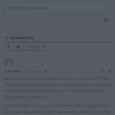
7
COMMENTS
Oldest
J Jones
1 year ago
Still discussing why someone who has won over 70 test
matches has suddenly lost 14 matches, ignoring the fact
that imposition of a new bizarre CEO has brought 13
losses from 13 matches.
Agent Abigail wants to maintain her last scapegoat for
as long as possible though I believe his job is impossible