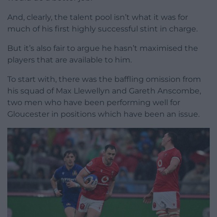
And, clearly, the talent pool isn’t what it was for
much of his first highly successful stint in charge.
But it’s also fair to argue he hasn’t maximised the
players that are available to him.
To start with, there was the baffling omission from
his squad of Max Llewellyn and Gareth Anscombe,
two men who have been performing well for
Gloucester in positions which have been an issue.