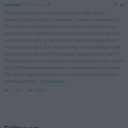
Gareth
1 year ago
The blame starts and ends with the cubs. Every
attempt by the WRU to change, has been opposed by
the clubs, who by the way, run welsh rugby. Not long
ago the union offered both clubs and regions a deal to
restructure rugby in our country, the clubs agreed, on
the condition that the money they were to receive was
paid in advance, and the changes delayed by a year, 11
months later, the clubs called a special AGM, then voted
out of office the businessman and accountant running
the WRU, replacing both with retired school teachers,
reversed all the
…
Read more »
Reply
0