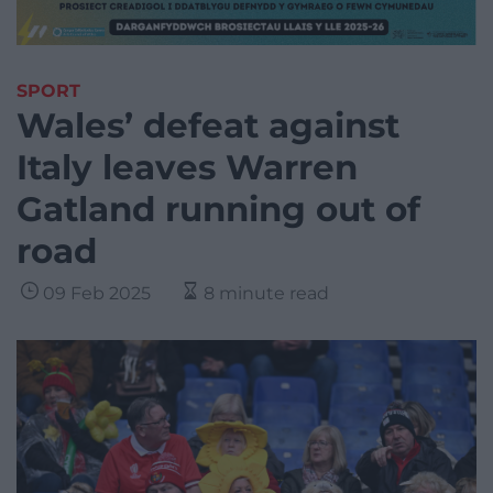
SPORT
Wales’ defeat against
Italy leaves Warren
Gatland running out of
road
09 Feb 2025
8 minute read