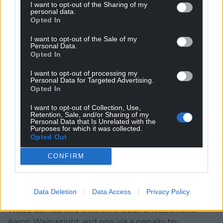
I want to opt-out of the Sharing of my
contest, that was frequently lost, with the chaser
personal data.
either mistiming his arrival, being beaten in the leap
Opted In
or spilling possession.
I want to opt-out of the Sale of my
Personal Data.
The two best kicks Wales put in were both from
Opted In
scrum-half Tomos Williams into the left corner, but
I want to opt-out of processing my
unfortunately Josh Adams was unable to hold on to
Personal Data for Targeted Advertising.
the slippery ball on each occasion with the try line
Opted In
beckoning.
I want to opt-out of Collection, Use,
Retention, Sale, and/or Sharing of my
Other scoring opportunities were wasted through
Personal Data that Is Unrelated with the
Purposes for which it was collected.
wayward forward passes, while there was also a
Opted Out
misjudged call at a five metre lineout when they
went for an intricate move which came to nothing
CONFIRM
when a no-nonsense maul was what was needed in
the conditions.
Data Deletion
Data Access
Privacy Policy
That was confirmed in the closing stages when
Wales earned two tries off lineout drives, one for
Aaron Wainwright and one via a penalty try.