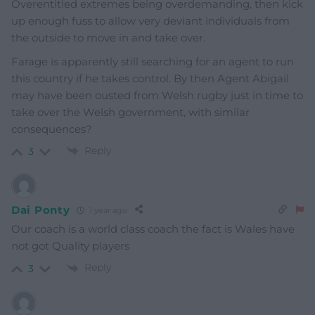
Overentitled extremes being overdemanding, then kick
up enough fuss to allow very deviant individuals from
the outside to move in and take over.
Farage is apparently still searching for an agent to run
this country if he takes control. By then Agent Abigail
may have been ousted from Welsh rugby just in time to
take over the Welsh government, with similar
consequences?
Reply
3
Dai Ponty
1 year ago
Our coach is a world class coach the fact is Wales have
not got Quality players
Reply
3