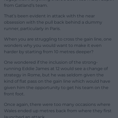
from Gatland’s team.
That’s been evident in attack with the near
obsession with the pull back behind a dummy
runner, particularly in Paris.
When you are struggling to cross the gain line, one
wonders why you would want to make it even
harder by starting from 10 metres deeper?
One wondered if the inclusion of the strong-
running Eddie James at 12 would see a change of
strategy in Rome, but he was seldom given the
kind of flat pass on the gain line which would have
given him the opportunity to get his team on the
front foot.
Once again, there were too many occasions where
Wales ended up metres back from where they first
launched an attack.