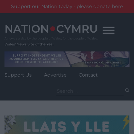
Support our Nation today - please donate here
Skip
to
content
Wales' News Site of the Year
Support Us
Advertise
Contact
Search
for: