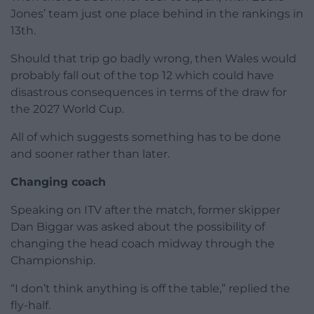
Jones’ team just one place behind in the rankings in
13th.
Should that trip go badly wrong, then Wales would
probably fall out of the top 12 which could have
disastrous consequences in terms of the draw for
the 2027 World Cup.
All of which suggests something has to be done
and sooner rather than later.
Changing coach
Speaking on ITV after the match, former skipper
Dan Biggar was asked about the possibility of
changing the head coach midway through the
Championship.
“I don’t think anything is off the table,” replied the
fly-half.