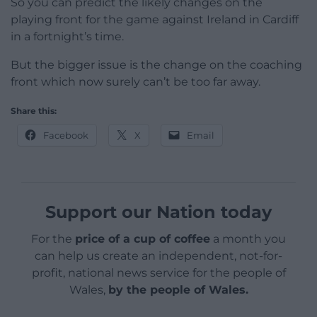
So you can predict the likely changes on the
playing front for the game against Ireland in Cardiff
in a fortnight’s time.
But the bigger issue is the change on the coaching
front which now surely can’t be too far away.
Share this:
Facebook
X
Email
Support our Nation today
For the
price of a cup of coffee
a month you
can help us create an independent, not-for-
profit, national news service for the people of
Wales,
by the people of Wales.