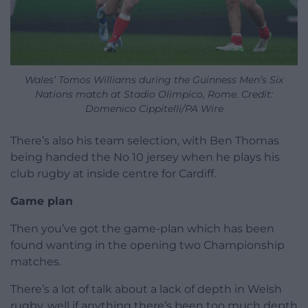
Wales’ Tomos Williams during the Guinness Men’s Six
Nations match at Stadio Olimpico, Rome. Credit:
Domenico Cippitelli/PA Wire
There’s also his team selection, with Ben Thomas
being handed the No 10 jersey when he plays his
club rugby at inside centre for Cardiff.
Game plan
Then you’ve got the game-plan which has been
found wanting in the opening two Championship
matches.
There’s a lot of talk about a lack of depth in Welsh
rugby, well if anything there’s been too much depth