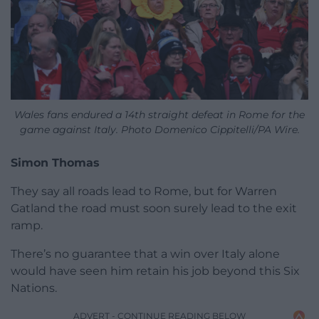
Wales fans endured a 14th straight defeat in Rome for the
game against Italy. Photo Domenico Cippitelli/PA Wire.
Simon Thomas
They say all roads lead to Rome, but for Warren
Gatland the road must soon surely lead to the exit
ramp.
There’s no guarantee that a win over Italy alone
would have seen him retain his job beyond this Six
Nations.
ADVERT - CONTINUE READING BELOW