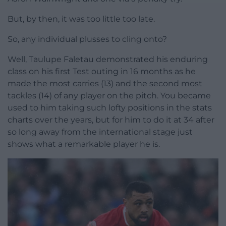
But, by then, it was too little too late.
So, any individual plusses to cling onto?
Well, Taulupe Faletau demonstrated his enduring
class on his first Test outing in 16 months as he
made the most carries (13) and the second most
tackles (14) of any player on the pitch. You became
used to him taking such lofty positions in the stats
charts over the years, but for him to do it at 34 after
so long away from the international stage just
shows what a remarkable player he is.