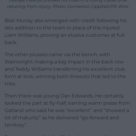
retuning from injury. Photo Domenico Cippitelli/PA Wire.
Blair Murray also emerged with credit following his
late addition to the team in place of the injured
Liam Williams, proving an elusive customer at full-
back.
The other plusses came via the bench, with
Wainwright making a big impact in the back row
and Teddy Williams transferring his excellent club
form at lock, winning both lineouts that led to the
tries.
Then there was young Dan Edwards. He certainly
looked the part at fly-half, earning warm praise from
Gatland who said he was “excellent” and “showed a
lot of maturity” as he delivered “go-forward and
territory”.