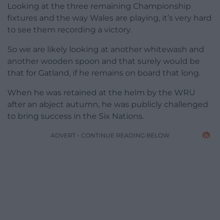
Looking at the three remaining Championship
fixtures and the way Wales are playing, it’s very hard
to see them recording a victory.
So we are likely looking at another whitewash and
another wooden spoon and that surely would be
that for Gatland, if he remains on board that long.
When he was retained at the helm by the WRU
after an abject autumn, he was publicly challenged
to bring success in the Six Nations.
ADVERT - CONTINUE READING BELOW