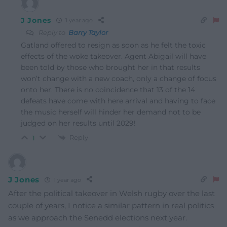
J Jones
1 year ago
Reply to
Barry Taylor
Gatland offered to resign as soon as he felt the toxic
effects of the woke takeover. Agent Abigail will have
been told by those who brought her in that results
won’t change with a new coach, only a change of focus
onto her. There is no coincidence that 13 of the 14
defeats have come with here arrival and having to face
the music herself will hinder her demand not to be
judged on her results until 2029!
Reply
1
J Jones
1 year ago
After the political takeover in Welsh rugby over the last
couple of years, I notice a similar pattern in real politics
as we approach the Senedd elections next year.