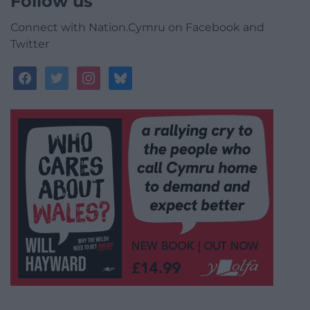
Follow us
Connect with Nation.Cymru on Facebook and
Twitter
facebook
twitter
instagram
bluesky