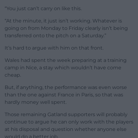
“You just can’t carry on like this.
“At the minute, it just isn’t working. Whatever is
going on from Monday to Friday clearly isn’t being
transferred onto the pitch on a Saturday.”
It’s hard to argue with him on that front.
Wales had spent the week preparing at a training
camp in Nice, a stay which wouldn’t have come
cheap.
But, if anything, the performance was even worse
than the one against France in Paris, so that was
hardly money well spent.
Those remaining Gatland supporters will probably
continue to argue he can only work with the players
at his disposal and question whether anyone else
would do a better job.