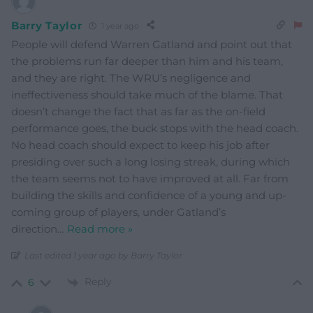
Barry Taylor
1 year ago
People will defend Warren Gatland and point out that
the problems run far deeper than him and his team,
and they are right. The WRU’s negligence and
ineffectiveness should take much of the blame. That
doesn’t change the fact that as far as the on-field
performance goes, the buck stops with the head coach.
No head coach should expect to keep his job after
presiding over such a long losing streak, during which
the team seems not to have improved at all. Far from
building the skills and confidence of a young and up-
coming group of players, under Gatland’s
direction
…
Read more »
Last edited 1 year ago by Barry Taylor
Reply
6