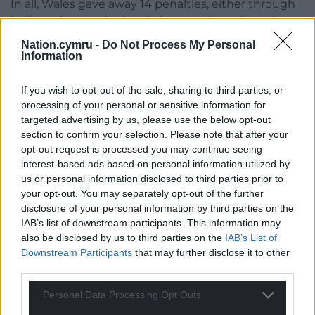
In all, Wales gave away 14 penalties, either through
indiscretions at the breakdown and maul, careless
offsides or offences at the scrum, which was not the
Nation.cymru -
Do Not Process My Personal
positive set-piece it was last week.
Information
Then, above all, there was their kicking out of hand.
If you wish to opt-out of the sale, sharing to third parties, or
processing of your personal or sensitive information for
Speaking alongside Biggar on the ITV punditry
targeted advertising by us, please use the below opt-out
panel, Jamie Roberts didn’t mince his words.
section to confirm your selection. Please note that after your
opt-out request is processed you may continue seeing
“Our kicking game at times was schoolboy,” said the
interest-based ads based on personal information utilized by
former centre.
us or personal information disclosed to third parties prior to
your opt-out. You may separately opt-out of the further
“Our kick-chase quality and accuracy was schoolboy
disclosure of your personal information by third parties on the
level.”
IAB’s list of downstream participants. This information may
also be disclosed by us to third parties on the
IAB’s List of
Once again, depth was often the issue, with Wales
Downstream Participants
that may further disclose it to other
kicking too long, merely handing possession over
third parties.
unchallenged.
Personal Data Processing Opt Outs
Then, when the length of kick did allow for an aerial