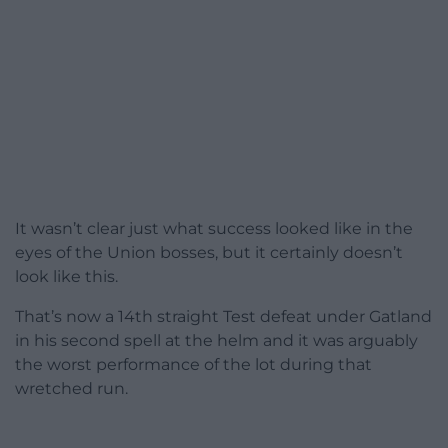
It wasn’t clear just what success looked like in the
eyes of the Union bosses, but it certainly doesn’t
look like this.
That’s now a 14th straight Test defeat under Gatland
in his second spell at the helm and it was arguably
the worst performance of the lot during that
wretched run.