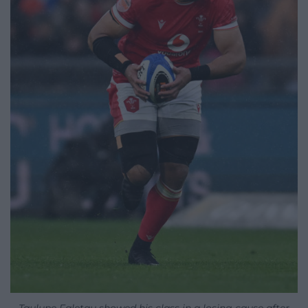
Taulupe Faletau showed his class in a losing cause after