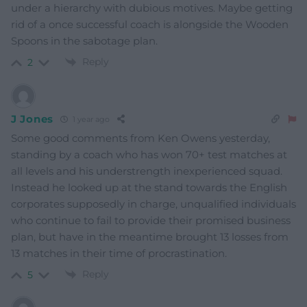
under a hierarchy with dubious motives. Maybe getting
rid of a once successful coach is alongside the Wooden
Spoons in the sabotage plan.
Reply
2
J Jones
1 year ago
Some good comments from Ken Owens yesterday,
standing by a coach who has won 70+ test matches at
all levels and his understrength inexperienced squad.
Instead he looked up at the stand towards the English
corporates supposedly in charge, unqualified individuals
who continue to fail to provide their promised business
plan, but have in the meantime brought 13 losses from
13 matches in their time of procrastination.
Reply
5