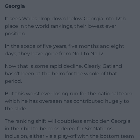
Georgia
It sees Wales drop down below Georgia into 12th
place in the world rankings, their lowest ever
position.
In the space of five years, five months and eight
days, they have gone from No 1 to No 12.
Now that is some rapid decline. Clearly, Gatland
hasn’t been at the helm for the whole of that
period.
But this worst ever losing run for the national team
which he has overseen has contributed hugely to
the slide.
The ranking shift will doubtless embolden Georgia
in their bid to be considered for Six Nations
inclusion, either via a play-off with the bottom team