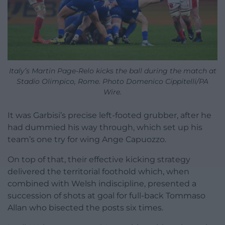
Italy’s Martin Page-Relo kicks the ball during the match at
Stadio Olimpico, Rome. Photo Domenico Cippitelli/PA
Wire.
It was Garbisi’s precise left-footed grubber, after he
had dummied his way through, which set up his
team’s one try for wing Ange Capuozzo.
On top of that, their effective kicking strategy
delivered the territorial foothold which, when
combined with Welsh indiscipline, presented a
succession of shots at goal for full-back Tommaso
Allan who bisected the posts six times.