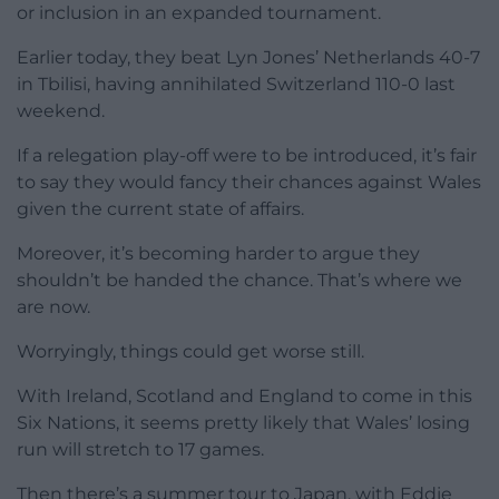
or inclusion in an expanded tournament.
Earlier today, they beat Lyn Jones’ Netherlands 40-7
in Tbilisi, having annihilated Switzerland 110-0 last
weekend.
If a relegation play-off were to be introduced, it’s fair
to say they would fancy their chances against Wales
given the current state of affairs.
Moreover, it’s becoming harder to argue they
shouldn’t be handed the chance. That’s where we
are now.
Worryingly, things could get worse still.
With Ireland, Scotland and England to come in this
Six Nations, it seems pretty likely that Wales’ losing
run will stretch to 17 games.
Then there’s a summer tour to Japan, with Eddie