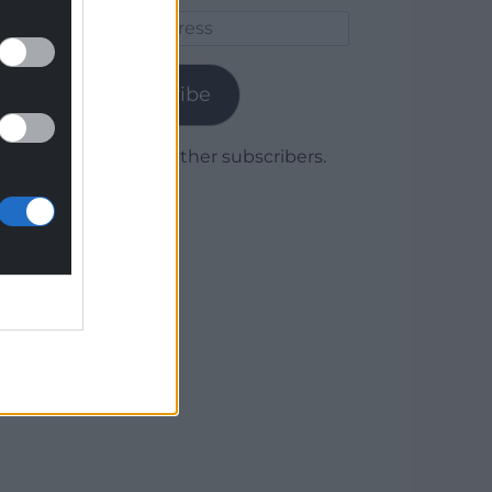
Email
Address
Subscribe
Join 1,779 other subscribers.