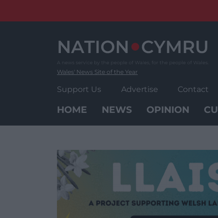
Skip
to
content
Wales' News Site of the Year
Support Us
Advertise
Contact
HOME
NEWS
OPINION
CU