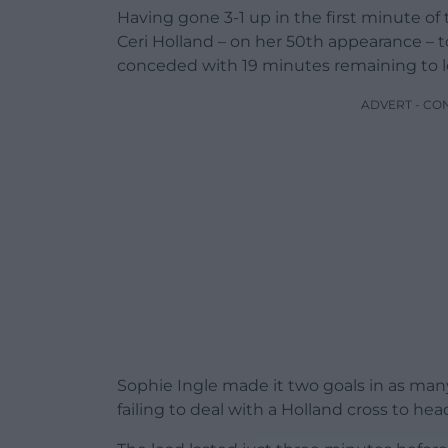
Having gone 3-1 up in the first minute of 
Ceri Holland – on her 50th appearance – t
conceded with 19 minutes remaining to 
ADVERT - CO
Sophie Ingle made it two goals in as man
failing to deal with a Holland cross to h