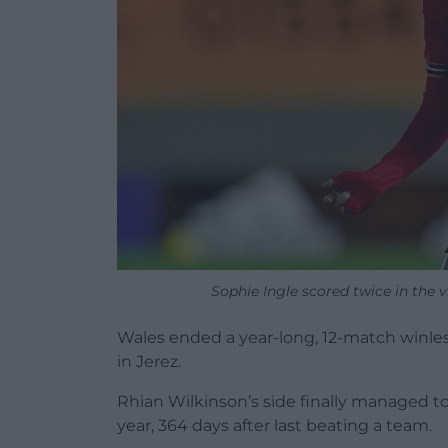
Sophie Ingle scored twice in the v
Wales ended a year-long, 12-match winless
in Jerez.
Rhian Wilkinson’s side finally managed to
year, 364 days after last beating a team.