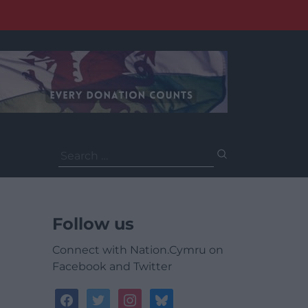
Search
for:
Follow us
Connect with Nation.Cymru on
Facebook and Twitter
facebook
twitter
instagram
bluesky