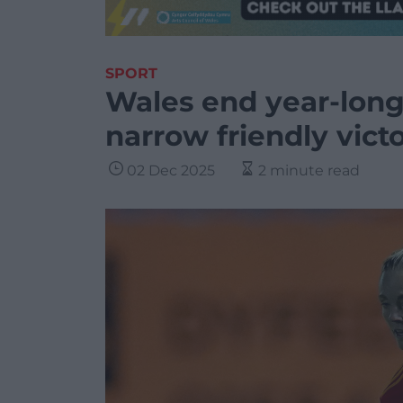
SPORT
Wales end year-long
narrow friendly vict
02 Dec 2025
2 minute read