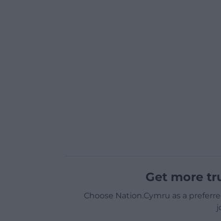
Get more tr
Choose Nation.Cymru as a preferre
j