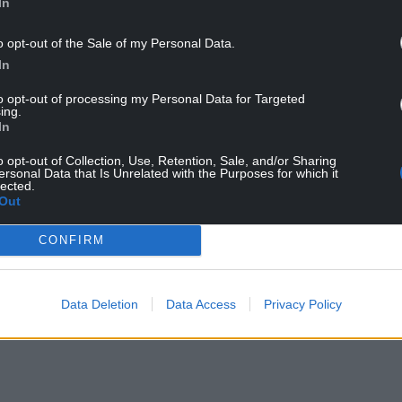
In
o opt-out of the Sale of my Personal Data.
In
to opt-out of processing my Personal Data for Targeted
ing.
In
o opt-out of Collection, Use, Retention, Sale, and/or Sharing
ersonal Data that Is Unrelated with the Purposes for which it
lected.
Out
CONFIRM
Data Deletion
Data Access
Privacy Policy