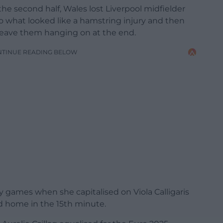
the second half, Wales lost Liverpool midfielder
o what looked like a hamstring injury and then
leave them hanging on at the end.
NTINUE READING BELOW
y games when she capitalised on Viola Calligaris
ead home in the 15th minute.