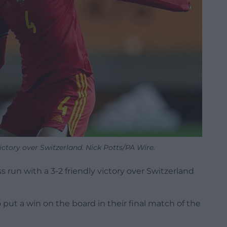
ictory over Switzerland. Nick Potts/PA Wire.
 run with a 3-2 friendly victory over Switzerland
 put a win on the board in their final match of the