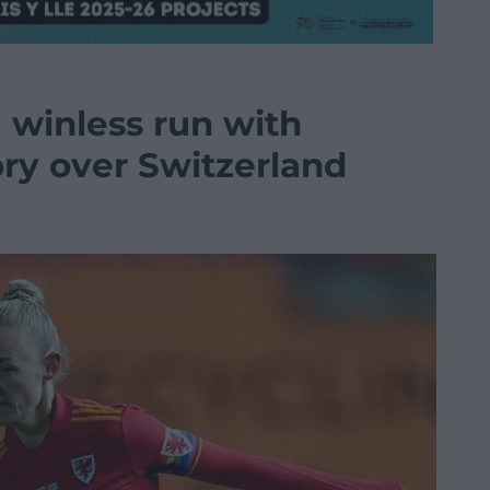
 winless run with
ory over Switzerland