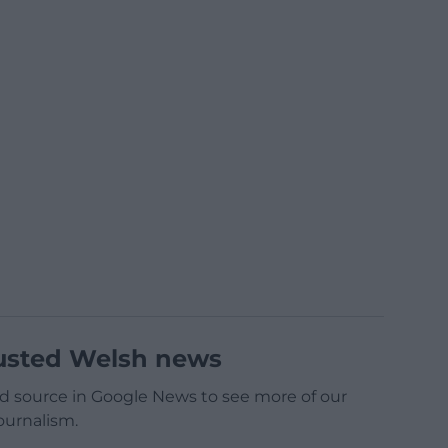
usted Welsh news
d source in Google News to see more of our
ournalism.