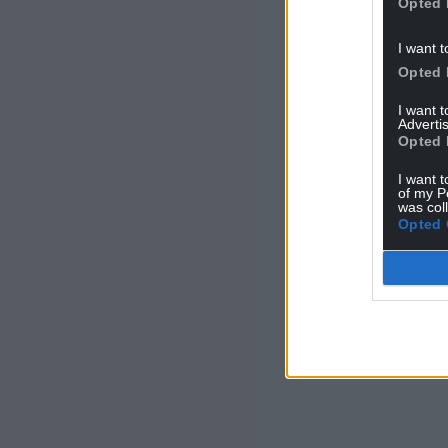
Opted 
I want t
Opted 
I want 
Advertis
Opted 
I want t
of my P
was col
Opted 