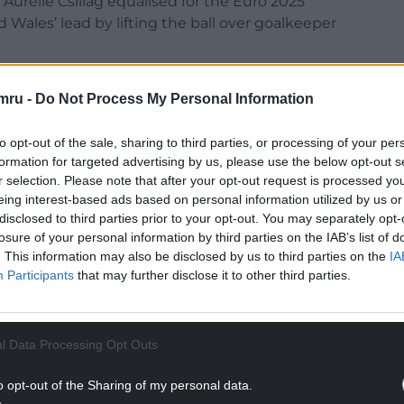
Aurelie Csillag equalised for the Euro 2025
 Wales’ lead by lifting the ball over goalkeeper
mmied Hannah Cain’s cross for Lily Woodham to
mru -
Do Not Process My Personal Information
istake playing out from the back saw Angharad
with the chance to make it 3-2.
to opt-out of the sale, sharing to third parties, or processing of your per
formation for targeted advertising by us, please use the below opt-out s
r selection. Please note that after your opt-out request is processed y
eing interest-based ads based on personal information utilized by us or
disclosed to third parties prior to your opt-out. You may separately opt-
losure of your personal information by third parties on the IAB’s list of
. This information may also be disclosed by us to third parties on the
IA
Participants
that may further disclose it to other third parties.
ur Nation today
h you can help us create an independent, not-
l Data Processing Opt Outs
 the people of Wales,
by the people of Wales.
NTINUE READING BELOW
o opt-out of the Sharing of my personal data.