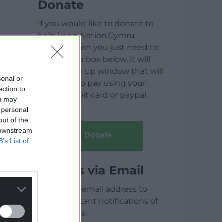
Donate
If you would like to donate to
help keep Nation.Cymru
running then you just need to
click on the box below, it will
open a pop up window that will
sonal or
allow you to pay using your
ection to
credit / debit card or paypal.
ou may
 personal
out of the
 downstream
Donate
B’s List of
Articles via Email
Enter your email address to
receive instant notifications of
new articles.