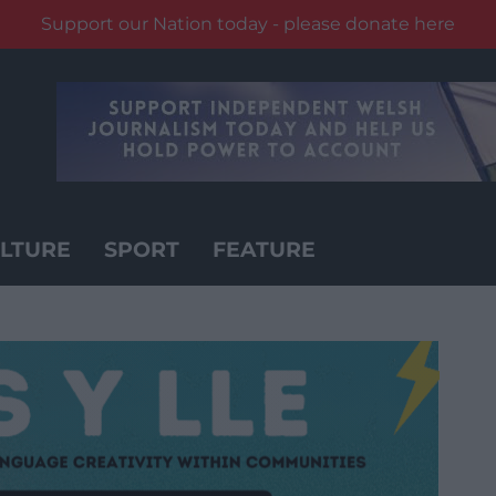
Support our Nation today - please donate here
LTURE
SPORT
FEATURE