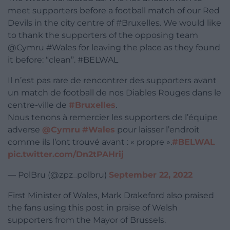
meet supporters before a football match of our Red
Devils in the city centre of #Bruxelles. We would like
to thank the supporters of the opposing team
@Cymru #Wales for leaving the place as they found
it before: “clean”. #BELWAL
Il n’est pas rare de rencontrer des supporters avant
un match de football de nos Diables Rouges dans le
centre-ville de
#Bruxelles
.
Nous tenons à remercier les supporters de l’équipe
adverse
@Cymru
#Wales
pour laisser l’endroit
comme ils l’ont trouvé avant : « propre ».
#BELWAL
pic.twitter.com/Dn2tPAHrij
— PolBru (@zpz_polbru)
September 22, 2022
First Minister of Wales, Mark Drakeford also praised
the fans using this post in praise of Welsh
supporters from the Mayor of Brussels.