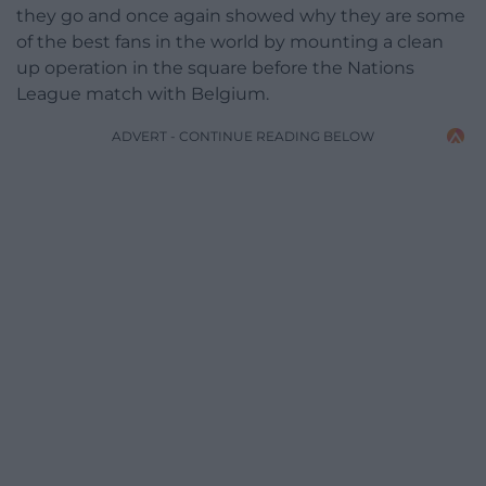
they go and once again showed why they are some
of the best fans in the world by mounting a clean
up operation in the square before the Nations
League match with Belgium.
ADVERT - CONTINUE READING BELOW