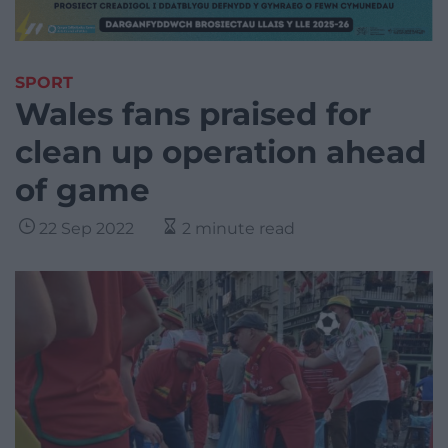
SPORT
Wales fans praised for
clean up operation ahead
of game
22 Sep 2022
2 minute read