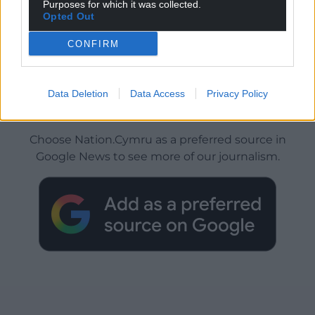
Purposes for which it was collected.
Opted Out
CONFIRM
Data Deletion
Data Access
Privacy Policy
Get more trusted Welsh news
Choose Nation.Cymru as a preferred source in
Google News to see more of our journalism.