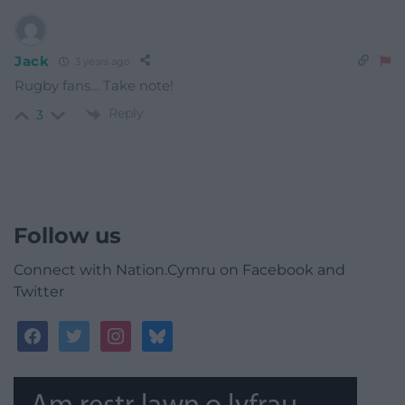
Jack
3 years ago
Rugby fans… Take note!
Reply
3
Follow us
Connect with Nation.Cymru on Facebook and
Twitter
facebook
twitter
instagram
bluesky