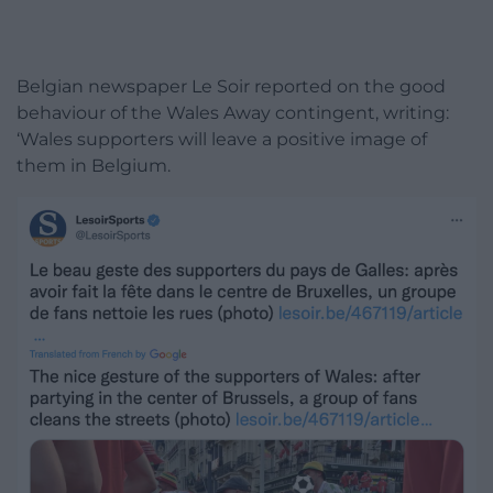
Belgian newspaper Le Soir reported on the good
behaviour of the Wales Away contingent, writing:
‘Wales supporters will leave a positive image of
them in Belgium.