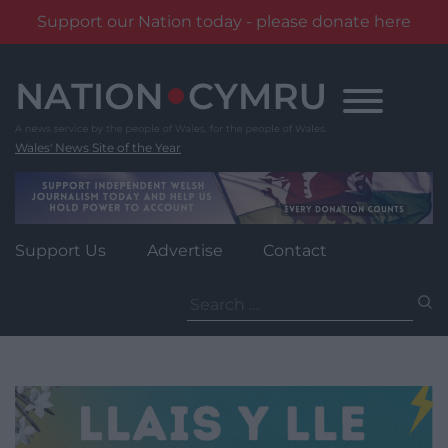
Support our Nation today - please donate here
Skip
to
content
Wales' News Site of the Year
Support Us
Advertise
Contact
Search
for: