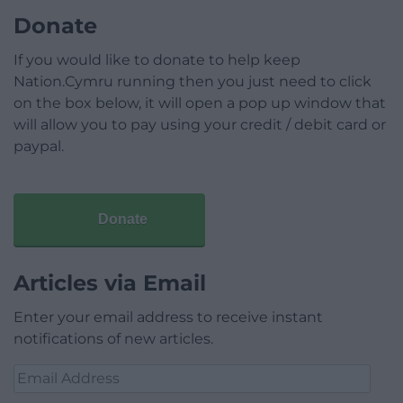
Donate
If you would like to donate to help keep
Nation.Cymru running then you just need to click
on the box below, it will open a pop up window that
will allow you to pay using your credit / debit card or
paypal.
Donate
Articles via Email
Enter your email address to receive instant
notifications of new articles.
Email
Address