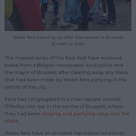
Wales fans cleaning up after themselves in Brussels
(Credit: Le Soir)
The massed ranks of the Red Wall have received
praise from a Belgian newspaper, local police and
the mayor of Brussels after clearing away any mess
that had been made by Welsh fans partying in the
centre of the city.
Fans had congregated in a main square outside
O’Reillys Irish bar in the centre of Brussels, where
they had been
singing and partying long into the
night
.
Wales fans have an enviable reputation wherever