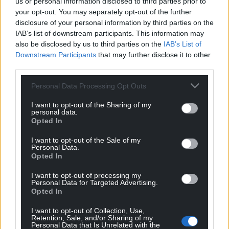
us or personal information disclosed to third parties prior to
your opt-out. You may separately opt-out of the further
disclosure of your personal information by third parties on the
IAB’s list of downstream participants. This information may
also be disclosed by us to third parties on the
IAB’s List of
Downstream Participants
that may further disclose it to other
third parties.
Personal Data Processing Opt Outs
I want to opt-out of the Sharing of my
personal data.
Opted In
I want to opt-out of the Sale of my
Personal Data.
Opted In
I want to opt-out of processing my
Personal Data for Targeted Advertising.
Opted In
I want to opt-out of Collection, Use,
Retention, Sale, and/or Sharing of my
Personal Data that Is Unrelated with the