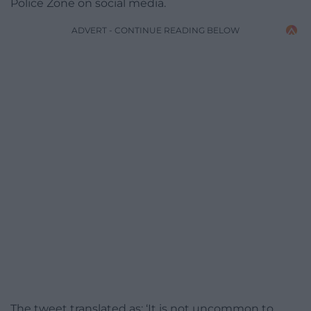
Police Zone on social media.
ADVERT - CONTINUE READING BELOW
The tweet translated as: ‘It is not uncommon to