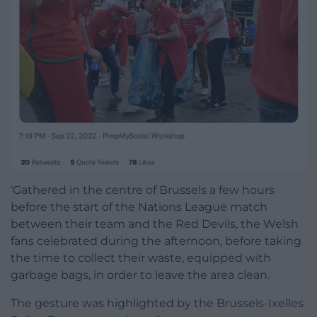
‘Gathered in the centre of Brussels a few hours
before the start of the Nations League match
between their team and the Red Devils, the Welsh
fans celebrated during the afternoon, before taking
the time to collect their waste, equipped with
garbage bags, in order to leave the area clean.
The gesture was highlighted by the Brussels-Ixelles