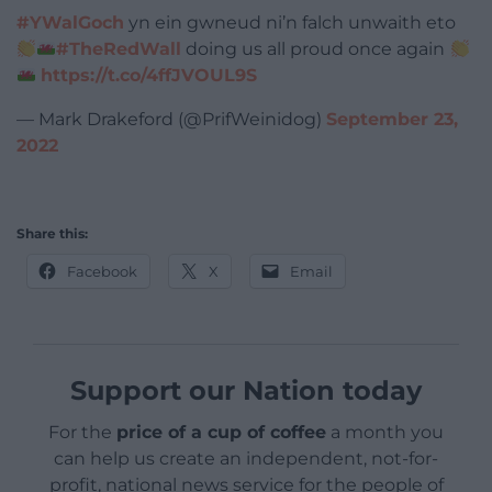
#YWalGoch
yn ein gwneud ni’n falch unwaith eto
#TheRedWall
doing us all proud once again
https://t.co/4ffJVOUL9S
— Mark Drakeford (@PrifWeinidog)
September 23,
2022
Share this:
Facebook
X
Email
Support our Nation today
For the
price of a cup of coffee
a month you
can help us create an independent, not-for-
profit, national news service for the people of