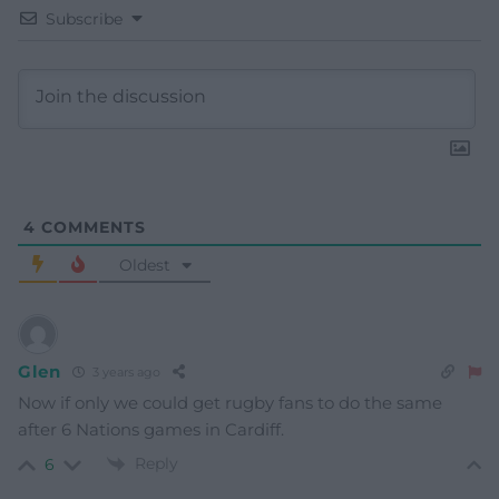
Subscribe
4
COMMENTS
Oldest
Glen
3 years ago
Now if only we could get rugby fans to do the same
after 6 Nations games in Cardiff.
Reply
6