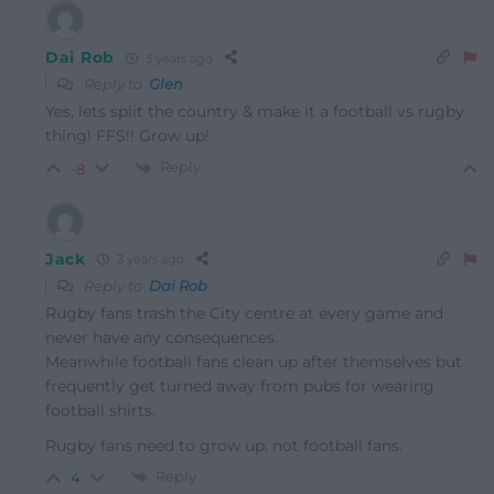
Dai Rob
3 years ago
Reply to
Glen
Yes, lets split the country & make it a football vs rugby
thing! FFS!! Grow up!
Reply
-8
Jack
3 years ago
Reply to
Dai Rob
Rugby fans trash the City centre at every game and
never have any consequences.
Meanwhile football fans clean up after themselves but
frequently get turned away from pubs for wearing
football shirts.
Rugby fans need to grow up, not football fans.
Reply
4