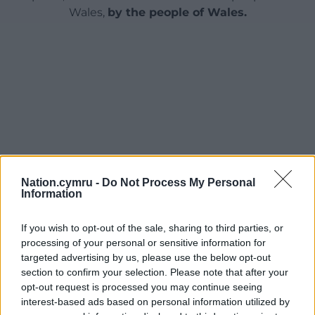
Wales,
by the people of Wales.
Nation.cymru -
Do Not Process My Personal
Information
If you wish to opt-out of the sale, sharing to third parties, or
processing of your personal or sensitive information for
targeted advertising by us, please use the below opt-out
section to confirm your selection. Please note that after your
opt-out request is processed you may continue seeing
interest-based ads based on personal information utilized by