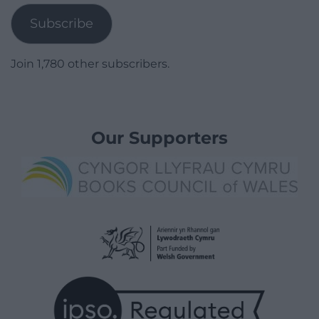
Subscribe
Join 1,780 other subscribers.
Our Supporters