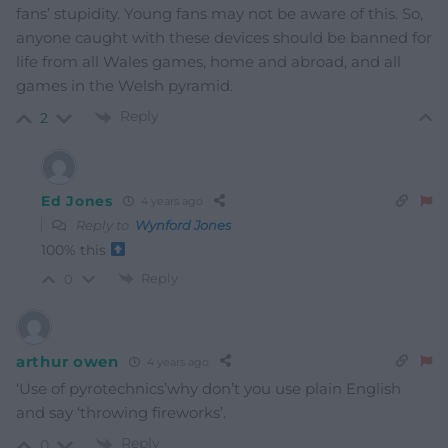
fans’ stupidity. Young fans may not be aware of this. So,
anyone caught with these devices should be banned for
life from all Wales games, home and abroad, and all
games in the Welsh pyramid.
Reply
2
Ed Jones
4 years ago
Reply to
Wynford Jones
100% this
Reply
0
arthur owen
4 years ago
‘Use of pyrotechnics’why don’t you use plain English
and say ‘throwing fireworks’.
Reply
0