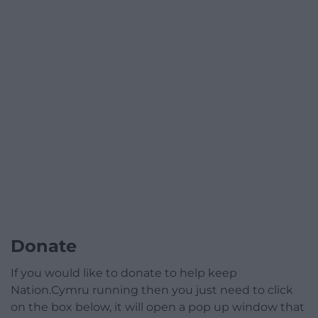
Donate
If you would like to donate to help keep
Nation.Cymru running then you just need to click
on the box below, it will open a pop up window that