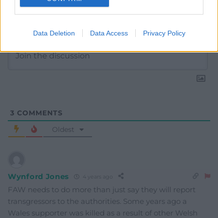
Subscribe
Data Deletion
Data Access
Privacy Policy
3
COMMENTS
Oldest
Wynford Jones
4 years ago
FAW needs to do more than just say they will report
transgressors to the authorities. Some years ago a
Wales supporter was killed as a result of other Welsh