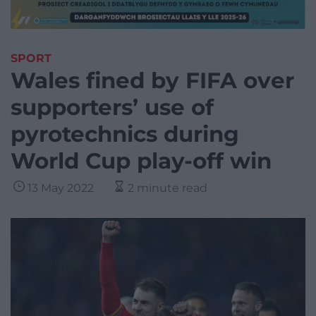
SPORT
Wales fined by FIFA over
supporters’ use of
pyrotechnics during
World Cup play-off win
13 May 2022
2 minute read