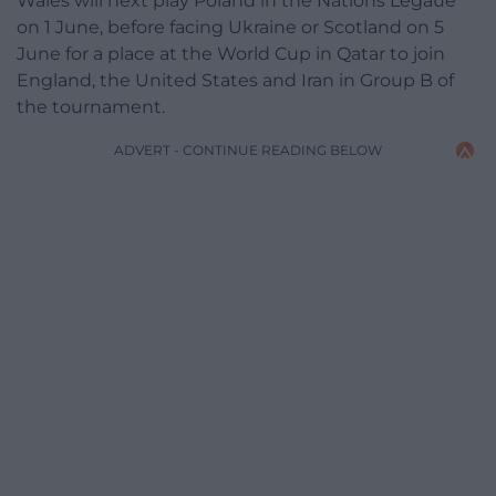
Wales will next play Poland in the Nations Legaue
on 1 June, before facing Ukraine or Scotland on 5
June for a place at the World Cup in Qatar to join
England, the United States and Iran in Group B of
the tournament.
ADVERT - CONTINUE READING BELOW