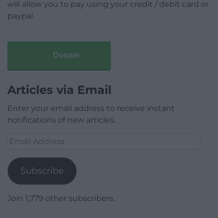
will allow you to pay using your credit / debit card or
paypal.
Donate
Articles via Email
Enter your email address to receive instant
notifications of new articles.
Email
Address
Subscribe
Join 1,779 other subscribers.