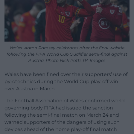
Wales’ Aaron Ramsey celebrates after the final whistle
following the FIFA World Cup Qualifier semi-final against
Austria. Photo Nick Potts PA Images
Wales have been fined over their supporters’ use of
pyrotechnics during the World Cup play-off win
over Austria in March.
The Football Association of Wales confirmed world
governing body FIFA had issued the sanction
following the semi-final match on March 24 and
warned supporters of the dangers of using such
devices ahead of the home play-off final match