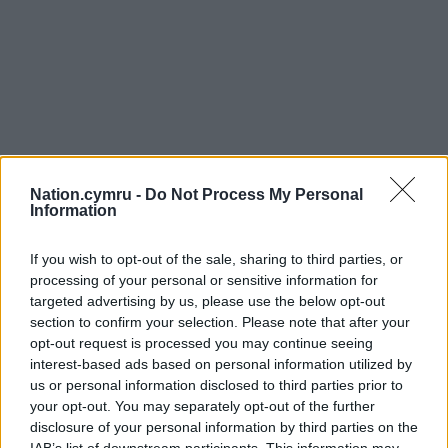
Nation.cymru -
Do Not Process My Personal
Information
If you wish to opt-out of the sale, sharing to third parties, or
processing of your personal or sensitive information for
targeted advertising by us, please use the below opt-out
section to confirm your selection. Please note that after your
opt-out request is processed you may continue seeing
interest-based ads based on personal information utilized by
us or personal information disclosed to third parties prior to
your opt-out. You may separately opt-out of the further
disclosure of your personal information by third parties on the