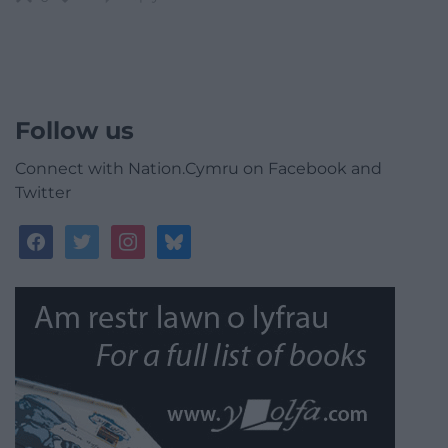
Follow us
Connect with Nation.Cymru on Facebook and
Twitter
facebook
twitter
instagram
bluesky