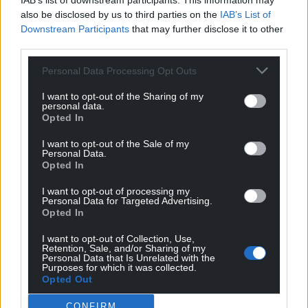
IAB’s list of downstream participants. This information may
also be disclosed by us to third parties on the
IAB’s List of
Downstream Participants
that may further disclose it to other
third parties.
Personal Data Processing Opt Outs
I want to opt-out of the Sharing of my
personal data.
Opted In
Get more trusted Welsh news
I want to opt-out of the Sale of my
Personal Data.
Choose Nation.Cymru as a preferred source in
Opted In
Google News to see more of our journalism.
I want to opt-out of processing my
Personal Data for Targeted Advertising.
Opted In
I want to opt-out of Collection, Use,
Retention, Sale, and/or Sharing of my
Personal Data that Is Unrelated with the
Purposes for which it was collected.
Opted Out
CONFIRM