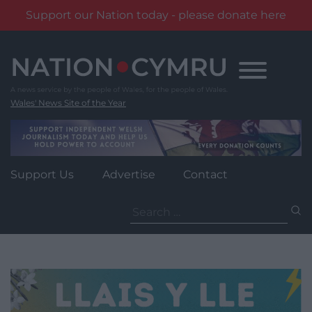
Support our Nation today - please donate here
Skip
to
content
Wales' News Site of the Year
Support Us
Advertise
Contact
Search
for: