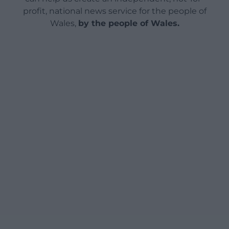
profit, national news service for the people of
Wales,
by the people of Wales.