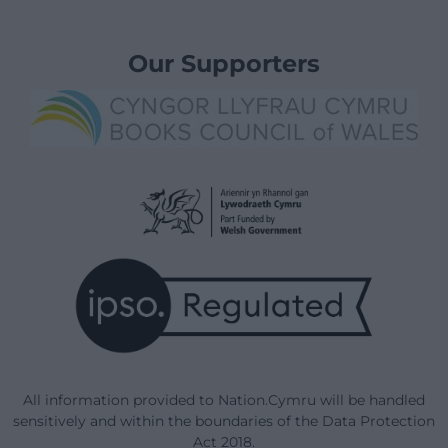
Our Supporters
All information provided to Nation.Cymru will be handled
sensitively and within the boundaries of the Data Protection
Act 2018.