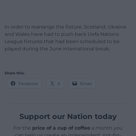
In order to rearrange the fixture, Scotland, Ukraine
and Wales have had to push back Uefa Nations
League fixtures that had been scheduled to be
played during the June international break.
Share this:
Facebook
X
Email
Support our Nation today
For the
price of a cup of coffee
a month you
can help us create an independent, not-for-