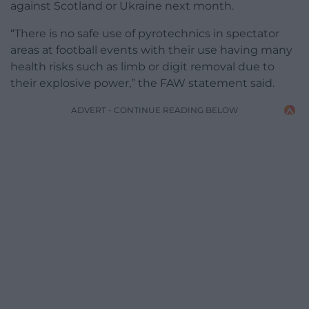
against Scotland or Ukraine next month.
“There is no safe use of pyrotechnics in spectator
areas at football events with their use having many
health risks such as limb or digit removal due to
their explosive power,” the FAW statement said.
ADVERT - CONTINUE READING BELOW