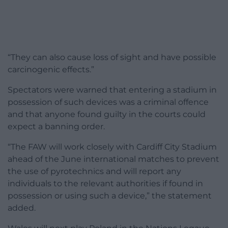
“They can also cause loss of sight and have possible
carcinogenic effects.”
Spectators were warned that entering a stadium in
possession of such devices was a criminal offence
and that anyone found guilty in the courts could
expect a banning order.
“The FAW will work closely with Cardiff City Stadium
ahead of the June international matches to prevent
the use of pyrotechnics and will report any
individuals to the relevant authorities if found in
possession or using such a device,” the statement
added.