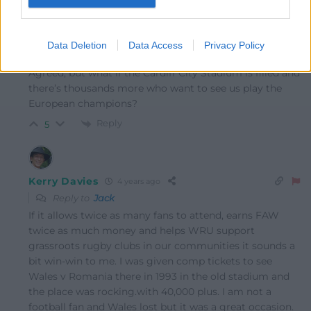
Owain Morgan
4 years ago
Data Deletion
Data Access
Privacy Policy
Reply to
Jack
Agreed, but what if the Cardiff City Stadium is filled and
there’s thousands more who want to see us play the
European champions?
Reply
5
Kerry Davies
4 years ago
Reply to
Jack
If it allows twice as many fans to attend, earns FAW
twice as much money and helps WRU support
grassroots rugby clubs in our communities it sounds a
bit win-win to me. I was given comp tickets to see
Wales v Romania there in 1993 in the old stadium and
the place was rocking.with 40,000 plus. I am not a
football fan and Wales lost but it was a great occasion.