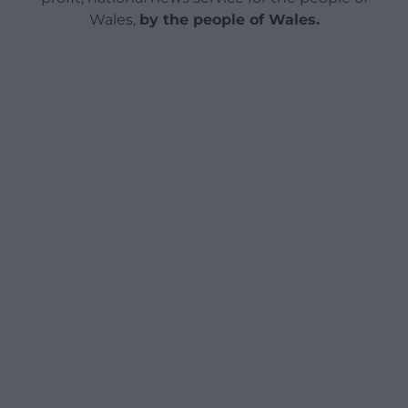
Wales,
by the people of Wales.