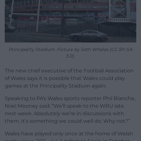
Principality Stadium. Picture by Seth Whales (CC BY-SA
3.0).
The new chief executive of the Football Association
of Wales says it is possible that Wales could play
games at the Principality Stadium again.
Speaking to PA’s Wales sports reporter Phil Blanche,
Noel Mooney said: “We’ll speak to the WRU late
next week. Absolutely we’re in discussions with
them. It’s something we could well do. Why not?”
Wales have played only once at the home of Welsh