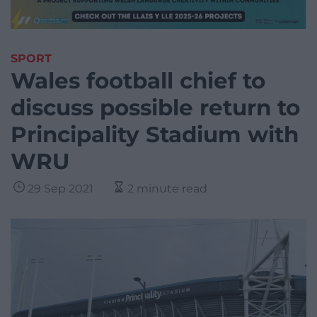
SPORT
Wales football chief to
discuss possible return to
Principality Stadium with
WRU
29 Sep 2021
2 minute read