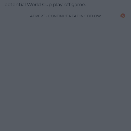
potential World Cup play-off game.
ADVERT - CONTINUE READING BELOW