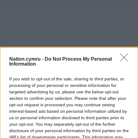
Get more trusted Welsh news
Nation.cymru -
Do Not Process My Personal
Choose Nation.Cymru as a preferred source in
Information
Google News to see more of our journalism.
If you wish to opt-out of the sale, sharing to third parties, or
processing of your personal or sensitive information for
targeted advertising by us, please use the below opt-out
section to confirm your selection. Please note that after your
opt-out request is processed you may continue seeing
interest-based ads based on personal information utilized by
us or personal information disclosed to third parties prior to
your opt-out. You may separately opt-out of the further
disclosure of your personal information by third parties on the
IAB’s list of downstream participants. This information may