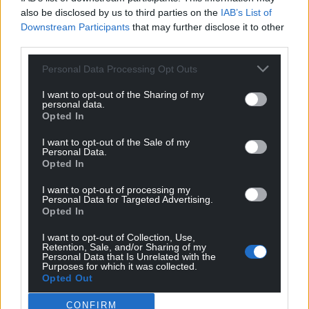
also be disclosed by us to third parties on the
IAB’s List of
Subscribe
Downstream Participants
that may further disclose it to other
third parties.
Personal Data Processing Opt Outs
I want to opt-out of the Sharing of my
personal data.
Opted In
I want to opt-out of the Sale of my
8
COMMENTS
Personal Data.
Opted In
Oldest
I want to opt-out of processing my
Personal Data for Targeted Advertising.
Opted In
Jack
4 years ago
I want to opt-out of Collection, Use,
Retention, Sale, and/or Sharing of my
Should be focusing on filling the Cardiff City Stadium
Personal Data that Is Unrelated with the
Purposes for which it was collected.
first!
Opted Out
Reply
1
CONFIRM