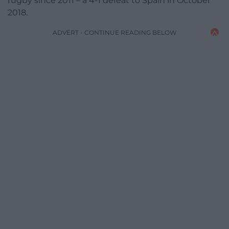
rugby since 2011 – a 4-1 defeat to Spain in October
2018.
ADVERT - CONTINUE READING BELOW