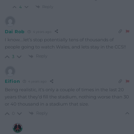
Reply
4
Dai Rob
4 years ago
I know….let’s stop potentially tens of thousands of
people going to watch Wales, and lets stay in the CCS!!
Reply
3
Eifion
4 years ago
Being realistic, it’s only a couple of times in the last 20
years that they’d fill the stadium, nothing worse than 30
or 40 thousand in a stadium that size.
Reply
0