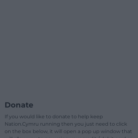
Donate
If you would like to donate to help keep
Nation.Cymru running then you just need to click
on the box below, it will open a pop up window that