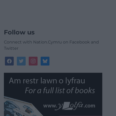
Follow us
Connect with Nation.Cymru on Facebook and
Twitter
facebook
twitter
instagram
bluesky