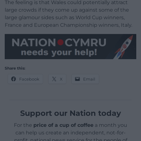
The feeling is that Wales could potentially attract
large crowds if they come up against some of the
large glamour sides such as World Cup winners,
France and European Championship winners, Italy.
Share this:
Facebook
X
Email
Support our Nation today
For the
price of a cup of coffee
a month you
can help us create an independent, not-for-
profit, national news service for the people of