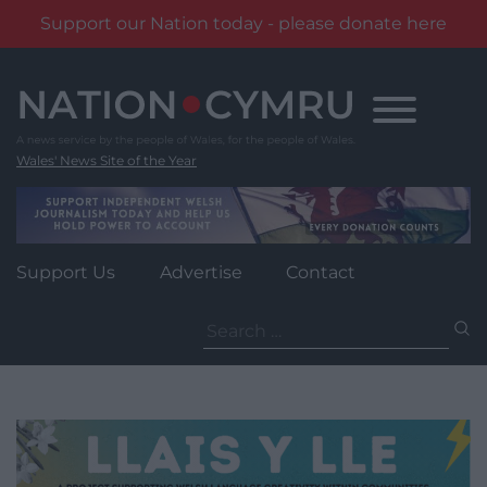
Support our Nation today - please donate here
Skip
to
content
Wales' News Site of the Year
Support Us
Advertise
Contact
Search
for: