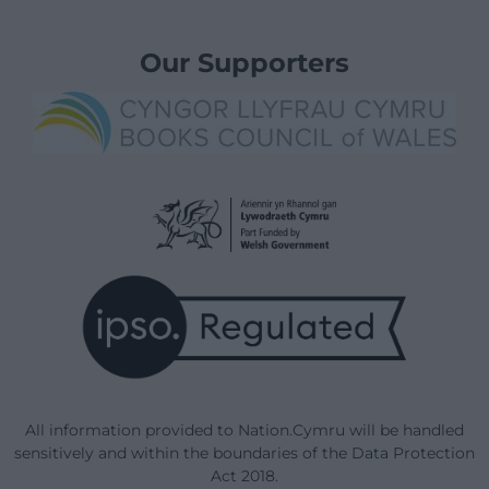
Our Supporters
All information provided to Nation.Cymru will be handled
sensitively and within the boundaries of the Data Protection
Act 2018.