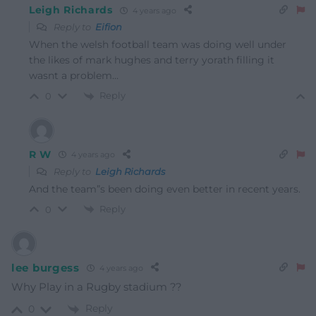
Leigh Richards
4 years ago
Reply to
Eifion
When the welsh football team was doing well under
the likes of mark hughes and terry yorath filling it
wasnt a problem…
Reply
0
R W
4 years ago
Reply to
Leigh Richards
And the team”s been doing even better in recent years.
Reply
0
lee burgess
4 years ago
Why Play in a Rugby stadium ??
Reply
0