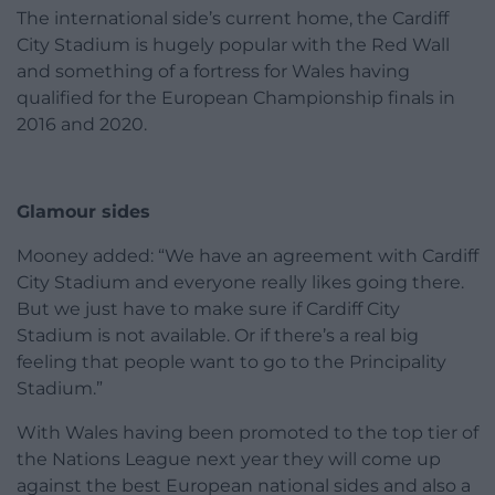
The international side’s current home, the Cardiff
City Stadium is hugely popular with the Red Wall
and something of a fortress for Wales having
qualified for the European Championship finals in
2016 and 2020.
Glamour sides
Mooney added: “We have an agreement with Cardiff
City Stadium and everyone really likes going there.
But we just have to make sure if Cardiff City
Stadium is not available. Or if there’s a real big
feeling that people want to go to the Principality
Stadium.”
With Wales having been promoted to the top tier of
the Nations League next year they will come up
against the best European national sides and also a