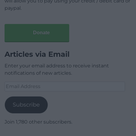
will allow you to pay using your credit / debit card or
paypal.
Donate
Articles via Email
Enter your email address to receive instant
notifications of new articles.
Email
Address
Subscribe
Join 1,780 other subscribers.