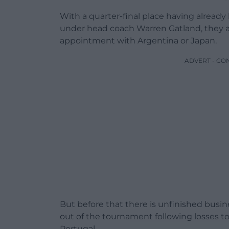
With a quarter-final place having alread
under head coach Warren Gatland, they a
appointment with Argentina or Japan.
ADVERT - CO
But before that there is unfinished busin
out of the tournament following losses to A
Portugal.