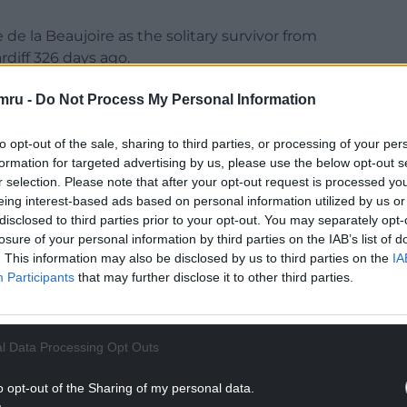
de la Beaujoire as the solitary survivor from
rdiff 326 days ago.
me one of Welsh rugby’s darkest days – a 13-12
mru -
Do Not Process My Personal Information
 for Gatland’s predecessor Wayne Pivac.
to opt-out of the sale, sharing to third parties, or processing of your per
a nine-point lead, but they were overhauled
formation for targeted advertising by us, please use the below opt-out s
minutes from time that put Georgia in
r selection. Please note that after your opt-out request is processed y
eing interest-based ads based on personal information utilized by us or
disclosed to third parties prior to your opt-out. You may separately opt-
NTINUE READING BELOW
losure of your personal information by third parties on the IAB’s list of
. This information may also be disclosed by us to third parties on the
IA
Participants
that may further disclose it to other third parties.
l Data Processing Opt Outs
o opt-out of the Sharing of my personal data.