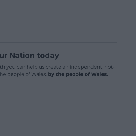
ur Nation today
h you can help us create an independent, not-
 the people of Wales,
by the people of Wales.