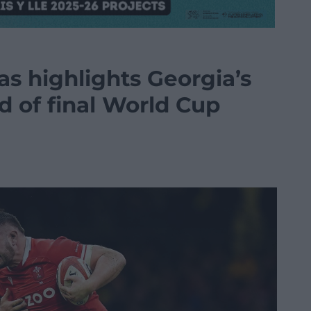
s highlights Georgia’s
d of final World Cup