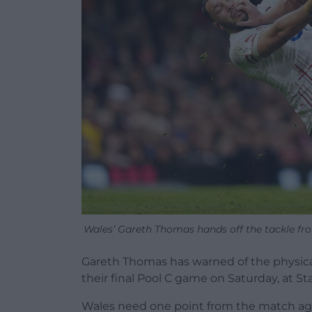
Wales’ Gareth Thomas hands off the tackle fr
Gareth Thomas has warned of the physical
their final Pool C game on Saturday, at St
Wales need one point from the match aga