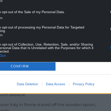
In
o opt-out of the Sale of my Personal Data.
In
to opt-out of processing my Personal Data for Targeted
ing.
In
s said: “Yes, 100 per cent. That is what won
o opt-out of Collection, Use, Retention, Sale, and/or Sharing
last year.
ersonal Data that Is Unrelated with the Purposes for which it
lected.
Out
iece stuff we have to be on top of our game, as we
CONFIRM
t of the summer, but we know this week will be a
Data Deletion
Data Access
Privacy Policy
cted Wales’ status as World Cup quarter-finalists
adium debacle.
 over Italy in Rome staved off the wooden spoon,
agic.