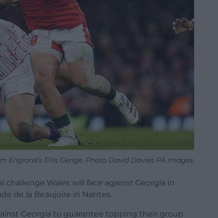
om England’s Ellis Genge. Photo David Davies PA Images
 challenge Wales will face against Georgia in
ade de la Beaujoire in Nantes.
inst Georgia to guarantee topping their group.