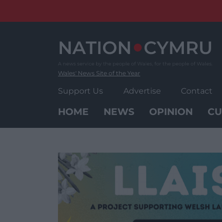
Skip
to
content
Wales' News Site of the Year
Support Us
Advertise
Contact
HOME
NEWS
OPINION
CU