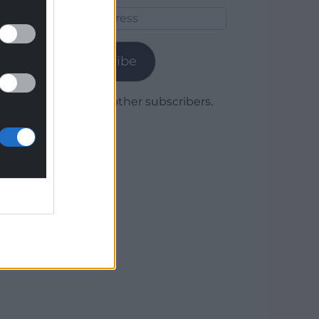
Email
Address
Subscribe
Join 1,780 other subscribers.