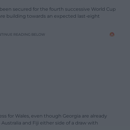
y been secured for the fourth successive World Cup
re building towards an expected last-eight
NTINUE READING BELOW
ess for Wales, even though Georgia are already
ustralia and Fiji either side of a draw with