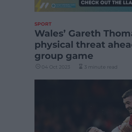
SPORT
Wales’ Gareth Thoma
physical threat ahea
group game
04 Oct 2023
3 minute read