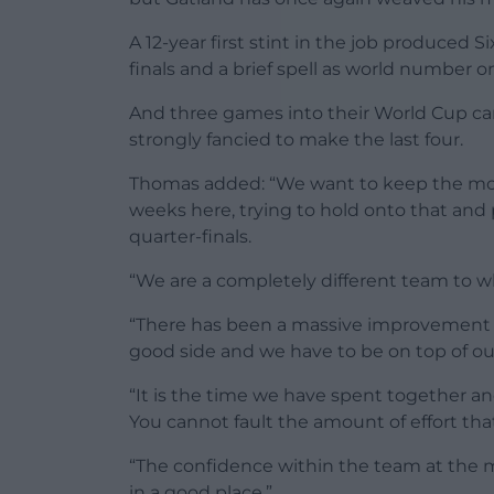
A 12-year first stint in the job produced 
finals and a brief spell as world number 
And three games into their World Cup ca
strongly fancied to make the last four.
Thomas added: “We want to keep the mo
weeks here, trying to hold onto that and
quarter-finals.
“We are a completely different team to w
“There has been a massive improvement i
good side and we have to be on top of o
“It is the time we have spent together a
You cannot fault the amount of effort th
“The confidence within the team at the m
in a good place.”