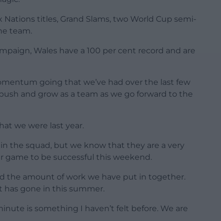
Six Nations titles, Grand Slams, two World Cup semi-
one team.
mpaign, Wales have a 100 per cent record and are
mentum going that we’ve had over the last few
 push and grow as a team as we go forward to the
hat we were last year.
n the squad, but we know that they are a very
ur game to be successful this weekend.
nd the amount of work we have put in together.
at has gone in this summer.
inute is something I haven’t felt before. We are