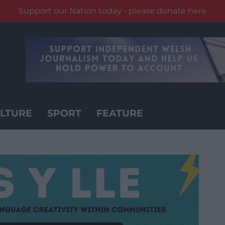
Support our Nation today - please donate here
LTURE
SPORT
FEATURE