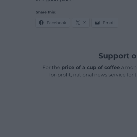
Share this:
Facebook
X
Email
Support o
For the
price of a cup of coffee
a mont
for-profit, national news service for