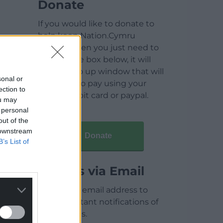
Donate
If you would like to donate to
help keep Nation.Cymru
running then you just need to
click on the box below, it will
open a pop up window that will
sonal or
allow you to pay using your
ection to
credit / debit card or paypal.
ou may
 personal
out of the
 downstream
Donate
B’s List of
Articles via Email
Enter your email address to
receive instant notifications of
new articles.