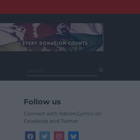
Search
for:
Follow us
Connect with Nation.Cymru on
Facebook and Twitter
facebook
twitter
instagram
bluesky