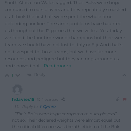
South Africa run Wales ragged. Their Boks were huge
compared to ours players and they repeatedly smashed
us. I think the first half were spent the whole time
defending our line. The same problems have haunted
us throughout the 12 games that we’ve lost. Yes, today
we faced the four time world champions but their were
team we should have not lost to Italy or Fiji. And that’s
no disrespect to those teams, but we have far more
resources and pedigree but they ran rings around us
and showed not
…
Read more »
Reply
1
hdavies15
1 year ago
Reply to
Y Cymro
…”Their Boks were huge compared to ours players”….
not so. Their declared weights were almost equal but
the critical difference was the athleticism of the Bok