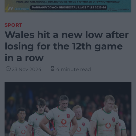
SPORT
Wales hit a new low after
losing for the 12th game
in a row
23 Nov 2024
4 minute read