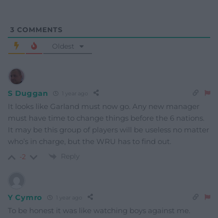
3
COMMENTS
Oldest
S Duggan
1 year ago
It looks like Garland must now go. Any new manager
must have time to change things before the 6 nations.
It may be this group of players will be useless no matter
who’s in charge, but the WRU has to find out.
Reply
-2
Y Cymro
1 year ago
To be honest it was like watching boys against me.