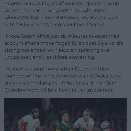
Rogers ruled out by a calf muscle injury and prop
Gareth Thomas missing out through illness.
Gloucester back Josh Hathaway replaced Rogers,
with Nicky Smith taking over from Thomas.
It took South Africa just six minutes to open their
account after a move forged by skipper Siya Kolisi’s
strong run ended with Mostert sprinting over
unopposed and Hendrikse converting.
Mostert’s second-row partner Etzebeth then
rounded off fine work by Arendse and Wales were
already facing damage-limitation as fly-half Sam
Costelow went off for a head injury assessment.