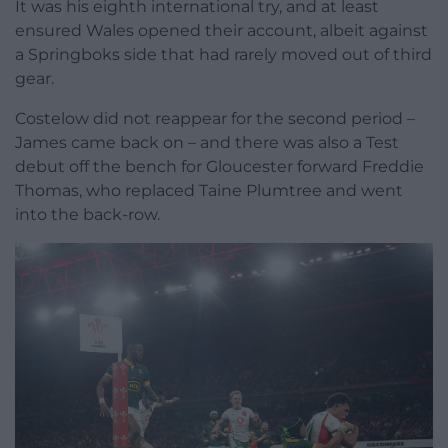
It was his eighth international try, and at least
ensured Wales opened their account, albeit against
a Springboks side that had rarely moved out of third
gear.
Costelow did not reappear for the second period –
James came back on – and there was also a Test
debut off the bench for Gloucester forward Freddie
Thomas, who replaced Taine Plumtree and went
into the back-row.