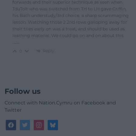
forwards and their superior technique as seen when
TduToit who was switched from TH to LH gave Griffin,
his Bath understudy/3rd choice, a sharp scrummaging
lesson. Watching those 2 2nd rows galloping away for
their tries early on was a treat, and should be used as
learning material. We could go on and on about this
……..
Reply
0
Follow us
Connect with Nation.Cymru on Facebook and
Twitter
facebook
twitter
instagram
bluesky