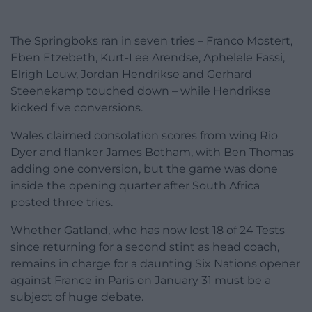
The Springboks ran in seven tries – Franco Mostert,
Eben Etzebeth, Kurt-Lee Arendse, Aphelele Fassi,
Elrigh Louw, Jordan Hendrikse and Gerhard
Steenekamp touched down – while Hendrikse
kicked five conversions.
Wales claimed consolation scores from wing Rio
Dyer and flanker James Botham, with Ben Thomas
adding one conversion, but the game was done
inside the opening quarter after South Africa
posted three tries.
Whether Gatland, who has now lost 18 of 24 Tests
since returning for a second stint as head coach,
remains in charge for a daunting Six Nations opener
against France in Paris on January 31 must be a
subject of huge debate.