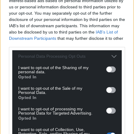
interest-based ads based on personal information utilized by
sanctuary of their changing room after Botham’s
us or personal information disclosed to third parties prior to
late effort.
your opt-out. You may separately opt-out of the further
disclosure of your personal information by third parties on the
Share this:
IAB’s list of downstream participants. This information may
Facebook
X
Email
also be disclosed by us to third parties on the
IAB’s List of
Downstream Participants
that may further disclose it to other
third parties.
Personal Data Processing Opt Outs
Support our Nation today
I want to opt-out of the Sharing of my
personal data.
For the
price of a cup of coffee
a month you
Opted In
can help us create an independent, not-for-
I want to opt-out of the Sale of my
profit, national news service for the people of
Personal Data.
Wales,
by the people of Wales.
Opted In
I want to opt-out of processing my
Personal Data for Targeted Advertising.
Opted In
I want to opt-out of Collection, Use,
Retention, Sale, and/or Sharing of my