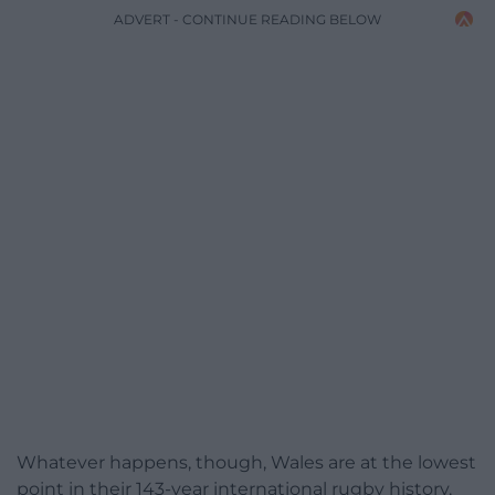
ADVERT - CONTINUE READING BELOW
Whatever happens, though, Wales are at the lowest
point in their 143-year international rugby history,