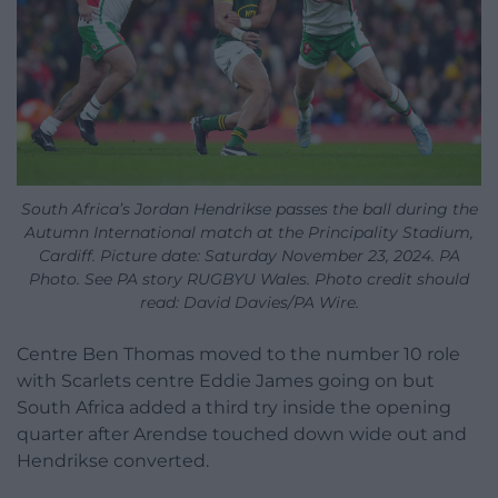
South Africa’s Jordan Hendrikse passes the ball during the
Autumn International match at the Principality Stadium,
Cardiff. Picture date: Saturday November 23, 2024. PA
Photo. See PA story RUGBYU Wales. Photo credit should
read: David Davies/PA Wire.
Centre Ben Thomas moved to the number 10 role
with Scarlets centre Eddie James going on but
South Africa added a third try inside the opening
quarter after Arendse touched down wide out and
Hendrikse converted.