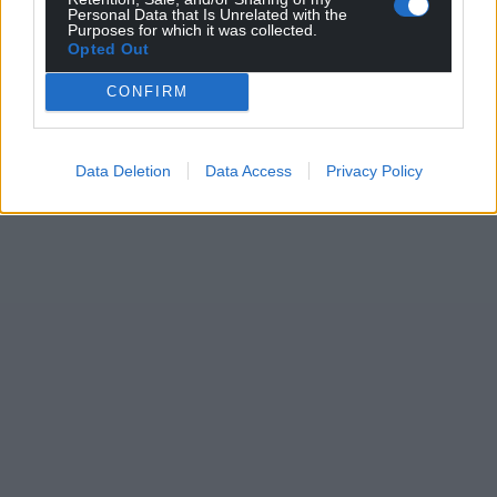
Personal Data that Is Unrelated with the
Purposes for which it was collected.
Opted Out
CONFIRM
Data Deletion
Data Access
Privacy Policy