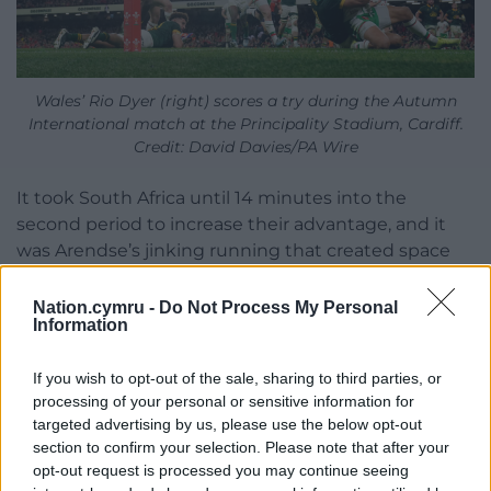
Wales’ Rio Dyer (right) scores a try during the Autumn
International match at the Principality Stadium, Cardiff.
Credit: David Davies/PA Wire
It took South Africa until 14 minutes into the
second period to increase their advantage, and it
was Arendse’s jinking running that created space
for Fassi, who crossed on the overlap.
Nation.cymru -
Do Not Process My Personal
Replacement prop Steenekamp claimed South
Information
Africa’s sixth try, converted by Jordan Hendrikse,
and Wales still had 17 minutes left before their
If you wish to opt-out of the sale, sharing to third parties, or
misery would be over.
processing of your personal or sensitive information for
targeted advertising by us, please use the below opt-out
Jordan Hendrikse then added a final try that he also
section to confirm your selection. Please note that after your
converted, and Wales could escape to the
opt-out request is processed you may continue seeing