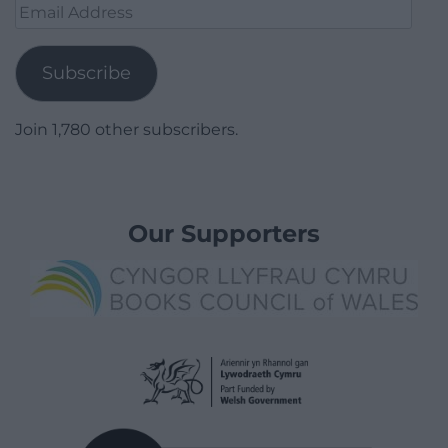
Email
Address
Subscribe
Join 1,780 other subscribers.
Our Supporters