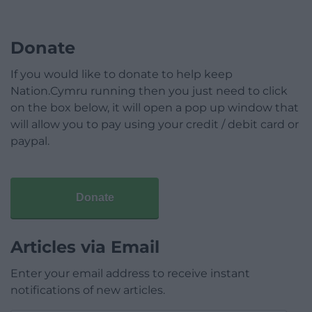
Donate
If you would like to donate to help keep
Nation.Cymru running then you just need to click
on the box below, it will open a pop up window that
will allow you to pay using your credit / debit card or
paypal.
Donate
Articles via Email
Enter your email address to receive instant
notifications of new articles.