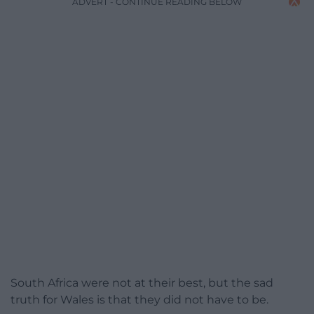
ADVERT - CONTINUE READING BELOW
South Africa were not at their best, but the sad
truth for Wales is that they did not have to be.