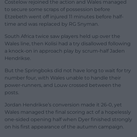
Costelow rejoined the action and Wales managed
to secure some scraps of possession before
Etzebeth went off injured 11 minutes before half-
time and was replaced by RG Snyman.
South Africa twice saw players held up over the
Wales line, then Kolisi had a try disallowed following
a knock-on in approach play by scrum-half Jaden
Hendrikse.
But the Springboks did not have long to wait for try
number four, with Wales unable to handle their
power-runners, and Louw crossed between the
posts.
Jordan Hendrikse’s conversion made it 26-0, yet
Wales managed the final scoring act of a hopelessly
one-sided opening half when Dyer finished strongly
on his first appearance of the autumn campaign.