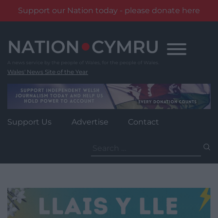
Support our Nation today - please donate here
Skip
to
content
Wales' News Site of the Year
Support Us
Advertise
Contact
Search
for: