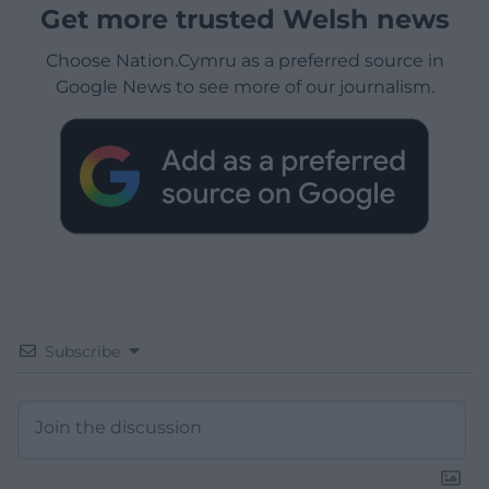
Get more trusted Welsh news
Choose Nation.Cymru as a preferred source in
Google News to see more of our journalism.
Subscribe