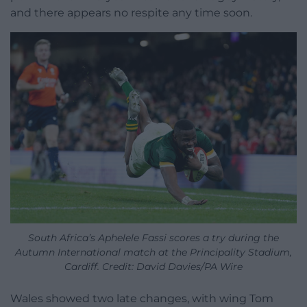
and there appears no respite any time soon.
South Africa’s Aphelele Fassi scores a try during the
Autumn International match at the Principality Stadium,
Cardiff. Credit: David Davies/PA Wire
Wales showed two late changes, with wing Tom