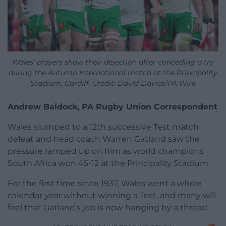
Wales’ players show their dejection after conceding a try
during the Autumn International match at the Principality
Stadium, Cardiff. Credit: David Davies/PA Wire
Andrew Baldock, PA Rugby Union Correspondent
Wales slumped to a 12th successive Test match
defeat and head coach Warren Gatland saw the
pressure ramped up on him as world champions
South Africa won 45-12 at the Principality Stadium.
For the first time since 1937, Wales went a whole
calendar year without winning a Test, and many will
feel that Gatland’s job is now hanging by a thread.