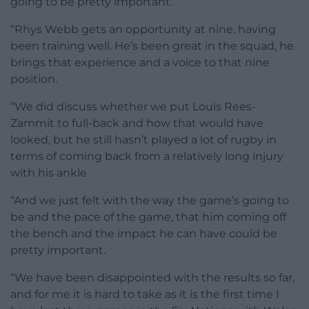
going to be pretty important.
“Rhys Webb gets an opportunity at nine, having
been training well. He’s been great in the squad, he
brings that experience and a voice to that nine
position.
“We did discuss whether we put Louis Rees-
Zammit to full-back and how that would have
looked, but he still hasn’t played a lot of rugby in
terms of coming back from a relatively long injury
with his ankle.
“And we just felt with the way the game’s going to
be and the pace of the game, that him coming off
the bench and the impact he can have could be
pretty important.
“We have been disappointed with the results so far,
and for me it is hard to take as it is the first time I