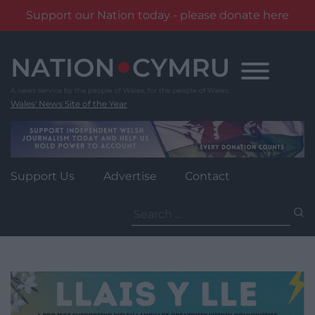
Support our Nation today - please donate here
Skip
to
content
Wales' News Site of the Year
Support Us
Advertise
Contact
Search
for: