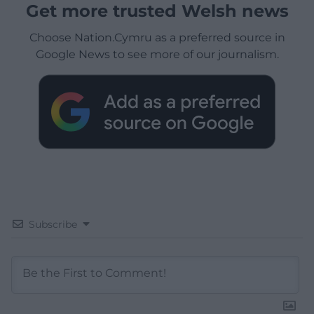
Get more trusted Welsh news
Choose Nation.Cymru as a preferred source in
Google News to see more of our journalism.
Subscribe