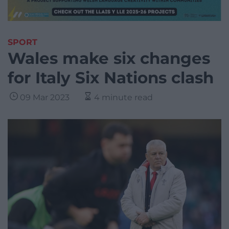
SPORT
Wales make six changes
for Italy Six Nations clash
09 Mar 2023
4 minute read