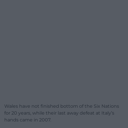
Wales have not finished bottom of the Six Nations
for 20 years, while their last away defeat at Italy’s
hands came in 2007.