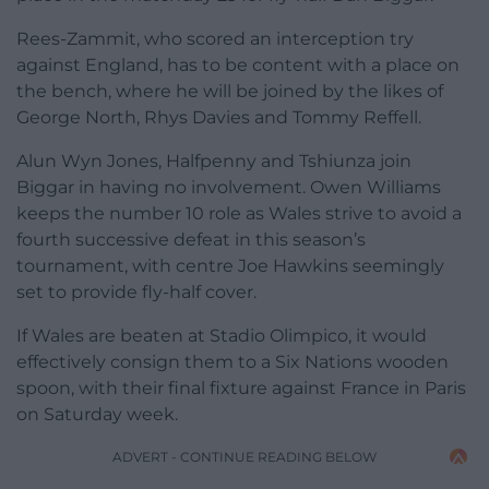
Rees-Zammit, who scored an interception try
against England, has to be content with a place on
the bench, where he will be joined by the likes of
George North, Rhys Davies and Tommy Reffell.
Alun Wyn Jones, Halfpenny and Tshiunza join
Biggar in having no involvement. Owen Williams
keeps the number 10 role as Wales strive to avoid a
fourth successive defeat in this season’s
tournament, with centre Joe Hawkins seemingly
set to provide fly-half cover.
If Wales are beaten at Stadio Olimpico, it would
effectively consign them to a Six Nations wooden
spoon, with their final fixture against France in Paris
on Saturday week.
ADVERT - CONTINUE READING BELOW