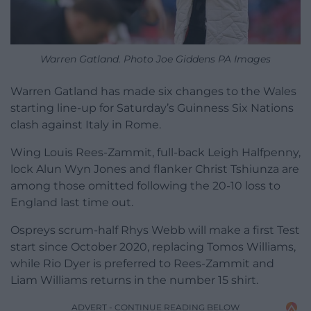
Warren Gatland. Photo Joe Giddens PA Images
Warren Gatland has made six changes to the Wales
starting line-up for Saturday’s Guinness Six Nations
clash against Italy in Rome.
Wing Louis Rees-Zammit, full-back Leigh Halfpenny,
lock Alun Wyn Jones and flanker Christ Tshiunza are
among those omitted following the 20-10 loss to
England last time out.
Ospreys scrum-half Rhys Webb will make a first Test
start since October 2020, replacing Tomos Williams,
while Rio Dyer is preferred to Rees-Zammit and
Liam Williams returns in the number 15 shirt.
ADVERT - CONTINUE READING BELOW