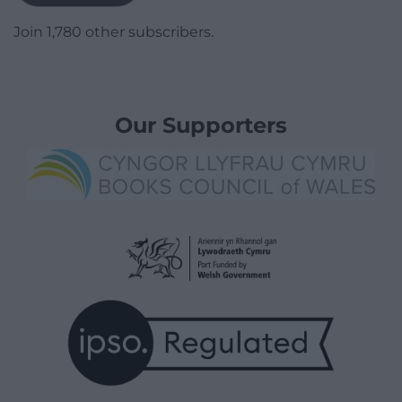
Join 1,780 other subscribers.
Our Supporters