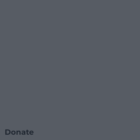
Donate