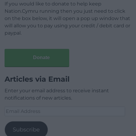
If you would like to donate to help keep
Nation.Cymru running then you just need to click
on the box below, it will open a pop up window that
will allow you to pay using your credit / debit card or
paypal.
Donate
Articles via Email
Enter your email address to receive instant
notifications of new articles.
Email
Address
Subscribe