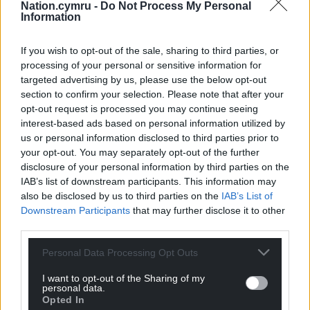
Reffell (Leicester), T Williams (Cardiff), G North
Nation.cymru -
Do Not Process My Personal
Information
(Ospreys), L Rees-Zammit (Gloucester).
Share this:
If you wish to opt-out of the sale, sharing to third parties, or
processing of your personal or sensitive information for
Facebook
X
Email
targeted advertising by us, please use the below opt-out
section to confirm your selection. Please note that after your
opt-out request is processed you may continue seeing
interest-based ads based on personal information utilized by
us or personal information disclosed to third parties prior to
Support our Nation today
your opt-out. You may separately opt-out of the further
disclosure of your personal information by third parties on the
For the
price of a cup of coffee
a month you
IAB’s list of downstream participants. This information may
can help us create an independent, not-for-
also be disclosed by us to third parties on the
IAB’s List of
profit, national news service for the people of
Downstream Participants
that may further disclose it to other
Wales,
by the people of Wales.
third parties.
Personal Data Processing Opt Outs
I want to opt-out of the Sharing of my
personal data.
Opted In