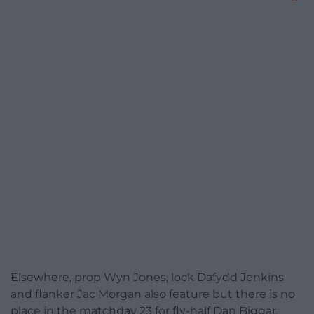
Elsewhere, prop Wyn Jones, lock Dafydd Jenkins
and flanker Jac Morgan also feature but there is no
place in the matchday 23 for fly-half Dan Biggar.