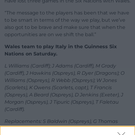
have lost three games in the Six Nations with Wales.
“The message to the players has been that we have
to be smart in terms of the way we play, but we’ve
also got to be brave and make sure that when the
opportunities are on we shift the ball.”
Wales team to play Italy in the Guinness Six
Nations on Saturday.
L Williams (Cardiff); J Adams (Cardiff), M Grady
(Cardiff), J Hawkins (Ospreys), R Dyer (Dragons); O
Williams (Ospreys), R Webb (Ospreys); W Jones
(Scarlets), K Owens (Scarlets, capt), T Francis
(Ospreys), A Beard (Ospreys), D Jenkins (Exeter), J
Morgan (Ospreys), J Tipuric (Ospreys), T Faletau
(Cardiff).
Replacements: S Baldwin (Ospreys), G Thomas
(Ospreys), D Lewis (Cardiff), R Davies (Ospreys), T