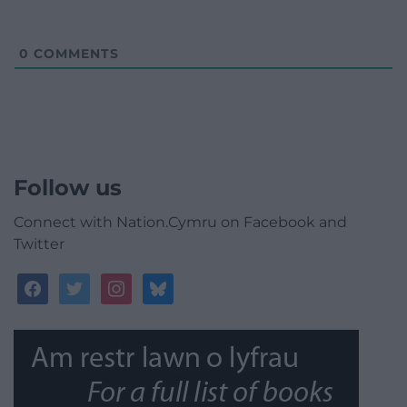
0
COMMENTS
Follow us
Connect with Nation.Cymru on Facebook and
Twitter
facebook
twitter
instagram
bluesky