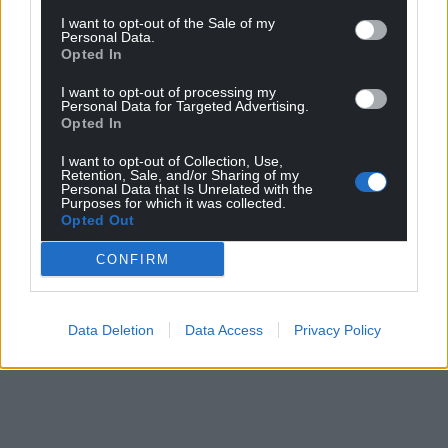
I want to opt-out of the Sale of my
Personal Data.
Opted In
I want to opt-out of processing my
Personal Data for Targeted Advertising.
Opted In
I want to opt-out of Collection, Use,
Retention, Sale, and/or Sharing of my
Personal Data that Is Unrelated with the
Purposes for which it was collected.
Opted Out
CONFIRM
Data Deletion
Data Access
Privacy Policy