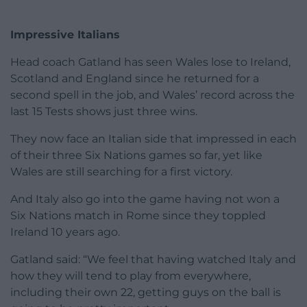
Impressive Italians
Head coach Gatland has seen Wales lose to Ireland,
Scotland and England since he returned for a
second spell in the job, and Wales’ record across the
last 15 Tests shows just three wins.
They now face an Italian side that impressed in each
of their three Six Nations games so far, yet like
Wales are still searching for a first victory.
And Italy also go into the game having not won a
Six Nations match in Rome since they toppled
Ireland 10 years ago.
Gatland said: “We feel that having watched Italy and
how they will tend to play from everywhere,
including their own 22, getting guys on the ball is