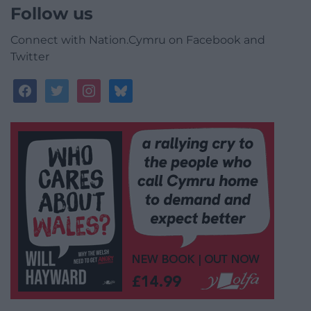
Follow us
Connect with Nation.Cymru on Facebook and
Twitter
facebook
twitter
instagram
bluesky