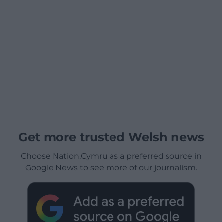
Get more trusted Welsh news
Choose Nation.Cymru as a preferred source in
Google News to see more of our journalism.