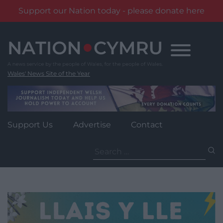
Support our Nation today - please donate here
Skip
to
content
Wales' News Site of the Year
Support Us
Advertise
Contact
Search
for: