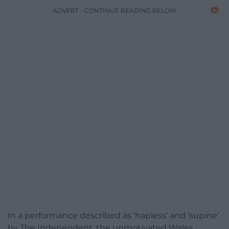
ADVERT - CONTINUE READING BELOW
In a performance described as ‘hapless’ and ‘supine’
by The Independent, the unmotivated Wales