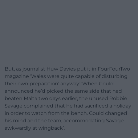
But, as journalist Huw Davies put it in FourFourTwo
magazine ‘Wales were quite capable of disturbing
their own preparation’ anyway: ‘When Gould
announced he’d picked the same side that had
beaten Malta two days earlier, the unused Robbie
Savage complained that he had sacrificed a holiday
in order to watch from the bench. Gould changed
his mind and the team, accommodating Savage
awkwardly at wingback’.