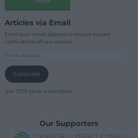
Donate
Articles via Email
Enter your email address to receive instant
notifications of new articles.
Email
Address
Subscribe
Join 1,779 other subscribers.
Our Supporters