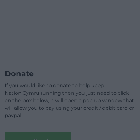
Donate
If you would like to donate to help keep
Nation.Cymru running then you just need to click
on the box below, it will open a pop up window that
will allow you to pay using your credit / debit card or
paypal.