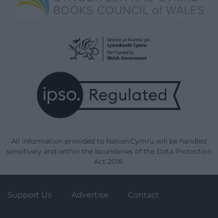
All information provided to Nation.Cymru will be handled
sensitively and within the boundaries of the Data Protection
Act 2018.
Support Us
Advertise
Contact