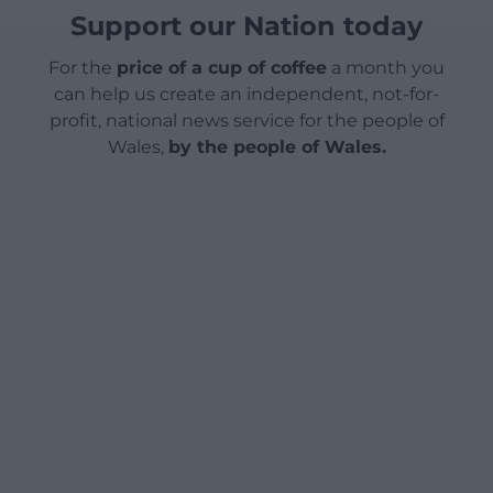
Support our Nation today
For the
price of a cup of coffee
a month you
can help us create an independent, not-for-
profit, national news service for the people of
Wales,
by the people of Wales.