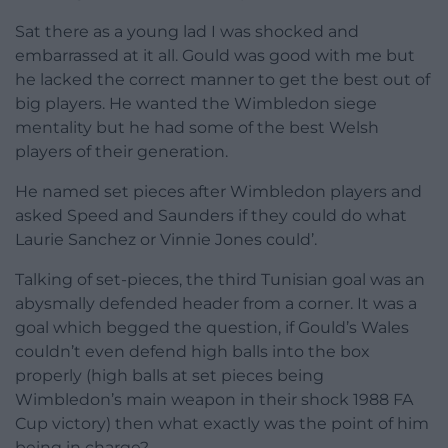
Sat there as a young lad I was shocked and
embarrassed at it all. Gould was good with me but
he lacked the correct manner to get the best out of
big players. He wanted the Wimbledon siege
mentality but he had some of the best Welsh
players of their generation.
He named set pieces after Wimbledon players and
asked Speed and Saunders if they could do what
Laurie Sanchez or Vinnie Jones could’.
Talking of set-pieces, the third Tunisian goal was an
abysmally defended header from a corner. It was a
goal which begged the question, if Gould’s Wales
couldn’t even defend high balls into the box
properly (high balls at set pieces being
Wimbledon’s main weapon in their shock 1988 FA
Cup victory) then what exactly was the point of him
being in charge?