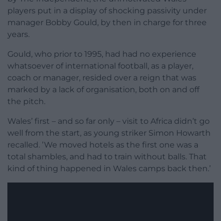
players put in a display of shocking passivity under
manager Bobby Gould, by then in charge for three
years.
Gould, who prior to 1995, had had no experience
whatsoever of international football, as a player,
coach or manager, resided over a reign that was
marked by a lack of organisation, both on and off
the pitch.
Wales’ first – and so far only – visit to Africa didn’t go
well from the start, as young striker Simon Howarth
recalled. ’We moved hotels as the first one was a
total shambles, and had to train without balls. That
kind of thing happened in Wales camps back then.’