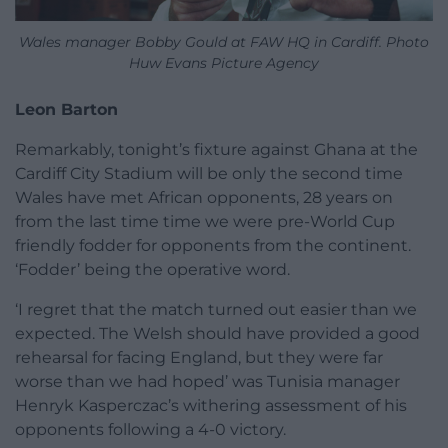
Wales manager Bobby Gould at FAW HQ in Cardiff. Photo
Huw Evans Picture Agency
Leon Barton
Remarkably, tonight’s fixture against Ghana at the
Cardiff City Stadium will be only the second time
Wales have met African opponents, 28 years on
from the last time time we were pre-World Cup
friendly fodder for opponents from the continent.
‘Fodder’ being the operative word.
‘I regret that the match turned out easier than we
expected. The Welsh should have provided a good
rehearsal for facing England, but they were far
worse than we had hoped’ was Tunisia manager
Henryk Kasperczac’s withering assessment of his
opponents following a 4-0 victory.