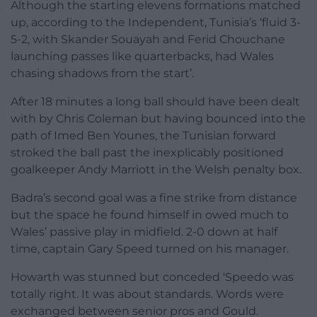
Although the starting elevens formations matched
up, according to the Independent, Tunisia’s ‘fluid 3-
5-2, with Skander Souayah and Ferid Chouchane
launching passes like quarterbacks, had Wales
chasing shadows from the start’.
After 18 minutes a long ball should have been dealt
with by Chris Coleman but having bounced into the
path of Imed Ben Younes, the Tunisian forward
stroked the ball past the inexplicably positioned
goalkeeper Andy Marriott in the Welsh penalty box.
Badra’s second goal was a fine strike from distance
but the space he found himself in owed much to
Wales’ passive play in midfield. 2-0 down at half
time, captain Gary Speed turned on his manager.
Howarth was stunned but conceded ‘Speedo was
totally right. It was about standards. Words were
exchanged between senior pros and Gould.