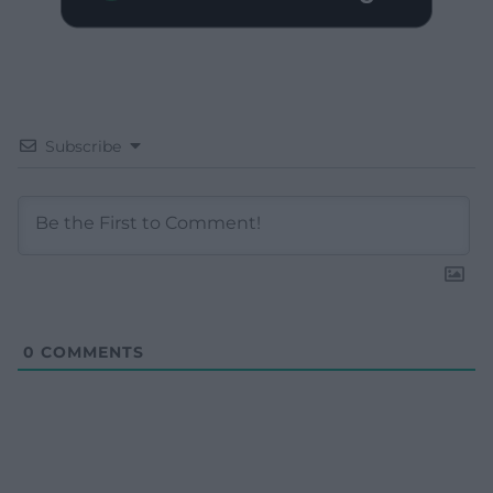
Subscribe
0
COMMENTS