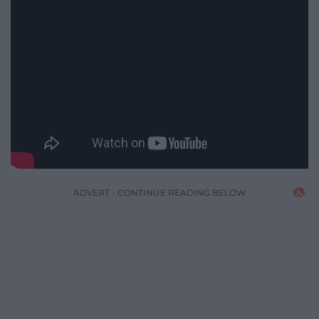
ADVERT - CONTINUE READING BELOW