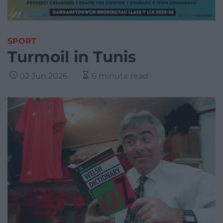
SPORT
Turmoil in Tunis
02 Jun 2026
6 minute read