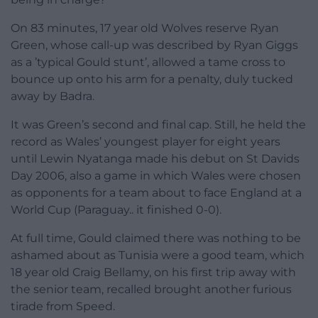
On 83 minutes, 17 year old Wolves reserve Ryan
Green, whose call-up was described by Ryan Giggs
as a ’typical Gould stunt’, allowed a tame cross to
bounce up onto his arm for a penalty, duly tucked
away by Badra.
It was Green’s second and final cap. Still, he held the
record as Wales’ youngest player for eight years
until Lewin Nyatanga made his debut on St Davids
Day 2006, also a game in which Wales were chosen
as opponents for a team about to face England at a
World Cup (Paraguay.. it finished 0-0).
At full time, Gould claimed there was nothing to be
ashamed about as Tunisia were a good team, which
18 year old Craig Bellamy, on his first trip away with
the senior team, recalled brought another furious
tirade from Speed.