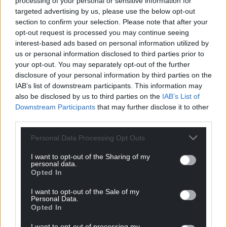
processing of your personal or sensitive information for
question for the manager…’Yeah boss… why did you
targeted advertising by us, please use the below opt-out
take me off?’, he asked, apparently in all seriousness.
section to confirm your selection. Please note that after your
opt-out request is processed you may continue seeing
Speed’s prediction that Tunisia would be on the
interest-based ads based on personal information utilized by
first flight home from the World Cup in France was
us or personal information disclosed to third parties prior to
proved correct.
your opt-out. You may separately opt-out of the further
disclosure of your personal information by third parties on the
England beat them easily 2-0 and they picked up
IAB’s list of downstream participants. This information may
only a point with a 1-1 draw against a Romanian
also be disclosed by us to third parties on the
IAB’s List of
team who were already through and resting players
Downstream Participants
that may further disclose it to other
as a result.
third parties.
Gould fought on for another year but it was another
Personal Data Processing Opt Outs
4-0 defeat in sweltering heat – this time a Euro
I want to opt-out of the Sharing of my
2000 qualifier in Italy that proved to be the end.
personal data.
Opted In
Another half-time bust up proved a bust-up too far,
the manager telling the BBC’s Rob Phillips that he’d
I want to opt-out of the Sale of my
already come to an agreement with the FAW to
Personal Data.
Opted In
vacate his position during his post-match press
duties.
I want to opt-out of processing my