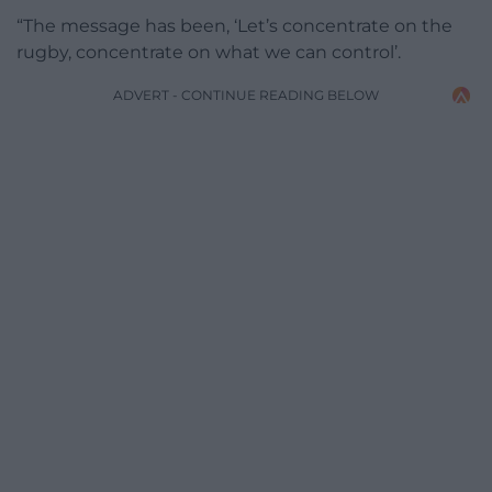
“The message has been, ‘Let’s concentrate on the
rugby, concentrate on what we can control’.
ADVERT - CONTINUE READING BELOW