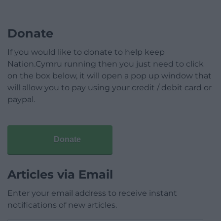
Donate
If you would like to donate to help keep
Nation.Cymru running then you just need to click
on the box below, it will open a pop up window that
will allow you to pay using your credit / debit card or
paypal.
Donate
Articles via Email
Enter your email address to receive instant
notifications of new articles.