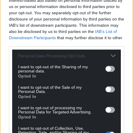
interest-based ads based on personal information utilized by
us or personal information disclosed to third parties prior to
your opt-out. You may separately opt-out of the further
disclosure of your personal information by third parties on the
IAB’s list of downstream participants. This information may
also be disclosed by us to third parties on the
IAB’s List of
Downstream Participants
that may further disclose it to other
third parties.
Personal Data Processing Opt Outs
I want to opt-out of the Sharing of my
personal data.
Opted In
I want to opt-out of the Sale of my
Personal Data.
Opted In
I want to opt-out of processing my
Personal Data for Targeted Advertising.
Opted In
I want to opt-out of Collection, Use,
Retention, Sale, and/or Sharing of my