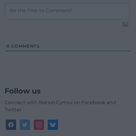
0
COMMENTS
Follow us
Connect with Nation.Cymru on Facebook and
Twitter
facebook
twitter
instagram
bluesky