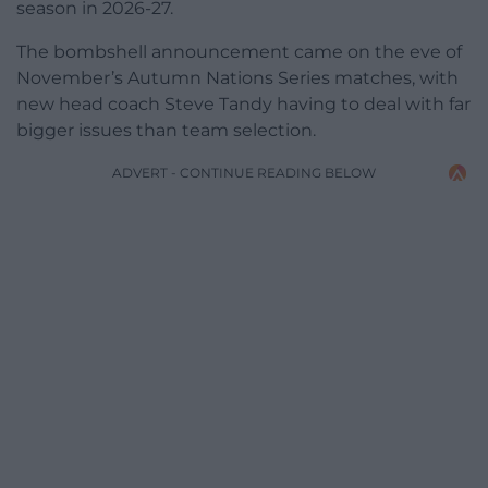
season in 2026-27.
The bombshell announcement came on the eve of
November’s Autumn Nations Series matches, with
new head coach Steve Tandy having to deal with far
bigger issues than team selection.
ADVERT - CONTINUE READING BELOW