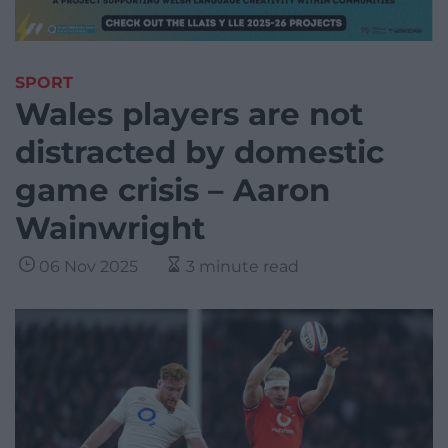
SPORT
Wales players are not
distracted by domestic
game crisis – Aaron
Wainwright
06 Nov 2025
3 minute read