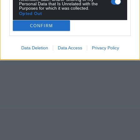
Personal Data that Is Unrelated with the
Purposes for which it was collected.
Opted Out
CONFIRM
Data Deletion
Data Access
Privacy Policy