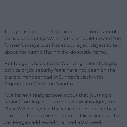
Tandy has said the “elephant in the room” cannot
be avoided during Wales’ autumn build-up and the
former Ospreys boss has encouraged players to talk
about the turmoil facing the domestic game.
But Dragons back-rower Wainwright insists rugby
politics or job security fears have not been on the
players’ minds ahead of Sunday’s clash with
Argentina in Cardiff on Sunday.
“We haven’t really spoken about that (cutting a
region) coming in to camp,” said Wainwright, the
2024 Wales player of the year and first home-based
player to discuss the situation publicly since captain
Jac Morgan addressed the media last week.