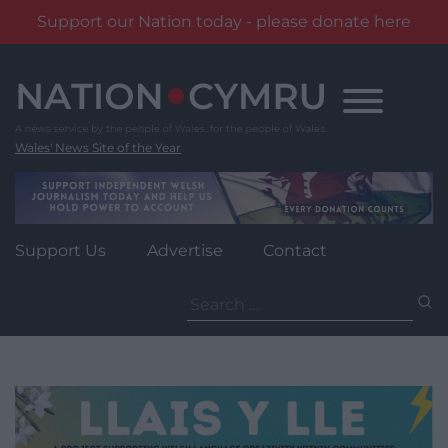
Support our Nation today - please donate here
Skip
to
content
Wales' News Site of the Year
Support Us
Advertise
Contact
Search
for: