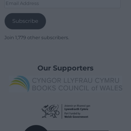
Email
Address
Subscribe
Join 1,779 other subscribers.
Our Supporters