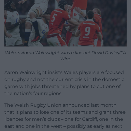
Wales’s Aaron Wainwright wins a line out David Davies/PA
Wire.
Aaron Wainwright insists Wales players are focused
on rugby and not the current crisis in the domestic
game with jobs threatened by plans to cut one of
the nation’s four regions.
The Welsh Rugby Union announced last month
that it plans to lose one of its teams and grant three
licences for men’s clubs – one for Cardiff, one in the
east and one in the west – possibly as early as next