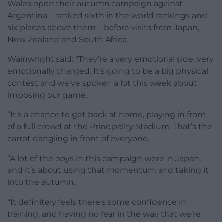
Wales open their autumn campaign against
Argentina – ranked sixth in the world rankings and
six places above them – before visits from Japan,
New Zealand and South Africa.
Wainwright said: “They’re a very emotional side, very
emotionally charged. It’s going to be a big physical
contest and we’ve spoken a lot this week about
imposing our game.
“It’s a chance to get back at home, playing in front
of a full crowd at the Principality Stadium. That’s the
carrot dangling in front of everyone.
“A lot of the boys in this campaign were in Japan,
and it’s about using that momentum and taking it
into the autumn.
“It definitely feels there’s some confidence in
training, and having no fear in the way that we’re