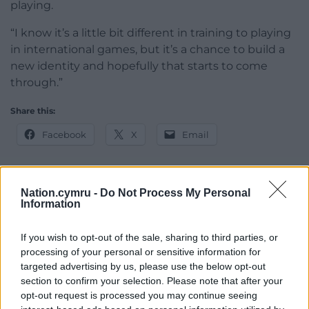
playing.
“I know it’s a little bit different in training to playing
in international games, but it’s a chance to build a
new identity and hopefully that starts to come
through.”
Share this:
Facebook
X
Email
Nation.cymru -
Do Not Process My Personal
Information
Support our Nation today
For the
price of a cup of coffee
a month you
If you wish to opt-out of the sale, sharing to third parties, or
can help us create an independent, not-for-
processing of your personal or sensitive information for
targeted advertising by us, please use the below opt-out
profit, national news service for the people of
section to confirm your selection. Please note that after your
Wales,
by the people of Wales.
opt-out request is processed you may continue seeing