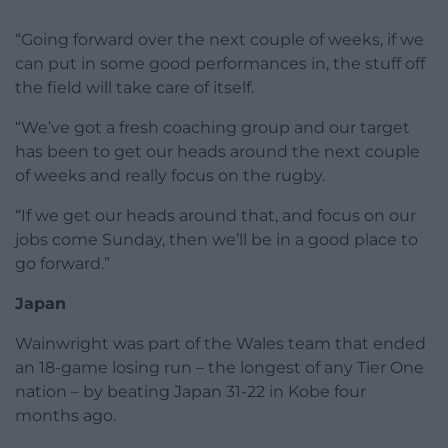
“Going forward over the next couple of weeks, if we
can put in some good performances in, the stuff off
the field will take care of itself.
“We’ve got a fresh coaching group and our target
has been to get our heads around the next couple
of weeks and really focus on the rugby.
“If we get our heads around that, and focus on our
jobs come Sunday, then we’ll be in a good place to
go forward.”
Japan
Wainwright was part of the Wales team that ended
an 18-game losing run – the longest of any Tier One
nation – by beating Japan 31-22 in Kobe four
months ago.