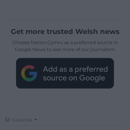
Get more trusted Welsh news
Choose Nation.Cymru as a preferred source in
Google News to see more of our journalism.
Subscribe