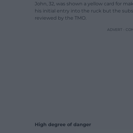
John, 32, was shown a yellow card for ma
his initial entry into the ruck but the su
reviewed by the TMO.
ADVERT - CO
High degree of danger