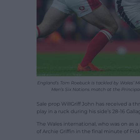
England’s Tom Roebuck is tackled by Wales’ Max
Men’s Six Nations match at the Principa
Sale prop WillGriff John has received a t
play in a ruck during his side’s 28-16 Gal
The Wales international, who was on as 
of Archie Griffin in the final minute of F