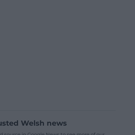
usted Welsh news
d source in Google News to see more of our