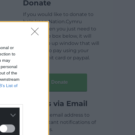
Donate
If you would like to donate to
help keep Nation.Cymru
running then you just need to
click on the box below, it will
open a pop up window that will
sonal or
allow you to pay using your
ection to
credit / debit card or paypal.
ou may
 personal
out of the
 downstream
Donate
B’s List of
Articles via Email
Enter your email address to
receive instant notifications of
new articles.