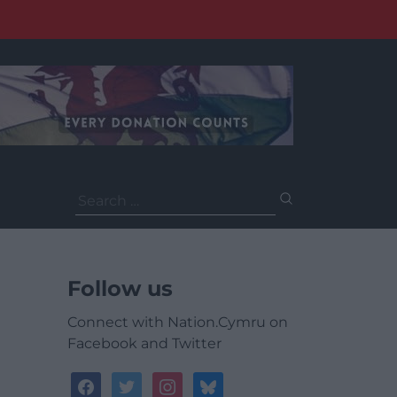
Search
for:
Follow us
Connect with Nation.Cymru on
Facebook and Twitter
facebook
twitter
instagram
bluesky