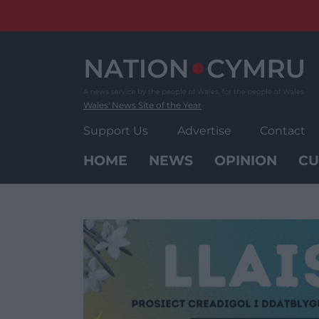
Skip
to
content
Wales' News Site of the Year
Support Us
Advertise
Contact
HOME
NEWS
OPINION
CU