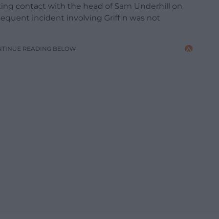
king contact with the head of Sam Underhill on
bsequent incident involving Griffin was not
NTINUE READING BELOW