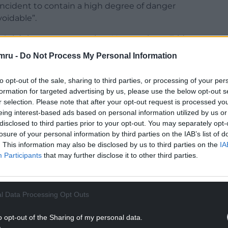
ncident to contain a high degree of danger
oidable”.
ss Sale’s home game against Newcastle on Friday
mru -
Do Not Process My Personal Information
ster on October 25, albeit his suspension will be
to opt-out of the sale, sharing to third parties, or processing of your per
lly completes the World Rugby coaching
formation for targeted advertising by us, please use the below opt-out s
r selection. Please note that after your opt-out request is processed y
eing interest-based ads based on personal information utilized by us or
NTINUE READING BELOW
disclosed to third parties prior to your opt-out. You may separately opt-
losure of your personal information by third parties on the IAB’s list of
. This information may also be disclosed by us to third parties on the
IA
Participants
that may further disclose it to other third parties.
l Data Processing Opt Outs
o opt-out of the Sharing of my personal data.