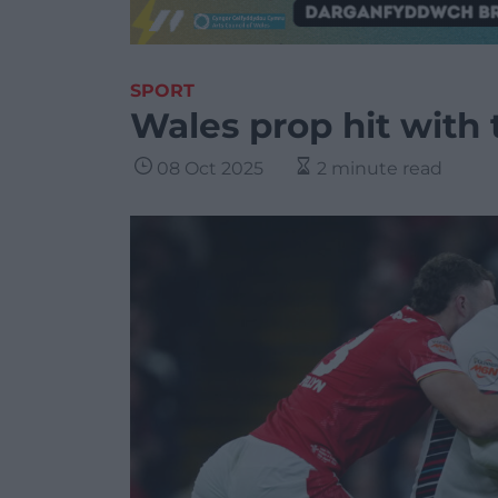
SPORT
Wales prop hit with
08 Oct 2025
2 minute read