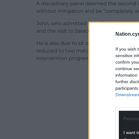
A disciplinary panel deemed the second i
without mitigation and be “completely av
John, who admitted the offence, will mi
and the visit to Saracens on October 18.
Nation.cy
He is also due to sit out the trip to Leice
If you wish 
reduced to two matches if he successfu
sensitive in
intervention programme.
confirm you
continue se
ADVERT - CO
information 
further disc
participants
Downstream 
Persona
I want t