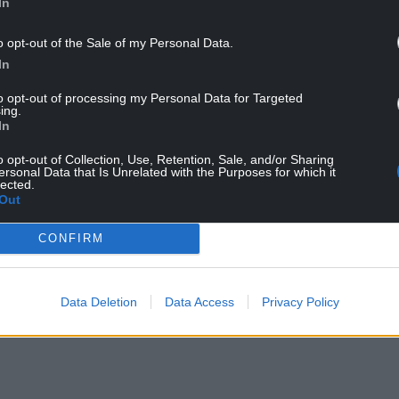
In
o opt-out of the Sale of my Personal Data.
In
to opt-out of processing my Personal Data for Targeted
ing.
In
o opt-out of Collection, Use, Retention, Sale, and/or Sharing
ersonal Data that Is Unrelated with the Purposes for which it
ur Nation today
lected.
Out
h you can help us create an independent, not-
 the people of Wales,
by the people of Wales.
CONFIRM
Data Deletion
Data Access
Privacy Policy