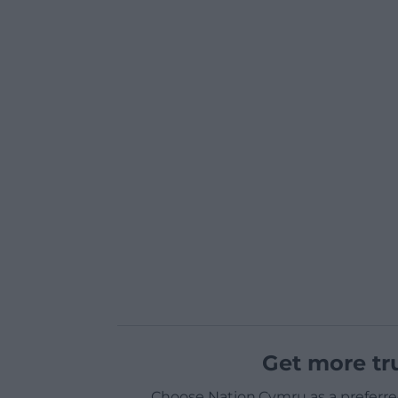
Get more tr
Choose Nation.Cymru as a preferre