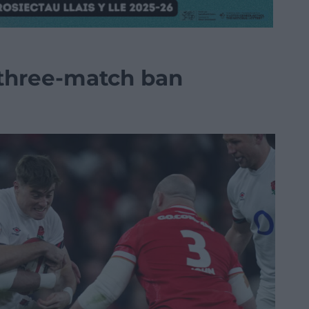
 three-match ban