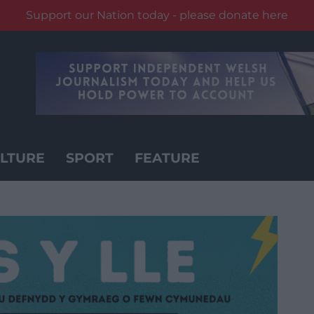
Support our Nation today - please donate here
LTURE
SPORT
FEATURE