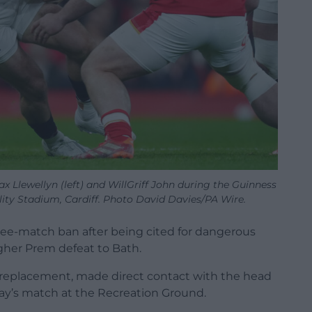
 Llewellyn (left) and WillGriff John during the Guinness
lity Stadium, Cardiff. Photo David Davies/PA Wire.
hree-match ban after being cited for dangerous
lagher Prem defeat to Bath.
a replacement, made direct contact with the head
riday’s match at the Recreation Ground.