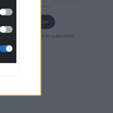
Email
Address
Subscribe
Join 1,780 other subscribers.