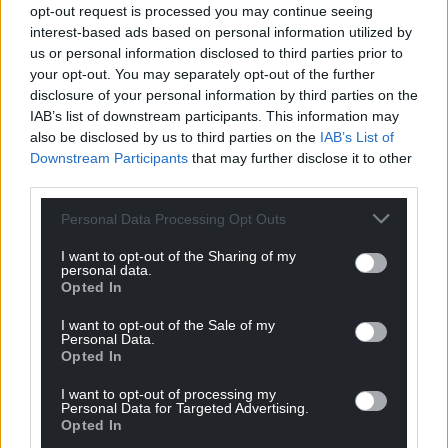
profit, national news service for the people of
opt-out request is processed you may continue seeing
Wales,
by the people of Wales.
interest-based ads based on personal information utilized by
us or personal information disclosed to third parties prior to
your opt-out. You may separately opt-out of the further
disclosure of your personal information by third parties on the
IAB’s list of downstream participants. This information may
also be disclosed by us to third parties on the
IAB’s List of
Downstream Participants
that may further disclose it to other
third parties.
Personal Data Processing Opt Outs
I want to opt-out of the Sharing of my
personal data.
Opted In
I want to opt-out of the Sale of my
Personal Data.
Opted In
I want to opt-out of processing my
Personal Data for Targeted Advertising.
Opted In