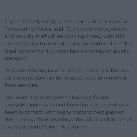
Leyton Powell, Safety and Sustainability Director at
Transport for Wales, said “Our crowd management
and security staff will be working closely with BTP
on match day to remind rugby supporters it is still a
legal requirement to wear face coverings on public
transport.
“Anyone refusing to wear a face covering without a
valid exemption can be refused travel or removed
from services.
“We want all passengers to have a safe and
enjoyable journey to and from the match and we’ve
been in contact with rugby clubs to help pass on
the message face coverings should be a vital part of
every supporter’s kit this autumn.