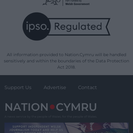
All information provided to Nation.Cymru will be handled
sensitively and within the boundaries of the Data Protection
Act 2018.
Support Us
Advertise
Contact