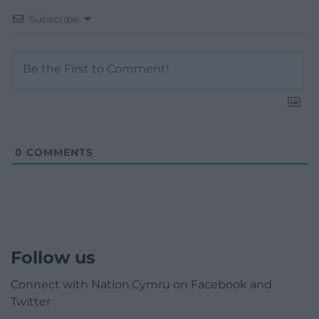
Subscribe
0
COMMENTS
Follow us
Connect with Nation.Cymru on Facebook and
Twitter