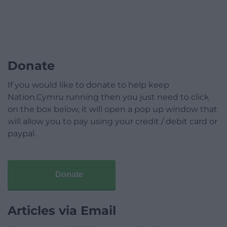
Donate
If you would like to donate to help keep
Nation.Cymru running then you just need to click
on the box below, it will open a pop up window that
will allow you to pay using your credit / debit card or
paypal.
Donate
Articles via Email