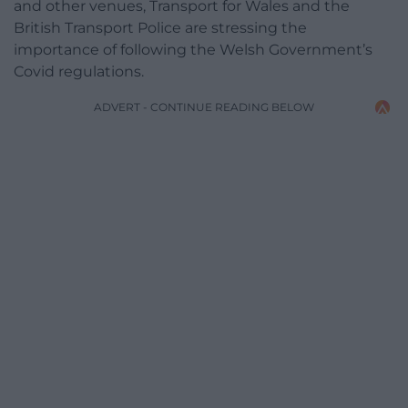
and other venues, Transport for Wales and the
British Transport Police are stressing the
importance of following the Welsh Government’s
Covid regulations.
ADVERT - CONTINUE READING BELOW