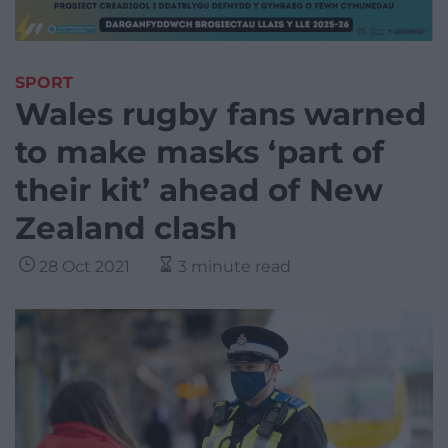
SPORT
Wales rugby fans warned
to make masks ‘part of
their kit’ ahead of New
Zealand clash
28 Oct 2021
3 minute read