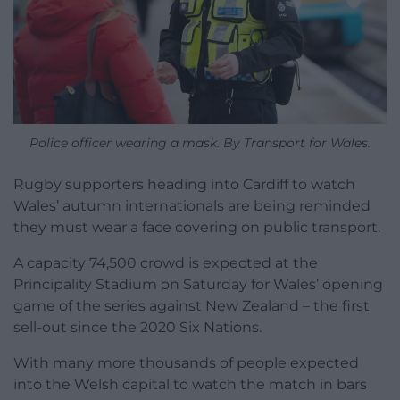
Police officer wearing a mask. By Transport for Wales.
Rugby supporters heading into Cardiff to watch
Wales’ autumn internationals are being reminded
they must wear a face covering on public transport.
A capacity 74,500 crowd is expected at the
Principality Stadium on Saturday for Wales’ opening
game of the series against New Zealand – the first
sell-out since the 2020 Six Nations.
With many more thousands of people expected
into the Welsh capital to watch the match in bars