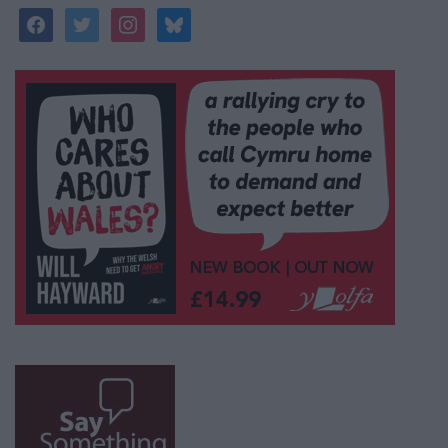
facebook
twitter
instagram
bluesky