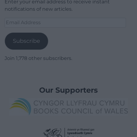
Enter your email address to receive instant
notifications of new articles.
Email
Address
Subscribe
Join 1,778 other subscribers.
Our Supporters