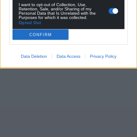
I want to opt-out of Collection, Use,
Retention, Sale, and/or Sharing of my
Personal Data that Is Unrelated with the
Purposes for which it was collected.
Opted Out
CONFIRM
Data Deletion
Data Access
Privacy Policy