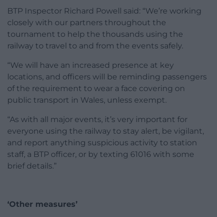
BTP Inspector Richard Powell said: “We’re working
closely with our partners throughout the
tournament to help the thousands using the
railway to travel to and from the events safely.
“We will have an increased presence at key
locations, and officers will be reminding passengers
of the requirement to wear a face covering on
public transport in Wales, unless exempt.
“As with all major events, it’s very important for
everyone using the railway to stay alert, be vigilant,
and report anything suspicious activity to station
staff, a BTP officer, or by texting 61016 with some
brief details.”
‘Other measures’