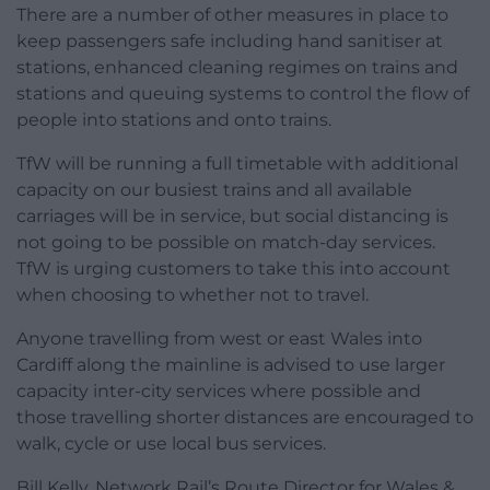
There are a number of other measures in place to
keep passengers safe including hand sanitiser at
stations, enhanced cleaning regimes on trains and
stations and queuing systems to control the flow of
people into stations and onto trains.
TfW will be running a full timetable with additional
capacity on our busiest trains and all available
carriages will be in service, but social distancing is
not going to be possible on match-day services.
TfW is urging customers to take this into account
when choosing to whether not to travel.
Anyone travelling from west or east Wales into
Cardiff along the mainline is advised to use larger
capacity inter-city services where possible and
those travelling shorter distances are encouraged to
walk, cycle or use local bus services.
Bill Kelly, Network Rail’s Route Director for Wales &