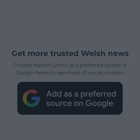
Get more trusted Welsh news
Choose Nation.Cymru as a preferred source in
Google News to see more of our journalism.