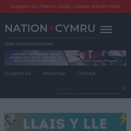
Support our Nation today - please donate here
Skip
to
content
Wales' News Site of the Year
Support Us
Advertise
Contact
Search
for: