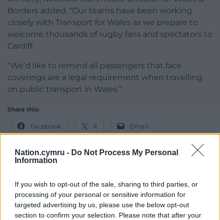
Borders added: “Our teams have been working
closely with Transport for Wales as we prepare to
welcome thousands of rugby fans and spectators to
Cardiff.
“We’d like to remind all passengers that face
coverings are a legal requirement when travelling
on public transport in Wales.”
Share this:
Facebook
X
Email
Nation.cymru -
Do Not Process My Personal
Information
Support our Nation today
If you wish to opt-out of the sale, sharing to third parties, or
processing of your personal or sensitive information for
For the
price of a cup of coffee
a month you
targeted advertising by us, please use the below opt-out
can help us create an independent, not-for-
section to confirm your selection. Please note that after your