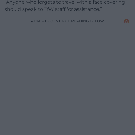
“Anyone who forgets to travel with a face covering
should speak to TfW staff for assistance.”
ADVERT - CONTINUE READING BELOW