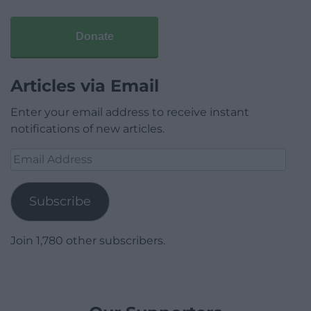
Donate
Articles via Email
Enter your email address to receive instant
notifications of new articles.
Email
Address
Subscribe
Join 1,780 other subscribers.