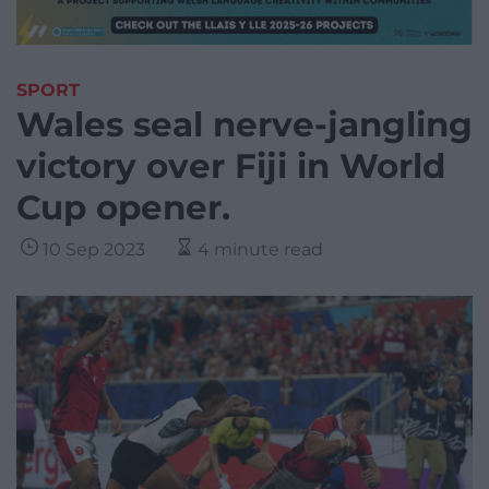
SPORT
Wales seal nerve-jangling
victory over Fiji in World
Cup opener.
10 Sep 2023
4 minute read