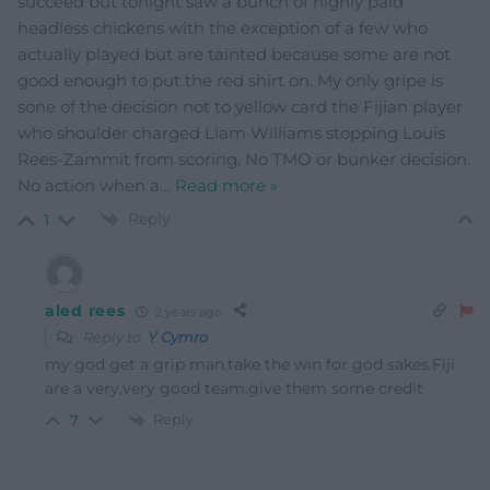
succeed but tonight saw a bunch of highly paid
headless chickens with the exception of a few who
actually played but are tainted because some are not
good enough to put the red shirt on. My only gripe is
sone of the decision not to yellow card the Fijian player
who shoulder charged Liam Williams stopping Louis
Rees-Zammit from scoring. No TMO or bunker decision.
No action when a
…
Read more »
Reply
1
aled rees
2 years ago
Reply to
Y Cymro
my god get a grip man.take the win for god sakes.Fiji
are a very,very good team.give them some credit
Reply
7