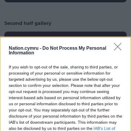
Wire
Second half gallery
Nation.cymru -
Do Not Process My Personal
Information
If you wish to opt-out of the sale, sharing to third parties, or
processing of your personal or sensitive information for
targeted advertising by us, please use the below opt-out
section to confirm your selection. Please note that after your
opt-out request is processed you may continue seeing
interest-based ads based on personal information utilized by
us or personal information disclosed to third parties prior to
Wales’ Dan Biggar (second left) and team-mates look on David
your opt-out. You may separately opt-out of the further
disclosure of your personal information by third parties on the
Davies/PA Wire
IAB’s list of downstream participants. This information may
also be disclosed by us to third parties on the
IAB’s List of