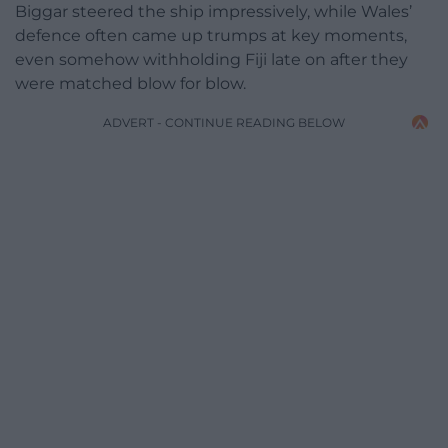
Biggar steered the ship impressively, while Wales’
defence often came up trumps at key moments,
even somehow withholding Fiji late on after they
were matched blow for blow.
ADVERT - CONTINUE READING BELOW