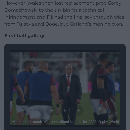
However, Wales then lost replacement prop Corey
Domachowski to the sin-bin for a technical
infringement and Fiji had the final say through tries
from Tuisova and Doge, but Gatland’s men held on.
First half gallery
Wales head coach Warren Gatland before the 2023 Rugby World
Cup Pool C match at the Stade de Bordeaux, David Davies/PA