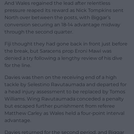
And Wales regained the lead after relentless
pressure reaped its reward as Nick Tompkins sent
North over between the posts, with Biggar’s
conversion securing an 18-14 advantage midway
through the second quarter.
Fiji thought they had gone back in front just before
the break, but Saracens prop Eroni Mawi was
denied a try following a lengthy review of his dive
for the line.
Davies was then on the receiving end of a high
tackle by Selestino Ravutaumada and departed for
a head injury assessment to be replaced by Tomos
Williams. Wing Ravutaumada conceded a penalty
but escaped further punishment from referee
Matthew Carley as Wales held a four-point interval
advantage.
Davies returned for the second period, and Biggar