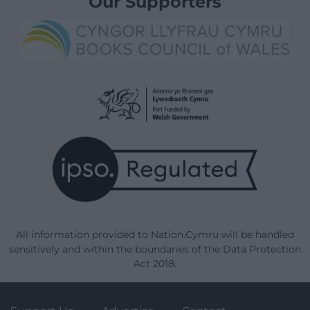
Our Supporters
All information provided to Nation.Cymru will be handled
sensitively and within the boundaries of the Data Protection
Act 2018.