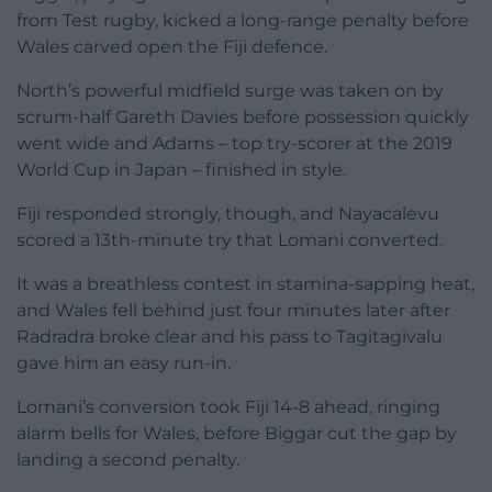
from Test rugby, kicked a long-range penalty before
Wales carved open the Fiji defence.
North’s powerful midfield surge was taken on by
scrum-half Gareth Davies before possession quickly
went wide and Adams – top try-scorer at the 2019
World Cup in Japan – finished in style.
Fiji responded strongly, though, and Nayacalevu
scored a 13th-minute try that Lomani converted.
It was a breathless contest in stamina-sapping heat,
and Wales fell behind just four minutes later after
Radradra broke clear and his pass to Tagitagivalu
gave him an easy run-in.
Lomani’s conversion took Fiji 14-8 ahead, ringing
alarm bells for Wales, before Biggar cut the gap by
landing a second penalty.