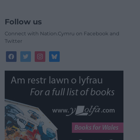
Follow us
Connect with Nation.Cymru on Facebook and
Twitter
facebook
twitter
instagram
bluesky