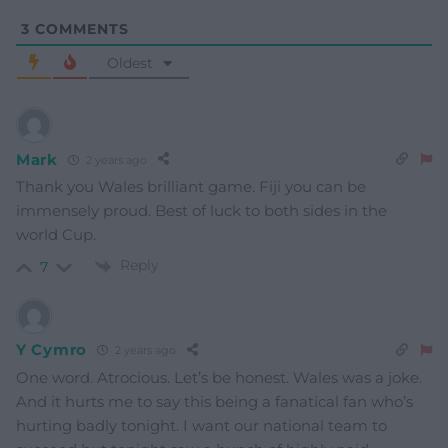
3
COMMENTS
Oldest
Mark
2 years ago
Thank you Wales brilliant game. Fiji you can be
immensely proud. Best of luck to both sides in the
world Cup.
Reply
7
Y Cymro
2 years ago
One word. Atrocious. Let’s be honest. Wales was a joke.
And it hurts me to say this being a fanatical fan who’s
hurting badly tonight. I want our national team to