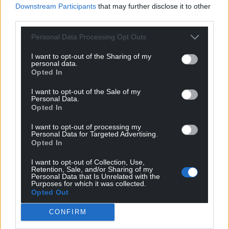
Downstream Participants
that may further disclose it to other
third parties.
Share this:
Personal Data Processing Opt Outs
Facebook
X
Email
I want to opt-out of the Sharing of my
personal data.
Opted In
Support our Nation today
I want to opt-out of the Sale of my
Personal Data.
Opted In
For the
price of a cup of coffee
a month you
can help us create an independent, not-for-
I want to opt-out of processing my
Personal Data for Targeted Advertising.
profit, national news service for the people of
Opted In
Wales,
by the people of Wales.
I want to opt-out of Collection, Use,
Retention, Sale, and/or Sharing of my
Personal Data that Is Unrelated with the
Purposes for which it was collected.
Opted Out
CONFIRM