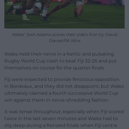
Wales’ Josh Adams scores their side’s first try David
Davies/PA Wire
Wales held their nerve in a frantic and pulsating
Rugby World Cup clash to beat Fiji 32-26 and put
themselves on course for the quarter-finals.
Fiji were expected to provide ferocious opposition
in Bordeaux, and they did not disappoint, but Wales
ultimately claimed a fourth successive World Cup
win against them in nerve-shredding fashion.
It was tense throughout, especially when Fiji scored
twice in the last seven minutes and Wales had to
dig deep during a frenzied finale when Fiji centre