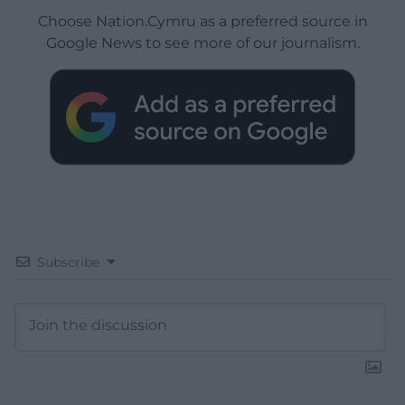
Choose Nation.Cymru as a preferred source in
Google News to see more of our journalism.
Subscribe