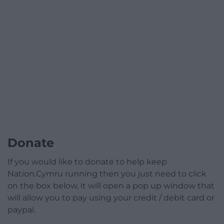
Donate
If you would like to donate to help keep
Nation.Cymru running then you just need to click
on the box below, it will open a pop up window that
will allow you to pay using your credit / debit card or
paypal.