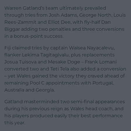
Warren Gatland’s team ultimately prevailed
through tries from Josh Adams, George North, Louis
Rees-Zammit and Elliot Dee, with fly-half Dan
Biggar adding two penalties and three conversions
in a bonus-point success.
Fiji claimed tries by captain Waisea Nayacalevu,
flanker Lekima Tagitagivalu, plus replacements
Josua Tuisova and Mesake Doge – Frank Lomani
converted two and Teti Tela also added a conversion
– yet Wales gained the victory they craved ahead of
remaining Pool C appointments with Portugal,
Australia and Georgia.
Gatland masterminded two semi-final appearances
during his previous reign as Wales head coach, and
his players produced easily their best performance
this year.