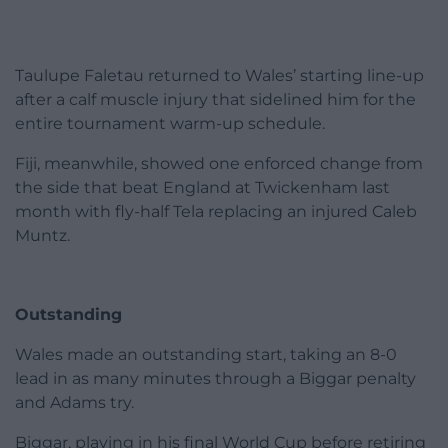
Taulupe Faletau returned to Wales’ starting line-up
after a calf muscle injury that sidelined him for the
entire tournament warm-up schedule.
Fiji, meanwhile, showed one enforced change from
the side that beat England at Twickenham last
month with fly-half Tela replacing an injured Caleb
Muntz.
Outstanding
Wales made an outstanding start, taking an 8-0
lead in as many minutes through a Biggar penalty
and Adams try.
Biggar, playing in his final World Cup before retiring