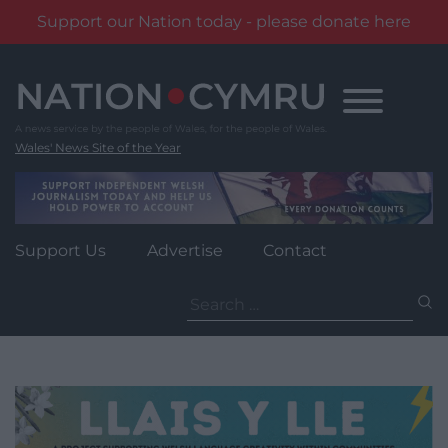
Support our Nation today - please donate here
Skip
to
content
Wales' News Site of the Year
Support Us
Advertise
Contact
Search
for: