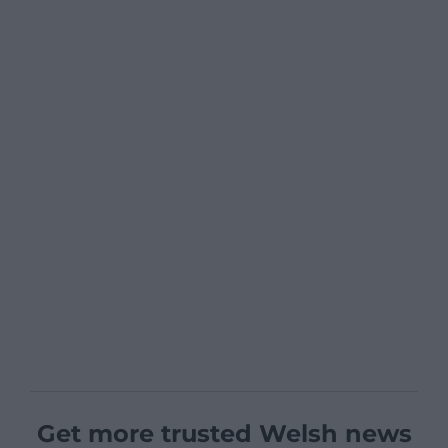
Get more trusted Welsh news