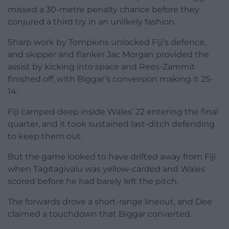
missed a 30-metre penalty chance before they
conjured a third try in an unlikely fashion.
Sharp work by Tompkins unlocked Fiji’s defence,
and skipper and flanker Jac Morgan provided the
assist by kicking into space and Rees-Zammit
finished off, with Biggar’s conversion making it 25-
14.
Fiji camped deep inside Wales’ 22 entering the final
quarter, and it took sustained last-ditch defending
to keep them out.
But the game looked to have drifted away from Fiji
when Tagitagivalu was yellow-carded and Wales
scored before he had barely left the pitch.
The forwards drove a short-range lineout, and Dee
claimed a touchdown that Biggar converted.