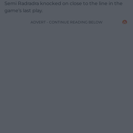
Semi Radradra knocked on close to the line in the
game’s last play.
ADVERT - CONTINUE READING BELOW