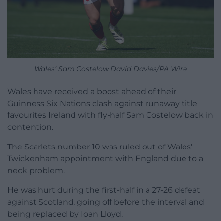
Wales’ Sam Costelow David Davies/PA Wire
Wales have received a boost ahead of their
Guinness Six Nations clash against runaway title
favourites Ireland with fly-half Sam Costelow back in
contention.
The Scarlets number 10 was ruled out of Wales’
Twickenham appointment with England due to a
neck problem.
He was hurt during the first-half in a 27-26 defeat
against Scotland, going off before the interval and
being replaced by Ioan Lloyd.