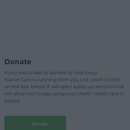
Donate
If you would like to donate to help keep
Nation.Cymru running then you just need to click
on the box below, it will open a pop up window that
will allow you to pay using your credit / debit card or
paypal.
Donate