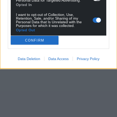
Personal Data for Targeted Advertising.
Opted In
I want to opt-out of Collection, Use,
Retention, Sale, and/or Sharing of my
Personal Data that Is Unrelated with the
Purposes for which it was collected.
Opted Out
CONFIRM
Data Deletion
Data Access
Privacy Policy