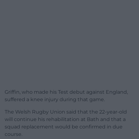
Griffin, who made his Test debut against England,
suffered a knee injury during that game.
The Welsh Rugby Union said that the 22-year-old
will continue his rehabilitation at Bath and that a
squad replacement would be confirmed in due
course.