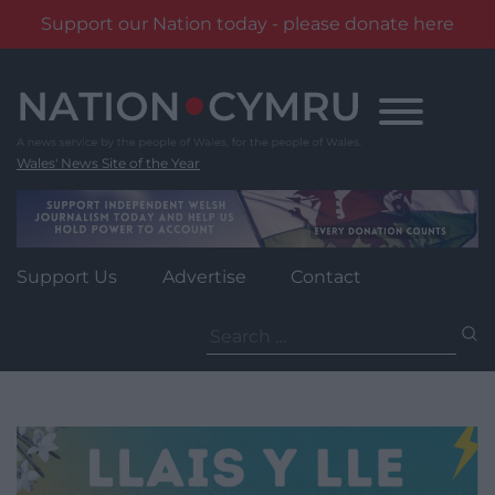
Support our Nation today - please donate here
Skip
to
content
Wales' News Site of the Year
Support Us
Advertise
Contact
Search
for: