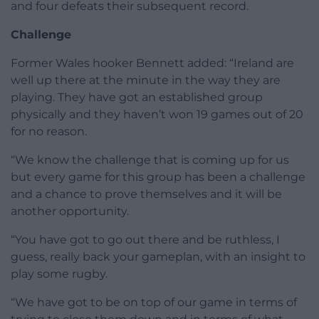
and four defeats their subsequent record.
Challenge
Former Wales hooker Bennett added: “Ireland are
well up there at the minute in the way they are
playing. They have got an established group
physically and they haven’t won 19 games out of 20
for no reason.
“We know the challenge that is coming up for us
but every game for this group has been a challenge
and a chance to prove themselves and it will be
another opportunity.
“You have got to go out there and be ruthless, I
guess, really back your gameplan, with an insight to
play some rugby.
“We have got to be on top of our game in terms of