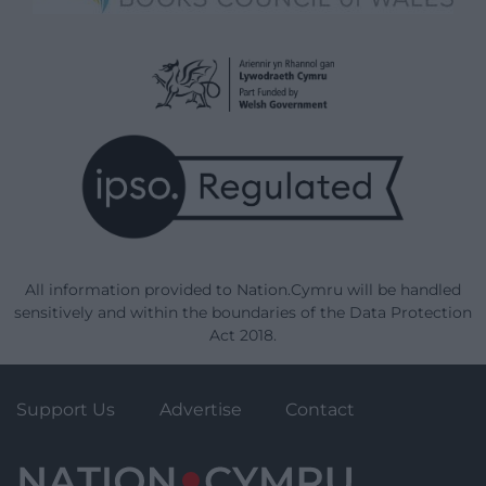
All information provided to Nation.Cymru will be handled
sensitively and within the boundaries of the Data Protection
Act 2018.
Support Us
Advertise
Contact