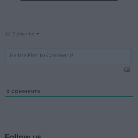
Subscribe
0
COMMENTS
Follow us