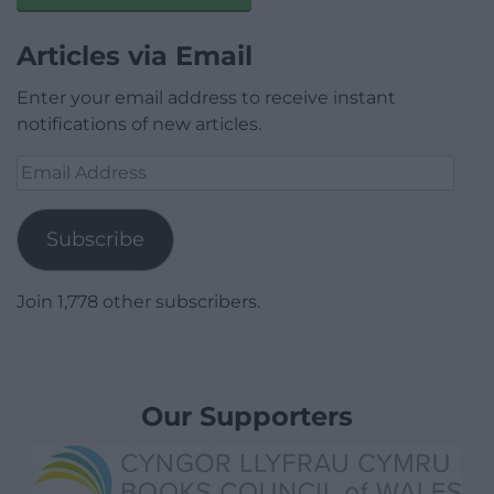
Articles via Email
Enter your email address to receive instant
notifications of new articles.
Email
Address
Subscribe
Join 1,778 other subscribers.
Our Supporters