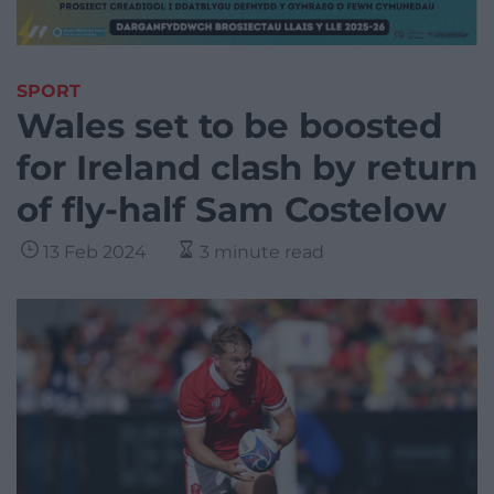
SPORT
Wales set to be boosted
for Ireland clash by return
of fly-half Sam Costelow
13 Feb 2024
3 minute read