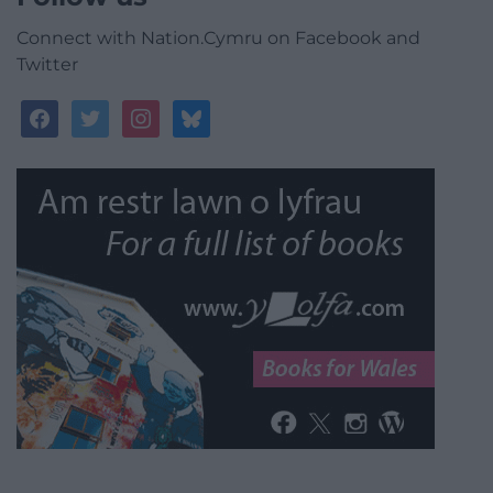
Connect with Nation.Cymru on Facebook and
Twitter
facebook
twitter
instagram
bluesky