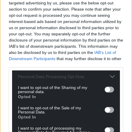
Support our Nation today
targeted advertising by us, please use the below opt-out
section to confirm your selection. Please note that after your
For the
price of a cup of coffee
a month you
opt-out request is processed you may continue seeing
can help us create an independent, not-for-
interest-based ads based on personal information utilized by
profit, national news service for the people of
us or personal information disclosed to third parties prior to
Wales,
by the people of Wales.
your opt-out. You may separately opt-out of the further
disclosure of your personal information by third parties on the
IAB’s list of downstream participants. This information may
also be disclosed by us to third parties on the
IAB’s List of
Downstream Participants
that may further disclose it to other
third parties.
Personal Data Processing Opt Outs
I want to opt-out of the Sharing of my
personal data.
Opted In
I want to opt-out of the Sale of my
Personal Data.
Opted In
I want to opt-out of processing my