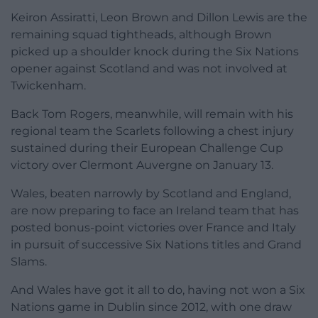
Keiron Assiratti, Leon Brown and Dillon Lewis are the
remaining squad tightheads, although Brown
picked up a shoulder knock during the Six Nations
opener against Scotland and was not involved at
Twickenham.
Back Tom Rogers, meanwhile, will remain with his
regional team the Scarlets following a chest injury
sustained during their European Challenge Cup
victory over Clermont Auvergne on January 13.
Wales, beaten narrowly by Scotland and England,
are now preparing to face an Ireland team that has
posted bonus-point victories over France and Italy
in pursuit of successive Six Nations titles and Grand
Slams.
And Wales have got it all to do, having not won a Six
Nations game in Dublin since 2012, with one draw