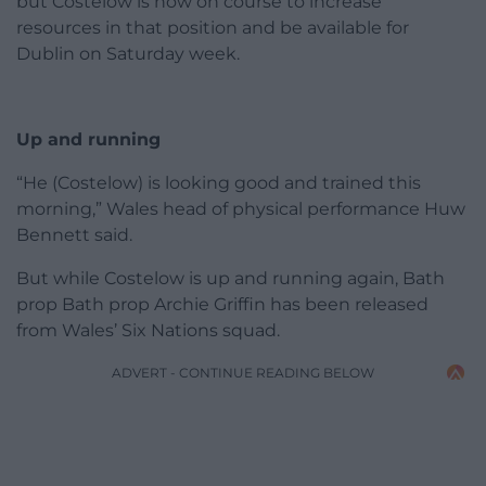
but Costelow is now on course to increase
resources in that position and be available for
Dublin on Saturday week.
Up and running
“He (Costelow) is looking good and trained this
morning,” Wales head of physical performance Huw
Bennett said.
But while Costelow is up and running again, Bath
prop Bath prop Archie Griffin has been released
from Wales’ Six Nations squad.
ADVERT - CONTINUE READING BELOW