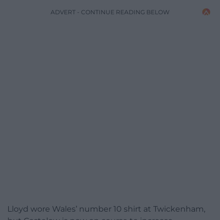
ADVERT - CONTINUE READING BELOW
Lloyd wore Wales’ number 10 shirt at Twickenham,