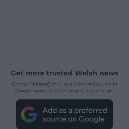
Get more trusted Welsh news
Choose Nation.Cymru as a preferred source in
Google News to see more of our journalism.