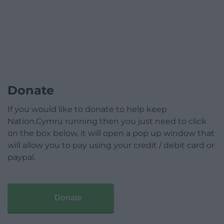
Donate
If you would like to donate to help keep
Nation.Cymru running then you just need to click
on the box below, it will open a pop up window that
will allow you to pay using your credit / debit card or
paypal.
Donate