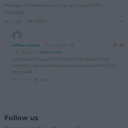
Perhaps Mrs Medwin was trying to send Cliff a
message.
Reply
0
arthur owen
4 years ago
Reply to
arthur owen
I eventually thought of ‘a smart alec remark’,and
honestly, I have not been wracking my brains for the
past week.
Reply
0
Follow us