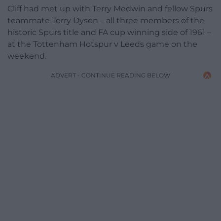
Cliff had met up with Terry Medwin and fellow Spurs
teammate Terry Dyson – all three members of the
historic Spurs title and FA cup winning side of 1961 –
at the Tottenham Hotspur v Leeds game on the
weekend.
ADVERT - CONTINUE READING BELOW