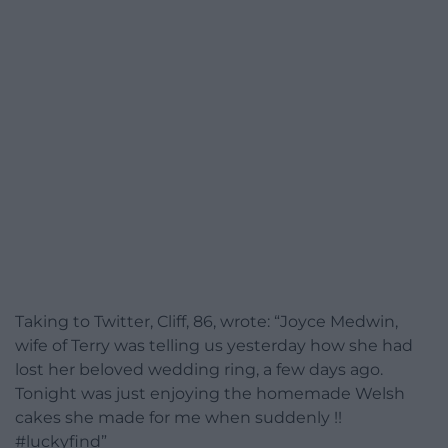
Taking to Twitter, Cliff, 86, wrote: “Joyce Medwin,
wife of Terry was telling us yesterday how she had
lost her beloved wedding ring, a few days ago.
Tonight was just enjoying the homemade Welsh
cakes she made for me when suddenly !!
#luckyfind”