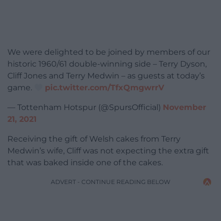
We were delighted to be joined by members of our
historic 1960/61 double-winning side – Terry Dyson,
Cliff Jones and Terry Medwin – as guests at today’s
game.
pic.twitter.com/TfxQmgwrrV
— Tottenham Hotspur (@SpursOfficial)
November
21, 2021
Receiving the gift of Welsh cakes from Terry
Medwin’s wife, Cliff was not expecting the extra gift
that was baked inside one of the cakes.
ADVERT - CONTINUE READING BELOW