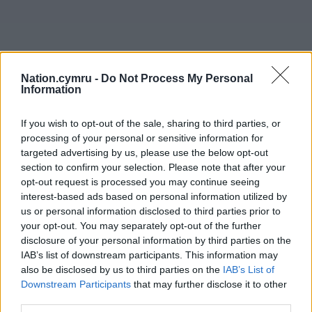
Nation.cymru -
Do Not Process My Personal
Information
If you wish to opt-out of the sale, sharing to third parties, or
processing of your personal or sensitive information for
targeted advertising by us, please use the below opt-out
section to confirm your selection. Please note that after your
opt-out request is processed you may continue seeing
interest-based ads based on personal information utilized by
us or personal information disclosed to third parties prior to
your opt-out. You may separately opt-out of the further
disclosure of your personal information by third parties on the
IAB’s list of downstream participants. This information may
also be disclosed by us to third parties on the
IAB’s List of
Downstream Participants
that may further disclose it to other
third parties.