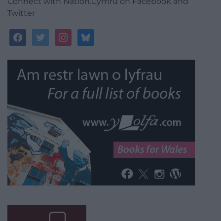
Connect with Nation.Cymru on Facebook and
Twitter
facebook
twitter
instagram
bluesky