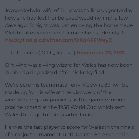
Joyce Medwin, wife of Terry was telling us yesterday
how she had lost her beloved wedding ring, a few
days ago. Tonight was just enjoying the homemade
Welsh cakes she made for me when suddenly !!
#luckyfind
pic.twitter.com/OKqAF8WeyZ
— Cliff Jones (@Cliff_Jones11)
November 22, 2021
Cliff, who was a wing wizard for Wales has now been
dubbed a ring wizard after his lucky find.
We’re sure his teammate Terry Medwin, 89, will be
made up for his wife at the discovery of the
wedding ring – as precious as the game-winning
goal he scored at the 1958 World Cup which sent
Wales through to the quarter-finals.
He was the last player to score for Wales in the finals
of a major tournament, until Gareth Bale scored in