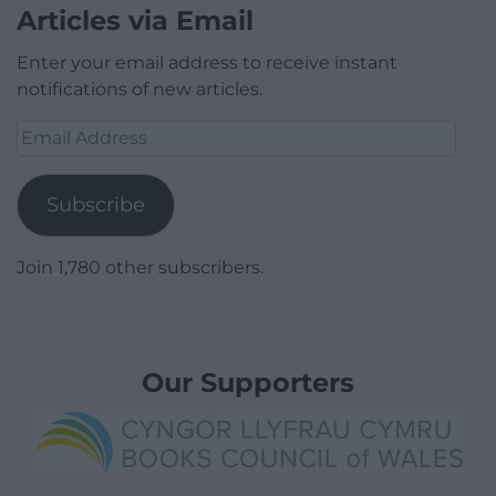
Articles via Email
Enter your email address to receive instant
notifications of new articles.
Email
Address
Subscribe
Join 1,780 other subscribers.
Our Supporters