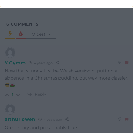
6
COMMENTS
Oldest
Y Cymro
4 years ago
Now that’s funny. It’s the Welsh version of putting a
sixpence in a Christmas pudding, but way more classier.
Reply
1
arthur owen
4 years ago
Great story and presumably true.