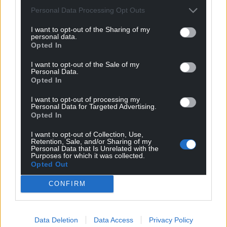
Personal Data Processing Opt Outs
Get more trusted Welsh news
I want to opt-out of the Sharing of my
personal data.
Choose Nation.Cymru as a preferred source in
Opted In
Google News to see more of our journalism.
I want to opt-out of the Sale of my
Personal Data.
Opted In
I want to opt-out of processing my
Personal Data for Targeted Advertising.
Opted In
I want to opt-out of Collection, Use,
Retention, Sale, and/or Sharing of my
Personal Data that Is Unrelated with the
Purposes for which it was collected.
Opted Out
Subscribe
CONFIRM
Data Deletion
Data Access
Privacy Policy