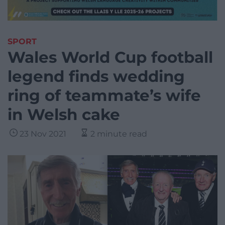
SPORT
Wales World Cup football
legend finds wedding
ring of teammate’s wife
in Welsh cake
23 Nov 2021
2 minute read