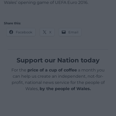
Wales’ opening game of UEFA Euro 2016.
Share this:
Facebook
X
Email
Support our Nation today
For the
price of a cup of coffee
a month you
can help us create an independent, not-for-
profit, national news service for the people of
Wales,
by the people of Wales.