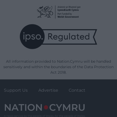
All information provided to Nation.Cymru will be handled
sensitively and within the boundaries of the Data Protection
Act 2018.
Support Us
Advertise
Contact