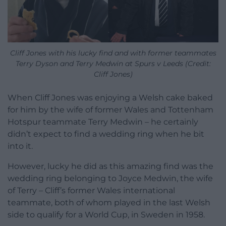
Cliff Jones with his lucky find and with former teammates
Terry Dyson and Terry Medwin at Spurs v Leeds (Credit:
Cliff Jones)
When Cliff Jones was enjoying a Welsh cake baked
for him by the wife of former Wales and Tottenham
Hotspur teammate Terry Medwin – he certainly
didn’t expect to find a wedding ring when he bit
into it.
However, lucky he did as this amazing find was the
wedding ring belonging to Joyce Medwin, the wife
of Terry – Cliff’s former Wales international
teammate, both of whom played in the last Welsh
side to qualify for a World Cup, in Sweden in 1958.