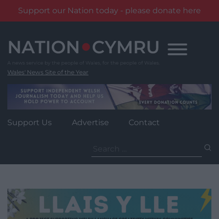
Support our Nation today - please donate here
Skip
to
content
Wales' News Site of the Year
Support Us
Advertise
Contact
Search
for: