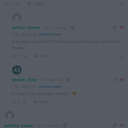
Reply
1
arthur owen
4 years ago
Reply to
arthur owen
and also, I could not think of any smart alec remark to
make.
Reply
0
Welsh_Siôn
4 years ago
Reply to
arthur owen
it rings true, perhaps, Arthur?
Reply
1
arthur owen
4 years ago