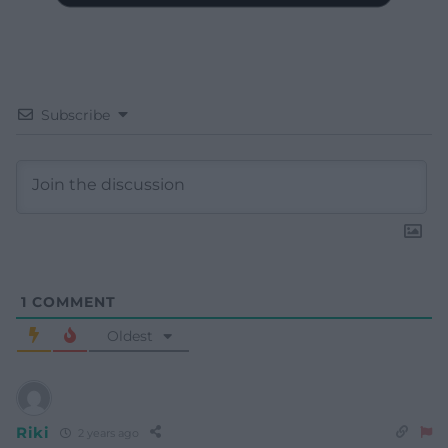
Subscribe
1
COMMENT
Oldest
Riki
2 years ago