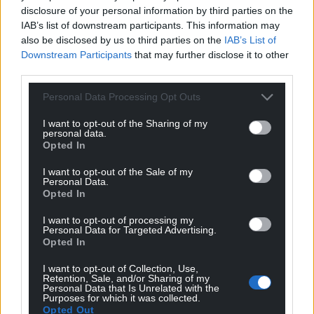
Support our Nation today
disclosure of your personal information by third parties on the
IAB’s list of downstream participants. This information may
For the
price of a cup of coffee
a month you
also be disclosed by us to third parties on the
IAB’s List of
can help us create an independent, not-for-
Downstream Participants
that may further disclose it to other
profit, national news service for the people of
third parties.
Wales,
by the people of Wales.
Personal Data Processing Opt Outs
I want to opt-out of the Sharing of my
personal data.
Opted In
I want to opt-out of the Sale of my
Personal Data.
Opted In
I want to opt-out of processing my
Personal Data for Targeted Advertising.
Opted In
I want to opt-out of Collection, Use,
Retention, Sale, and/or Sharing of my
Personal Data that Is Unrelated with the
Purposes for which it was collected.
Opted Out