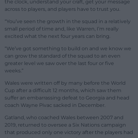
the clock, understand your craft, get your message
across to players, and players have to trust you.
“You’ve seen the growth in the squad in a relatively
small period of time and, like Warren, I’m really
excited what the next four years can bring.
“We’ve got something to build on and we know we
can grow the standard of the squad to an even
greater level we saw over the last four or five
weeks.”
Wales were written off by many before the World
Cup after a difficult 12 months, which saw them
suffer an embarrassing defeat to Georgia and head
coach Wayne Pivac sacked in December.
Gatland, who coached Wales between 2007 and
2019, returned to oversee a Six Nations campaign
that produced only one victory after the players had