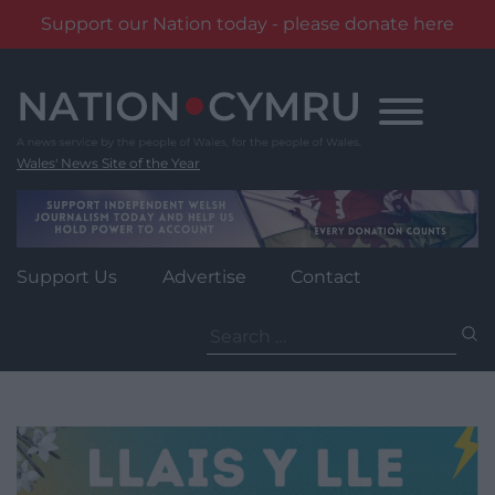
Support our Nation today - please donate here
Skip
to
content
Wales' News Site of the Year
Support Us
Advertise
Contact
Search
for: