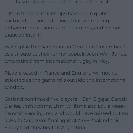
that hasn’t always been the case in the past.
“Often those relationships have been quite
fractured because of things that were going on
between the regions and the unions, and we got
dragged into it.”
Wales play the Barbarians in Cardiff on November 4
as a tribute to their former captain Alun Wyn Jones,
who retired from international rugby in May.
Players based in France and England will not be
selected as the game falls outside the international
window.
Gatland confirmed five players – Dan Biggar, Gareth
Davies, Josh Adams, Liam Williams and Louis Rees-
Zammit – are injured and would have missed out on
a World Cup semi-final against New Zealand this
Friday had they beaten Argentina.