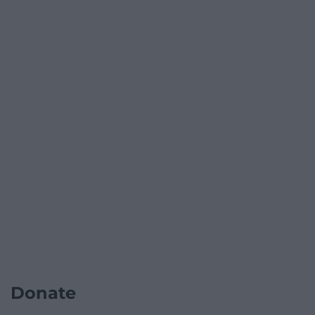
Donate