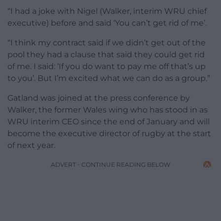
“I had a joke with Nigel (Walker, interim WRU chief
executive) before and said ‘You can’t get rid of me’.
“I think my contract said if we didn’t get out of the
pool they had a clause that said they could get rid
of me. I said: ‘If you do want to pay me off that’s up
to you’. But I’m excited what we can do as a group.”
Gatland was joined at the press conference by
Walker, the former Wales wing who has stood in as
WRU interim CEO since the end of January and will
become the executive director of rugby at the start
of next year.
ADVERT - CONTINUE READING BELOW