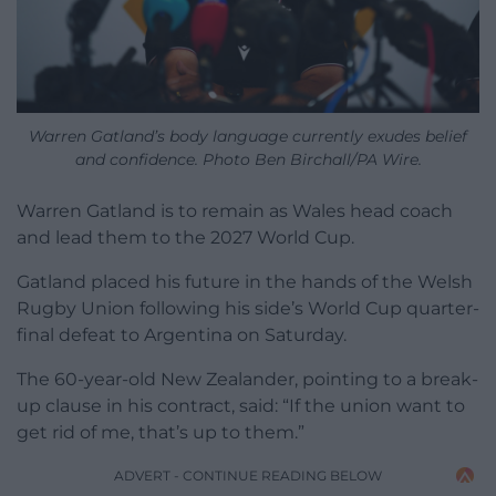
Warren Gatland’s body language currently exudes belief
and confidence. Photo Ben Birchall/PA Wire.
Warren Gatland is to remain as Wales head coach
and lead them to the 2027 World Cup.
Gatland placed his future in the hands of the Welsh
Rugby Union following his side’s World Cup quarter-
final defeat to Argentina on Saturday.
The 60-year-old New Zealander, pointing to a break-
up clause in his contract, said: “If the union want to
get rid of me, that’s up to them.”
ADVERT - CONTINUE READING BELOW