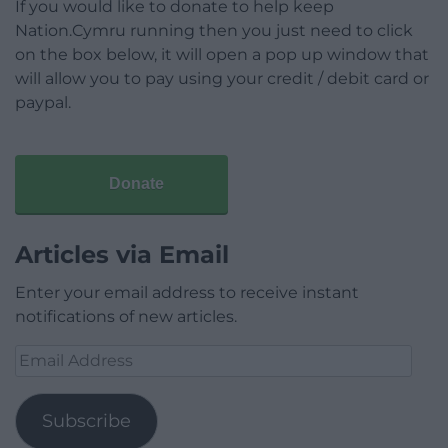
If you would like to donate to help keep
Nation.Cymru running then you just need to click
on the box below, it will open a pop up window that
will allow you to pay using your credit / debit card or
paypal.
Donate
Articles via Email
Enter your email address to receive instant
notifications of new articles.
Email
Address
Subscribe