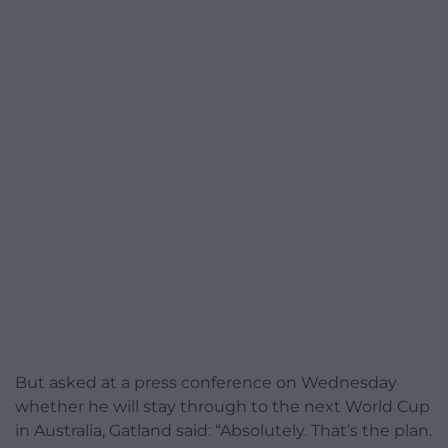
But asked at a press conference on Wednesday
whether he will stay through to the next World Cup
in Australia, Gatland said: “Absolutely. That’s the plan.