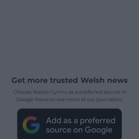
Get more trusted Welsh news
Choose Nation.Cymru as a preferred source in
Google News to see more of our journalism.