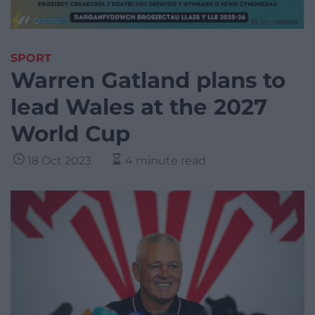
SPORT
Warren Gatland plans to
lead Wales at the 2027
World Cup
18 Oct 2023
4 minute read