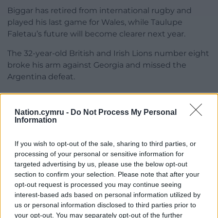
Biggar has retired from international rugby and
played his last game for Wales, while Taulupe
Faletau’s future will become clearer next year.
The 32-year-old British and Irish Lions number eight
broke his arm against Georgia and missed the
Argentina defeat.
Gatland said: “I spoke to Taulupe before he left
France and said ‘get that arm fixed’. We’ll sit down
Nation.cymru -
Do Not Process My Personal
then and talk about what he wants to do over the
Information
next few years in terms of playing.”
If you wish to opt-out of the sale, sharing to third parties, or
Share this:
processing of your personal or sensitive information for
targeted advertising by us, please use the below opt-out
Facebook
X
Email
section to confirm your selection. Please note that after your
opt-out request is processed you may continue seeing
interest-based ads based on personal information utilized by
us or personal information disclosed to third parties prior to
your opt-out. You may separately opt-out of the further