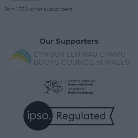
Join 1,780 other subscribers.
Our Supporters