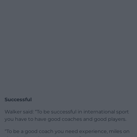
Successful
Walker said: “To be successful in international sport
you have to have good coaches and good players.
“To be a good coach you need experience, miles on