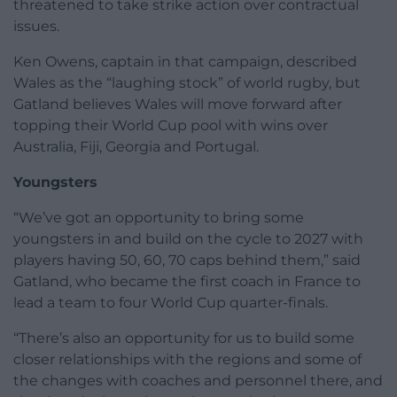
threatened to take strike action over contractual
issues.
Ken Owens, captain in that campaign, described
Wales as the “laughing stock” of world rugby, but
Gatland believes Wales will move forward after
topping their World Cup pool with wins over
Australia, Fiji, Georgia and Portugal.
Youngsters
“We’ve got an opportunity to bring some
youngsters in and build on the cycle to 2027 with
players having 50, 60, 70 caps behind them,” said
Gatland, who became the first coach in France to
lead a team to four World Cup quarter-finals.
“There’s also an opportunity for us to build some
closer relationships with the regions and some of
the changes with coaches and personnel there, and