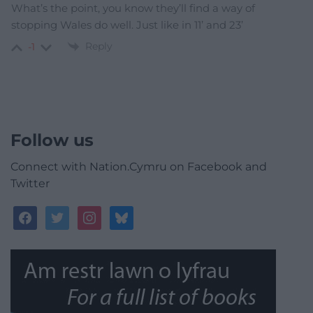
What’s the point, you know they’ll find a way of
stopping Wales do well. Just like in 11’ and 23’
Reply
-1
Follow us
Connect with Nation.Cymru on Facebook and
Twitter
facebook
twitter
instagram
bluesky