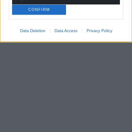
CONFIRM
Data Deletion
Data Access
Privacy Policy