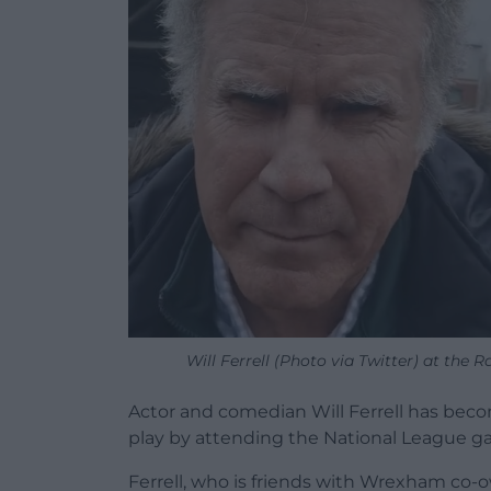
Will Ferrell (Photo via Twitter) at the
Actor and comedian Will Ferrell has bec
play by attending the National League 
Ferrell, who is friends with Wrexham c