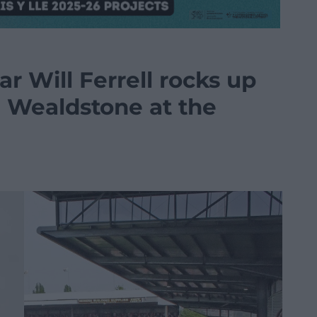
r Will Ferrell rocks up
 Wealdstone at the