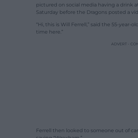
pictured on social media having a drink 
Saturday before the Dragons posted a vid
“Hi, this is Will Ferrell,” said the 55-year-ol
time here.”
ADVERT - CO
Ferrell then looked to someone out of ca
saying “Wrexham.”