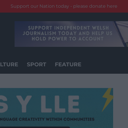
Support our Nation today - please donate here
LTURE
SPORT
FEATURE