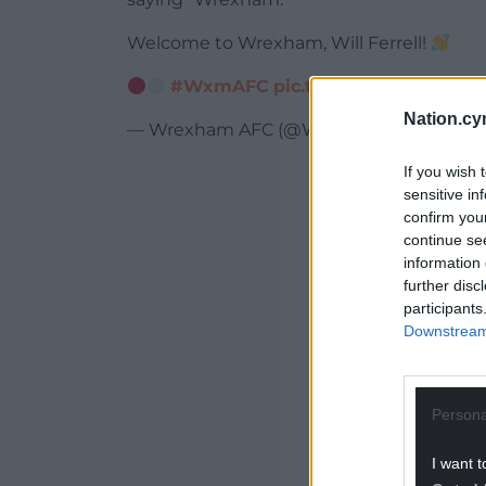
Welcome to Wrexham, Will Ferrell!
#WxmAFC
pic.twitter.com/H6nJET
Nation.cy
— Wrexham AFC (@Wrexham_AFC)
Febr
If you wish 
ADVERT - CO
sensitive in
confirm you
continue se
information 
further disc
participants
Downstream 
Persona
I want t