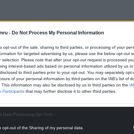
lXiZ
mru -
Do Not Process My Personal Information
uary 11, 2023
to opt-out of the sale, sharing to third parties, or processing of your per
NTINUE READING BELOW
formation for targeted advertising by us, please use the below opt-out s
r selection. Please note that after your opt-out request is processed y
eing interest-based ads based on personal information utilized by us or
disclosed to third parties prior to your opt-out. You may separately opt-
losure of your personal information by third parties on the IAB’s list of
. This information may also be disclosed by us to third parties on the
IA
Participants
that may further disclose it to other third parties.
l Data Processing Opt Outs
o opt-out of the Sharing of my personal data.