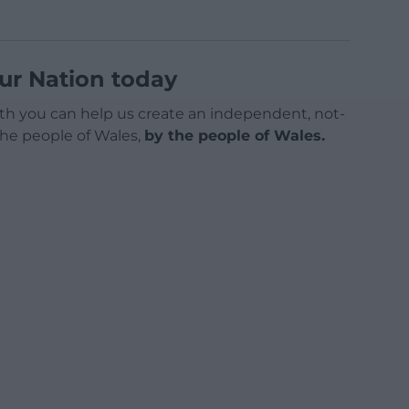
ur Nation today
h you can help us create an independent, not-
 the people of Wales,
by the people of Wales.