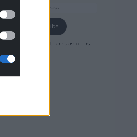
Email
Address
Subscribe
Join 1,779 other subscribers.