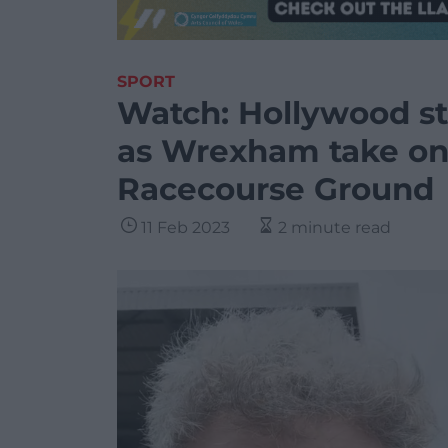
SPORT
Watch: Hollywood sta
as Wrexham take on
Racecourse Ground
11 Feb 2023
2 minute read