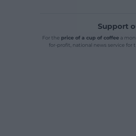
Support o
For the
price of a cup of coffee
a mont
for-profit, national news service for