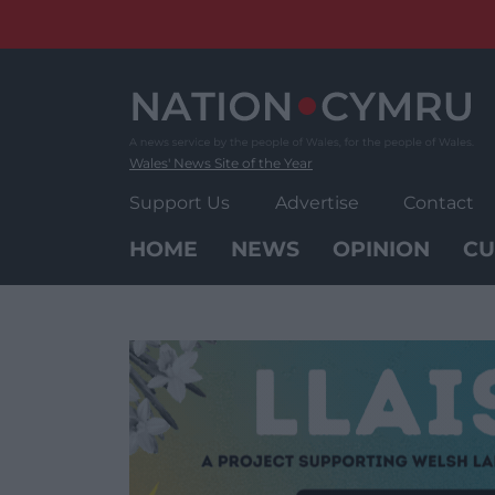
Skip
to
content
Wales' News Site of the Year
Support Us
Advertise
Contact
HOME
NEWS
OPINION
CU