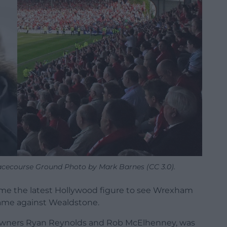
 Racecourse Ground Photo by Mark Barnes (CC 3.0).
ome the latest Hollywood figure to see Wrexham
game against Wealdstone.
o-owners Ryan Reynolds and Rob McElhenney, was