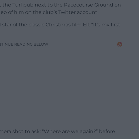
at the Turf pub next to the Racecourse Ground on
eo of him on the club’s Twitter account.
d star of the classic Christmas film Elf. “It’s my first
NTINUE READING BELOW
mera shot to ask: “Where are we again?” before