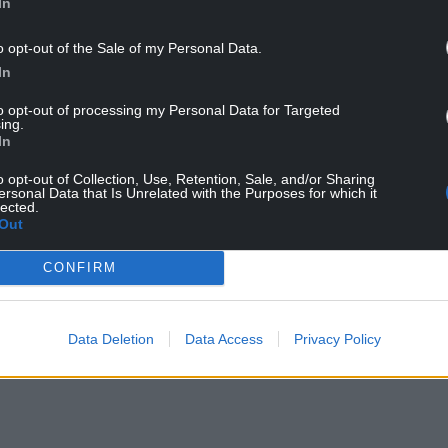
In
tch and, I’ll be honest with you, I’m a little
o opt-out of the Sale of my Personal Data.
d former England captain David Beckham at
In
FA Trophy final to Bromley.
to opt-out of processing my Personal Data for Targeted
ing.
in 2016 became a part-owner of MLS side Los
In
o opt-out of Collection, Use, Retention, Sale, and/or Sharing
ersonal Data that Is Unrelated with the Purposes for which it
Sunny in Philadelphia creator McElhenney this
lected.
f their purchase of the Welsh club.
Out
ham’ documentary series is currently being made,
CONFIRM
ll being filmed as he walked around the ground
Data Deletion
Data Access
Privacy Policy