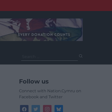
Search
for:
Follow us
Connect with Nation.Cymru on
Facebook and Twitter
facebook
twitter
instagram
bluesky