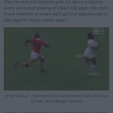
“For me and the Scottish girls, it’s about enjoying
every second of playing on Team GB again. We don’t
know whether or when we’ll get the opportunity to
play against these teams again.”
In hot pursuit – Jasmine Joyce hunts down USA’s Jaz Gray
(Credit: World Rugby Sevens)
Famously described by one commentator as being