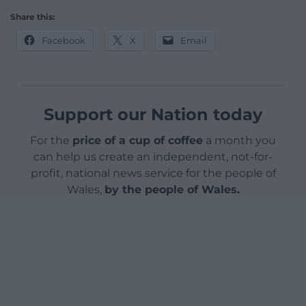
Share this:
Facebook
X
Email
Support our Nation today
For the
price of a cup of coffee
a month you
can help us create an independent, not-for-
profit, national news service for the people of
Wales,
by the people of Wales.