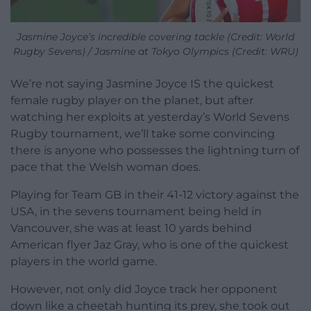
Jasmine Joyce’s incredible covering tackle (Credit: World
Rugby Sevens) / Jasmine at Tokyo Olympics (Credit: WRU)
We’re not saying Jasmine Joyce IS the quickest
female rugby player on the planet, but after
watching her exploits at yesterday’s World Sevens
Rugby tournament, we’ll take some convincing
there is anyone who possesses the lightning turn of
pace that the Welsh woman does.
Playing for Team GB in their 41-12 victory against the
USA, in the sevens tournament being held in
Vancouver, she was at least 10 yards behind
American flyer Jaz Gray, who is one of the quickest
players in the world game.
However, not only did Joyce track her opponent
down like a cheetah hunting its prey, she took out