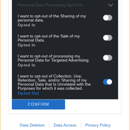
Personal Data Processing Opt Outs
I want to opt-out of the Sharing of my
personal data.
Opted In
I want to opt-out of the Sale of my
Personal Data.
Opted In
I want to opt-out of processing my
Personal Data for Targeted Advertising.
Opted In
I want to opt-out of Collection, Use,
Retention, Sale, and/or Sharing of my
Personal Data that Is Unrelated with the
Purposes for which it was collected.
Opted Out
CONFIRM
Get more trusted Welsh news
Data Deletion
Data Access
Privacy Policy