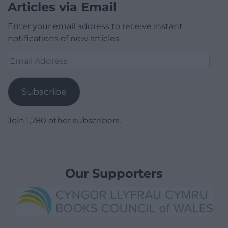
Articles via Email
Enter your email address to receive instant
notifications of new articles.
Email
Address
Subscribe
Join 1,780 other subscribers.
Our Supporters