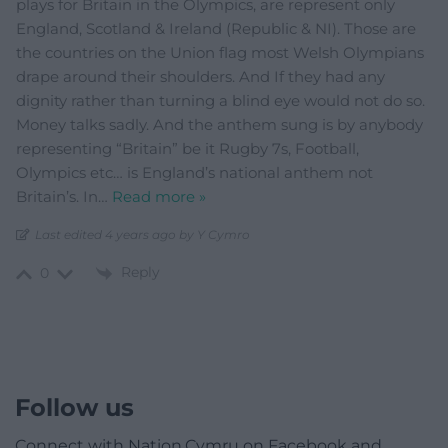
plays for Britain in the Olympics, are represent only
England, Scotland & Ireland (Republic & NI). Those are
the countries on the Union flag most Welsh Olympians
drape around their shoulders. And If they had any
dignity rather than turning a blind eye would not do so.
Money talks sadly. And the anthem sung is by anybody
representing “Britain” be it Rugby 7s, Football,
Olympics etc… is England’s national anthem not
Britain’s. In
…
Read more »
Last edited 4 years ago by Y Cymro
Reply
0
Follow us
Connect with Nation.Cymru on Facebook and