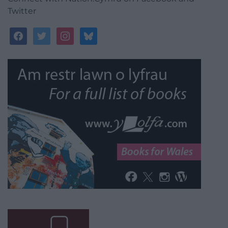
Twitter
facebook
twitter
instagram
bluesky