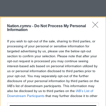
Nation.cymru -
Do Not Process My Personal
Information
If you wish to opt-out of the sale, sharing to third parties, or
processing of your personal or sensitive information for
targeted advertising by us, please use the below opt-out
section to confirm your selection. Please note that after your
opt-out request is processed you may continue seeing
interest-based ads based on personal information utilized by
us or personal information disclosed to third parties prior to
your opt-out. You may separately opt-out of the further
disclosure of your personal information by third parties on the
IAB’s list of downstream participants. This information may
also be disclosed by us to third parties on the
IAB’s List of
Downstream Participants
that may further disclose it to other
third parties.