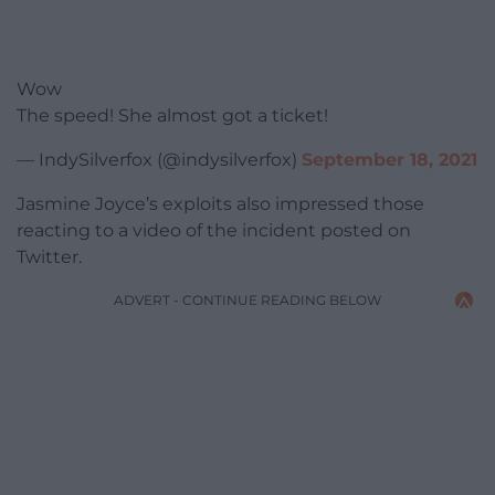
Wow
The speed! She almost got a ticket!
— IndySilverfox (@indysilverfox)
September 18, 2021
Jasmine Joyce’s exploits also impressed those
reacting to a video of the incident posted on
Twitter.
ADVERT - CONTINUE READING BELOW