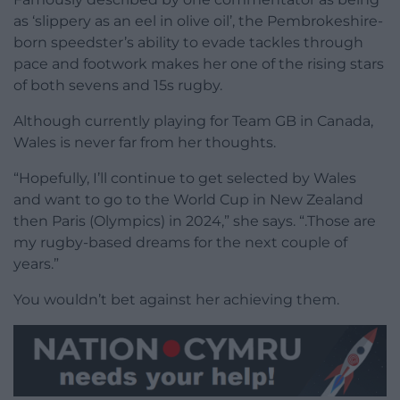
as ‘slippery as an eel in olive oil’, the Pembrokeshire-
born speedster’s ability to evade tackles through
pace and footwork makes her one of the rising stars
of both sevens and 15s rugby.
Although currently playing for Team GB in Canada,
Wales is never far from her thoughts.
“Hopefully, I’ll continue to get selected by Wales
and want to go to the World Cup in New Zealand
then Paris (Olympics) in 2024,” she says. “.Those are
my rugby-based dreams for the next couple of
years.”
You wouldn’t bet against her achieving them.