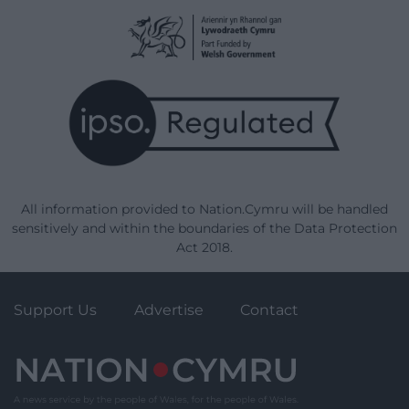
All information provided to Nation.Cymru will be handled
sensitively and within the boundaries of the Data Protection
Act 2018.
Support Us
Advertise
Contact