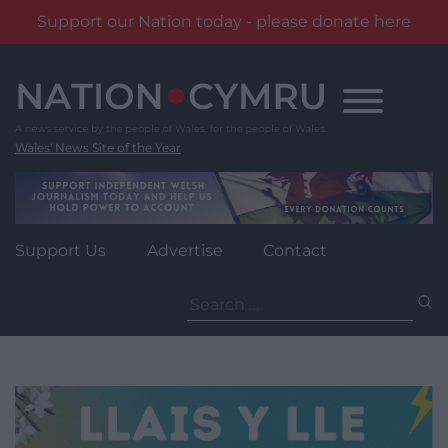
Support our Nation today - please donate here
Skip
to
content
Wales' News Site of the Year
Support Us
Advertise
Contact
Search
for: