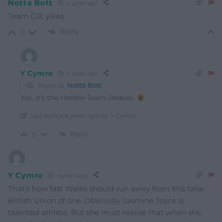
Notta Bott
4 years ago
Team GB, yikes
Reply
0
Y Cymro
4 years ago
Reply to
Notta Bott
Yes, it’s the Heebie-Team-Jeebies.
Last edited 4 years ago by Y Cymro
Reply
0
Y Cymro
4 years ago
That’s how fast Wales should run away from this false
British Union of one. Obviously Jasmine Joyce is
talented athlete. But she must realise that when she