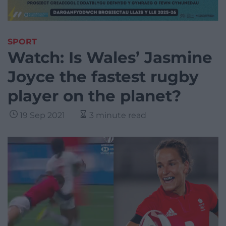
SPORT
Watch: Is Wales’ Jasmine
Joyce the fastest rugby
player on the planet?
19 Sep 2021
3 minute read