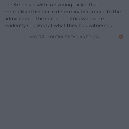
the American with a covering tackle that
exemplified her fierce determination, much to the
admiration of the commentators who were
evidently shocked at what they had witnessed.
ADVERT - CONTINUE READING BELOW