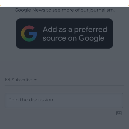
Choose Nation.Cymru as a preferred source in
Google News to see more of our journalism.
Subscribe