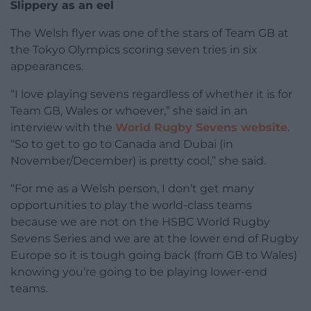
Slippery as an eel
The Welsh flyer was one of the stars of Team GB at
the Tokyo Olympics scoring seven tries in six
appearances.
“I love playing sevens regardless of whether it is for
Team GB, Wales or whoever,” she said in an
interview with the
World Rugby Sevens website
.
“So to get to go to Canada and Dubai (in
November/December) is pretty cool,” she said.
“For me as a Welsh person, I don’t get many
opportunities to play the world-class teams
because we are not on the HSBC World Rugby
Sevens Series and we are at the lower end of Rugby
Europe so it is tough going back (from GB to Wales)
knowing you’re going to be playing lower-end
teams.