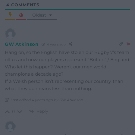
4
COMMENTS
Oldest
GW Atkinson
4 years ago
Hang on, so the English have stolen our Rugby 7’s team
off us and now our players represent “Britain” / England.
Who let this happen? Weren’t our men world
champions a decade ago?
If a Welsh person isn’t representing our country, than
what they do means less than nothing.
Last edited 4 years ago by GW Atkinson
Reply
0