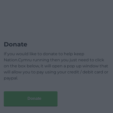
Donate
If you would like to donate to help keep
Nation.Cymru running then you just need to click
on the box below, it will open a pop up window that
will allow you to pay using your credit / debit card or
paypal.
Donate