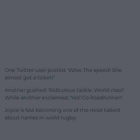
One Twitter user posted: ‘Wow. The speed! She
almost got a ticket!’
Another gushed: ‘Ridiculous tackle. World class!’
While another exclaimed: ‘Yes! Go Roadrunner!’
Joyce is fast becoming one of the most talked
about names in world rugby.