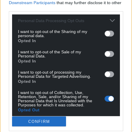
Downstream Participants
that may further disclose it to other
third parties.
Personal Data Processing Opt Outs
I want to opt-out of the Sharing of my
personal data.
Opted In
I want to opt-out of the Sale of my
Personal Data.
Opted In
I want to opt-out of processing my
Personal Data for Targeted Advertising.
Opted In
I want to opt-out of Collection, Use,
Retention, Sale, and/or Sharing of my
Personal Data that Is Unrelated with the
Purposes for which it was collected.
Opted Out
CONFIRM