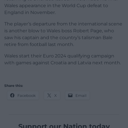
Wales appearance in the World Cup defeat to
England in November.
The player’s departure from the international scene
is another blow to Wales boss Robert Page, who
saw his captain and the country’s talisman Bale
retire from football last month.
Wales start their Euro 2024 qualifying campaign
with games against Croatia and Latvia next month.
Share this:
Facebook
X
Email
Support our Nation today