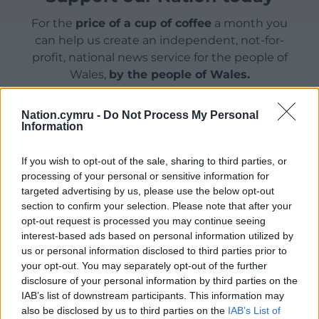
For the
price of a cup of coffee
a month you
can help us create an independent, not-for-
profit, national news service for the people of
Wales,
by the people of Wales.
Nation.cymru -
Do Not Process My Personal
Information
If you wish to opt-out of the sale, sharing to third parties, or
processing of your personal or sensitive information for
targeted advertising by us, please use the below opt-out
section to confirm your selection. Please note that after your
opt-out request is processed you may continue seeing
interest-based ads based on personal information utilized by
us or personal information disclosed to third parties prior to
your opt-out. You may separately opt-out of the further
disclosure of your personal information by third parties on the
IAB’s list of downstream participants. This information may
also be disclosed by us to third parties on the
IAB’s List of