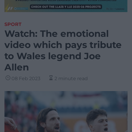
SPORT
Watch: The emotional
video which pays tribute
to Wales legend Joe
Allen
08 Feb 2023
2 minute read