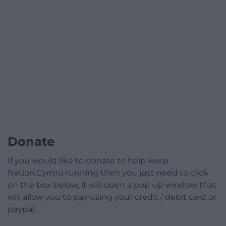
Donate
If you would like to donate to help keep
Nation.Cymru running then you just need to click
on the box below, it will open a pop up window that
will allow you to pay using your credit / debit card or
paypal.