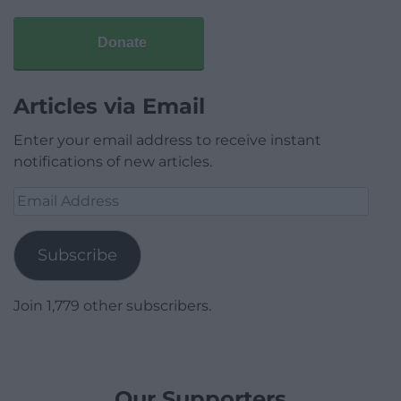
Donate
Articles via Email
Enter your email address to receive instant
notifications of new articles.
Email
Address
Subscribe
Join 1,779 other subscribers.
Our Supporters