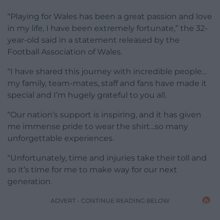
“Playing for Wales has been a great passion and love
in my life, I have been extremely fortunate,” the 32-
year-old said in a statement released by the
Football Association of Wales.
“I have shared this journey with incredible people…
my family, team-mates, staff and fans have made it
special and I’m hugely grateful to you all.
“Our nation’s support is inspiring, and it has given
me immense pride to wear the shirt…so many
unforgettable experiences.
“Unfortunately, time and injuries take their toll and
so it’s time for me to make way for our next
generation.
ADVERT - CONTINUE READING BELOW