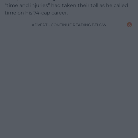
“time and injuries” had taken their toll as he called
time on his 74-cap career.
ADVERT - CONTINUE READING BELOW