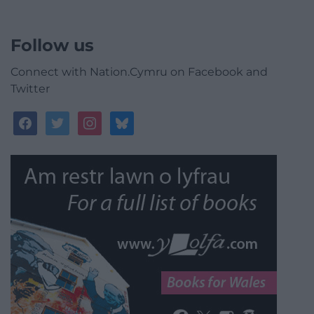
Follow us
Connect with Nation.Cymru on Facebook and
Twitter
facebook
twitter
instagram
bluesky