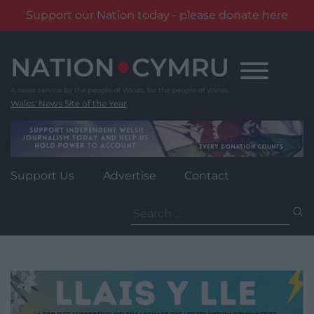
Support our Nation today - please donate here
Skip
to
content
Wales' News Site of the Year
Support Us
Advertise
Contact
Search
for: