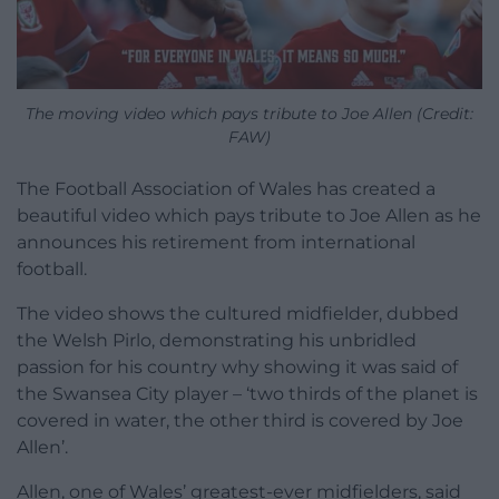
The moving video which pays tribute to Joe Allen (Credit:
FAW)
The Football Association of Wales has created a
beautiful video which pays tribute to Joe Allen as he
announces his retirement from international
football.
The video shows the cultured midfielder, dubbed
the Welsh Pirlo, demonstrating his unbridled
passion for his country why showing it was said of
the Swansea City player – ‘two thirds of the planet is
covered in water, the other third is covered by Joe
Allen’.
Allen, one of Wales’ greatest-ever midfielders, said