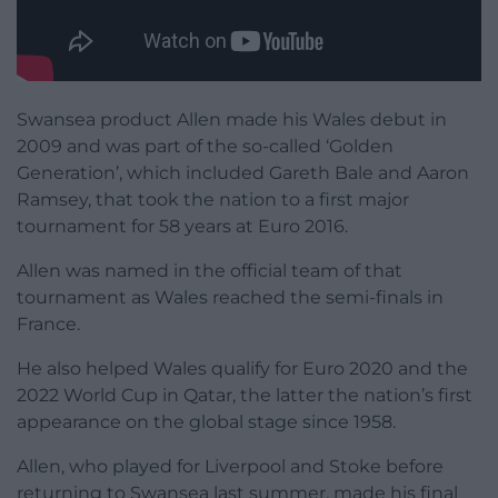
Swansea product Allen made his Wales debut in
2009 and was part of the so-called ‘Golden
Generation’, which included Gareth Bale and Aaron
Ramsey, that took the nation to a first major
tournament for 58 years at Euro 2016.
Allen was named in the official team of that
tournament as Wales reached the semi-finals in
France.
He also helped Wales qualify for Euro 2020 and the
2022 World Cup in Qatar, the latter the nation’s first
appearance on the global stage since 1958.
Allen, who played for Liverpool and Stoke before
returning to Swansea last summer, made his final