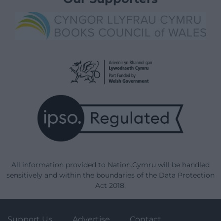
All information provided to Nation.Cymru will be handled
sensitively and within the boundaries of the Data Protection
Act 2018.
Support Us
Advertise
Contact