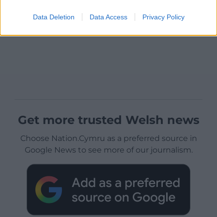
Data Deletion
Data Access
Privacy Policy
Get more trusted Welsh news
Choose Nation.Cymru as a preferred source in
Google News to see more of our journalism.