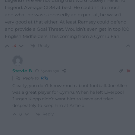
Legend? Are we not using that word loosely? He is no
Legend. Average CDM at best. He couldn’t do much,
and what he was supposedly an expert at, he wasn’t
very good at that either. At least Ramsey could defend
and provide a Goal Threat. Wouldn’t even get in top 100
English Midfielders. This coming from a Cymru Fan.
Reply
-4
Stevie B
3 years ago
Reply to
Riki
Clearly, you don’t know much about football. Joe Allen
was a great player for Cymru. When he left Liverpool
Jurgen Klopp didn’t want him to leave and tried
desperately to keep him at Anfield.
Reply
0