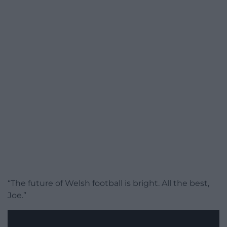
“The future of Welsh football is bright. All the best,
Joe.”