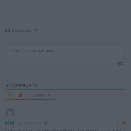
Subscribe
2
COMMENTS
Oldest
Riki
3 years ago