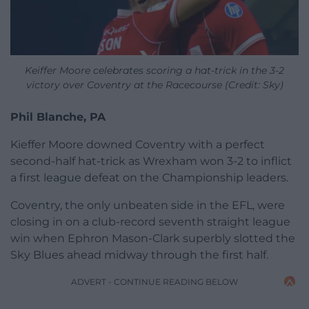
Keiffer Moore celebrates scoring a hat-trick in the 3-2
victory over Coventry at the Racecourse (Credit: Sky)
Phil Blanche, PA
Kieffer Moore downed Coventry with a perfect
second-half hat-trick as Wrexham won 3-2 to inflict
a first league defeat on the Championship leaders.
Coventry, the only unbeaten side in the EFL, were
closing in on a club-record seventh straight league
win when Ephron Mason-Clark superbly slotted the
Sky Blues ahead midway through the first half.
ADVERT - CONTINUE READING BELOW