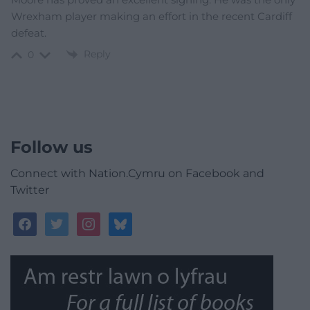
Wrexham player making an effort in the recent Cardiff
defeat.
Reply
0
Follow us
Connect with Nation.Cymru on Facebook and
Twitter
facebook
twitter
instagram
bluesky