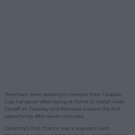
Wrexham were seeking to remove their Carabao
Cup hangover after losing at home to Welsh rivals
Cardiff on Tuesday and Windass wasted the first
opportunity after seven minutes.
Coventry’s first chance was a wayward Liam