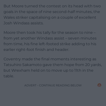
But Moore turned the contest on its head with two
goals in the space of nine second-half minutes, the
Wales striker capitalising on a couple of excellent
Josh Windass assists.
Moore then took his tally for the season to nine –
from yet another Windass assist – seven minutes
from time, his fine left-footed strike adding to his
earlier right-foot finish and header.
Coventry made the final moments interesting as
Tatsuhiro Sakamoto gave them hope from 20 yards,
but Wrexham held on to move up to 11th in the
table.
ADVERT - CONTINUE READING BELOW