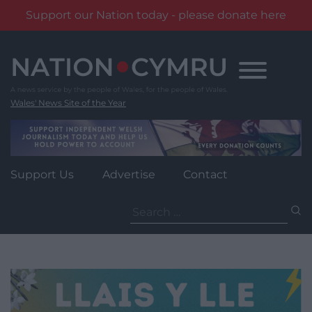
Support our Nation today - please donate here
Skip
to
content
Wales' News Site of the Year
Support Us
Advertise
Contact
Search
for: