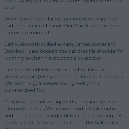
Kitching header and Matt Grimes curled a free-kick
wide.
Wrexham showed far greater intensity than they
had done against League One Cardiff and fashioned
promising moments.
Carl Rushworth spilled a Matty James corner and
Dominic Hyam hooked the ball over his shoulder for
Kitching to clear in a crowded six-yard box.
Rushworth redeemed himself after James sent
Windass scampering into the channel to find Lewis
O’Brien, the goalkeeper saving well with an
outstretched foot.
Coventry took advantage of that escape to strike
moments later as Wrexham stood off Sakamoto
and the Japanese winger delivered a searching pass
for Mason-Clark to sweep home on the half-volley