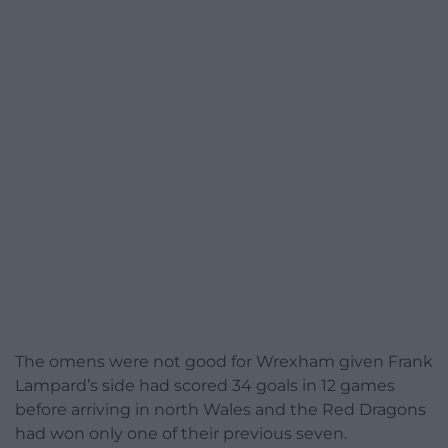
The omens were not good for Wrexham given Frank
Lampard’s side had scored 34 goals in 12 games
before arriving in north Wales and the Red Dragons
had won only one of their previous seven.