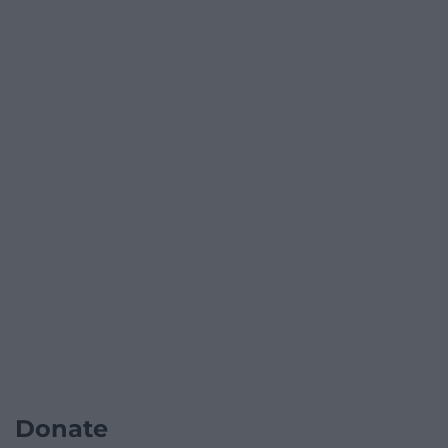
Donate