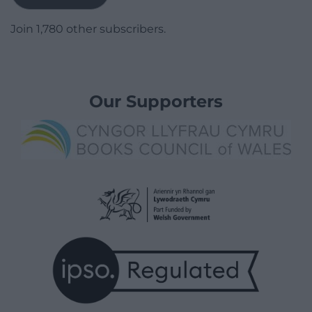
Join 1,780 other subscribers.
Our Supporters