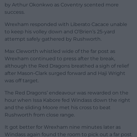
by Arthur Okonkwo as Coventry scented more
success.
Wrexham responded with Liberato Cacace unable
to keep his volley down and O’Brien’s 25-yard
attempt safely gathered by Rushworth.
Max Cleworth whistled wide of the far post as
Wrexham continued to press after the break,
although the Red Dragons breathed a sigh of relief
after Mason-Clark surged forward and Haji Wright
was off target.
The Red Dragons’ endeavour was rewarded on the
hour when Issa Kabore fed Windass down the right
and the sliding Moore met his cross to beat
Rushworth from close range.
It got better for Wrexham nine minutes later as
Windass again found the room to pick out a far post