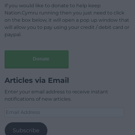
If you would like to donate to help keep
Nation.Cymru running then you just need to click
on the box below, it will open a pop up window that
will allow you to pay using your credit / debit card or
paypal.
Donate
Articles via Email
Enter your email address to receive instant
notifications of new articles.
Email
Address
Subscribe