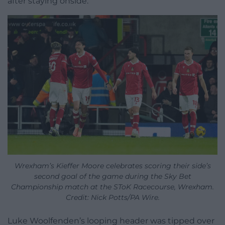
after staying onside.
Wrexham’s Kieffer Moore celebrates scoring their side’s
second goal of the game during the Sky Bet
Championship match at the SToK Racecourse, Wrexham.
Credit: Nick Potts/PA Wire.
Luke Woolfenden’s looping header was tipped over