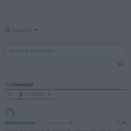
Subscribe
1
COMMENT
Oldest
Wrexhamian
9 months ago
Moore has proved an excellent signing. He was the only