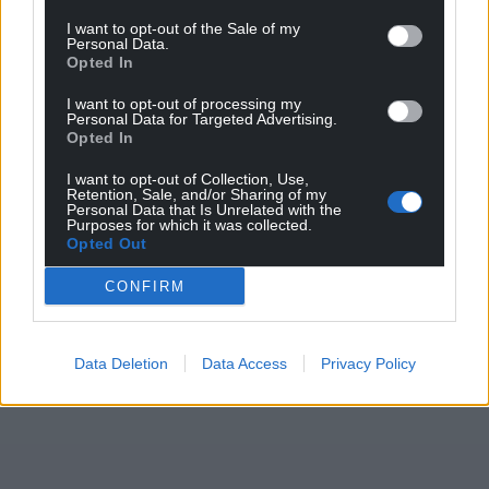
I want to opt-out of the Sale of my
For the
price of a cup of coffee
a month you
Personal Data.
can help us create an independent, not-for-
Opted In
profit, national news service for the people of
I want to opt-out of processing my
Wales,
by the people of Wales.
Personal Data for Targeted Advertising.
Opted In
I want to opt-out of Collection, Use,
Retention, Sale, and/or Sharing of my
Personal Data that Is Unrelated with the
Purposes for which it was collected.
Opted Out
CONFIRM
Data Deletion
Data Access
Privacy Policy