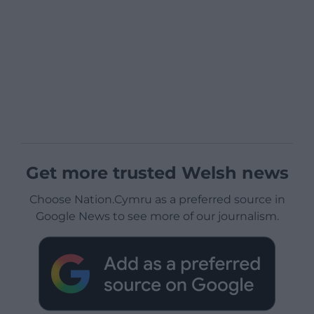
Get more trusted Welsh news
Choose Nation.Cymru as a preferred source in
Google News to see more of our journalism.