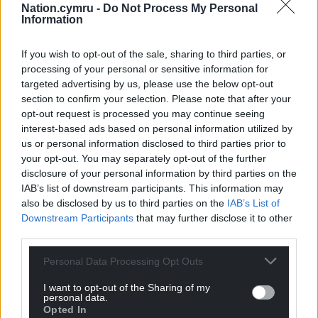
Nation.cymru -
Do Not Process My Personal
Information
If you wish to opt-out of the sale, sharing to third parties, or
processing of your personal or sensitive information for
targeted advertising by us, please use the below opt-out
section to confirm your selection. Please note that after your
opt-out request is processed you may continue seeing
interest-based ads based on personal information utilized by
us or personal information disclosed to third parties prior to
your opt-out. You may separately opt-out of the further
disclosure of your personal information by third parties on the
IAB’s list of downstream participants. This information may
also be disclosed by us to third parties on the
IAB’s List of
Share this:
Downstream Participants
that may further disclose it to other
third parties.
Facebook
X
Email
Personal Data Processing Opt Outs
I want to opt-out of the Sharing of my
personal data.
Support our Nation today
Opted In