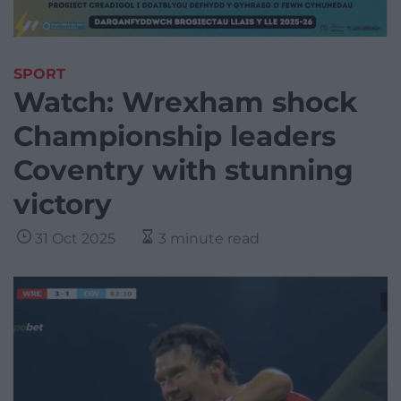
SPORT
Watch: Wrexham shock
Championship leaders
Coventry with stunning
victory
31 Oct 2025
3 minute read