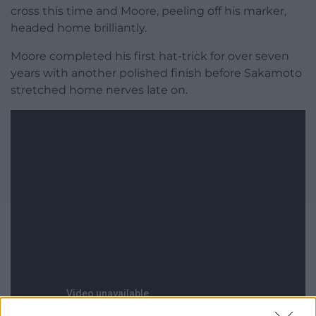
cross this time and Moore, peeling off his marker,
headed home brilliantly.
Moore completed his first hat-trick for over seven
years with another polished finish before Sakamoto
stretched home nerves late on.