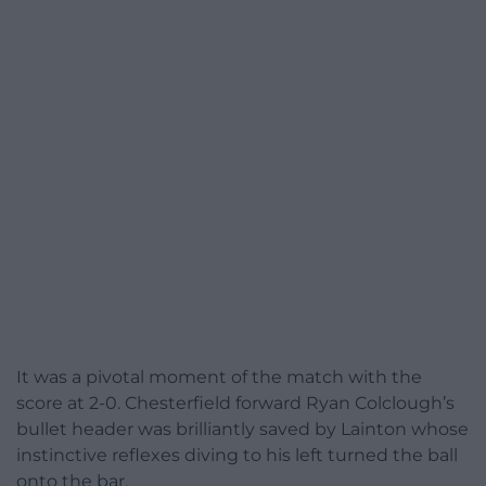
It was a pivotal moment of the match with the
score at 2-0. Chesterfield forward Ryan Colclough’s
bullet header was brilliantly saved by Lainton whose
instinctive reflexes diving to his left turned the ball
onto the bar.