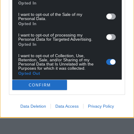
Opted In
I want to opt-out of the Sale of my
Personal Data.
Opted In
I want to opt-out of processing my
Personal Data for Targeted Advertising.
Opted In
I want to opt-out of Collection, Use,
Retention, Sale, and/or Sharing of my
Personal Data that Is Unrelated with the
Purposes for which it was collected.
Opted Out
CONFIRM
Data Deletion
Data Access
Privacy Policy