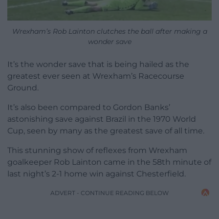
Wrexham’s Rob Lainton clutches the ball after making a
wonder save
It’s the wonder save that is being hailed as the
greatest ever seen at Wrexham’s Racecourse
Ground.
It’s also been compared to Gordon Banks’
astonishing save against Brazil in the 1970 World
Cup, seen by many as the greatest save of all time.
This stunning show of reflexes from Wrexham
goalkeeper Rob Lainton came in the 58th minute of
last night’s 2-1 home win against Chesterfield.
ADVERT - CONTINUE READING BELOW