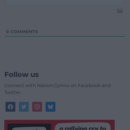
0
COMMENTS
Follow us
Connect with Nation.Cymru on Facebook and
Twitter
facebook
twitter
instagram
bluesky