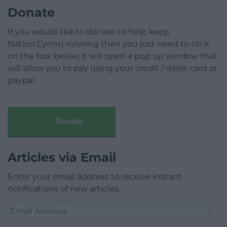
Donate
If you would like to donate to help keep
Nation.Cymru running then you just need to click
on the box below, it will open a pop up window that
will allow you to pay using your credit / debit card or
paypal.
Donate
Articles via Email
Enter your email address to receive instant
notifications of new articles.
Email
Address