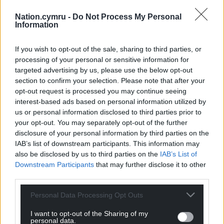
Nation.cymru -
Do Not Process My Personal
Information
If you wish to opt-out of the sale, sharing to third parties, or
processing of your personal or sensitive information for
targeted advertising by us, please use the below opt-out
section to confirm your selection. Please note that after your
opt-out request is processed you may continue seeing
interest-based ads based on personal information utilized by
us or personal information disclosed to third parties prior to
your opt-out. You may separately opt-out of the further
disclosure of your personal information by third parties on the
IAB’s list of downstream participants. This information may
also be disclosed by us to third parties on the
IAB’s List of
Downstream Participants
that may further disclose it to other
third parties.
Personal Data Processing Opt Outs
I want to opt-out of the Sharing of my
personal data.