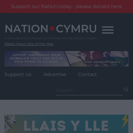
Support our Nation today - please donate here
Skip
to
content
Wales' News Site of the Year
Support Us
Advertise
Contact
Search
for: