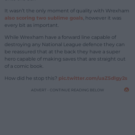
It wasn’t the only moment of quality with Wrexham
also scoring two sublime goals
, however it was
every bit as important.
While Wrexham have a forward line capable of
destroying any National League defence they can
be reassured that at the back they have a super
hero capable of making saves that are straight out
of a comic book.
How did he stop this?
pic.twitter.com/uaZ5dlgy2s
ADVERT - CONTINUE READING BELOW