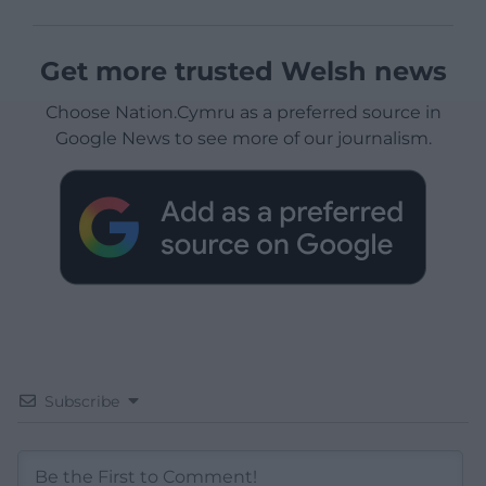
Get more trusted Welsh news
Choose Nation.Cymru as a preferred source in
Google News to see more of our journalism.
Subscribe