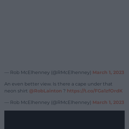
— Rob McElhenney (@RMcElhenney)
March 1, 2023
An even better view. Is there a cape under that
neon shirt
@RobLainton
?
https://t.co/FGa1zfOrdK
— Rob McElhenney (@RMcElhenney)
March 1, 2023