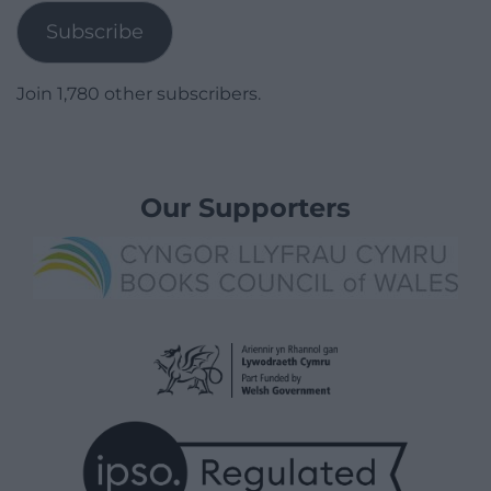
Subscribe
Join 1,780 other subscribers.
Our Supporters