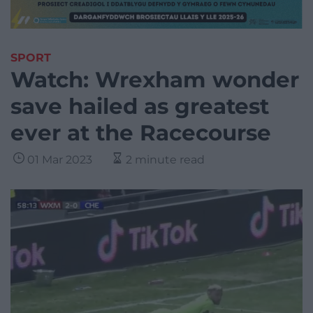
SPORT
Watch: Wrexham wonder
save hailed as greatest
ever at the Racecourse
01 Mar 2023
2 minute read