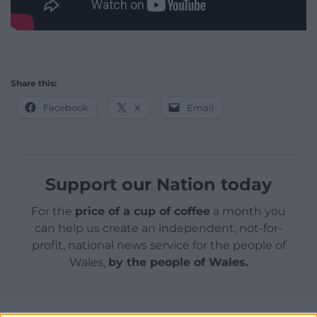
Share this:
Facebook
X
Email
Support our Nation today
For the
price of a cup of coffee
a month you
can help us create an independent, not-for-
profit, national news service for the people of
Wales,
by the people of Wales.