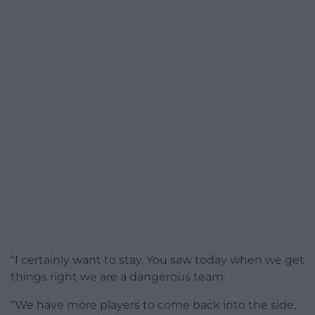
“I certainly want to stay. You saw today when we get
things right we are a dangerous team.
“We have more players to come back into the side,