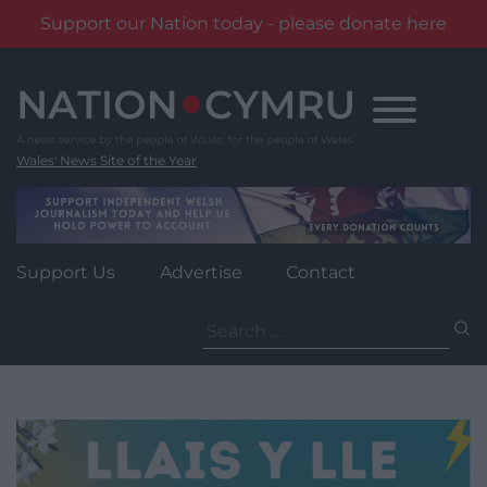
Support our Nation today - please donate here
Skip
to
content
Wales' News Site of the Year
Support Us
Advertise
Contact
Search
for: