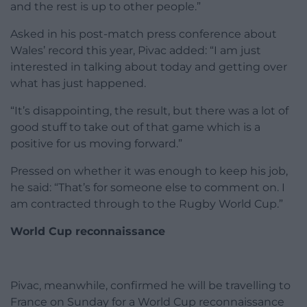
and the rest is up to other people.”
Asked in his post-match press conference about
Wales’ record this year, Pivac added: “I am just
interested in talking about today and getting over
what has just happened.
“It’s disappointing, the result, but there was a lot of
good stuff to take out of that game which is a
positive for us moving forward.”
Pressed on whether it was enough to keep his job,
he said: “That’s for someone else to comment on. I
am contracted through to the Rugby World Cup.”
World Cup reconnaissance
Pivac, meanwhile, confirmed he will be travelling to
France on Sunday for a World Cup reconnaissance