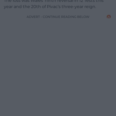
The loss was Wales’ ninth reversal in 12 Tests this
year and the 20th of Pivac’s three-year reign.
ADVERT - CONTINUE READING BELOW