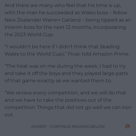
And there are many who feel that his time is up,
with the man he succeeded as Wales boss – fellow
New Zealander Warren Gatland – being tipped as an
interim boss for the next 12 months, incorporating
the 2023 World Cup.
“I wouldn’t be here if I didn’t think that (leading
Wales to the World Cup),” Pivac told Amazon Prime.
“The heat was on me during the week, I had to try
and take it off the boys and they played large parts
of that game exactly as we wanted them to.
“We review every competition, and we will do that
and we have to take the positives out of the
competition. Things that did not go well we can iron
out.
ADVERT - CONTINUE READING BELOW