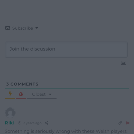
Subscribe
3
COMMENTS
Oldest
Riki
3 years ago
Something is seriously wrong with these Welsh players,