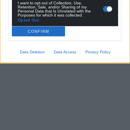
I want to opt-out of Collection, Use,
Retention, Sale, and/or Sharing of my
Personal Data that Is Unrelated with the
Purposes for which it was collected.
Opted Out
CONFIRM
Data Deletion
Data Access
Privacy Policy