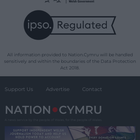
All information provided to Nation.Cymru will be handled
sensitively and within the boundaries of the Data Protection
Act 2018.
Support Us
Advertise
Contact