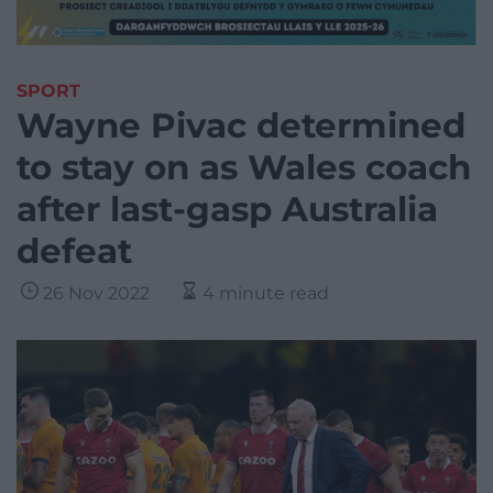
SPORT
Wayne Pivac determined
to stay on as Wales coach
after last-gasp Australia
defeat
26 Nov 2022
4 minute read