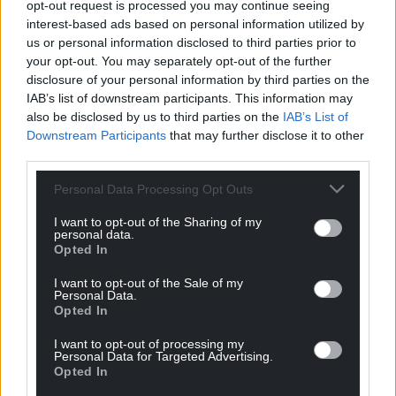
opt-out request is processed you may continue seeing
For the
price of a cup of coffee
a month you
interest-based ads based on personal information utilized by
can help us create an independent, not-for-
us or personal information disclosed to third parties prior to
profit, national news service for the people of
your opt-out. You may separately opt-out of the further
disclosure of your personal information by third parties on the
Wales,
by the people of Wales.
IAB’s list of downstream participants. This information may
also be disclosed by us to third parties on the
IAB’s List of
Downstream Participants
that may further disclose it to other
third parties.
Personal Data Processing Opt Outs
I want to opt-out of the Sharing of my
personal data.
Opted In
I want to opt-out of the Sale of my
Personal Data.
Opted In
I want to opt-out of processing my
Personal Data for Targeted Advertising.
Opted In