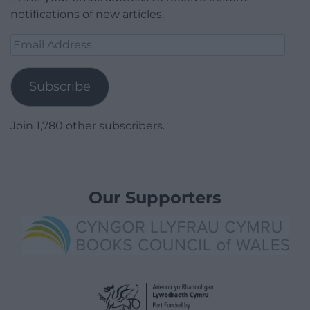
notifications of new articles.
Email
Address
Subscribe
Join 1,780 other subscribers.
Our Supporters