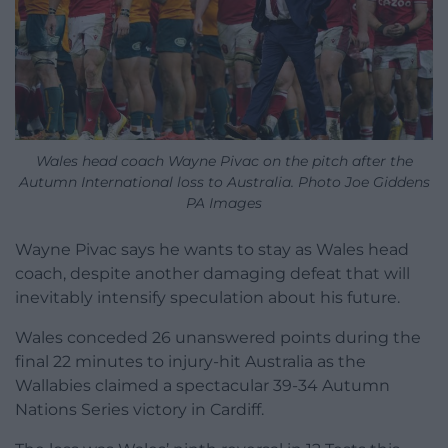
Wales head coach Wayne Pivac on the pitch after the
Autumn International loss to Australia. Photo Joe Giddens
PA Images
Wayne Pivac says he wants to stay as Wales head
coach, despite another damaging defeat that will
inevitably intensify speculation about his future.
Wales conceded 26 unanswered points during the
final 22 minutes to injury-hit Australia as the
Wallabies claimed a spectacular 39-34 Autumn
Nations Series victory in Cardiff.