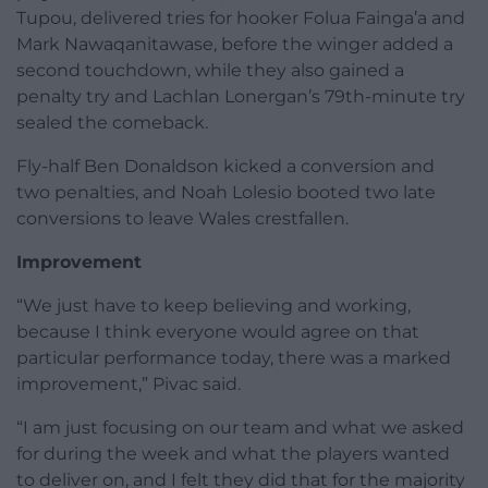
Tupou, delivered tries for hooker Folua Fainga’a and
Mark Nawaqanitawase, before the winger added a
second touchdown, while they also gained a
penalty try and Lachlan Lonergan’s 79th-minute try
sealed the comeback.
Fly-half Ben Donaldson kicked a conversion and
two penalties, and Noah Lolesio booted two late
conversions to leave Wales crestfallen.
Improvement
“We just have to keep believing and working,
because I think everyone would agree on that
particular performance today, there was a marked
improvement,” Pivac said.
“I am just focusing on our team and what we asked
for during the week and what the players wanted
to deliver on, and I felt they did that for the majority