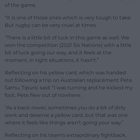
of the game.
“It is one of those ones which is very tough to take.
But rugby can be very cruel at times.
“There is a little bit of luck in this game as well. We
won the competition (2021 Six Nations) with a little
bit of luck going our way, and it feels at the
moment, in tight situations, it hasn’t.”
Reflecting on his yellow card, which was handed
out following a trip on Australian replacement Pete
Samu, Tipuric said: “I was turning and he kicked my
foot. Pete flew out of nowhere.
“As a back-rower, sometimes you do a bit of dirty
work and deserve a yellow card, but that was one
where it feels like things aren’t going your way.”
Reflecting on his team’s extraordinary fightback,