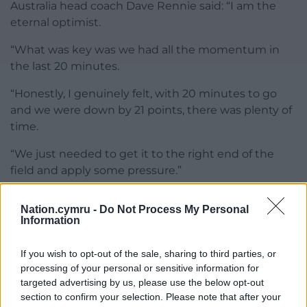
Australia head coach Dave Rennie said: “I am the
eternal optimist.
“What was key was we had all the momentum in
the last 20 minutes.
“Honestly, I genuinely felt, with 20 minutes to go
and we were down by 21 points, there was plenty of
time.
“We just needed to get it to the right end of the
field and apply some pressure.”
Share this:
Nation.cymru -
Do Not Process My Personal
Information
Facebook
X
Email
If you wish to opt-out of the sale, sharing to third parties, or
processing of your personal or sensitive information for
targeted advertising by us, please use the below opt-out
Support our Nation today
section to confirm your selection. Please note that after your