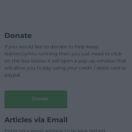
Donate
If you would like to donate to help keep
Nation.Cymru running then you just need to click
on the box below, it will open a pop up window that
will allow you to pay using your credit / debit card or
paypal.
Donate
Articles via Email
Enter your email address to receive instant