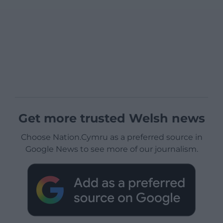
Get more trusted Welsh news
Choose Nation.Cymru as a preferred source in
Google News to see more of our journalism.