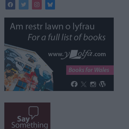
facebook
twitter
instagram
bluesky