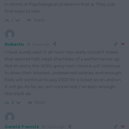
in terms of Psychological problems that is. They just
find ways to lose.
Reply
1
Roberto
3 years ago
I have surely seen it all now! You really couldn’t make
that second half, inept shambles of a performance up.
Not to worry the WRU gravy train clowns will continue
to draw their bloated, undeserved salaries and enough
fools will continue to pay £100 for a ticket so on and on
it will go. As far as i am concerned, I’ve seen enough.
Nos blydi da.
Reply
2
Gerald Francis
3 years ago