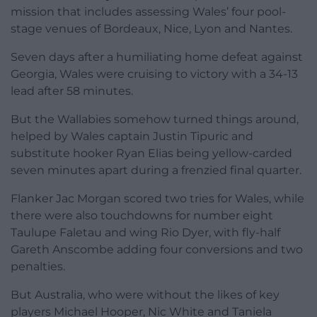
mission that includes assessing Wales’ four pool-
stage venues of Bordeaux, Nice, Lyon and Nantes.
Seven days after a humiliating home defeat against
Georgia, Wales were cruising to victory with a 34-13
lead after 58 minutes.
But the Wallabies somehow turned things around,
helped by Wales captain Justin Tipuric and
substitute hooker Ryan Elias being yellow-carded
seven minutes apart during a frenzied final quarter.
Flanker Jac Morgan scored two tries for Wales, while
there were also touchdowns for number eight
Taulupe Faletau and wing Rio Dyer, with fly-half
Gareth Anscombe adding four conversions and two
penalties.
But Australia, who were without the likes of key
players Michael Hooper, Nic White and Taniela