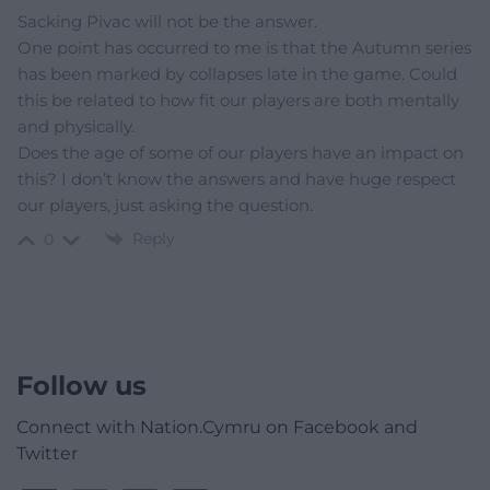
Sacking Pivac will not be the answer.
One point has occurred to me is that the Autumn series
has been marked by collapses late in the game. Could
this be related to how fit our players are both mentally
and physically.
Does the age of some of our players have an impact on
this? I don’t know the answers and have huge respect
our players, just asking the question.
Reply
0
Follow us
Connect with Nation.Cymru on Facebook and
Twitter