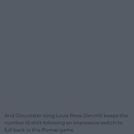
And Gloucester wing Louis Rees-Zammit keeps the
number 15 shirt following an impressive switch to
full-back in the Pumas game.