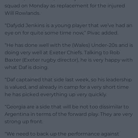
squad on Monday as replacement for the injured
Will Rowlands.
“Dafydd Jenkins is a young player that we’ve had an
eye on for quite some time now,” Pivac added.
“He has done well with the (Wales) Under-20s and is
doing very well at Exeter Chiefs. Talking to Rob
Baxter (Exeter rugby director), he is very happy with
what Daf is doing.
“Daf captained that side last week, so his leadership
is valued, and already in camp for a very short time
he has picked everything up very quickly.
“Georgia are a side that will be not too dissimilar to
Argentina in terms of the forward play. They are very
strong up front.
“We need to back up the performance against