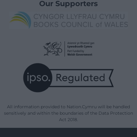
Our Supporters
All information provided to Nation.Cymru will be handled
sensitively and within the boundaries of the Data Protection
Act 2018.