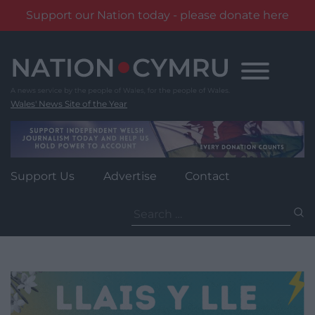
Support our Nation today - please donate here
Skip
to
content
Wales' News Site of the Year
Support Us
Advertise
Contact
Search
for: