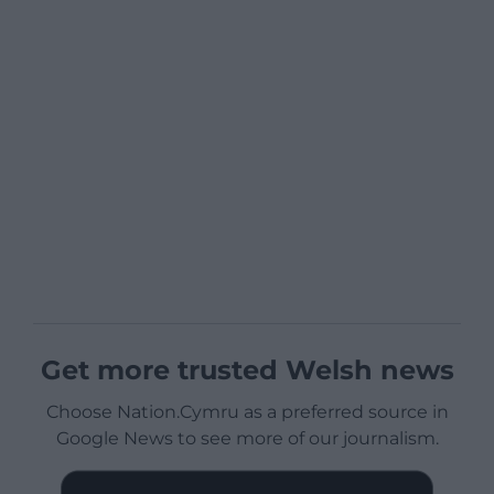
Get more trusted Welsh news
Choose Nation.Cymru as a preferred source in
Google News to see more of our journalism.