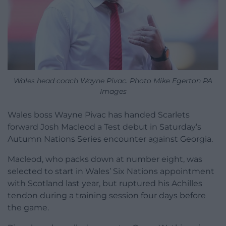
Wales head coach Wayne Pivac. Photo Mike Egerton PA
Images
Wales boss Wayne Pivac has handed Scarlets
forward Josh Macleod a Test debut in Saturday’s
Autumn Nations Series encounter against Georgia.
Macleod, who packs down at number eight, was
selected to start in Wales’ Six Nations appointment
with Scotland last year, but ruptured his Achilles
tendon during a training session four days before
the game.