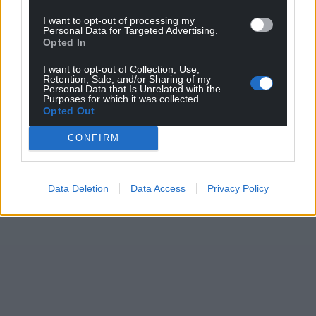
I want to opt-out of processing my
Personal Data for Targeted Advertising.
Opted In
I want to opt-out of Collection, Use,
Retention, Sale, and/or Sharing of my
Personal Data that Is Unrelated with the
Purposes for which it was collected.
Opted Out
CONFIRM
Data Deletion
Data Access
Privacy Policy