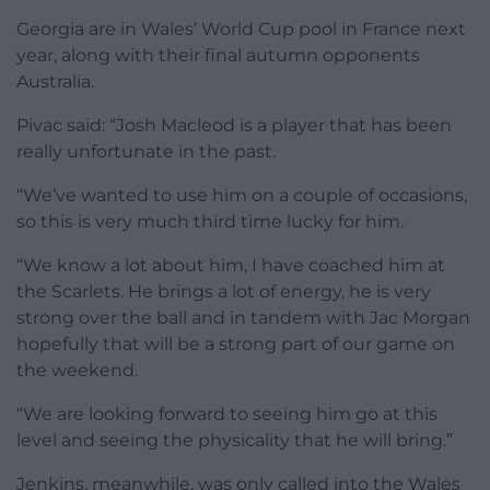
Georgia are in Wales’ World Cup pool in France next
year, along with their final autumn opponents
Australia.
Pivac said: “Josh Macleod is a player that has been
really unfortunate in the past.
“We’ve wanted to use him on a couple of occasions,
so this is very much third time lucky for him.
“We know a lot about him, I have coached him at
the Scarlets. He brings a lot of energy, he is very
strong over the ball and in tandem with Jac Morgan
hopefully that will be a strong part of our game on
the weekend.
“We are looking forward to seeing him go at this
level and seeing the physicality that he will bring.”
Jenkins, meanwhile, was only called into the Wales