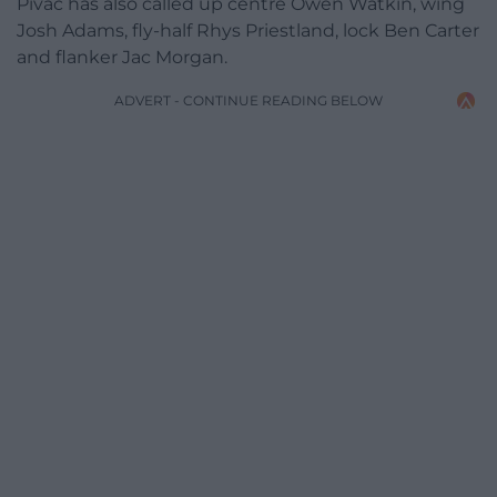
Pivac has also called up centre Owen Watkin, wing
Josh Adams, fly-half Rhys Priestland, lock Ben Carter
and flanker Jac Morgan.
ADVERT - CONTINUE READING BELOW