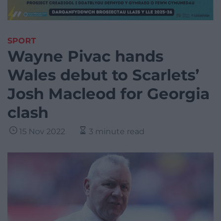
SPORT
Wayne Pivac hands
Wales debut to Scarlets’
Josh Macleod for Georgia
clash
15 Nov 2022
3 minute read