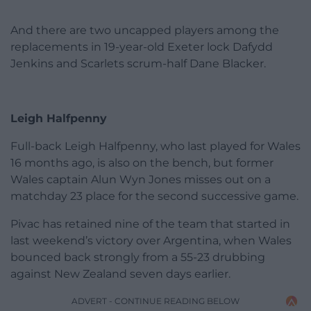
And there are two uncapped players among the
replacements in 19-year-old Exeter lock Dafydd
Jenkins and Scarlets scrum-half Dane Blacker.
Leigh Halfpenny
Full-back Leigh Halfpenny, who last played for Wales
16 months ago, is also on the bench, but former
Wales captain Alun Wyn Jones misses out on a
matchday 23 place for the second successive game.
Pivac has retained nine of the team that started in
last weekend’s victory over Argentina, when Wales
bounced back strongly from a 55-23 drubbing
against New Zealand seven days earlier.
ADVERT - CONTINUE READING BELOW