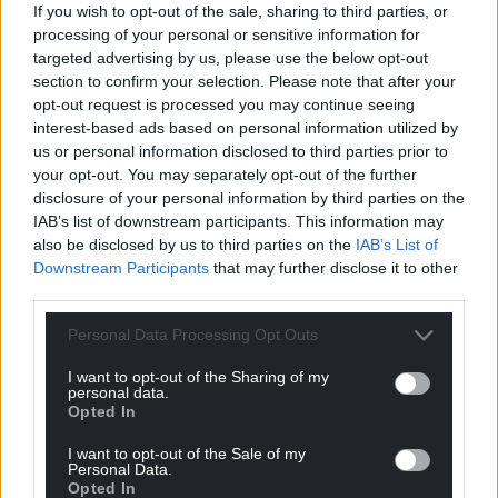
If you wish to opt-out of the sale, sharing to third parties, or
processing of your personal or sensitive information for
targeted advertising by us, please use the below opt-out
section to confirm your selection. Please note that after your
Support our Nation today
opt-out request is processed you may continue seeing
interest-based ads based on personal information utilized by
For the
price of a cup of coffee
a month you
us or personal information disclosed to third parties prior to
can help us create an independent, not-for-
your opt-out. You may separately opt-out of the further
profit, national news service for the people of
disclosure of your personal information by third parties on the
Wales,
by the people of Wales.
IAB’s list of downstream participants. This information may
also be disclosed by us to third parties on the
IAB’s List of
Downstream Participants
that may further disclose it to other
third parties.
Personal Data Processing Opt Outs
I want to opt-out of the Sharing of my
personal data.
Opted In
I want to opt-out of the Sale of my
Personal Data.
Opted In