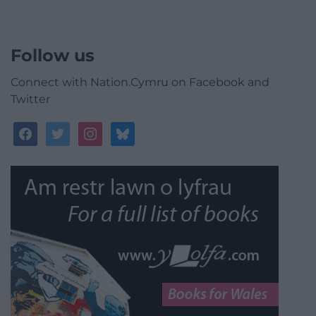
Follow us
Connect with Nation.Cymru on Facebook and
Twitter
facebook
twitter
instagram
bluesky