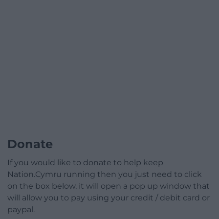
Donate
If you would like to donate to help keep
Nation.Cymru running then you just need to click
on the box below, it will open a pop up window that
will allow you to pay using your credit / debit card or
paypal.