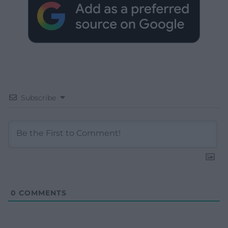
Subscribe
0
COMMENTS