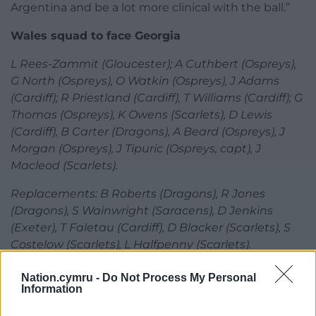
Argentina and be a lot more clinical with the ball.”
Wales squad to face Georgia
L Rees-Zammit (Gloucester); A Cuthbert (Ospreys),
G North (Ospreys), O Watkin (Ospreys), J Adams
(Cardiff); R Priestland (Cardiff), T Williams (Cardiff); G
Thomas (Ospreys), K Owens (Scarlets), D Lewis
(Cardiff), B Carter (Dragons), A Beard (Ospreys), J
Morgan (Ospreys), J Tipuric (Ospreys, capt), J
Macleod (Scarlets).
Replacements: B Roberts (Dragons), R Jones
(Dragons), S Wainwright (Saracens), D Jenkins
(Exeter), T Faletau (Cardiff), D Blacker (Scarlets), S
Costelow (Scarlets), L Halfpenny (Scarlets).
Share this:
Nation.cymru -
Do Not Process My Personal
Information
Facebook
X
Email