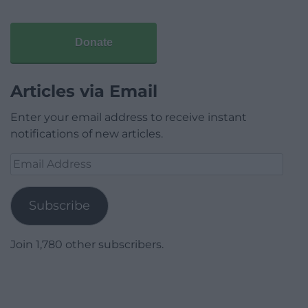
Donate
Articles via Email
Enter your email address to receive instant
notifications of new articles.
Email
Address
Subscribe
Join 1,780 other subscribers.