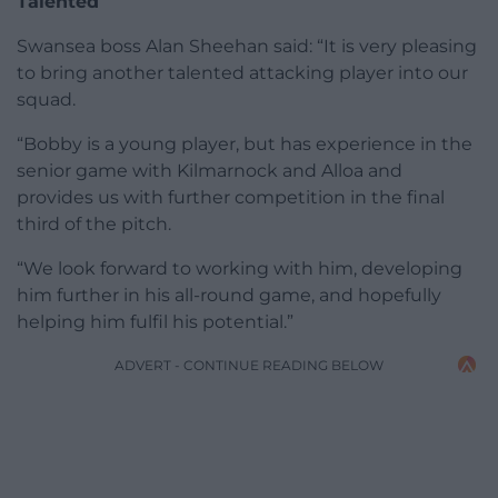
Talented
Swansea boss Alan Sheehan said: “It is very pleasing
to bring another talented attacking player into our
squad.
“Bobby is a young player, but has experience in the
senior game with Kilmarnock and Alloa and
provides us with further competition in the final
third of the pitch.
“We look forward to working with him, developing
him further in his all-round game, and hopefully
helping him fulfil his potential.”
ADVERT - CONTINUE READING BELOW