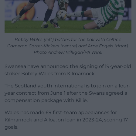
Bobby Wales (left) battles for the ball with Celtic’s
Cameron Carter-Vickers (centre) and Arne Engels (right).
Photo Andrew Milligan/PA Wire.
Swansea have announced the signing of 19-year-old
striker Bobby Wales from Kilmarnock.
The Scotland youth international is to join on a four-
year contract from June 1 after the Swans agreed a
compensation package with Killie.
Wales has made 69 first-team appearances for
Kilmarnock and Alloa, on loan in 2023-24, scoring 17
goals.