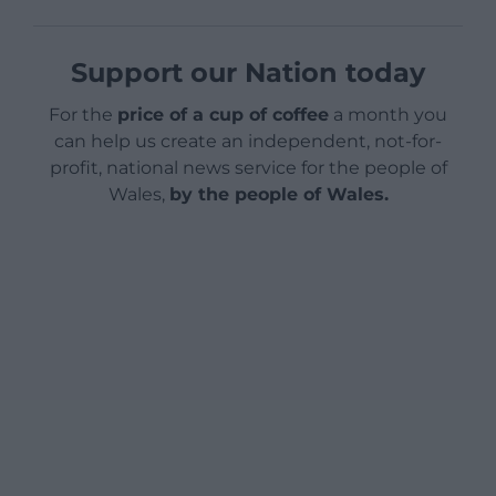
Support our Nation today
For the
price of a cup of coffee
a month you
can help us create an independent, not-for-
profit, national news service for the people of
Wales,
by the people of Wales.