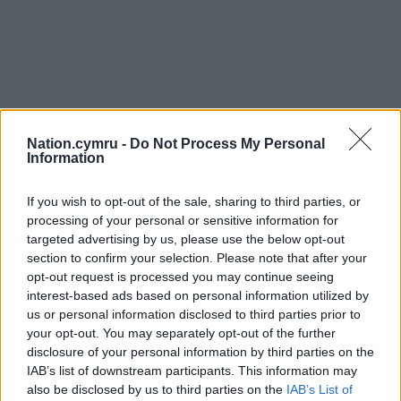
Nation.cymru -
Do Not Process My Personal
Information
If you wish to opt-out of the sale, sharing to third parties, or
processing of your personal or sensitive information for
targeted advertising by us, please use the below opt-out
section to confirm your selection. Please note that after your
opt-out request is processed you may continue seeing
interest-based ads based on personal information utilized by
us or personal information disclosed to third parties prior to
your opt-out. You may separately opt-out of the further
disclosure of your personal information by third parties on the
IAB’s list of downstream participants. This information may
also be disclosed by us to third parties on the
IAB’s List of