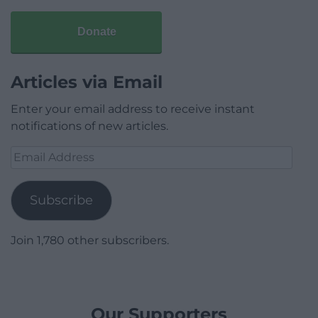
Donate
Articles via Email
Enter your email address to receive instant
notifications of new articles.
Email
Address
Subscribe
Join 1,780 other subscribers.
Our Supporters