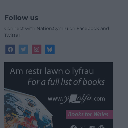
Follow us
Connect with Nation.Cymru on Facebook and
Twitter
facebook
twitter
instagram
bluesky