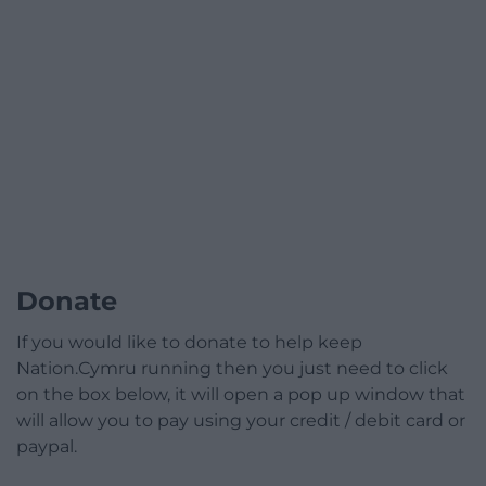
Donate
If you would like to donate to help keep
Nation.Cymru running then you just need to click
on the box below, it will open a pop up window that
will allow you to pay using your credit / debit card or
paypal.