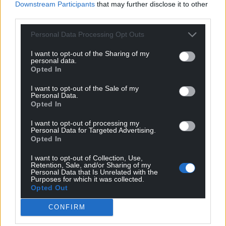
Downstream Participants
that may further disclose it to other
third parties.
Personal Data Processing Opt Outs
I want to opt-out of the Sharing of my
personal data.
Opted In
I want to opt-out of the Sale of my
Personal Data.
Opted In
I want to opt-out of processing my
Personal Data for Targeted Advertising.
Opted In
Get more trusted Welsh news
I want to opt-out of Collection, Use,
Retention, Sale, and/or Sharing of my
Personal Data that Is Unrelated with the
Choose Nation.Cymru as a preferred source in
Purposes for which it was collected.
Opted Out
Google News to see more of our journalism.
CONFIRM