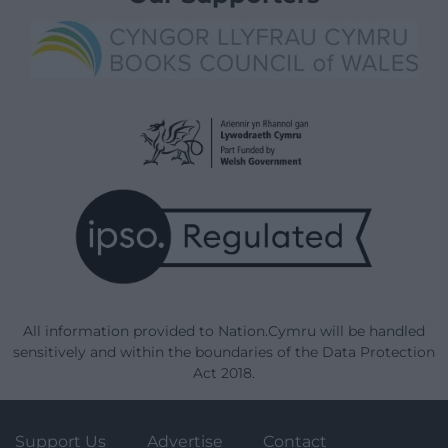
All information provided to Nation.Cymru will be handled
sensitively and within the boundaries of the Data Protection
Act 2018.
Support Us
Advertise
Contact