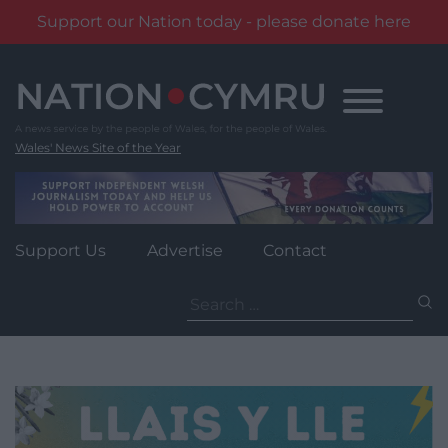
Support our Nation today - please donate here
Skip
to
content
Wales' News Site of the Year
Support Us
Advertise
Contact
Search
for: