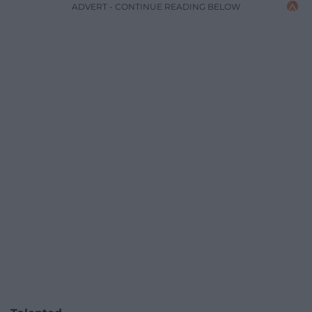
ADVERT - CONTINUE READING BELOW