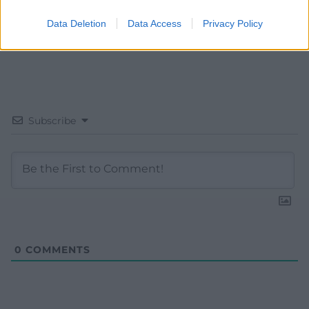
Data Deletion
Data Access
Privacy Policy
Subscribe
0
COMMENTS