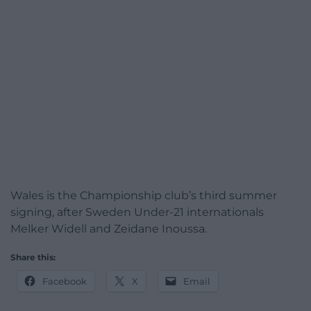
Wales is the Championship club’s third summer
signing, after Sweden Under-21 internationals
Melker Widell and Zeidane Inoussa.
Share this:
Facebook
X
Email