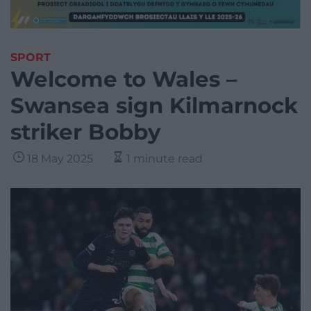
SPORT
Welcome to Wales –
Swansea sign Kilmarnock
striker Bobby
18 May 2025
1 minute read