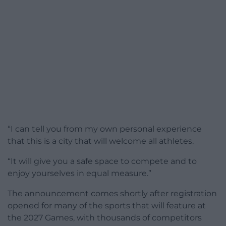
“I can tell you from my own personal experience
that this is a city that will welcome all athletes.
“It will give you a safe space to compete and to
enjoy yourselves in equal measure.”
The announcement comes shortly after registration
opened for many of the sports that will feature at
the 2027 Games, with thousands of competitors