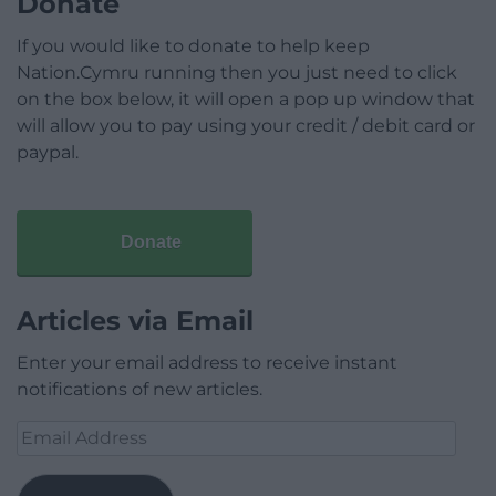
Donate
If you would like to donate to help keep
Nation.Cymru running then you just need to click
on the box below, it will open a pop up window that
will allow you to pay using your credit / debit card or
paypal.
Donate
Articles via Email
Enter your email address to receive instant
notifications of new articles.
Email
Address