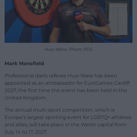
Huw Ware. Photo PDC
Mark Mansfield
Professional darts referee Huw Ware has been
appointed as an ambassador for EuroGames Cardiff
2027, the first time the event has been held in the
United Kingdom.
The annual multi-sport competition, which is
Europe’s largest sporting event for LGBTQ+ athletes
and allies, will take place in the Welsh capital from
July 14 to 17, 2027.