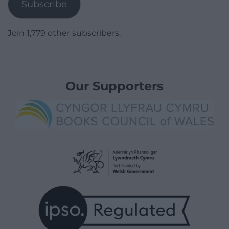
Subscribe
Join 1,779 other subscribers.
Our Supporters