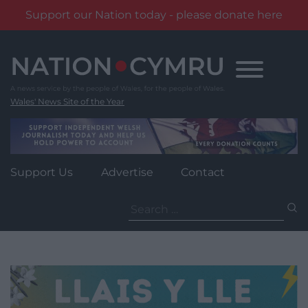
Support our Nation today - please donate here
Skip
to
content
Wales' News Site of the Year
Support Us
Advertise
Contact
Search
for: