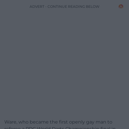
ADVERT - CONTINUE READING BELOW
Ware, who became the first openly gay man to
referee a PDC World Darts Championship final in