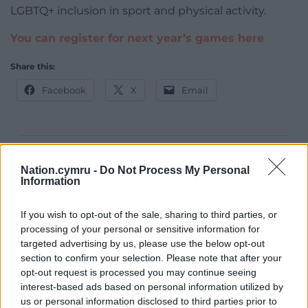
LGBTQ+ inclusion in sport and physical activity.
You can register for next year’s games here
Share this:
Facebook
X
Email
Support our Nation today
Nation.cymru -
Do Not Process My Personal
Information
For the
price of a cup of coffee
a month you
can help us create an independent, not-for-
If you wish to opt-out of the sale, sharing to third parties, or
profit, national news service for the people of
processing of your personal or sensitive information for
Wales,
by the people of Wales.
targeted advertising by us, please use the below opt-out
section to confirm your selection. Please note that after your
opt-out request is processed you may continue seeing
interest-based ads based on personal information utilized by
us or personal information disclosed to third parties prior to