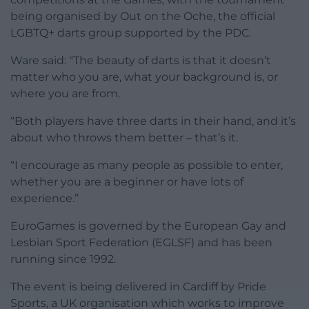
being organised by Out on the Oche, the official
LGBTQ+ darts group supported by the PDC.
Ware said: “The beauty of darts is that it doesn’t
matter who you are, what your background is, or
where you are from.
“Both players have three darts in their hand, and it’s
about who throws them better – that’s it.
“I encourage as many people as possible to enter,
whether you are a beginner or have lots of
experience.”
EuroGames is governed by the European Gay and
Lesbian Sport Federation (EGLSF) and has been
running since 1992.
The event is being delivered in Cardiff by Pride
Sports, a UK organisation which works to improve