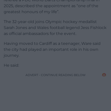
2025, described the appointment as “one of the
greatest honours of my life”.
The 32-year-old joins Olympic hockey medallist
Sarah Jones and Wales football legend Jess Fishlock
as official ambassadors for the event.
Having moved to Cardiff as a teenager, Ware said
the city had played an important role in his own
journey.
He said:
ADVERT - CONTINUE READING BELOW