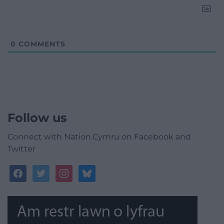
0
COMMENTS
Follow us
Connect with Nation.Cymru on Facebook and
Twitter
facebook
twitter
instagram
bluesky