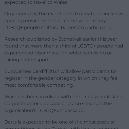
expected to travel to Wales.
Organisers say the event aims to create an inclusive
sporting environment at a time when many
LGBTQ+ people still face barriers to participation.
Research published by Stonewall earlier this year
found that more than a third of LGBTQ+ people had
experienced discrimination while exercising or
taking part in sport.
EuroGames Cardiff 2027 will allow participants to
register in the gender category in which they feel
most comfortable competing.
Ware has been involved with the Professional Darts
Corporation for a decade and also serves as the
organisation’s LGBTQ+ ambassador.
Darts is expected to be one of the most popular
competitions at the Games, with the tournament