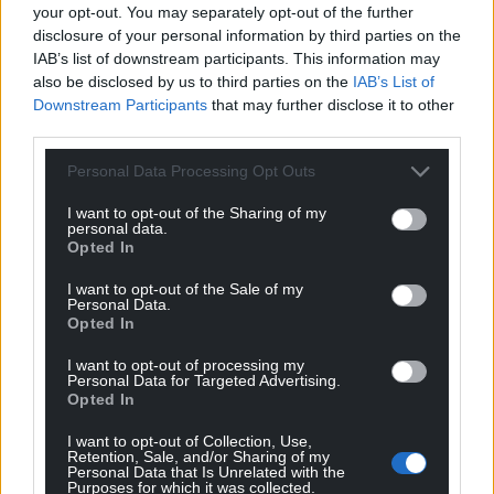
your opt-out. You may separately opt-out of the further
disclosure of your personal information by third parties on the
IAB’s list of downstream participants. This information may
also be disclosed by us to third parties on the
IAB’s List of
Downstream Participants
that may further disclose it to other
third parties.
Personal Data Processing Opt Outs
I want to opt-out of the Sharing of my
personal data.
Opted In
I want to opt-out of the Sale of my
Personal Data.
Opted In
I want to opt-out of processing my
Personal Data for Targeted Advertising.
Opted In
I want to opt-out of Collection, Use,
Retention, Sale, and/or Sharing of my
Personal Data that Is Unrelated with the
Purposes for which it was collected.