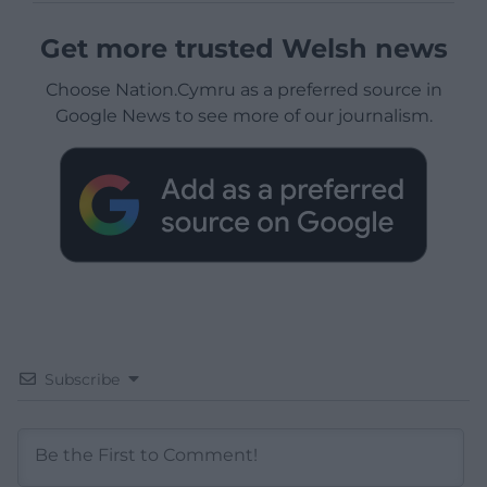
Get more trusted Welsh news
Choose Nation.Cymru as a preferred source in
Google News to see more of our journalism.
Subscribe