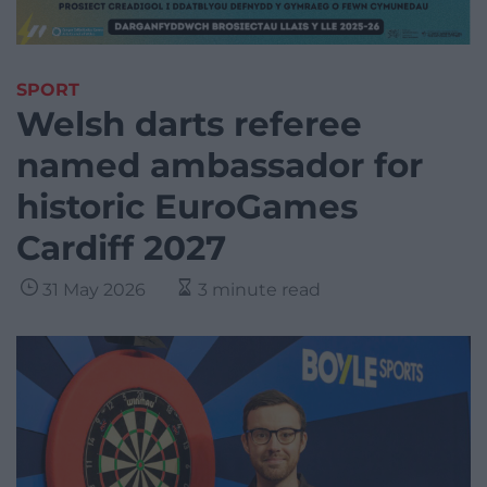
SPORT
Welsh darts referee
named ambassador for
historic EuroGames
Cardiff 2027
31 May 2026
3 minute read