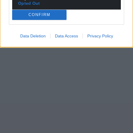
Opted Out
CONFIRM
Data Deletion
Data Access
Privacy Policy