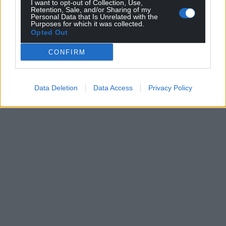
I want to opt-out of Collection, Use,
Retention, Sale, and/or Sharing of my
Personal Data that Is Unrelated with the
Purposes for which it was collected.
Opted Out
CONFIRM
Data Deletion
Data Access
Privacy Policy