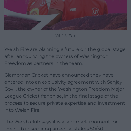
Welsh Fire
Welsh Fire are planning a future on the global stage
after announcing the owners of Washington
Freedom as partners in the team.
Glamorgan Cricket have announced they have
entered into an exclusivity agreement with Sanjay
Govil, the owner of the Washington Freedom Major
League Cricket franchise, in the final stage of the
process to secure private expertise and investment
into Welsh Fire.
The Welsh club says it is a landmark moment for
the club in securing an equal stakes 50/50