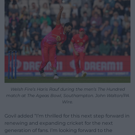
Welsh Fire’s Haris Rauf during the men’s The Hundred
match at The Ageas Bowl, Southampton. John Walton/PA
Wire.
Govil added “I’m thrilled for this next step forward in
renewing and expanding cricket for the next
generation of fans. I’m looking forward to the