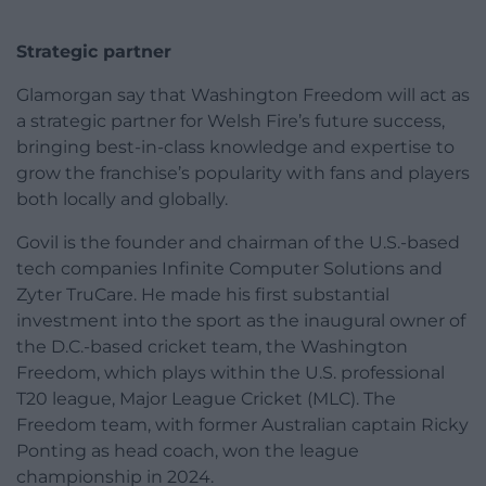
Strategic partner
Glamorgan say that Washington Freedom will act as
a strategic partner for Welsh Fire’s future success,
bringing best-in-class knowledge and expertise to
grow the franchise’s popularity with fans and players
both locally and globally.
Govil is the founder and chairman of the U.S.-based
tech companies Infinite Computer Solutions and
Zyter TruCare. He made his first substantial
investment into the sport as the inaugural owner of
the D.C.-based cricket team, the Washington
Freedom, which plays within the U.S. professional
T20 league, Major League Cricket (MLC). The
Freedom team, with former Australian captain Ricky
Ponting as head coach, won the league
championship in 2024.