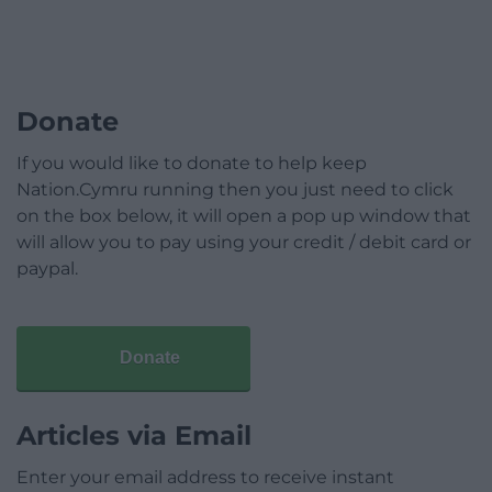
Donate
If you would like to donate to help keep
Nation.Cymru running then you just need to click
on the box below, it will open a pop up window that
will allow you to pay using your credit / debit card or
paypal.
Donate
Articles via Email
Enter your email address to receive instant