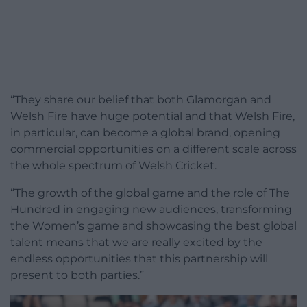
“They share our belief that both Glamorgan and
Welsh Fire have huge potential and that Welsh Fire,
in particular, can become a global brand, opening
commercial opportunities on a different scale across
the whole spectrum of Welsh Cricket.
“The growth of the global game and the role of The
Hundred in engaging new audiences, transforming
the Women’s game and showcasing the best global
talent means that we are really excited by the
endless opportunities that this partnership will
present to both parties.”