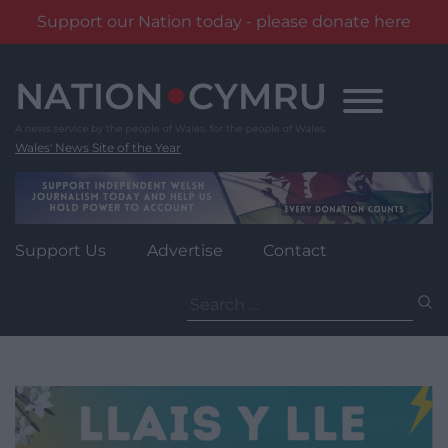
Support our Nation today - please donate here
Skip
to
content
Wales' News Site of the Year
Support Us
Advertise
Contact
Search
for: