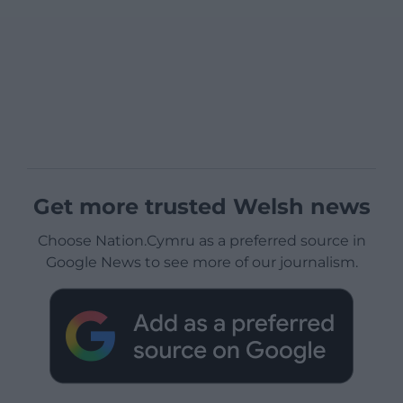
Get more trusted Welsh news
Choose Nation.Cymru as a preferred source in
Google News to see more of our journalism.