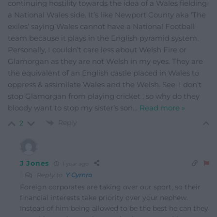
continuing hostility towards the idea of a Wales fielding
a National Wales side. It’s like Newport County aka ‘The
exiles’ saying Wales cannot have a National Football
team because it plays in the English pyramid system.
Personally, I couldn’t care less about Welsh Fire or
Glamorgan as they are not Welsh in my eyes. They are
the equivalent of an English castle placed in Wales to
oppress & assimilate Wales and the Welsh. See, I don’t
stop Glamorgan from playing cricket , so why do they
bloody want to stop my sister’s son
…
Read more »
Reply
2
J Jones
1 year ago
Reply to
Y Cymro
Foreign corporates are taking over our sport, so their
financial interests take priority over your nephew.
Instead of him being allowed to be the best he can they