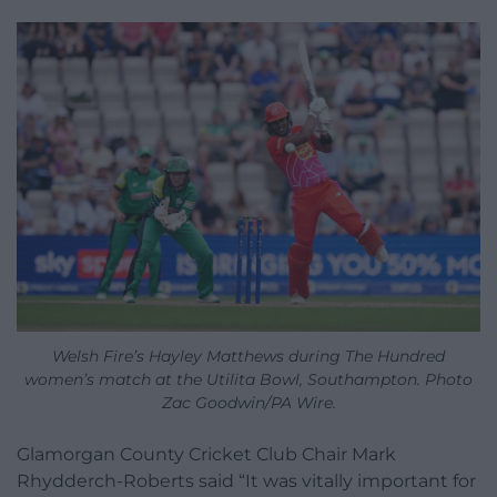
Welsh Fire’s Hayley Matthews during The Hundred
women’s match at the Utilita Bowl, Southampton. Photo
Zac Goodwin/PA Wire.
Glamorgan County Cricket Club Chair Mark
Rhydderch-Roberts said “It was vitally important for