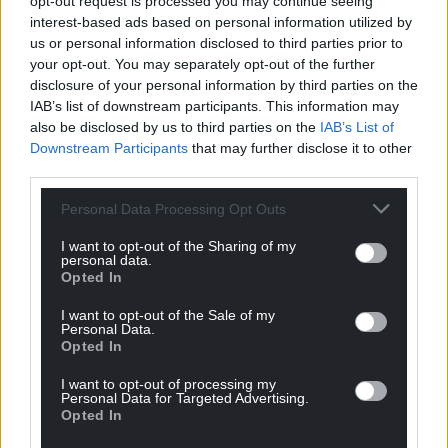
opt-out request is processed you may continue seeing
For the
price of a cup of coffee
a month you
interest-based ads based on personal information utilized by
can help us create an independent, not-for-
us or personal information disclosed to third parties prior to
profit, national news service for the people of
your opt-out. You may separately opt-out of the further
disclosure of your personal information by third parties on the
Wales,
by the people of Wales.
IAB’s list of downstream participants. This information may
also be disclosed by us to third parties on the
IAB’s List of
Downstream Participants
that may further disclose it to other
third parties.
Personal Data Processing Opt Outs
I want to opt-out of the Sharing of my
personal data.
Opted In
I want to opt-out of the Sale of my
Personal Data.
Opted In
I want to opt-out of processing my
Personal Data for Targeted Advertising.
Opted In