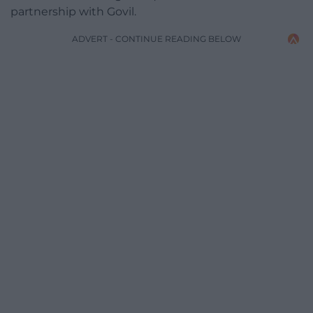
partnership with Govil.
ADVERT - CONTINUE READING BELOW