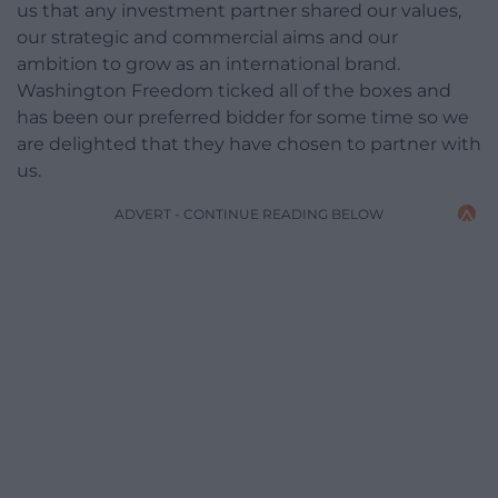
us that any investment partner shared our values,
our strategic and commercial aims and our
ambition to grow as an international brand.
Washington Freedom ticked all of the boxes and
has been our preferred bidder for some time so we
are delighted that they have chosen to partner with
us.
ADVERT - CONTINUE READING BELOW