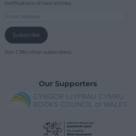
notifications of new articles.
Email
Address
Subscribe
Join 1,780 other subscribers.
Our Supporters