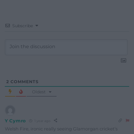
Subscribe
2
COMMENTS
Oldest
Y Cymro
1 year ago
Welsh Fire, ironic really seeing Glamorgan cricket’s