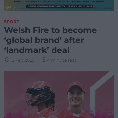
SPORT
Welsh Fire to become
‘global brand’ after
‘landmark’ deal
12 Feb 2025
4 minute read