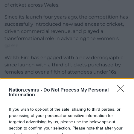
of cricket across Wales.
Since its launch four years ago, the competition has
successfully introduced new audiences to cricket,
driven commercial revenue, and played a
transformational role in advancing the women’s
game.
Welsh Fire has engaged with a new demographic
since launch with a third of tickets purchased by
females and over a fifth of attendees under 16s.
Share this:
Nation.cymru -
Do Not Process My Personal
Information
Facebook
X
Email
If you wish to opt-out of the sale, sharing to third parties, or
processing of your personal or sensitive information for
targeted advertising by us, please use the below opt-out
Support our Nation today
section to confirm your selection. Please note that after your