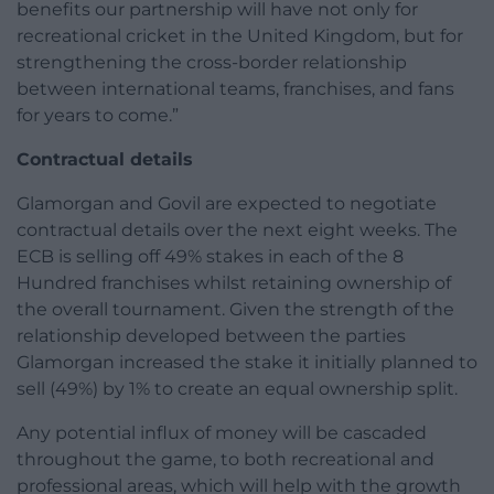
benefits our partnership will have not only for
recreational cricket in the United Kingdom, but for
strengthening the cross-border relationship
between international teams, franchises, and fans
for years to come.”
Contractual details
Glamorgan and Govil are expected to negotiate
contractual details over the next eight weeks. The
ECB is selling off 49% stakes in each of the 8
Hundred franchises whilst retaining ownership of
the overall tournament. Given the strength of the
relationship developed between the parties
Glamorgan increased the stake it initially planned to
sell (49%) by 1% to create an equal ownership split.
Any potential influx of money will be cascaded
throughout the game, to both recreational and
professional areas, which will help with the growth