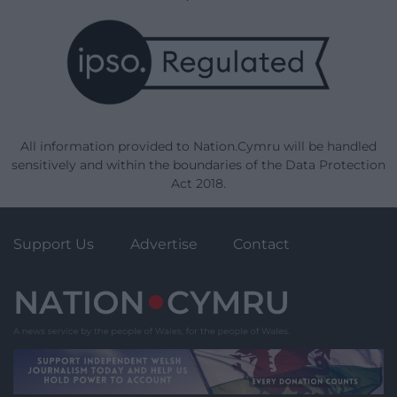
All information provided to Nation.Cymru will be handled
sensitively and within the boundaries of the Data Protection
Act 2018.
Support Us
Advertise
Contact