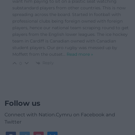
want him paying to sit on a plastic seat watching
substandard players from other countries. This is now
spreading across the board. Started In football with
professional clubs being foreign owned with foreign
players, hence our national team scraping round to get
players from the English lower leagues. The ice hockey
team in Cardiff is Canadian owned with Canadian
student players. Our pro rugby was messed up by
Moffett from the outset
…
Read more »
Reply
0
Follow us
Connect with Nation.Cymru on Facebook and
Twitter
facebook
twitter
instagram
bluesky