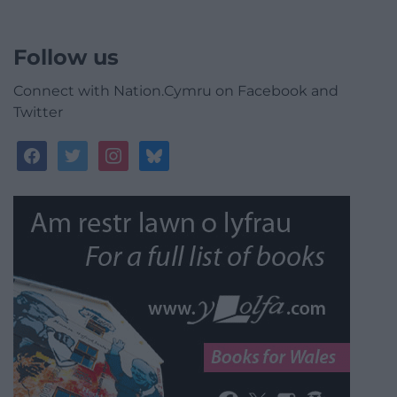
Follow us
Connect with Nation.Cymru on Facebook and
Twitter
facebook
twitter
instagram
bluesky