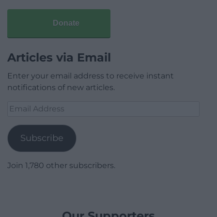
Donate
Articles via Email
Enter your email address to receive instant
notifications of new articles.
Email
Address
Subscribe
Join 1,780 other subscribers.
Our Supporters