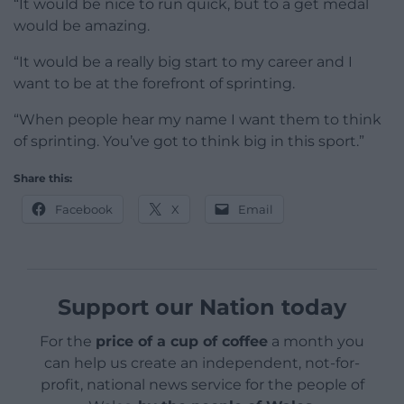
“It would be nice to run quick, but to a get medal
would be amazing.
“It would be a really big start to my career and I
want to be at the forefront of sprinting.
“When people hear my name I want them to think
of sprinting. You’ve got to think big in this sport.”
Share this:
Facebook
X
Email
Support our Nation today
For the
price of a cup of coffee
a month you
can help us create an independent, not-for-
profit, national news service for the people of