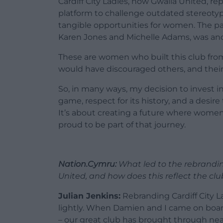
Cardiff City Ladies, now Gwalia United, rep
platform to challenge outdated stereotypes
tangible opportunities for women. The pas
Karen Jones and Michelle Adams, was anot
These are women who built this club from
would have discouraged others, and their
So, in many ways, my decision to invest i
game, respect for its history, and a desire
It’s about creating a future where women’
proud to be part of that journey.
Nation.Cymru:
What led to the rebranding
United, and how does this reflect the clu
Julian Jenkins:
Rebranding Cardiff City L
lightly. When Damien and I came on boar
– our great club has brought through nearl