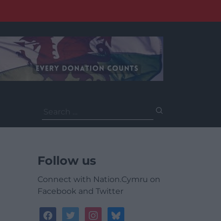
Search
for:
Follow us
Connect with Nation.Cymru on
Facebook and Twitter
facebook
twitter
instagram
bluesky