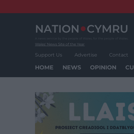
Skip
to
content
Wales' News Site of the Year
Support Us
Advertise
Contact
HOME
NEWS
OPINION
CU