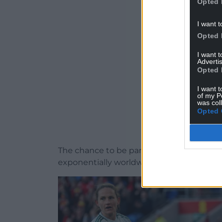
Opted 
ADVERT - CO
I want t
Opted 
I want 
Advertis
Opted 
I want t
of my P
was col
Opted 
The chance to be part of that movement 
exponentially worldwide – felt like the rig