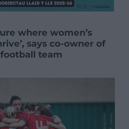
uture where women’s
hrive’, says co-owner of
football team