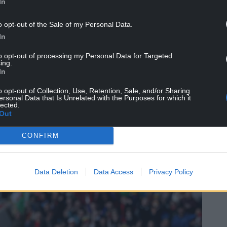
In
NTINUE READING BELOW
o opt-out of the Sale of my Personal Data.
In
to opt-out of processing my Personal Data for Targeted
ing.
In
o opt-out of Collection, Use, Retention, Sale, and/or Sharing
ersonal Data that Is Unrelated with the Purposes for which it
lected.
Out
CONFIRM
– at a time when women’s football is growing
ht project at the right time.
Data Deletion
Data Access
Privacy Policy