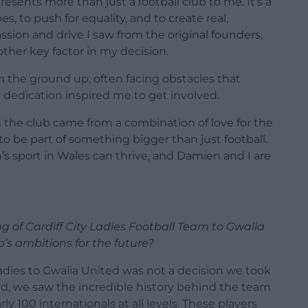
resents more than just a football club to me. It’s a
, to push for equality, and to create real,
sion and drive I saw from the original founders,
her key factor in my decision.
 the ground up, often facing obstacles that
 dedication inspired me to get involved.
n the club came from a combination of love for the
 to be part of something bigger than just football.
s sport in Wales can thrive, and Damien and I are
 of Cardiff City Ladies Football Team to Gwalia
b’s ambitions for the future?
adies to Gwalia United was not a decision we took
d, we saw the incredible history behind the team
y 100 internationals at all levels. These players