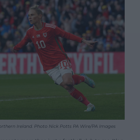
Northern Ireland. Photo Nick Potts PA Wire/PA Images