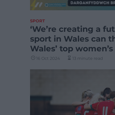
SPORT
‘We’re creating a f
sport in Wales can t
Wales’ top women’s 
16 Oct 2024
13 minute read