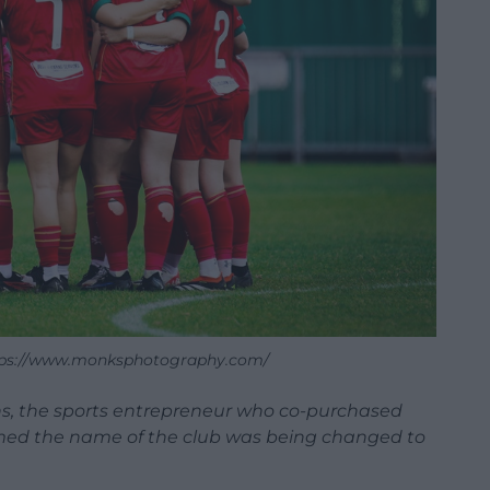
ttps://www.monksphotography.com/
ins, the sports entrepreneur who co-purchased
irmed the name of the club was being changed to