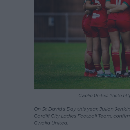
Gwalia United. Photo h
On St David’s Day this year, Julian Jenk
Cardiff City Ladies Football Team, conf
Gwalia United.