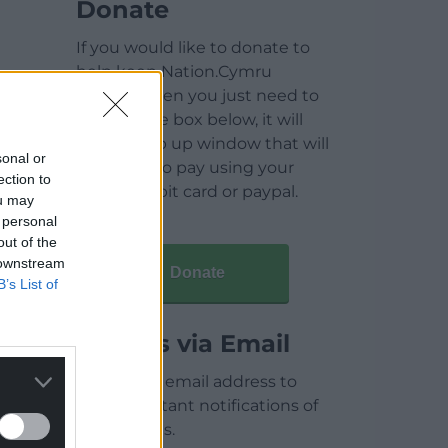
Donate
If you would like to donate to
help keep Nation.Cymru
running then you just need to
click on the box below, it will
open a pop up window that will
sonal or
allow you to pay using your
ection to
credit / debit card or paypal.
ou may
 personal
out of the
 downstream
Donate
B’s List of
Articles via Email
Enter your email address to
receive instant notifications of
new articles.