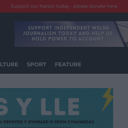
Support our Nation today - please donate here
LTURE
SPORT
FEATURE