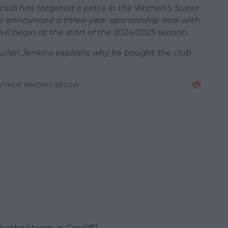
e club has targeted a place in the Women’s Super
 announced a three-year sponsorship deal with
l begin at the start of the 2024/2025 season.
ulian Jenkins explains why he bought the club
NTINUE READING BELOW
ootball team in Cardiff?