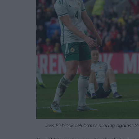
Jess Fishlock celebrates scoring against 