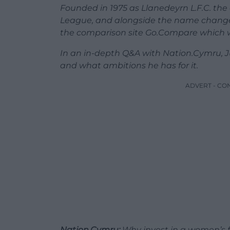
Founded in 1975 as Llanedeyrn L.F.C. th
League, and alongside the name change
the comparison site Go.Compare which wil
In an in-depth Q&A with Nation.Cymru, J
and what ambitions he has for it.
ADVERT - CO
Nation.Cymru:
Why invest in a women’s f