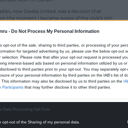
Ladies, now Gwalia United, was a decision that
om the moment I became aware of the club’s rich
at has been at the forefront of women’s football in
mru -
Do Not Process My Personal Information
ers of some of the country’s most iconic players
 beyond that, I saw something that aligned with my
to opt-out of the sale, sharing to third parties, or processing of your per
ningful impact, not just in football but in
formation for targeted advertising by us, please use the below opt-out s
o fight for recognition, especially in Wales.
r selection. Please note that after your opt-out request is processed y
eing interest-based ads based on personal information utilized by us or
 when Damien [Singh, his business partner and co-
disclosed to third parties prior to your opt-out. You may separately opt-
an organisation with a strong foundation but one
losure of your personal information by third parties on the IAB’s list of
lise its full potential. The history of Cardiff City
. This information may also be disclosed by us to third parties on the
IA
arious football projects in different parts of the
Participants
that may further disclose it to other third parties.
ut coming back to a place with deep roots in
at legacy.
l Data Processing Opt Outs
 the chance to contribute to the growth of
tball is a powerful tool for change, and investing
o opt-out of the Sharing of my personal data.
ty to help break down barriers for women in sport.