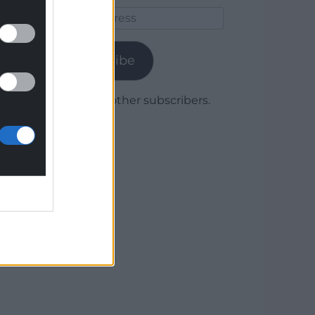
Email
Address
Subscribe
Join 1,780 other subscribers.