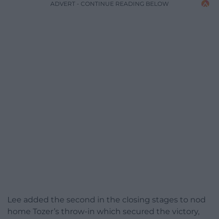
ADVERT - CONTINUE READING BELOW
Lee added the second in the closing stages to nod
home Tozer’s throw-in which secured the victory,