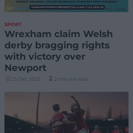
SPORT
Wrexham claim Welsh
derby bragging rights
with victory over
Newport
23 Dec 2023
2 minute read