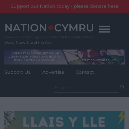
Support our Nation today - please donate here
Skip
to
content
Wales' News Site of the Year
Support Us
Advertise
Contact
Search
for: