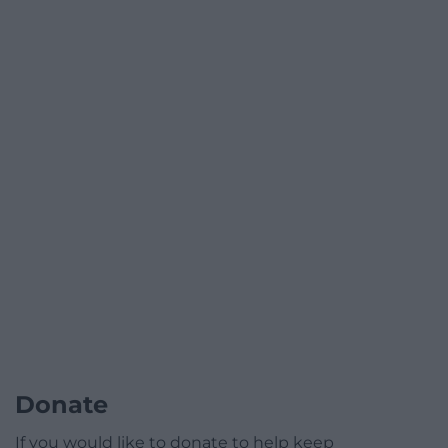
Donate
If you would like to donate to help keep