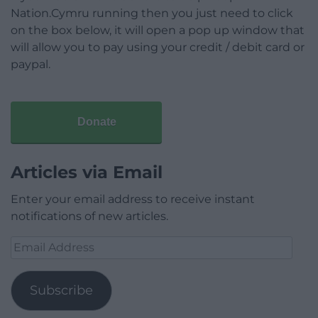
Nation.Cymru running then you just need to click
on the box below, it will open a pop up window that
will allow you to pay using your credit / debit card or
paypal.
Donate
Articles via Email
Enter your email address to receive instant
notifications of new articles.
Email
Address
Subscribe