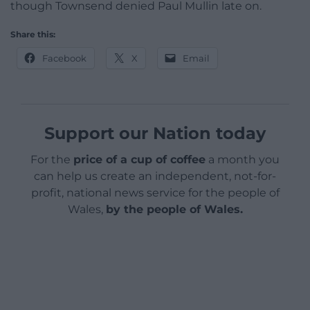
though Townsend denied Paul Mullin late on.
Share this:
Facebook
X
Email
Support our Nation today
For the
price of a cup of coffee
a month you
can help us create an independent, not-for-
profit, national news service for the people of
Wales,
by the people of Wales.