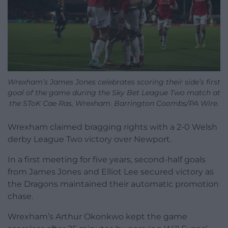
Wrexham’s James Jones celebrates scoring their side’s first
goal of the game during the Sky Bet League Two match at
the SToK Cae Ras, Wrexham. Barrington Coombs/PA Wire.
Wrexham claimed bragging rights with a 2-0 Welsh
derby League Two victory over Newport.
In a first meeting for five years, second-half goals
from James Jones and Elliot Lee secured victory as
the Dragons maintained their automatic promotion
chase.
Wrexham’s Arthur Okonkwo kept the game