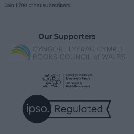
Join 1,780 other subscribers.
Our Supporters