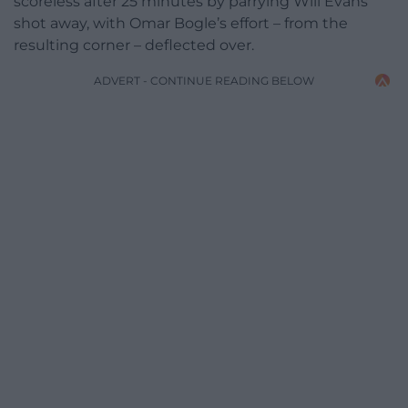
scoreless after 25 minutes by parrying Will Evans’
shot away, with Omar Bogle’s effort – from the
resulting corner – deflected over.
ADVERT - CONTINUE READING BELOW