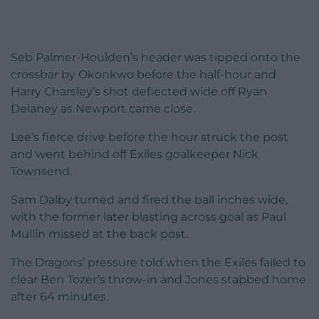
Seb Palmer-Houlden’s header was tipped onto the
crossbar by Okonkwo before the half-hour and
Harry Charsley’s shot deflected wide off Ryan
Delaney as Newport came close.
Lee’s fierce drive before the hour struck the post
and went behind off Exiles goalkeeper Nick
Townsend.
Sam Dalby turned and fired the ball inches wide,
with the former later blasting across goal as Paul
Mullin missed at the back post.
The Dragons’ pressure told when the Exiles failed to
clear Ben Tozer’s throw-in and Jones stabbed home
after 64 minutes.