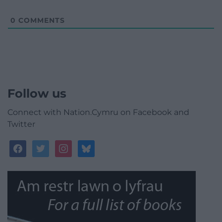
0
COMMENTS
Follow us
Connect with Nation.Cymru on Facebook and
Twitter
facebook
twitter
instagram
bluesky