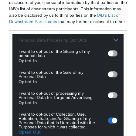
disclosure of your personal information by third parties on the
IAB’s list of downstream participants. This information may
also be disclosed by us to third parties on the
IAB’s List of
Downstream Participants
that may further disclose it to other
third parties.
Personal Data Processing Opt Outs
I want to opt-out of the Sharing of my
personal data.
Opted In
I want to opt-out of the Sale of my
Personal Data.
Opted In
I want to opt-out of processing my
Personal Data for Targeted Advertising.
Opted In
I want to opt-out of Collection, Use,
Retention, Sale, and/or Sharing of my
Personal Data that Is Unrelated with the
Purposes for which it was collected.
Opted Out
Get more trusted Welsh news