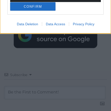
CONFIRM
Choose Nation.Cymru as a preferred source in
Google News to see more of our journalism.
Data Deletion
Data Access
Privacy Policy
Subscribe