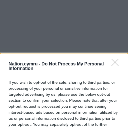
Nation.cymru -
Do Not Process My Personal
Information
If you wish to opt-out of the sale, sharing to third parties, or
processing of your personal or sensitive information for
targeted advertising by us, please use the below opt-out
section to confirm your selection. Please note that after your
opt-out request is processed you may continue seeing
interest-based ads based on personal information utilized by
us or personal information disclosed to third parties prior to
your opt-out. You may separately opt-out of the further