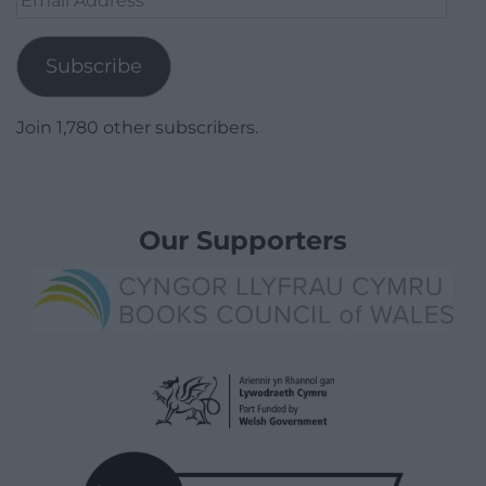
Address
Subscribe
Join 1,780 other subscribers.
Our Supporters