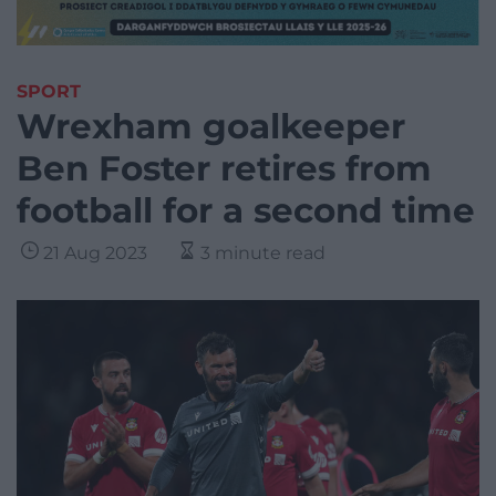
SPORT
Wrexham goalkeeper
Ben Foster retires from
football for a second time
21 Aug 2023
3 minute read