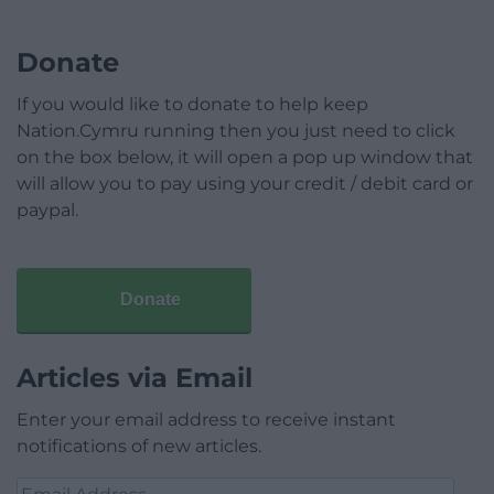
Donate
If you would like to donate to help keep
Nation.Cymru running then you just need to click
on the box below, it will open a pop up window that
will allow you to pay using your credit / debit card or
paypal.
Donate
Articles via Email
Enter your email address to receive instant
notifications of new articles.
Email