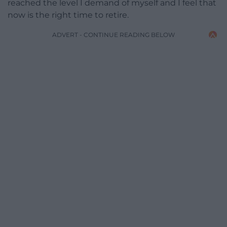
reached the level I demand of myself and I feel that
now is the right time to retire.
ADVERT - CONTINUE READING BELOW