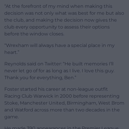
“At the forefront of my mind when making this
decision was not only what was best for me but also
the club, and making the decision now gives the
club every opportunity to assess their options
before the window closes.
“Wrexham will always have a special place in my
heart.”
Reynolds said on Twitter: “He built memories I’ll
never let go of for as long as I live. I love this guy.
Thank you for everything, Ben.”
Foster started his career at non-league outfit
Racing Club Warwick in 2000 before representing
Stoke, Manchester United, Birmingham, West Brom
and Watford across more than two decades in the
game.
He made 390 appearances in the Premier League