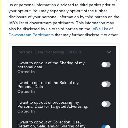
us or personal information disclosed to third parties prior to
your opt-out. You may separately opt-out of the further
disclosure of your personal information by third parties on the
IAB’s list of downstream participants. This information may
also be disclosed by us to third parties on the
IAB’s List of
Downstream Participants
that may further disclose it to other
third parties.
Personal Data Processing Opt Outs
I want to opt-out of the Sharing of my
personal data.
Opted In
I want to opt-out of the Sale of my
Personal Data.
Opted In
I want to opt-out of processing my
Personal Data for Targeted Advertising.
Opted In
I want to opt-out of Collection, Use,
Retention, Sale, and/or Sharing of my