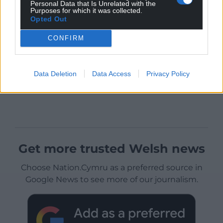
Personal Data that Is Unrelated with the
Purposes for which it was collected.
Opted Out
CONFIRM
Data Deletion
Data Access
Privacy Policy
Get more trusted Welsh news
Choose Nation.Cymru as a preferred source in
Google News to see more of our journalism.