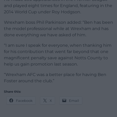
and played eight times for England, featuring in the
2014 World Cup under Roy Hodgson.
Wrexham boss Phil Parkinson added: “Ben has been
the model professional while at Wrexham and has
done everything we have asked of him.
“I am sure I speak for everyone, when thanking him
for his contribution that went far beyond that one
magnificent penalty save against Notts County to
help us gain promotion last season.
“Wrexham AFC was a better place for having Ben
Foster around the club.”
Share this:
Facebook
X
Email