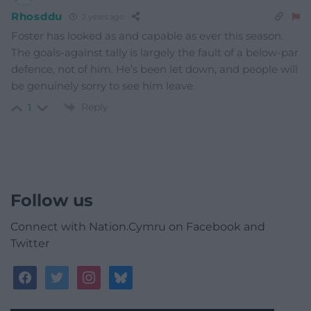
Rhosddu
2 years ago
Foster has looked as and capable as ever this season.
The goals-against tally is largely the fault of a below-par
defence, not of him. He’s been let down, and people will
be genuinely sorry to see him leave.
Reply
1
Follow us
Connect with Nation.Cymru on Facebook and
Twitter
facebook
twitter
instagram
bluesky