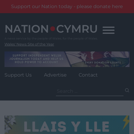
Support our Nation today - please donate here
Skip
to
content
Wales' News Site of the Year
Support Us
Advertise
Contact
Search
for: