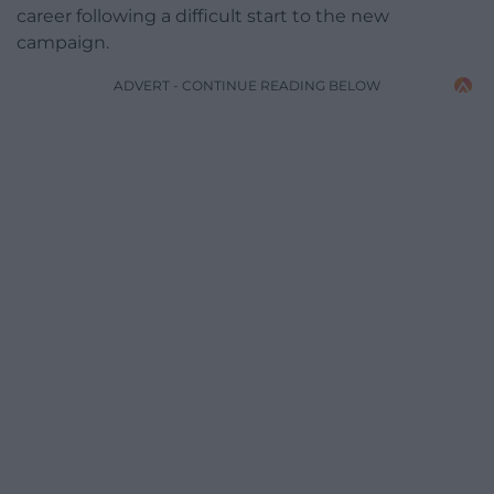
career following a difficult start to the new
campaign.
ADVERT - CONTINUE READING BELOW