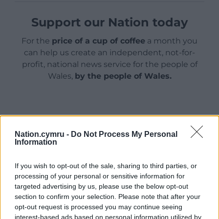
Support our Nation today
For the
price of a cup of coffee
a month you
can help us create an independent, not-for-
profit, national news service for the people of
Wales,
by the people of Wales.
Nation.cymru -
Do Not Process My Personal
Information
If you wish to opt-out of the sale, sharing to third parties, or
processing of your personal or sensitive information for
targeted advertising by us, please use the below opt-out
section to confirm your selection. Please note that after your
opt-out request is processed you may continue seeing
interest-based ads based on personal information utilized by