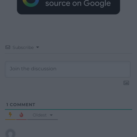
Subscribe
1
COMMENT
Oldest