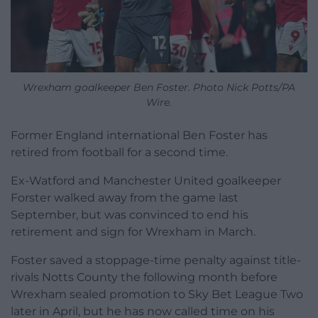
Wrexham goalkeeper Ben Foster. Photo Nick Potts/PA
Wire.
Former England international Ben Foster has
retired from football for a second time.
Ex-Watford and Manchester United goalkeeper
Forster walked away from the game last
September, but was convinced to end his
retirement and sign for Wrexham in March.
Foster saved a stoppage-time penalty against title-
rivals Notts County the following month before
Wrexham sealed promotion to Sky Bet League Two
later in April, but he has now called time on his