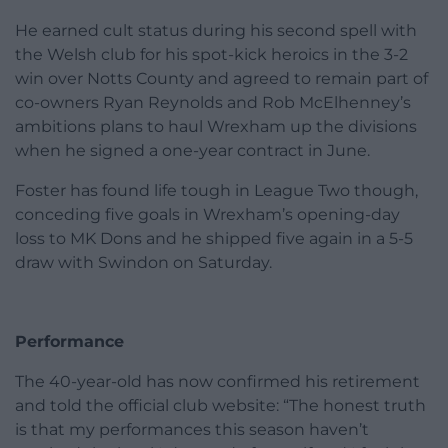
He earned cult status during his second spell with
the Welsh club for his spot-kick heroics in the 3-2
win over Notts County and agreed to remain part of
co-owners Ryan Reynolds and Rob McElhenney’s
ambitions plans to haul Wrexham up the divisions
when he signed a one-year contract in June.
Foster has found life tough in League Two though,
conceding five goals in Wrexham’s opening-day
loss to MK Dons and he shipped five again in a 5-5
draw with Swindon on Saturday.
Performance
The 40-year-old has now confirmed his retirement
and told the official club website: “The honest truth
is that my performances this season haven’t