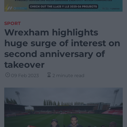
SPORT
Wrexham highlights
huge surge of interest on
second anniversary of
takeover
09 Feb 2023
2 minute read