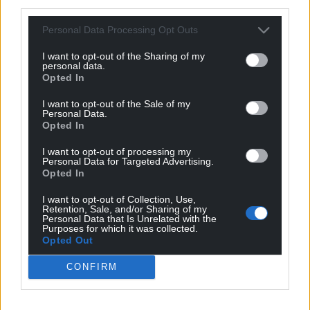
third parties.
Personal Data Processing Opt Outs
I want to opt-out of the Sharing of my
personal data.
Opted In
I want to opt-out of the Sale of my
Personal Data.
Opted In
I want to opt-out of processing my
Personal Data for Targeted Advertising.
Opted In
I want to opt-out of Collection, Use,
Retention, Sale, and/or Sharing of my
Personal Data that Is Unrelated with the
Purposes for which it was collected.
Opted Out
CONFIRM