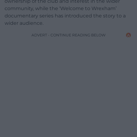
ownership of the club and interest in the wider
community, while the ‘Welcome to Wrexham’
documentary series has introduced the story to a
wider audience.
ADVERT - CONTINUE READING BELOW