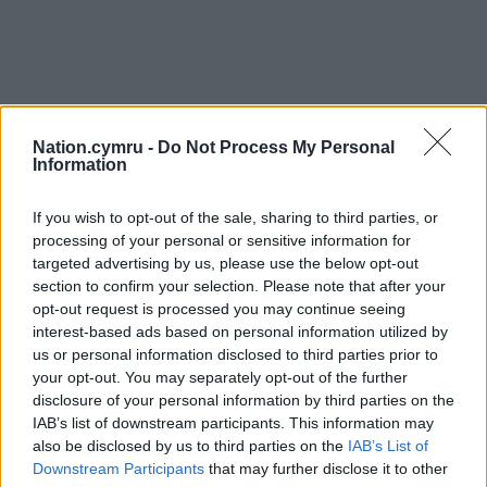
Nation.cymru -
Do Not Process My Personal
Information
If you wish to opt-out of the sale, sharing to third parties, or
processing of your personal or sensitive information for
targeted advertising by us, please use the below opt-out
section to confirm your selection. Please note that after your
opt-out request is processed you may continue seeing
interest-based ads based on personal information utilized by
us or personal information disclosed to third parties prior to
your opt-out. You may separately opt-out of the further
disclosure of your personal information by third parties on the
IAB’s list of downstream participants. This information may
also be disclosed by us to third parties on the
IAB’s List of
Downstream Participants
that may further disclose it to other