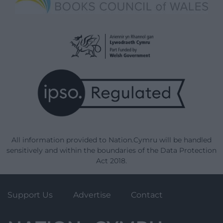
All information provided to Nation.Cymru will be handled
sensitively and within the boundaries of the Data Protection
Act 2018.
Support Us
Advertise
Contact