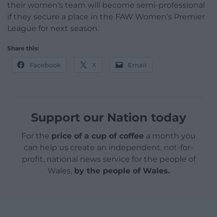
their women’s team will become semi-professional
if they secure a place in the FAW Women’s Premier
League for next season.
Share this:
Facebook
X
Email
Support our Nation today
For the
price of a cup of coffee
a month you
can help us create an independent, not-for-
profit, national news service for the people of
Wales,
by the people of Wales.