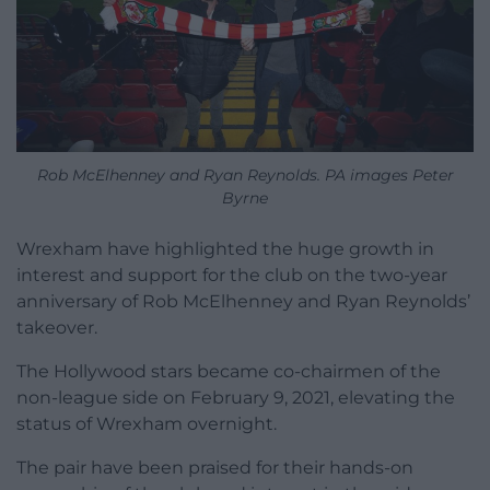
Rob McElhenney and Ryan Reynolds. PA images Peter
Byrne
Wrexham have highlighted the huge growth in
interest and support for the club on the two-year
anniversary of Rob McElhenney and Ryan Reynolds’
takeover.
The Hollywood stars became co-chairmen of the
non-league side on February 9, 2021, elevating the
status of Wrexham overnight.
The pair have been praised for their hands-on