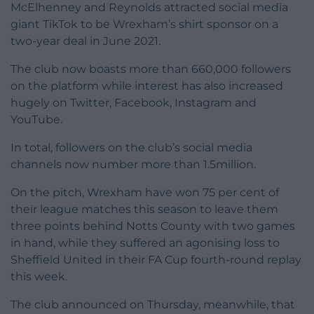
McElhenney and Reynolds attracted social media
giant TikTok to be Wrexham’s shirt sponsor on a
two-year deal in June 2021.
The club now boasts more than 660,000 followers
on the platform while interest has also increased
hugely on Twitter, Facebook, Instagram and
YouTube.
In total, followers on the club’s social media
channels now number more than 1.5million.
On the pitch, Wrexham have won 75 per cent of
their league matches this season to leave them
three points behind Notts County with two games
in hand, while they suffered an agonising loss to
Sheffield United in their FA Cup fourth-round replay
this week.
The club announced on Thursday, meanwhile, that