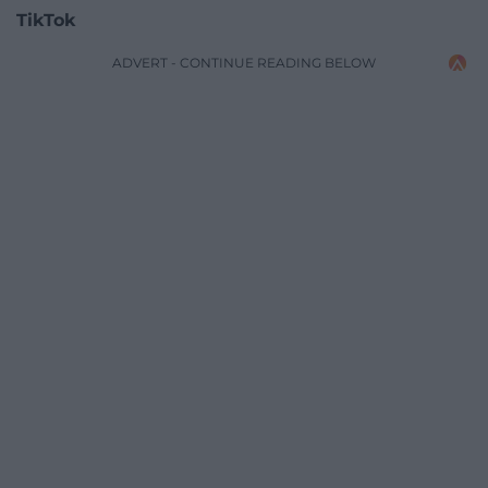
TikTok
ADVERT - CONTINUE READING BELOW