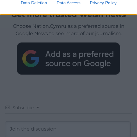
Data Deletion
Data Access
Privacy Policy
Get more trusted Welsh news
Choose Nation.Cymru as a preferred source in
Google News to see more of our journalism.
Subscribe