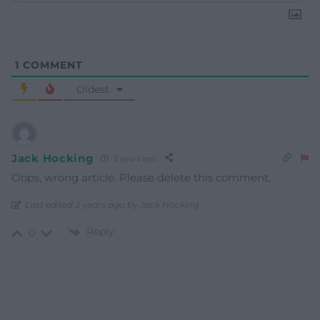
1
COMMENT
Oldest
Jack Hocking
3 years ago
Oops, wrong article. Please delete this comment,
Last edited 3 years ago by Jack Hocking
Reply
0