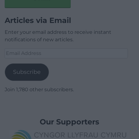
Articles via Email
Enter your email address to receive instant
notifications of new articles.
Email
Address
Subscribe
Join 1,780 other subscribers.
Our Supporters