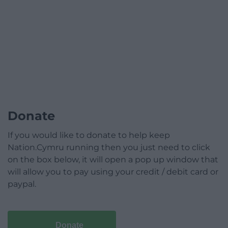
Donate
If you would like to donate to help keep
Nation.Cymru running then you just need to click
on the box below, it will open a pop up window that
will allow you to pay using your credit / debit card or
paypal.
Donate