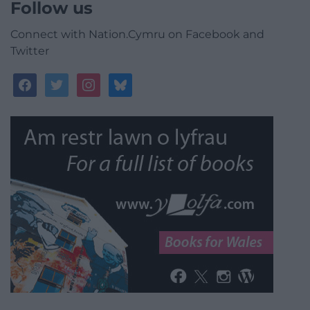
Follow us
Connect with Nation.Cymru on Facebook and
Twitter
facebook
twitter
instagram
bluesky