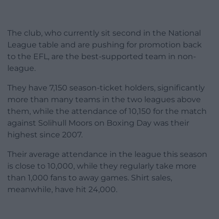
The club, who currently sit second in the National
League table and are pushing for promotion back
to the EFL, are the best-supported team in non-
league.
They have 7,150 season-ticket holders, significantly
more than many teams in the two leagues above
them, while the attendance of 10,150 for the match
against Solihull Moors on Boxing Day was their
highest since 2007.
Their average attendance in the league this season
is close to 10,000, while they regularly take more
than 1,000 fans to away games. Shirt sales,
meanwhile, have hit 24,000.