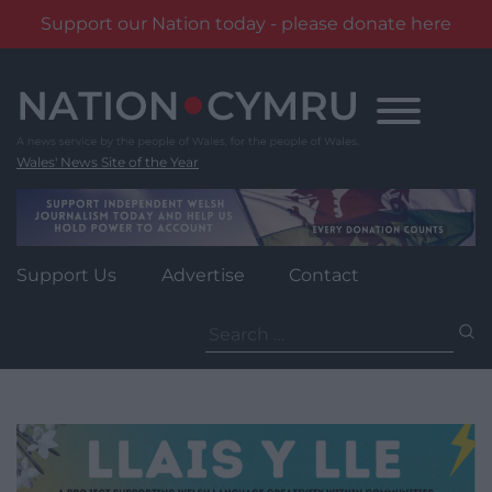
Support our Nation today - please donate here
Skip
to
content
Wales' News Site of the Year
Support Us
Advertise
Contact
Search
for: