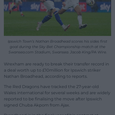
Ipswich Town’s Nathan Broadhead scores his sides first
goal during the Sky Bet Championship match at the
Swansea.com Stadium, Swansea. Jacob King/PA Wire.
Wrexham are ready to break their transfer record in
a deal worth up to £10million for Ipswich striker
Nathan Broadhead, according to reports.
The Red Dragons have tracked the 27-year-old
Wales international for several weeks and are widely
reported to be finalising the move after Ipswich
signed Chuba Akpom from Ajax.