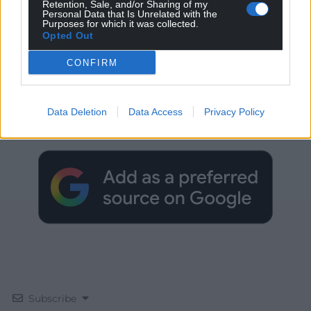
Retention, Sale, and/or Sharing of my
Personal Data that Is Unrelated with the
Purposes for which it was collected.
Opted Out
CONFIRM
Get more trusted Welsh news
Data Deletion
Data Access
Privacy Policy
Choose Nation.Cymru as a preferred source in
Google News to see more of our journalism.
Subscribe