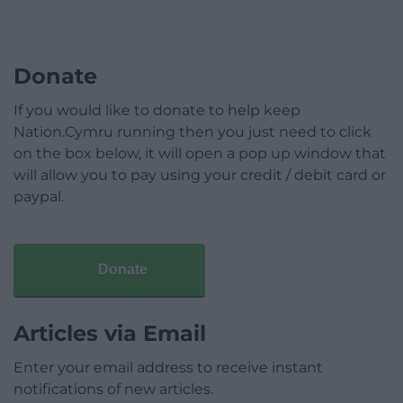
Donate
If you would like to donate to help keep
Nation.Cymru running then you just need to click
on the box below, it will open a pop up window that
will allow you to pay using your credit / debit card or
paypal.
Donate
Articles via Email
Enter your email address to receive instant
notifications of new articles.