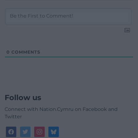
0
COMMENTS
Follow us
Connect with Nation.Cymru on Facebook and
Twitter
facebook
twitter
instagram
bluesky