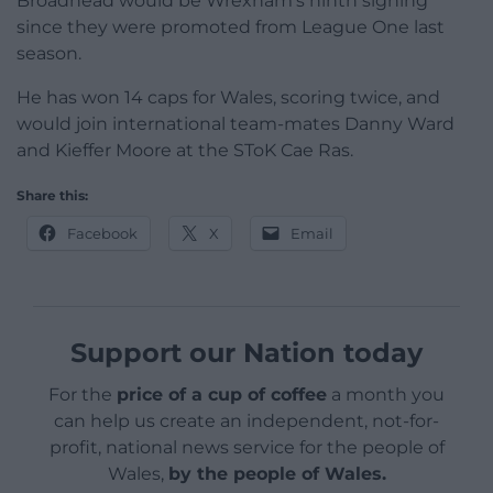
Broadhead would be Wrexham’s ninth signing
since they were promoted from League One last
season.
He has won 14 caps for Wales, scoring twice, and
would join international team-mates Danny Ward
and Kieffer Moore at the SToK Cae Ras.
Share this:
Facebook
X
Email
Support our Nation today
For the
price of a cup of coffee
a month you
can help us create an independent, not-for-
profit, national news service for the people of
Wales,
by the people of Wales.