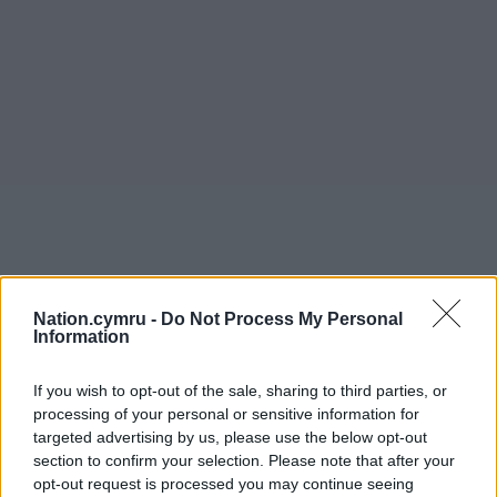
Nation.cymru -
Do Not Process My Personal
Information
If you wish to opt-out of the sale, sharing to third parties, or
processing of your personal or sensitive information for
targeted advertising by us, please use the below opt-out
section to confirm your selection. Please note that after your
opt-out request is processed you may continue seeing