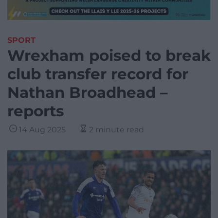
SPORT
Wrexham poised to break
club transfer record for
Nathan Broadhead –
reports
14 Aug 2025
2 minute read