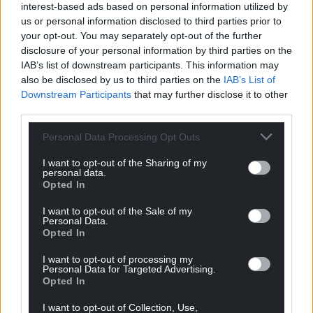
interest-based ads based on personal information utilized by
us or personal information disclosed to third parties prior to
your opt-out. You may separately opt-out of the further
disclosure of your personal information by third parties on the
IAB’s list of downstream participants. This information may
also be disclosed by us to third parties on the
IAB’s List of
Downstream Participants
that may further disclose it to other
third parties.
Personal Data Processing Opt Outs
I want to opt-out of the Sharing of my
personal data.
Opted In
I want to opt-out of the Sale of my
Personal Data.
Opted In
I want to opt-out of processing my
Personal Data for Targeted Advertising.
Opted In
I want to opt-out of Collection, Use,