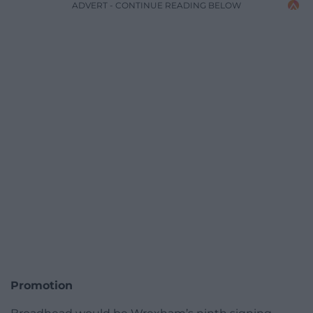
ADVERT - CONTINUE READING BELOW
Promotion