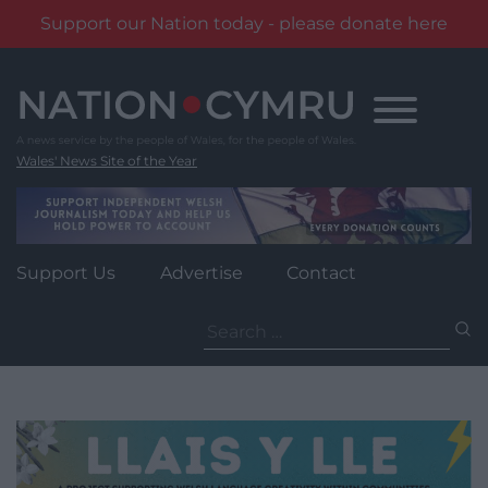
Support our Nation today - please donate here
Skip
to
content
Wales' News Site of the Year
Support Us
Advertise
Contact
Search
for: