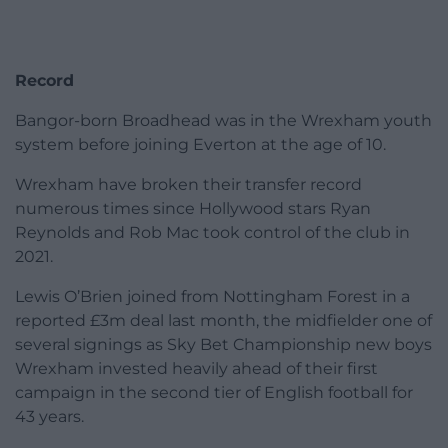
Record
Bangor-born Broadhead was in the Wrexham youth
system before joining Everton at the age of 10.
Wrexham have broken their transfer record
numerous times since Hollywood stars Ryan
Reynolds and Rob Mac took control of the club in
2021.
Lewis O’Brien joined from Nottingham Forest in a
reported £3m deal last month, the midfielder one of
several signings as Sky Bet Championship new boys
Wrexham invested heavily ahead of their first
campaign in the second tier of English football for
43 years.