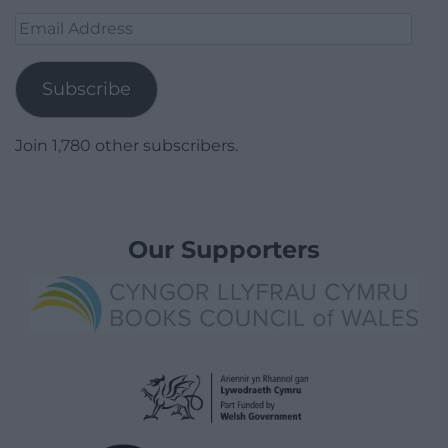
Email
Address
Subscribe
Join 1,780 other subscribers.
Our Supporters