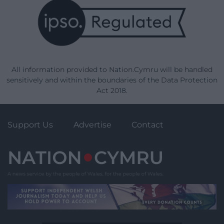
All information provided to Nation.Cymru will be handled
sensitively and within the boundaries of the Data Protection
Act 2018.
Support Us
Advertise
Contact