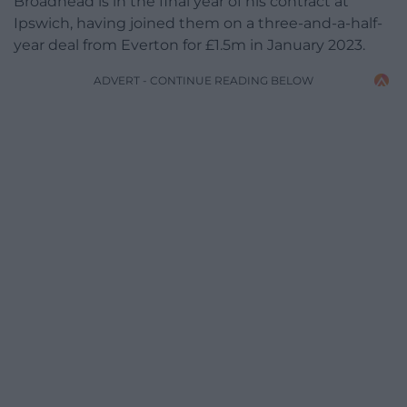
Broadhead is in the final year of his contract at
Ipswich, having joined them on a three-and-a-half-
year deal from Everton for £1.5m in January 2023.
ADVERT - CONTINUE READING BELOW