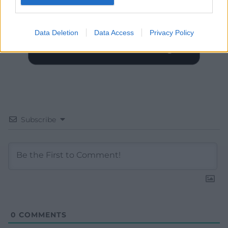
Data Deletion
Data Access
Privacy Policy
Subscribe
0
COMMENTS