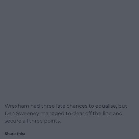
Wrexham had three late chances to equalise, but
Dan Sweeney managed to clear off the line and
secure all three points.
Share this: