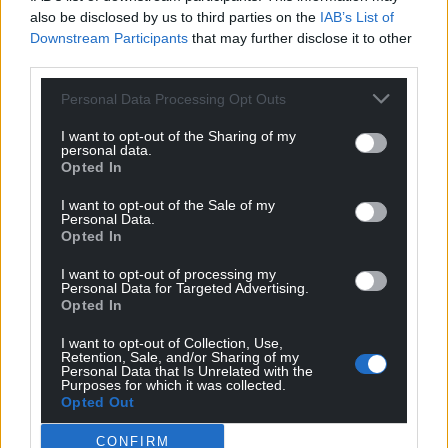
also be disclosed by us to third parties on the
IAB’s List of
Downstream Participants
that may further disclose it to other
third parties.
Personal Data Processing Opt Outs
I want to opt-out of the Sharing of my
personal data.
Opted In
I want to opt-out of the Sale of my
Personal Data.
Opted In
I want to opt-out of processing my
Personal Data for Targeted Advertising.
Opted In
I want to opt-out of Collection, Use,
Retention, Sale, and/or Sharing of my
Personal Data that Is Unrelated with the
Get more trusted Welsh news
Purposes for which it was collected.
Opted Out
Choose Nation.Cymru as a preferred source in
Google News to see more of our journalism.
CONFIRM