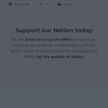
Facebook
X
Email
Support our Nation today
For the
price of a cup of coffee
a month you
can help us create an independent, not-for-
profit, national news service for the people of
Wales,
by the people of Wales.