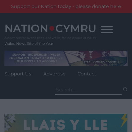
Support our Nation today - please donate here
Skip
to
content
Wales' News Site of the Year
Support Us
Advertise
Contact
Search
for: