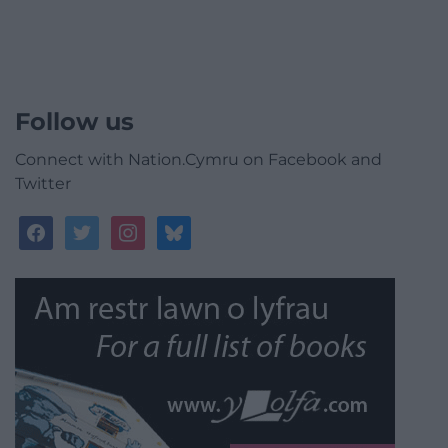
Follow us
Connect with Nation.Cymru on Facebook and
Twitter
facebook
twitter
instagram
bluesky