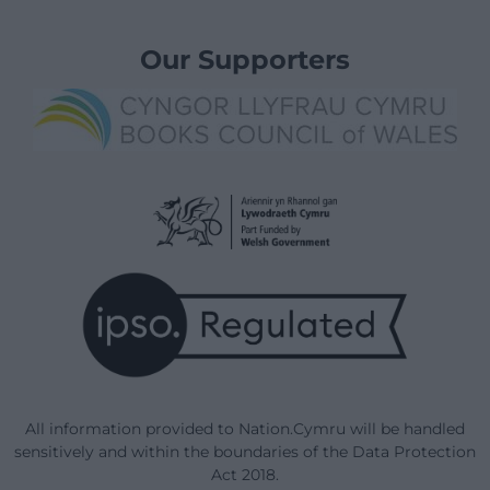
Our Supporters
All information provided to Nation.Cymru will be handled
sensitively and within the boundaries of the Data Protection
Act 2018.