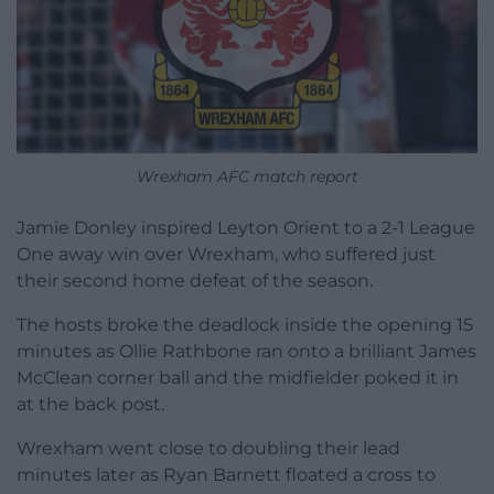
Wrexham AFC match report
Jamie Donley inspired Leyton Orient to a 2-1 League
One away win over Wrexham, who suffered just
their second home defeat of the season.
The hosts broke the deadlock inside the opening 15
minutes as Ollie Rathbone ran onto a brilliant James
McClean corner ball and the midfielder poked it in
at the back post.
Wrexham went close to doubling their lead
minutes later as Ryan Barnett floated a cross to