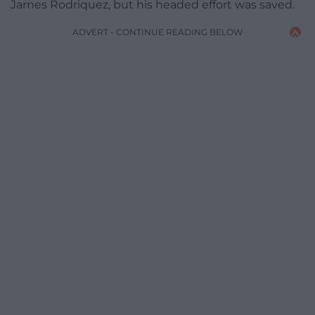
James Rodriquez, but his headed effort was saved.
ADVERT - CONTINUE READING BELOW