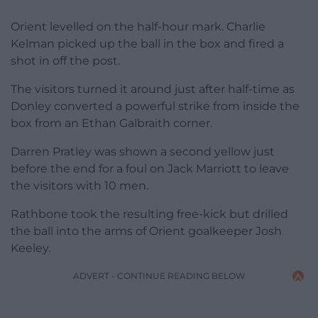
Orient levelled on the half-hour mark. Charlie
Kelman picked up the ball in the box and fired a
shot in off the post.
The visitors turned it around just after half-time as
Donley converted a powerful strike from inside the
box from an Ethan Galbraith corner.
Darren Pratley was shown a second yellow just
before the end for a foul on Jack Marriott to leave
the visitors with 10 men.
Rathbone took the resulting free-kick but drilled
the ball into the arms of Orient goalkeeper Josh
Keeley.
ADVERT - CONTINUE READING BELOW