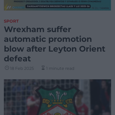
SPORT
Wrexham suffer
automatic promotion
blow after Leyton Orient
defeat
18 Feb 2025
1 minute read