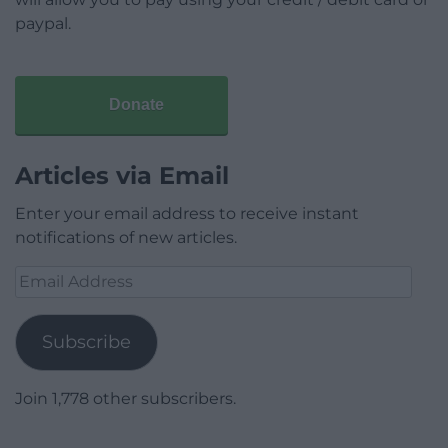
paypal.
Donate
Articles via Email
Enter your email address to receive instant
notifications of new articles.
Email
Address
Subscribe
Join 1,778 other subscribers.