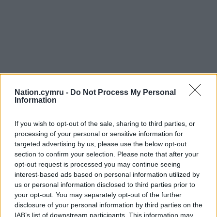
Nation.cymru -
Do Not Process My Personal
Information
If you wish to opt-out of the sale, sharing to third parties, or
processing of your personal or sensitive information for
targeted advertising by us, please use the below opt-out
section to confirm your selection. Please note that after your
opt-out request is processed you may continue seeing
interest-based ads based on personal information utilized by
us or personal information disclosed to third parties prior to
your opt-out. You may separately opt-out of the further
disclosure of your personal information by third parties on the
IAB’s list of downstream participants. This information may