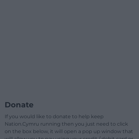
Donate
If you would like to donate to help keep
Nation.Cymru running then you just need to click
on the box below, it will open a pop up window that
will allow you to pay using your credit / debit card or