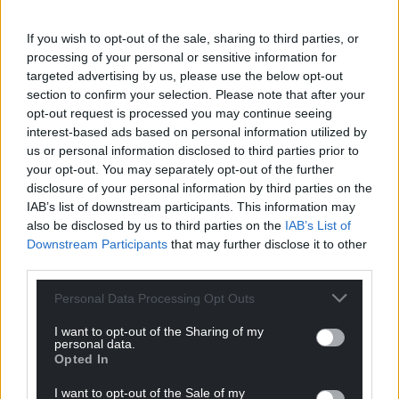
If you wish to opt-out of the sale, sharing to third parties, or
News
processing of your personal or sensitive information for
targeted advertising by us, please use the below opt-out
section to confirm your selection. Please note that after your
opt-out request is processed you may continue seeing
interest-based ads based on personal information utilized by
us or personal information disclosed to third parties prior to
your opt-out. You may separately opt-out of the further
Council back veterans
disclosure of your personal information by third parties on the
IAB’s list of downstream participants. This information may
who suffered under
also be disclosed by us to third parties on the
IAB’s List of
military’s ban on LGBT+
Downstream Participants
that may further disclose it to other
people
third parties.
Nicholas Thomas LRS Reporter
Councillors in Caerphilly have
Personal Data Processing Opt Outs
pledged to support current
and former LGBTQ+ members
I want to opt-out of the Sharing of my
personal data.
of the armed forces,…
Opted In
One comment.
I want to opt-out of the Sale of my