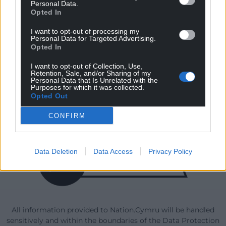
Personal Data.
Opted In
I want to opt-out of processing my
Our Supporters
Personal Data for Targeted Advertising.
Opted In
I want to opt-out of Collection, Use,
Retention, Sale, and/or Sharing of my
Personal Data that Is Unrelated with the
Purposes for which it was collected.
Opted Out
CONFIRM
Data Deletion
Data Access
Privacy Policy
All information provided to Nation.Cymru will be handled
sensitively and within the boundaries of the Data Protection